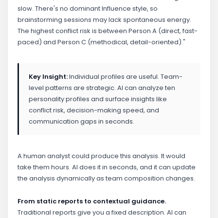
slow. There's no dominant Influence style, so
brainstorming sessions may lack spontaneous energy.
The highest conflict risk is between Person A (direct, fast-
paced) and Person C (methodical, detail-oriented)."
Key Insight:
Individual profiles are useful. Team-
level patterns are strategic. AI can analyze ten
personality profiles and surface insights like
conflict risk, decision-making speed, and
communication gaps in seconds.
A human analyst could produce this analysis. It would
take them hours. AI does it in seconds, and it can update
the analysis dynamically as team composition changes.
From static reports to contextual guidance.
Traditional reports give you a fixed description. AI can