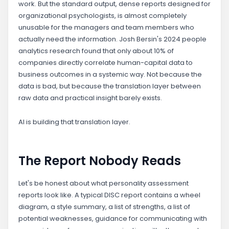
work. But the standard output, dense reports designed for
organizational psychologists, is almost completely
unusable for the managers and team members who
actually need the information. Josh Bersin's 2024 people
analytics research found that only about 10% of
companies directly correlate human-capital data to
business outcomes in a systemic way. Not because the
data is bad, but because the translation layer between
raw data and practical insight barely exists.
AI is building that translation layer.
The Report Nobody Reads
Let's be honest about what personality assessment
reports look like. A typical DISC report contains a wheel
diagram, a style summary, a list of strengths, a list of
potential weaknesses, guidance for communicating with