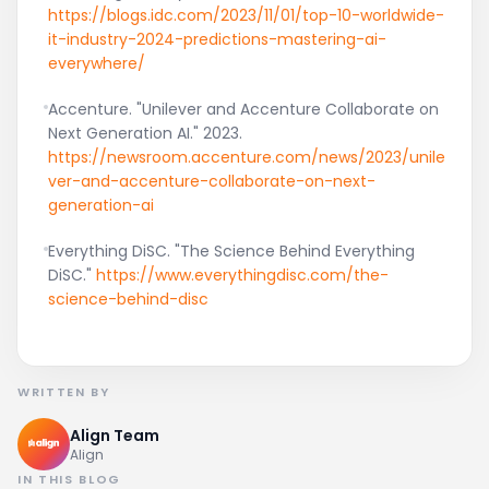
https://blogs.idc.com/2023/11/01/top-10-worldwide-
it-industry-2024-predictions-mastering-ai-
everywhere/
Accenture. "Unilever and Accenture Collaborate on
Next Generation AI." 2023.
https://newsroom.accenture.com/news/2023/unile
ver-and-accenture-collaborate-on-next-
generation-ai
Everything DiSC. "The Science Behind Everything
DiSC."
https://www.everythingdisc.com/the-
science-behind-disc
WRITTEN BY
Align Team
Align
IN THIS BLOG