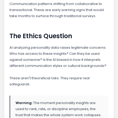
Communication patterns shifting from collaborative to
transactional. These are early warning signs that would
take months to surface through traditional surveys.
The Ethics Question
AI analyzing personality data raises legitimate concerns.
Who has access to these insights? Can they be used
against someone? Is the AI biased in how it interprets
different communication styles or cultural backgrounds?
These aren't theoretical risks. They require real
safeguards.
Warning:
The moment personality insights are
used to rank, rate, or discipline employees, the
trust that makes the whole system work collapses.