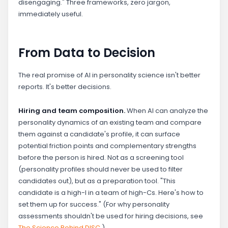
disengaging." Three frameworks, zero jargon,
immediately useful.
From Data to Decision
The real promise of AI in personality science isn't better
reports. It's better decisions.
Hiring and team composition.
When AI can analyze the
personality dynamics of an existing team and compare
them against a candidate's profile, it can surface
potential friction points and complementary strengths
before the person is hired. Not as a screening tool
(personality profiles should never be used to filter
candidates out), but as a preparation tool. "This
candidate is a high-I in a team of high-Cs. Here's how to
set them up for success." (For why personality
assessments shouldn't be used for hiring decisions, see
The Science Behind DISC
.)