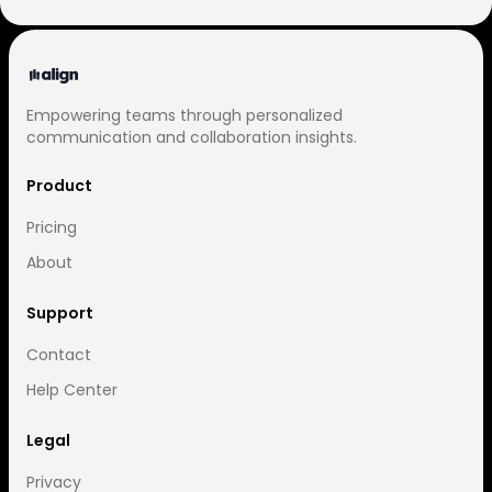
Empowering teams through personalized
communication and collaboration insights.
Product
Pricing
About
Support
Contact
Help Center
Legal
Privacy