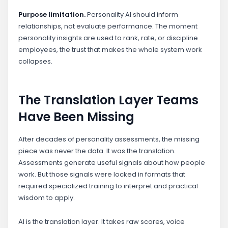
Purpose limitation.
Personality AI should inform
relationships, not evaluate performance. The moment
personality insights are used to rank, rate, or discipline
employees, the trust that makes the whole system work
collapses.
The Translation Layer Teams
Have Been Missing
After decades of personality assessments, the missing
piece was never the data. It was the translation.
Assessments generate useful signals about how people
work. But those signals were locked in formats that
required specialized training to interpret and practical
wisdom to apply.
AI is the translation layer. It takes raw scores, voice