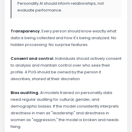
Personality AI should inform relationships, not
evaluate performance.
Transparency.
Every person should know exactly what
data is being collected and how it's being analyzed. No
hidden processing. No surprise features.
Consent and control.
Individuals should actively consent
to analysis and maintain control over who sees their
profile. A PUG should be owned by the person it
describes, shared at their discretion.
Bias auditing.
AI models trained on personality data
need regular auditing for cultural, gender, and
demographic biases. If the model consistently interprets
directness in men as "leadership" and directness in
women as "aggression," the model is broken and needs
fixing.