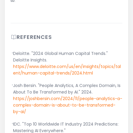
to.
REFERENCES
Deloitte. "2024 Global Human Capital Trends."
Deloitte Insights.
https://www.deloitte.com/us/en/insights/topics/tal
ent/human-capital-trends/2024.html
Josh Bersin. "People Analytics, A Complex Domain, Is
About To Be Transformed by AI." 2024.
https://joshbersin.com/2024/11/people-analytics-a-
complex-domain-is-about-to-be-transformed-
by-ai/
IDC. "Top 10 Worldwide IT Industry 2024 Predictions:
Mastering AI Everywhere."