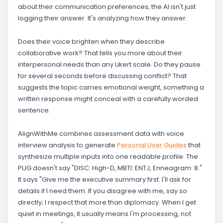
about their communication preferences, the AI isn't just
logging their answer. It's analyzing how they answer.
Does their voice brighten when they describe
collaborative work? That tells you more about their
interpersonal needs than any Likert scale. Do they pause
for several seconds before discussing conflict? That
suggests the topic carries emotional weight, something a
written response might conceal with a carefully worded
sentence.
AlignWithMe combines assessment data with voice
interview analysis to generate
Personal User Guides
that
synthesize multiple inputs into one readable profile. The
PUG doesn't say "DISC: High-D, MBTI: ENTJ, Enneagram: 8."
It says "Give me the executive summary first. I'll ask for
details if I need them. If you disagree with me, say so
directly; I respect that more than diplomacy. When I get
quiet in meetings, it usually means I'm processing, not