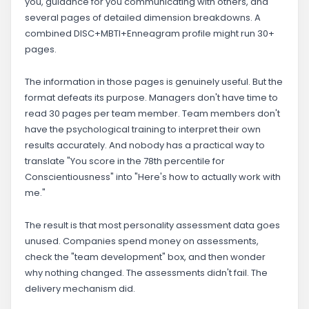
you, guidance for you communicating with others, and
several pages of detailed dimension breakdowns. A
combined DISC+MBTI+Enneagram profile might run 30+
pages.
The information in those pages is genuinely useful. But the
format defeats its purpose. Managers don't have time to
read 30 pages per team member. Team members don't
have the psychological training to interpret their own
results accurately. And nobody has a practical way to
translate "You score in the 78th percentile for
Conscientiousness" into "Here's how to actually work with
me."
The result is that most personality assessment data goes
unused. Companies spend money on assessments,
check the "team development" box, and then wonder
why nothing changed. The assessments didn't fail. The
delivery mechanism did.