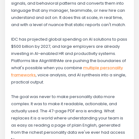
signals, and behavioral patterns and converts them into
language that any manager, teammate, or new hire can
understand and act on. It does this at scale, in real time,
and with a level of nuance that static reports can't match.
IDC has projected global spending on AI solutions to pass
$500 billion by 2027, and large employers are already
investing in AI-enabled HR and productivity systems.
Platforms like AlignWithMe are pushing the boundaries of
what's possible when you combine
multiple personality
frameworks
, voice analysis, and AI synthesis into a single,
practical output.
The goal was never to make personality data more
complex. It was to make it readable, actionable, and
actually used. The 47-page PDF era is ending. What
replaces it is a world where understanding your team is
as easy as reading a page of plain English, generated
from the richest personality data we've ever had access