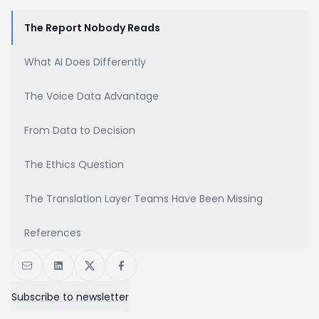
The Report Nobody Reads
What AI Does Differently
The Voice Data Advantage
From Data to Decision
The Ethics Question
The Translation Layer Teams Have Been Missing
References
Subscribe to newsletter