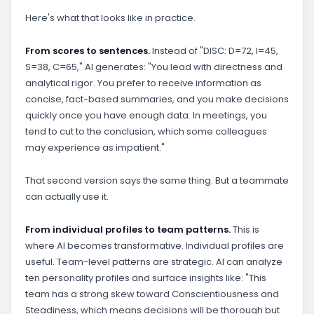
Here's what that looks like in practice.
From scores to sentences.
Instead of "DISC: D=72, I=45,
S=38, C=65," AI generates: "You lead with directness and
analytical rigor. You prefer to receive information as
concise, fact-based summaries, and you make decisions
quickly once you have enough data. In meetings, you
tend to cut to the conclusion, which some colleagues
may experience as impatient."
That second version says the same thing. But a teammate
can actually use it.
From individual profiles to team patterns.
This is
where AI becomes transformative. Individual profiles are
useful. Team-level patterns are strategic. AI can analyze
ten personality profiles and surface insights like: "This
team has a strong skew toward Conscientiousness and
Steadiness, which means decisions will be thorough but