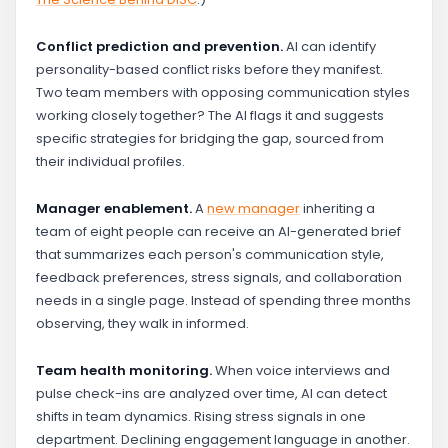
Conflict prediction and prevention.
AI can identify
personality-based conflict risks before they manifest.
Two team members with opposing communication styles
working closely together? The AI flags it and suggests
specific strategies for bridging the gap, sourced from
their individual profiles.
Manager enablement.
A
new manager
inheriting a
team of eight people can receive an AI-generated brief
that summarizes each person's communication style,
feedback preferences, stress signals, and collaboration
needs in a single page. Instead of spending three months
observing, they walk in informed.
Team health monitoring.
When voice interviews and
pulse check-ins are analyzed over time, AI can detect
shifts in team dynamics. Rising stress signals in one
department. Declining engagement language in another.