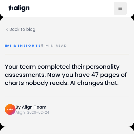
Back to blog
AI & INSIGHTS
8
MIN READ
How AI Turns Raw Assessment Data Into Plain-English 
AI · INSIGHTS
Your team completed their personality
From raw data to plain English —
47
1
assessments. Now you have 47 pages of
→
charts nobody reads. AI changes that.
PAGES OF CHARTS
PARAGRAPH ANYONE READS
How AI compresses the report nobody opens.
FEB 24, 2026
CONTINUED · INSIDE
By
Align Team
Align
·
2026-02-24