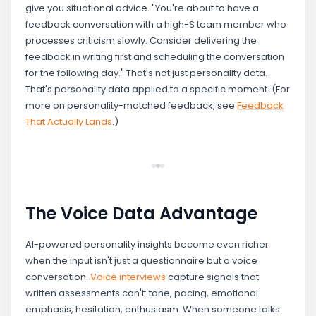
give you situational advice. "You're about to have a
feedback conversation with a high-S team member who
processes criticism slowly. Consider delivering the
feedback in writing first and scheduling the conversation
for the following day." That's not just personality data.
That's personality data applied to a specific moment. (For
more on personality-matched feedback, see
Feedback
That Actually Lands
.)
The Voice Data Advantage
AI-powered personality insights become even richer
when the input isn't just a questionnaire but a voice
conversation.
Voice interviews
capture signals that
written assessments can't: tone, pacing, emotional
emphasis, hesitation, enthusiasm. When someone talks