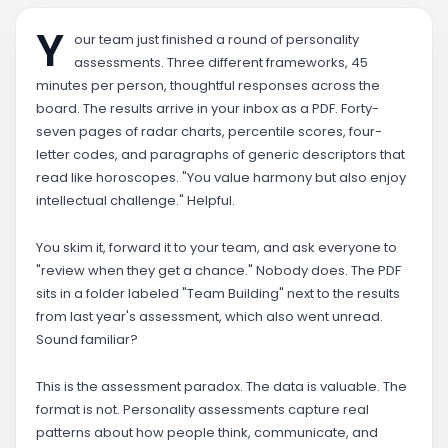
Y
our team just finished a round of personality
assessments. Three different frameworks, 45
minutes per person, thoughtful responses across the
board. The results arrive in your inbox as a PDF. Forty-
seven pages of radar charts, percentile scores, four-
letter codes, and paragraphs of generic descriptors that
read like horoscopes. "You value harmony but also enjoy
intellectual challenge." Helpful.
You skim it, forward it to your team, and ask everyone to
"review when they get a chance." Nobody does. The PDF
sits in a folder labeled "Team Building" next to the results
from last year's assessment, which also went unread.
Sound familiar?
This is the assessment paradox. The data is valuable. The
format is not. Personality assessments capture real
patterns about how people think, communicate, and