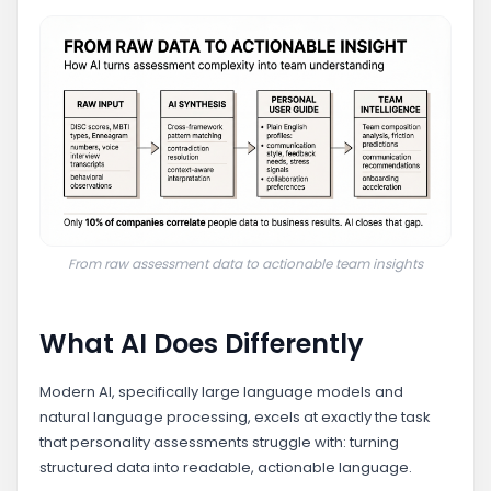
From raw assessment data to actionable team insights
What AI Does Differently
Modern AI, specifically large language models and
natural language processing, excels at exactly the task
that personality assessments struggle with: turning
structured data into readable, actionable language.