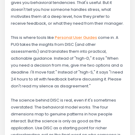
gives you behavioral tendencies. That's useful. But it
doesn't tell you how someone handles stress, what
motivates them at a deep level, how they prefer to
receive feedback, or what they need from their manager.
This is where tools like
Personal User Guides
come in. A
PUG takes the insights from DISC (and other
assessments) and translates them into practical,
actionable guidance. Instead of "high-D," it says "When
you need a decision from me, give me two options and a
deadline. I'll move fast." Instead of "high-S," it says "I need
24 hours to sit with feedback before discussing it. Please
don't read my silence as disagreement."
The science behind DISC is real, even if it's sometimes
overstated. The behavioral model works. The four
dimensions map to genuine patterns in how people
interact. But the science is only as good as the
application. Use DISC as a starting point for richer
understanding, not as the final word on who someone is.