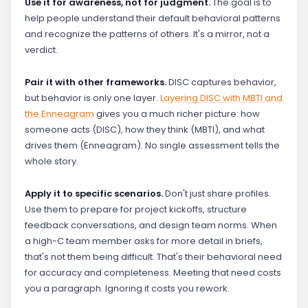
Use it for awareness, not for judgment.
The goal is to
help people understand their default behavioral patterns
and recognize the patterns of others. It's a mirror, not a
verdict.
Pair it with other frameworks.
DISC captures behavior,
but behavior is only one layer.
Layering DISC with MBTI and
the Enneagram
gives you a much richer picture: how
someone acts (DISC), how they think (MBTI), and what
drives them (Enneagram). No single assessment tells the
whole story.
Apply it to specific scenarios.
Don't just share profiles.
Use them to prepare for project kickoffs, structure
feedback conversations, and design team norms. When
a high-C team member asks for more detail in briefs,
that's not them being difficult. That's their behavioral need
for accuracy and completeness. Meeting that need costs
you a paragraph. Ignoring it costs you rework.