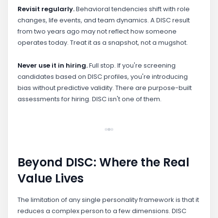
Revisit regularly.
Behavioral tendencies shift with role
changes, life events, and team dynamics. A DISC result
from two years ago may not reflect how someone
operates today. Treat it as a snapshot, not a mugshot.
Never use it in hiring.
Full stop. If you're screening
candidates based on DISC profiles, you're introducing
bias without predictive validity. There are purpose-built
assessments for hiring. DISC isn't one of them.
Beyond DISC: Where the Real
Value Lives
The limitation of any single personality framework is that it
reduces a complex person to a few dimensions. DISC