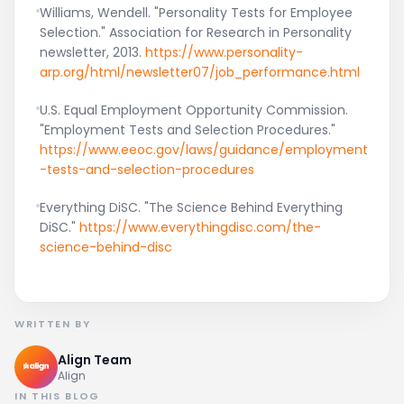
Williams, Wendell. "Personality Tests for Employee
Selection." Association for Research in Personality
newsletter, 2013.
https://www.personality-
arp.org/html/newsletter07/job_performance.html
U.S. Equal Employment Opportunity Commission.
"Employment Tests and Selection Procedures."
https://www.eeoc.gov/laws/guidance/employment
-tests-and-selection-procedures
Everything DiSC. "The Science Behind Everything
DiSC."
https://www.everythingdisc.com/the-
science-behind-disc
WRITTEN BY
Align Team
Align
IN THIS BLOG