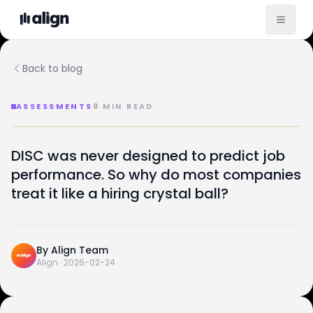
Back to blog
ASSESSMENTS
8
MIN READ
The Science Behind DISC and Why Most Teams Use It 
ASSESSMENTS · SPECIMEN
DISC was never designed to predict job
A field guide to a misused tool —
The science
performance. So why do most companies
D
I
S
C
behind
DISC
.
treat it like a hiring crystal ball?
DOM.
INF.
STE.
CON.
And why most teams use it wrong.
FEB 24, 2026
SPECIMEN 04
By
Align Team
Align
·
2026-02-24