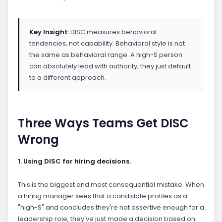
Key Insight:
DISC measures behavioral
tendencies, not capability. Behavioral style is not
the same as behavioral range. A high-S person
can absolutely lead with authority; they just default
to a different approach.
Three Ways Teams Get DISC
Wrong
1. Using DISC for hiring decisions.
This is the biggest and most consequential mistake. When
a hiring manager sees that a candidate profiles as a
"high-S" and concludes they're not assertive enough for a
leadership role, they've just made a decision based on