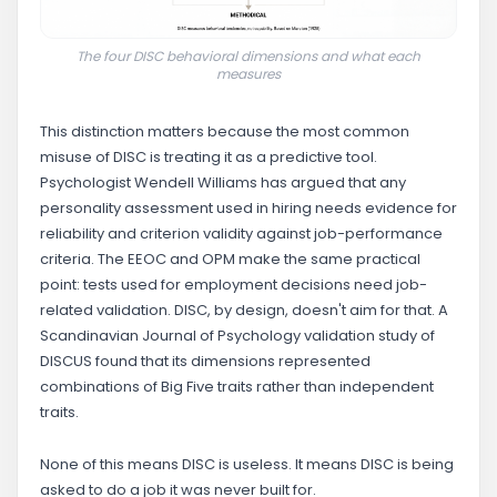
The four DISC behavioral dimensions and what each
measures
This distinction matters because the most common
misuse of DISC is treating it as a predictive tool.
Psychologist Wendell Williams has argued that any
personality assessment used in hiring needs evidence for
reliability and criterion validity against job-performance
criteria. The EEOC and OPM make the same practical
point: tests used for employment decisions need job-
related validation. DISC, by design, doesn't aim for that. A
Scandinavian Journal of Psychology validation study of
DISCUS found that its dimensions represented
combinations of Big Five traits rather than independent
traits.
None of this means DISC is useless. It means DISC is being
asked to do a job it was never built for.