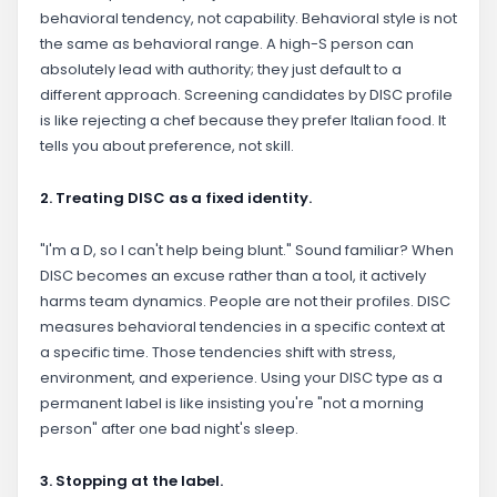
behavioral tendency, not capability. Behavioral style is not
the same as behavioral range. A high-S person can
absolutely lead with authority; they just default to a
different approach. Screening candidates by DISC profile
is like rejecting a chef because they prefer Italian food. It
tells you about preference, not skill.
2. Treating DISC as a fixed identity.
"I'm a D, so I can't help being blunt." Sound familiar? When
DISC becomes an excuse rather than a tool, it actively
harms team dynamics. People are not their profiles. DISC
measures behavioral tendencies in a specific context at
a specific time. Those tendencies shift with stress,
environment, and experience. Using your DISC type as a
permanent label is like insisting you're "not a morning
person" after one bad night's sleep.
3. Stopping at the label.