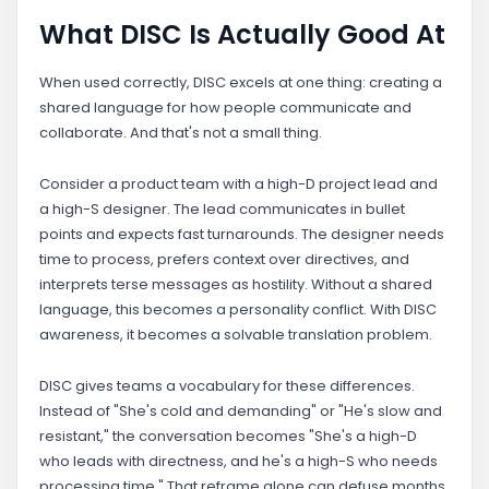
What DISC Is Actually Good At
When used correctly, DISC excels at one thing: creating a
shared language for how people communicate and
collaborate. And that's not a small thing.
Consider a product team with a high-D project lead and
a high-S designer. The lead communicates in bullet
points and expects fast turnarounds. The designer needs
time to process, prefers context over directives, and
interprets terse messages as hostility. Without a shared
language, this becomes a personality conflict. With DISC
awareness, it becomes a solvable translation problem.
DISC gives teams a vocabulary for these differences.
Instead of "She's cold and demanding" or "He's slow and
resistant," the conversation becomes "She's a high-D
who leads with directness, and he's a high-S who needs
processing time." That reframe alone can defuse months