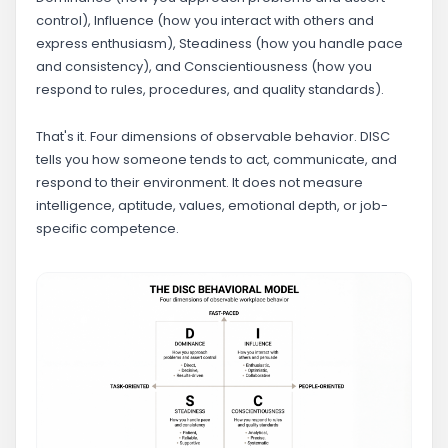
control), Influence (how you interact with others and
express enthusiasm), Steadiness (how you handle pace
and consistency), and Conscientiousness (how you
respond to rules, procedures, and quality standards).
That's it. Four dimensions of observable behavior. DISC
tells you how someone tends to act, communicate, and
respond to their environment. It does not measure
intelligence, aptitude, values, emotional depth, or job-
specific competence.