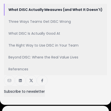
What DISC Actually Measures (and What It Doesn't)
Three Ways Teams Get DISC Wrong
What DISC Is Actually Good At
The Right Way to Use DISC in Your Team
Beyond DISC: Where the Real Value Lives
References
Subscribe to newsletter