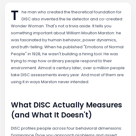
T
he man who created the theoretical foundation for
DISC also invented the lie detector and co-created
Wonder Woman. That's not a trivia aside. It tells you
something important about William Moulton Marston: he
was fascinated by human behavior, power dynamics,
and truth-telling. When he published "Emotions of Normal
People" in 1928, he wasn't building a hiring tool. He was
trying to map how ordinary people respond to their
environment. Almost a century later, over a million people
take DISC assessments every year. And most of them are
using it in ways Marston never intended.
What DISC Actually Measures
(and What It Doesn't)
DISC profiles people across four behavioral dimensions:
Dominance (how you approach problems and assert