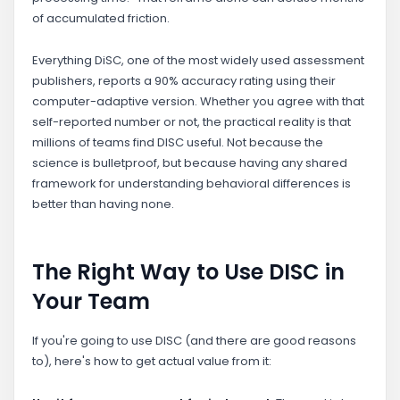
of accumulated friction.
Everything DiSC, one of the most widely used assessment
publishers, reports a 90% accuracy rating using their
computer-adaptive version. Whether you agree with that
self-reported number or not, the practical reality is that
millions of teams find DISC useful. Not because the
science is bulletproof, but because having any shared
framework for understanding behavioral differences is
better than having none.
The Right Way to Use DISC in
Your Team
If you're going to use DISC (and there are good reasons
to), here's how to get actual value from it: