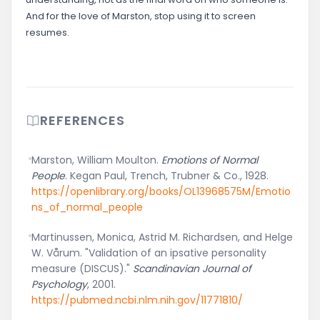
And for the love of Marston, stop using it to screen
resumes.
REFERENCES
Marston, William Moulton.
Emotions of Normal
People
. Kegan Paul, Trench, Trubner & Co., 1928.
https://openlibrary.org/books/OL13968575M/Emotio
ns_of_normal_people
Martinussen, Monica, Astrid M. Richardsen, and Helge
W. Vårum. "Validation of an ipsative personality
measure (DISCUS)."
Scandinavian Journal of
Psychology
, 2001.
https://pubmed.ncbi.nlm.nih.gov/11771810/