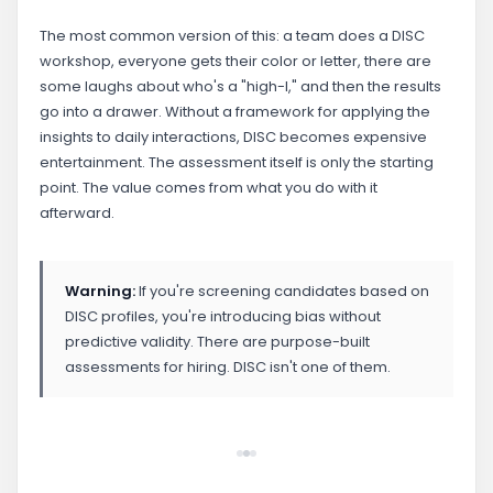
The most common version of this: a team does a DISC
workshop, everyone gets their color or letter, there are
some laughs about who's a "high-I," and then the results
go into a drawer. Without a framework for applying the
insights to daily interactions, DISC becomes expensive
entertainment. The assessment itself is only the starting
point. The value comes from what you do with it
afterward.
Warning:
If you're screening candidates based on
DISC profiles, you're introducing bias without
predictive validity. There are purpose-built
assessments for hiring. DISC isn't one of them.