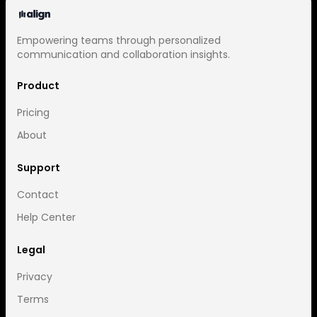
Empowering teams through personalized
communication and collaboration insights.
Product
Pricing
About
Support
Contact
Help Center
Legal
Privacy
Terms