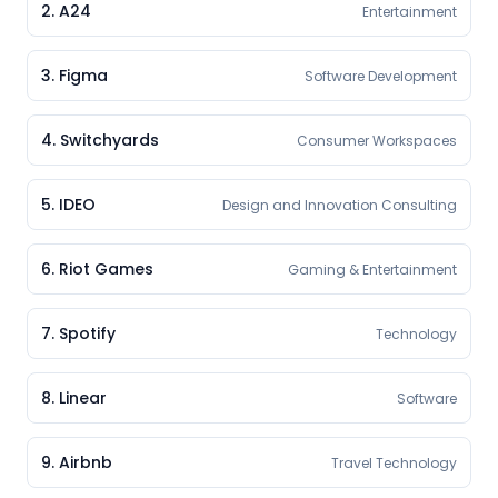
2
.
A24
Entertainment
3
.
Figma
Software Development
4
.
Switchyards
Consumer Workspaces
5
.
IDEO
Design and Innovation Consulting
6
.
Riot Games
Gaming & Entertainment
7
.
Spotify
Technology
8
.
Linear
Software
9
.
Airbnb
Travel Technology