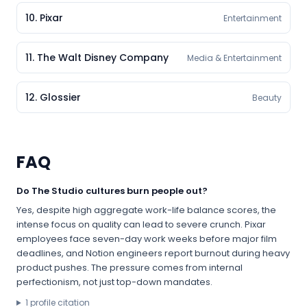
10
.
Pixar
Entertainment
11
.
The Walt Disney Company
Media & Entertainment
12
.
Glossier
Beauty
FAQ
Do The Studio cultures burn people out?
Yes, despite high aggregate work-life balance scores, the
intense focus on quality can lead to severe crunch. Pixar
employees face seven-day work weeks before major film
deadlines, and Notion engineers report burnout during heavy
product pushes. The pressure comes from internal
perfectionism, not just top-down mandates.
1
profile citation