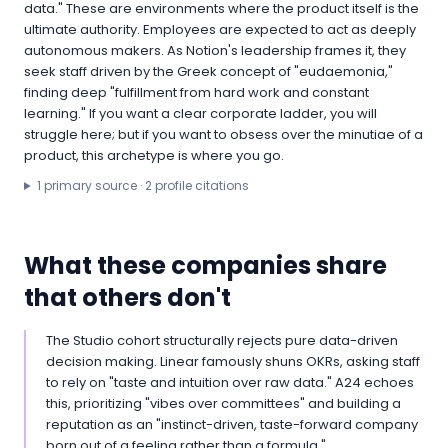
data." These are environments where the product itself is the
ultimate authority. Employees are expected to act as deeply
autonomous makers. As Notion's leadership frames it, they
seek staff driven by the Greek concept of "eudaemonia,"
finding deep "fulfillment from hard work and constant
learning." If you want a clear corporate ladder, you will
struggle here; but if you want to obsess over the minutiae of a
product, this archetype is where you go.
1
primary source
·
2
profile citation
s
What these companies share
that others don't
The Studio cohort structurally rejects pure data-driven
decision making. Linear famously shuns OKRs, asking staff
to rely on "taste and intuition over raw data." A24 echoes
this, prioritizing "vibes over committees" and building a
reputation as an "instinct-driven, taste-forward company
born out of a feeling rather than a formula."