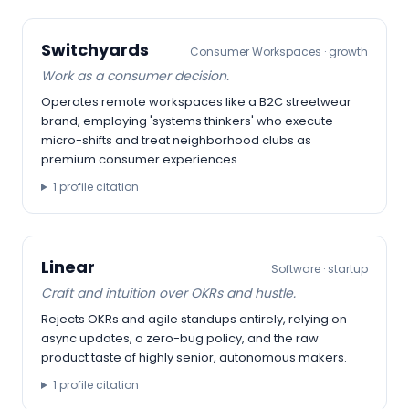
Switchyards
Consumer Workspaces
·
growth
Work as a consumer decision.
Operates remote workspaces like a B2C streetwear
brand, employing 'systems thinkers' who execute
micro-shifts and treat neighborhood clubs as
premium consumer experiences.
1
profile citation
Linear
Software
·
startup
Craft and intuition over OKRs and hustle.
Rejects OKRs and agile standups entirely, relying on
async updates, a zero-bug policy, and the raw
product taste of highly senior, autonomous makers.
1
profile citation