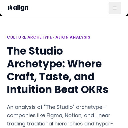
CULTURE ARCHETYPE · ALIGN ANALYSIS
The Studio
Archetype: Where
Craft, Taste, and
Intuition Beat OKRs
An analysis of "The Studio" archetype—
companies like Figma, Notion, and Linear
trading traditional hierarchies and hyper-