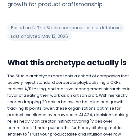
growth for product craftsmanship.
Based on
12
The Studio
companies in our database
Last analyzed
May 13, 2026
What this archetype actually is
The Studio archetype represents a cohort of companies that
actively reject standard corporate playbooks, rigid OKRs,
endless A/B testing, and massive management hierarchies in
favor of treating their work as an artisan craft. With hierarchy
scores dropping 20 points below the baseline and growth
tracking 10 points lower, these organizations optimize for
product excellence over raw scale. At A24, decision-making
relies heavily on creator instinct, favoring "vibes over
committees." Linear pushes this further by ditching metrics
entirely to "Trust your product taste and intuition over raw