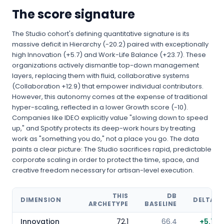
The score signature
The Studio cohort's defining quantitative signature is its
massive deficit in Hierarchy (-20.2) paired with exceptionally
high Innovation (+5.7) and Work-Life Balance (+23.7). These
organizations actively dismantle top-down management
layers, replacing them with fluid, collaborative systems
(Collaboration +12.9) that empower individual contributors.
However, this autonomy comes at the expense of traditional
hyper-scaling, reflected in a lower Growth score (-10).
Companies like IDEO explicitly value "slowing down to speed
up," and Spotify protects its deep-work hours by treating
work as "something you do," not a place you go. The data
paints a clear picture: The Studio sacrifices rapid, predictable
corporate scaling in order to protect the time, space, and
creative freedom necessary for artisan-level execution.
THIS
DB
DIMENSION
DELTA
ARCHETYPE
BASELINE
Innovation
72.1
66.4
+
5.7