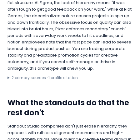
flat structure. At Figma, the lack of hierarchy means "it was
often tough to get good feedback on your work," while at Riot
Games, the decentralized nature causes projects to spin up
and down frantically. The obsessive focus on quality can also
bleed into brutal hours; Pixar enforces mandatory "crunch"
periods with seven-day work weeks to hit deadlines, and
Notion employees note that the fast pace can lead to severe
burnout during product pushes. You are trading corporate
stability and predictable promotion cycles for creative
autonomy, and if you cannot self-manage or thrive in
ambiguity, this archetype will chew you up.
2
primary source
s
·
1
profile citation
What the standouts do that the
rest don't
Standout Studio companies don't just erase hierarchy; they
replace it with ruthless alignment mechanisms and high-
accountability rituals. While average creative teams drown in