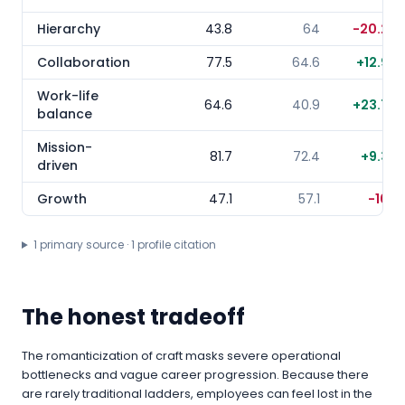
Hierarchy
43.8
64
-20.2
Collaboration
77.5
64.6
+
12.9
Work-life
64.6
40.9
+
23.7
balance
Mission-
81.7
72.4
+
9.3
driven
Growth
47.1
57.1
-10
1
primary source
·
1
profile citation
The honest tradeoff
The romanticization of craft masks severe operational
bottlenecks and vague career progression. Because there
are rarely traditional ladders, employees can feel lost in the