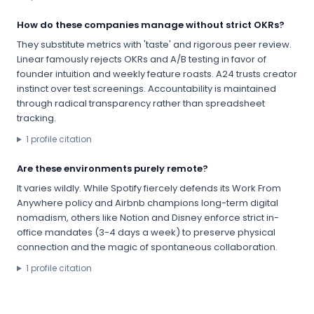
How do these companies manage without strict OKRs?
They substitute metrics with 'taste' and rigorous peer review.
Linear famously rejects OKRs and A/B testing in favor of
founder intuition and weekly feature roasts. A24 trusts creator
instinct over test screenings. Accountability is maintained
through radical transparency rather than spreadsheet
tracking.
1
profile citation
Are these environments purely remote?
It varies wildly. While Spotify fiercely defends its Work From
Anywhere policy and Airbnb champions long-term digital
nomadism, others like Notion and Disney enforce strict in-
office mandates (3-4 days a week) to preserve physical
connection and the magic of spontaneous collaboration.
1
profile citation