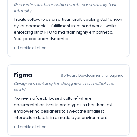
Romantic craftsmanship meets comfortably fast
intensity.
Treats software as an artisan craft, seeking staff driven
by 'eudaemonia'—fulfillment from hard work—while
enforcing strict RTO to maintain highly empathetic,
fast-paced team dynamics.
1
profile citation
Figma
Software Development
·
enterprise
Designers building for designers in a multiplayer
world.
Pioneers a 'deck-based culture' where
documentation lives in prototypes rather than text,
empowering designers to sweat the smallest
interaction details in a multiplayer environment.
1
profile citation