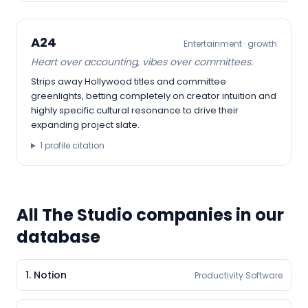
A24
Entertainment
·
growth
Heart over accounting, vibes over committees.
Strips away Hollywood titles and committee
greenlights, betting completely on creator intuition and
highly specific cultural resonance to drive their
expanding project slate.
1
profile citation
All
The Studio
companies in our
database
1
.
Notion
Productivity Software