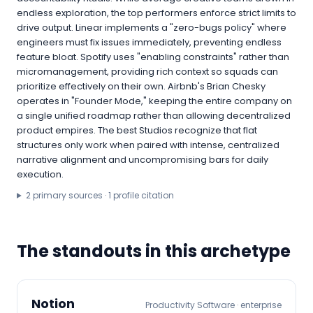
endless exploration, the top performers enforce strict limits to
drive output. Linear implements a "zero-bugs policy" where
engineers must fix issues immediately, preventing endless
feature bloat. Spotify uses "enabling constraints" rather than
micromanagement, providing rich context so squads can
prioritize effectively on their own. Airbnb's Brian Chesky
operates in "Founder Mode," keeping the entire company on
a single unified roadmap rather than allowing decentralized
product empires. The best Studios recognize that flat
structures only work when paired with intense, centralized
narrative alignment and uncompromising bars for daily
execution.
2
primary source
s
·
1
profile citation
The standouts in this archetype
Notion
Productivity Software
·
enterprise