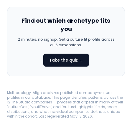
Find out which archetype fits
you
2 minutes, no signup. Get a culture fit profile across
all 6 dimensions.
Take the quiz →
Methodology: Align analyzes published company-culture
profiles in our database. This page identifies patterns across the
12
The Studio
companies — phrases that appear in many of their
`cultureDos`, `youllThrive`, and `cultureHighlights` fields, score
distributions, and what individual companies do that's unique
within the cohort. Last regenerated
May 13, 2026
.