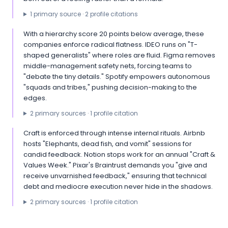
1
primary source
·
2
profile citation
s
With a hierarchy score 20 points below average, these
companies enforce radical flatness. IDEO runs on "T-
shaped generalists" where roles are fluid. Figma removes
middle-management safety nets, forcing teams to
"debate the tiny details." Spotify empowers autonomous
"squads and tribes," pushing decision-making to the
edges.
2
primary source
s
·
1
profile citation
Craft is enforced through intense internal rituals. Airbnb
hosts "Elephants, dead fish, and vomit" sessions for
candid feedback. Notion stops work for an annual "Craft &
Values Week." Pixar's Braintrust demands you "give and
receive unvarnished feedback," ensuring that technical
debt and mediocre execution never hide in the shadows.
2
primary source
s
·
1
profile citation