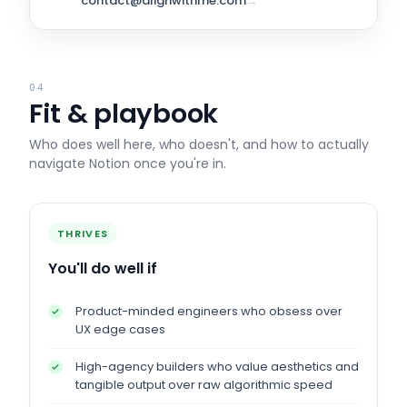
contact@alignwithme.com
→
04
Fit & playbook
Who does well here, who doesn't, and how to actually
navigate
Notion
once you're in.
THRIVES
You'll do well if
Product-minded engineers who obsess over
UX edge cases
High-agency builders who value aesthetics and
tangible output over raw algorithmic speed