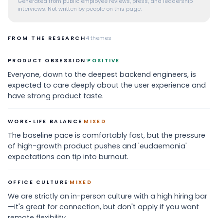
Generated from public employee reviews, press, and leadership
interviews. Not written by people on this page.
FROM THE RESEARCH
4
themes
·
PRODUCT OBSESSION
POSITIVE
Everyone, down to the deepest backend engineers, is
expected to care deeply about the user experience and
have strong product taste.
·
WORK-LIFE BALANCE
MIXED
The baseline pace is comfortably fast, but the pressure
of high-growth product pushes and 'eudaemonia'
expectations can tip into burnout.
·
OFFICE CULTURE
MIXED
We are strictly an in-person culture with a high hiring bar
—it's great for connection, but don't apply if you want
remote flexibility.