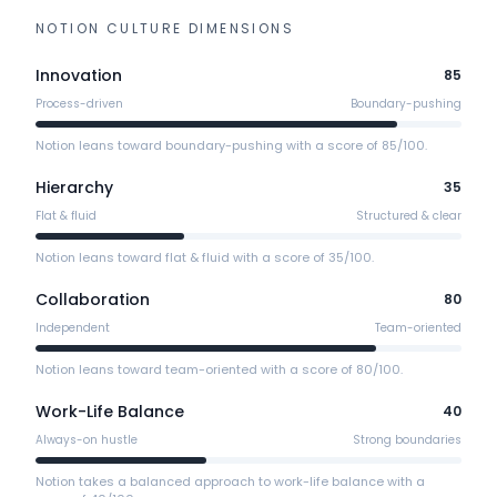
NOTION
CULTURE DIMENSIONS
Innovation
85
Process-driven
Boundary-pushing
Notion leans toward boundary-pushing with a score of 85/100.
Hierarchy
35
Flat & fluid
Structured & clear
Notion leans toward flat & fluid with a score of 35/100.
Collaboration
80
Independent
Team-oriented
Notion leans toward team-oriented with a score of 80/100.
Work-Life Balance
40
Always-on hustle
Strong boundaries
Notion takes a balanced approach to work-life balance with a