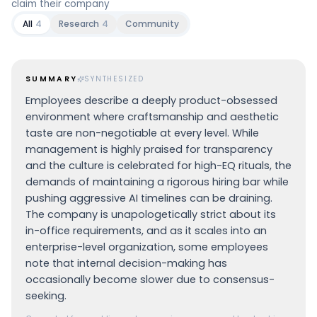
claim their company
All
4
Research
4
Community
SUMMARY
SYNTHESIZED
Employees describe a deeply product-obsessed
environment where craftsmanship and aesthetic
taste are non-negotiable at every level. While
management is highly praised for transparency
and the culture is celebrated for high-EQ rituals, the
demands of maintaining a rigorous hiring bar while
pushing aggressive AI timelines can be draining.
The company is unapologetically strict about its
in-office requirements, and as it scales into an
enterprise-level organization, some employees
note that internal decision-making has
occasionally become slower due to consensus-
seeking.