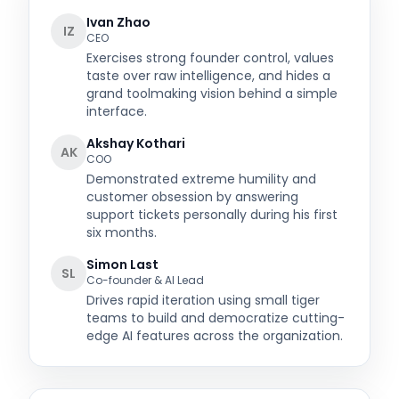
Ivan Zhao
IZ
CEO
Exercises strong founder control, values
taste over raw intelligence, and hides a
grand toolmaking vision behind a simple
interface.
Akshay Kothari
AK
COO
Demonstrated extreme humility and
customer obsession by answering
support tickets personally during his first
six months.
Simon Last
SL
Co-founder & AI Lead
Drives rapid iteration using small tiger
teams to build and democratize cutting-
edge AI features across the organization.