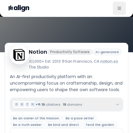
Company Culture
Notion
Productivity Software
AI-generated
1,000+
·
Est.
2013
·
San Francisco, CA
·
notion.so
·
The Studio
An AI-first productivity platform with an
uncompromising focus on craftsmanship, design, and
empowering users to shape their own software tools.
19
citations
·
19
domains
+
15
O
N
T
N
Be an owner of the mission
Be a pace setter
Be a truth seeker
Be kind and direct
Tend the garden