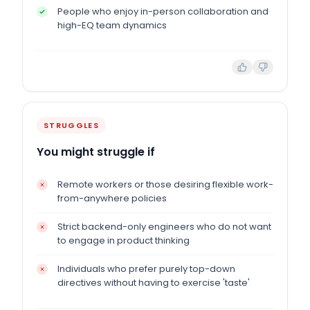
People who enjoy in-person collaboration and
high-EQ team dynamics
STRUGGLES
You might struggle if
Remote workers or those desiring flexible work-
from-anywhere policies
Strict backend-only engineers who do not want
to engage in product thinking
Individuals who prefer purely top-down
directives without having to exercise 'taste'