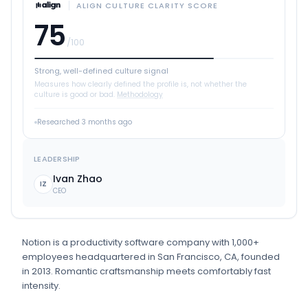
ALIGN CULTURE CLARITY SCORE
75
/100
Strong, well-defined culture signal
Measures how clearly defined the profile is, not whether the
culture is good or bad.
Methodology
Researched
3 months ago
LEADERSHIP
Ivan Zhao
IZ
CEO
Notion
is
a
productivity software
company
with 1,000+
employees
headquartered in San Francisco, CA
, founded
in 2013
.
Romantic craftsmanship meets comfortably fast
intensity.