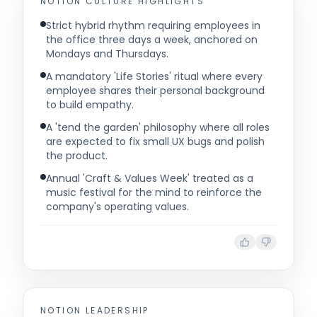
NOTION
CULTURE HIGHLIGHTS
Strict hybrid rhythm requiring employees in
the office three days a week, anchored on
Mondays and Thursdays.
A mandatory 'Life Stories' ritual where every
employee shares their personal background
to build empathy.
A 'tend the garden' philosophy where all roles
are expected to fix small UX bugs and polish
the product.
Annual 'Craft & Values Week' treated as a
music festival for the mind to reinforce the
company's operating values.
NOTION
LEADERSHIP