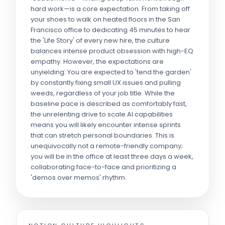
hard work—is a core expectation. From taking off
your shoes to walk on heated floors in the San
Francisco office to dedicating 45 minutes to hear
the 'Life Story' of every new hire, the culture
balances intense product obsession with high-EQ
empathy. However, the expectations are
unyielding. You are expected to 'tend the garden'
by constantly fixing small UX issues and pulling
weeds, regardless of your job title. While the
baseline pace is described as comfortably fast,
the unrelenting drive to scale AI capabilities
means you will likely encounter intense sprints
that can stretch personal boundaries. This is
unequivocally not a remote-friendly company;
you will be in the office at least three days a week,
collaborating face-to-face and prioritizing a
'demos over memos' rhythm.