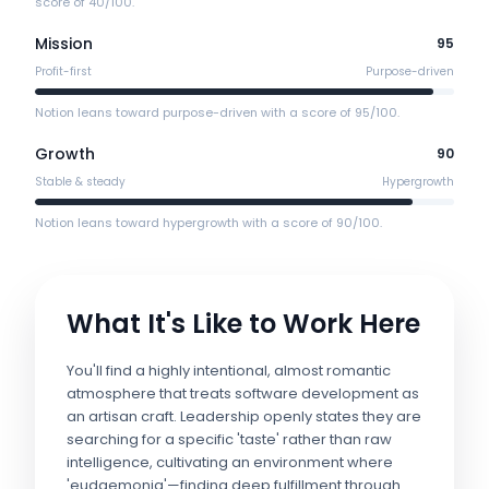
score of 40/100.
Mission
95
Profit-first
Purpose-driven
Notion leans toward purpose-driven with a score of 95/100.
Growth
90
Stable & steady
Hypergrowth
Notion leans toward hypergrowth with a score of 90/100.
What It's Like to Work Here
You'll find a highly intentional, almost romantic
atmosphere that treats software development as
an artisan craft. Leadership openly states they are
searching for a specific 'taste' rather than raw
intelligence, cultivating an environment where
'eudaemonia'—finding deep fulfillment through