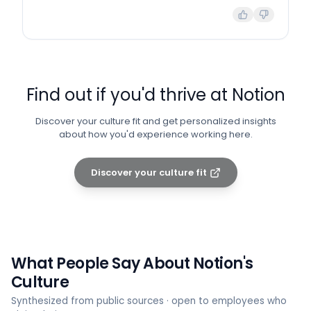
Find out if you'd thrive at
Notion
Discover your culture fit and get personalized insights
about how you'd experience working here.
Discover your culture fit
What People Say About
Notion
's
Culture
Synthesized from public sources · open to employees who