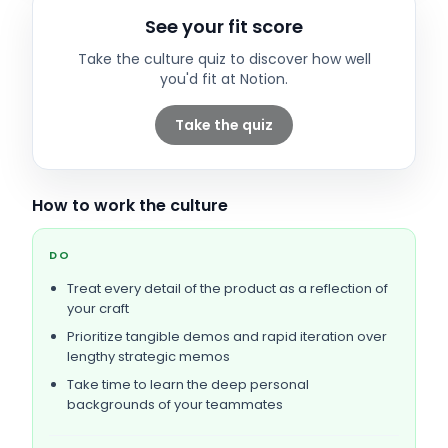
See your fit score
Take the culture quiz to discover how well
you'd fit at
Notion
.
Take the quiz
How to work the culture
DO
Treat every detail of the product as a reflection of
your craft
Prioritize tangible demos and rapid iteration over
lengthy strategic memos
Take time to learn the deep personal
backgrounds of your teammates