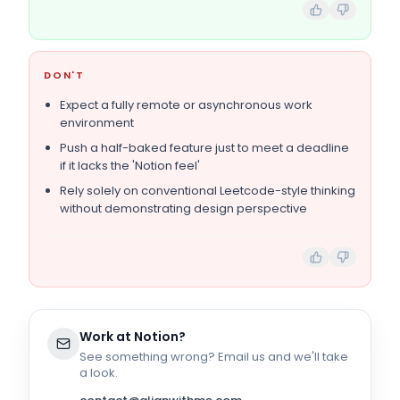
DON'T
Expect a fully remote or asynchronous work
environment
Push a half-baked feature just to meet a deadline
if it lacks the 'Notion feel'
Rely solely on conventional Leetcode-style thinking
without demonstrating design perspective
Work at
Notion
?
See something wrong? Email us and we'll take
a look.