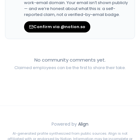
work-email domain. Your email isn’t shown publicly
— and we’re honest about what this is: a self-
reported claim, not a verified-by-email badge.
Confirm via @notion.so
No community comments yet.
Claimed employees can be the first to share their take.
Powered by
Align
AI-generated profile synthesized from public sources. Align is not
affiliated with or endorsed by
Notion
. Information may be incomplete or