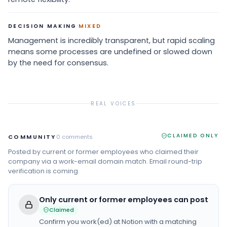
·
DECISION MAKING
MIXED
Management is incredibly transparent, but rapid scaling
means some processes are undefined or slowed down
by the need for consensus.
REAL VOICES
CLAIMED ONLY
COMMUNITY
0
comments
Posted by current or former employees who claimed their
company via a work-email domain match. Email round-trip
verification is coming.
Only current or former employees can post
Claimed
Confirm you work(ed) at
Notion
with a matching