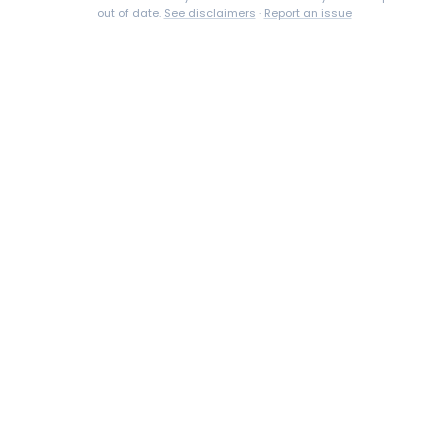
out of date.
See disclaimers
·
Report an issue