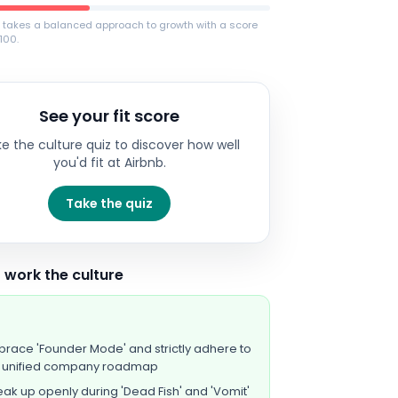
b takes a balanced approach to growth with a score
100.
See your fit score
e the culture quiz to discover how well
you'd fit at
Airbnb
.
Take the quiz
 work the culture
race 'Founder Mode' and strictly adhere to
e unified company roadmap
ak up openly during 'Dead Fish' and 'Vomit'