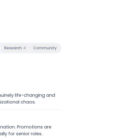
Research
4
Community
nuinely life-changing and
izational chaos.
gnation. Promotions are
ly for senior roles.