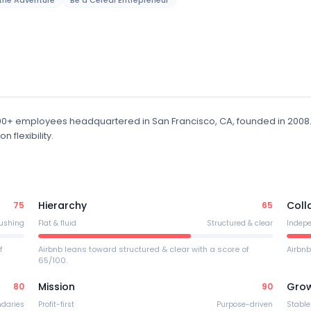
the Adventure
Be a Cereal Entrepreneur
000+ employees
headquartered in San Francisco, CA
, founded in 2008
flexibility.
Hierarchy
Coll
75
65
ushing
Flat & fluid
Structured & clear
Indep
f
Airbnb leans toward structured & clear with a score of
Airbnb
65/100.
Mission
Gro
80
90
ndaries
Profit-first
Purpose-driven
Stable