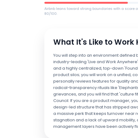
Airbnb leans toward strong boundaries with a score o
80/100.
What It's Like to Work
You will step into an environment defined
industry-leading 'Live and Work Anywhere'
and a highly centralized, top-down 'Foun
product silos; you will work on a unifie
personally reviews features for quality and
radical-transparency rituals like 'Elephant
grievances, and you will find that 'culture 
Council. If you are a product manager, you
design-led structure that has stripped away 
a massive perk that keeps turnover near r
stagnation and a lack of upward mobility, a
management layers have been actively fl