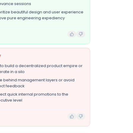
evance sessions
oritize beautiful design and user experience
ve pure engineering expediency
T
 to build a decentralized product empire or
rate in a silo
e behind management layers or avoid
ect feedback
ect quick internal promotions to the
cutive level