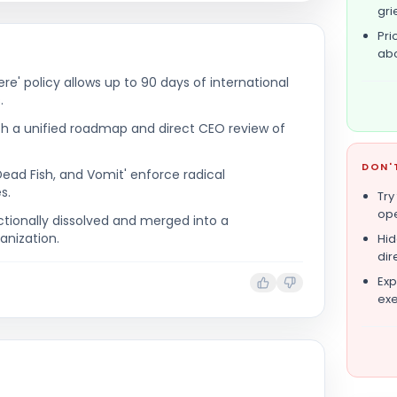
gri
Pri
abo
e' policy allows up to 90 days of international
.
ith a unified roadmap and direct CEO review of
DON'
 Dead Fish, and Vomit' enforce radical
s.
Try
ope
ionally dissolved and merged into a
anization.
Hid
dir
Exp
exe