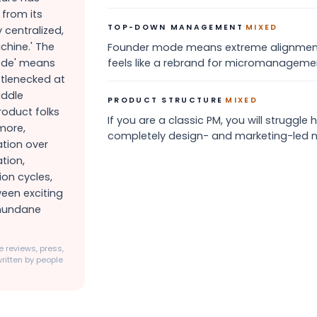
from its
·
TOP-DOWN MANAGEMENT
MIXED
y centralized,
hine.' The
Founder mode means extreme alignment a
Mode' means
feels like a rebrand for micromanagemen
ttlenecked at
iddle
·
PRODUCT STRUCTURE
MIXED
oduct folks
If you are a classic PM, you will struggle
rmore,
completely design- and marketing-led 
ation over
tion,
on cycles,
ween exciting
 mundane
 reviews, press,
ritten by people