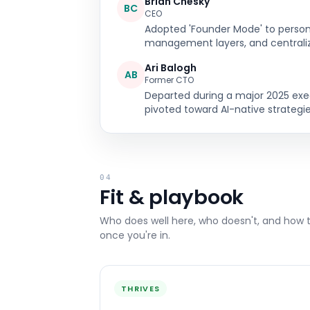
Brian Chesky
BC
CEO
Adopted 'Founder Mode' to persona
management layers, and centrali
Ari Balogh
AB
Former CTO
Departed during a major 2025 ex
pivoted toward AI-native strategie
04
Fit & playbook
Who does well here, who doesn't, and how 
once you're in.
THRIVES