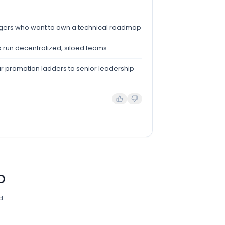
agers who want to own a technical roadmap
o run decentralized, siloed teams
ar promotion ladders to senior leadership
b
d