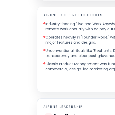
AIRBNB
CULTURE HIGHLIGHTS
Industry-leading 'Live and Work Anywher
remote work annually with no pay cuts
Operates heavily in 'Founder Mode,' w
major features and designs.
Unconventional rituals like 'Elephants,
transparency and clear past grievance
Classic Product Management was funct
commercial, design-led marketing org
AIRBNB
LEADERSHIP