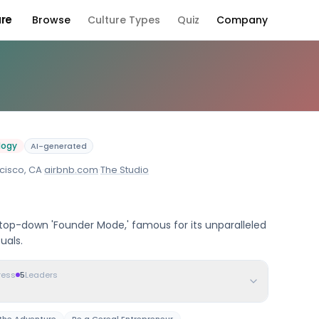
ure
Browse
Culture Types
Quiz
Company
y Culture
logy
AI-generated
cisco, CA
·
airbnb.com
·
The Studio
 top-down 'Founder Mode,' famous for its unparalleled
uals.
ress
5
Leaders