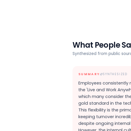
What People S
Synthesized from public sou
SUMMARY
SYNTHESIZED
Employees consistently 
the 'Live and Work Anywhe
which many consider th
gold standard in the tech
This flexibility is the prim
keeping turnover incredi
despite ongoing internal v
However, the internal cul