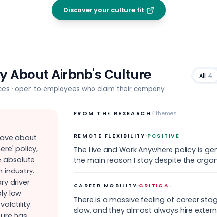
Discover your culture fit
ay About
Airbnb
's Culture
All
4
rces · open to employees who claim their company
FROM THE RESEARCH
4
themes
·
REMOTE FLEXIBILITY
POSITIVE
rave about
re' policy,
The Live and Work Anywhere policy is ge
e absolute
the main reason I stay despite the organ
 industry.
ary driver
·
CAREER MOBILITY
CRITICAL
bly low
There is a massive feeling of career sta
olatility.
slow, and they almost always hire external
ture has