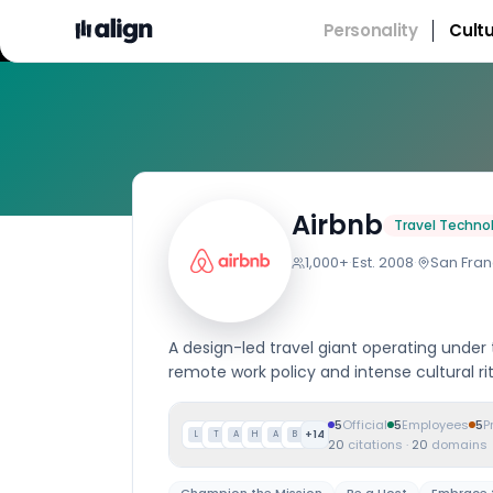
Personality
Cult
Compan
Airbnb
Travel Techno
1,000+
·
Est.
2008
·
San Fran
A design-led travel giant operating under
remote work policy and intense cultural rit
5
Official
5
Employees
5
P
+
14
L
T
A
H
A
B
20
citations
·
20
domains