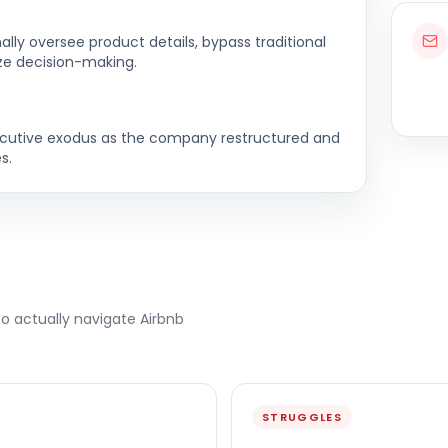
lly oversee product details, bypass traditional
ze decision-making.
ecutive exodus as the company restructured and
s.
to actually navigate
Airbnb
STRUGGLES