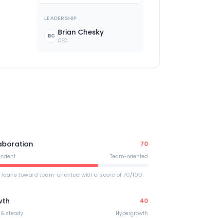
LEADERSHIP
Brian Chesky
BC
CEO
.
aboration
70
endent
Team-oriented
 leans toward team-oriented with a score of 70/100.
wth
40
 & steady
Hypergrowth