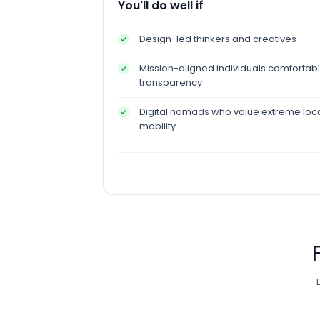
You'll do well if
Design-led thinkers and creatives
Mission-aligned individuals comfortable
transparency
Digital nomads who value extreme locat
mobility