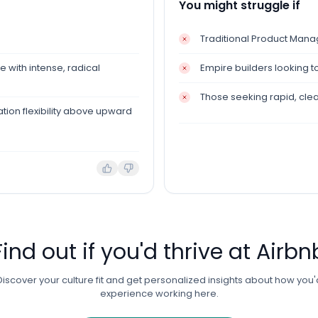
You might struggle if
Traditional Product Man
 with intense, radical
Empire builders looking t
Those seeking rapid, cle
ion flexibility above upward
Find out if you'd thrive at
Airbn
Discover your culture fit and get personalized insights about how you'
experience working here.