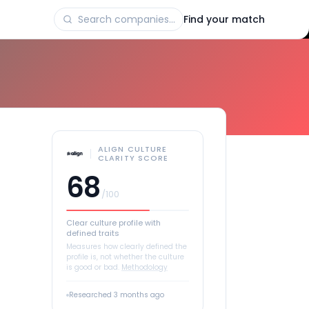
Find your match
ALIGN CULTURE
CLARITY SCORE
68
/100
Clear culture profile with
defined traits
Measures how clearly defined the
profile is, not whether the culture
is good or bad.
Methodology
Researched
3 months ago