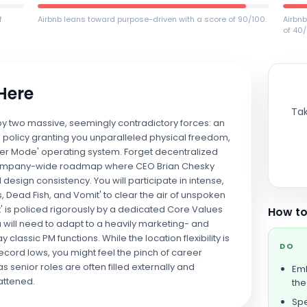
f
Airbnb leans toward purpose-driven with a score of 90/100.
Airbn
of 40/
 Here
Tak
 by two massive, seemingly contradictory forces: an
 policy granting you unparalleled physical freedom,
der Mode' operating system. Forget decentralized
d, company-wide roadmap where CEO Brian Chesky
 design consistency. You will participate in intense,
s, Dead Fish, and Vomit' to clear the air of unspoken
fit' is policed rigorously by a dedicated Core Values
How to
 will need to adapt to a heavily marketing- and
classic PM functions. While the location flexibility is
DO
ecord lows, you might feel the pinch of career
s senior roles are often filled externally and
Emb
attened.
th
Spe