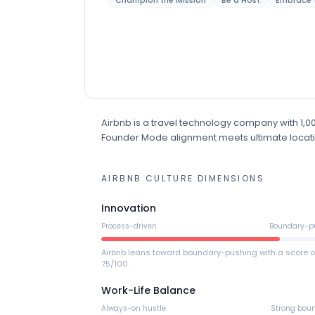
Champion the Mission
Be a Host
Embrace 
Airbnb
is
a
travel technology
company
with 1,
Founder Mode alignment meets ultimate location 
AIRBNB
CULTURE DIMENSIONS
Innovation
Process-driven
Boundary-p
Airbnb leans toward boundary-pushing with a score o
75/100.
Work-Life Balance
Always-on hustle
Strong bou