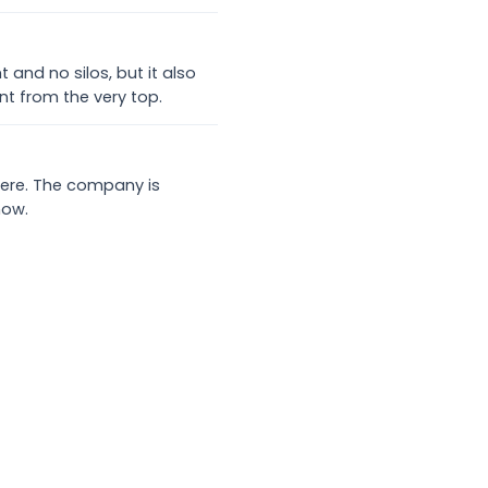
nd no silos, but it also
t from the very top.
 here. The company is
now.