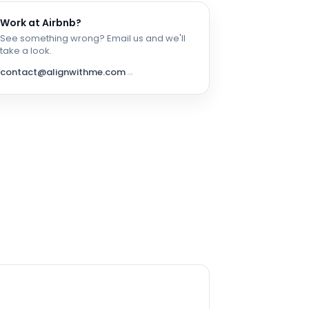
Work at
Airbnb
?
See something wrong? Email us and we'll
take a look.
contact@alignwithme.com
→