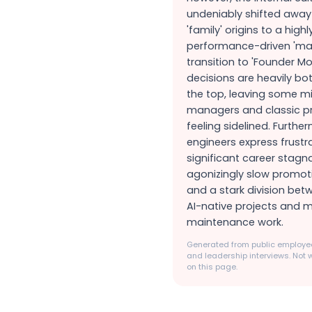
undeniably shifted away 
'family' origins to a highl
performance-driven 'mac
transition to 'Founder 
decisions are heavily bo
the top, leaving some m
managers and classic pr
feeling sidelined. Furthe
engineers express frustr
significant career stagna
agonizingly slow promoti
and a stark division bet
AI-native projects and
maintenance work.
Generated from public employee
and leadership interviews. Not w
on this page.