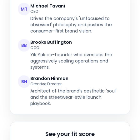
Michael Tavani
MT
CEO
Drives the company's 'unfocused to
obsessed' philosophy and pushes the
consumer-first brand vision.
Brooks Buffington
BB
COO
Yik Yak co-founder who oversees the
aggressively scaling operations and
systems.
Brandon Hinman
BH
Creative Director
Architect of the brand's aesthetic 'soul'
and the streetwear-style launch
playbook.
See your fit score