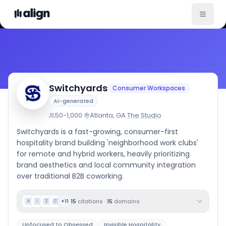
Company Culture
Switchyards
Consumer Workspaces
AI-generated
50-1,000
·
Atlanta, GA
·
The Studio
Switchyards is a fast-growing, consumer-first
hospitality brand building 'neighborhood work clubs'
for remote and hybrid workers, heavily prioritizing
brand aesthetics and local community integration
over traditional B2B coworking.
15
citations
·
15
domains
+
11
A
I
2
C
Unfocused to Obsessed
Invisible Hospitality