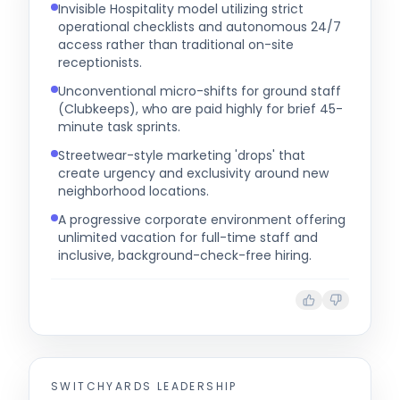
Invisible Hospitality model utilizing strict
operational checklists and autonomous 24/7
access rather than traditional on-site
receptionists.
Unconventional micro-shifts for ground staff
(Clubkeeps), who are paid highly for brief 45-
minute task sprints.
Streetwear-style marketing 'drops' that
create urgency and exclusivity around new
neighborhood locations.
A progressive corporate environment offering
unlimited vacation for full-time staff and
inclusive, background-check-free hiring.
SWITCHYARDS
LEADERSHIP