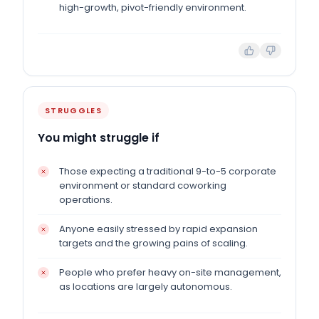
high-growth, pivot-friendly environment.
STRUGGLES
You might struggle if
Those expecting a traditional 9-to-5 corporate
environment or standard coworking
operations.
Anyone easily stressed by rapid expansion
targets and the growing pains of scaling.
People who prefer heavy on-site management,
as locations are largely autonomous.