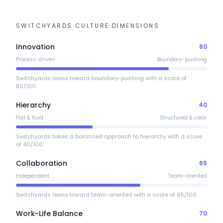
SWITCHYARDS
CULTURE DIMENSIONS
Innovation
80
Process-driven
Boundary-pushing
Switchyards leans toward boundary-pushing with a score of
80/100.
Hierarchy
40
Flat & fluid
Structured & clear
Switchyards takes a balanced approach to hierarchy with a score
of 40/100.
Collaboration
65
Independent
Team-oriented
Switchyards leans toward team-oriented with a score of 65/100.
Work-Life Balance
70