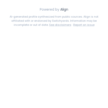
Powered by
Align
AI-generated profile synthesized from public sources. Align is not
affiliated with or endorsed by
Switchyards
. Information may be
incomplete or out of date.
See disclaimers
·
Report an issue