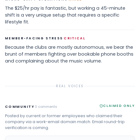
The $25/hr pay is fantastic, but working a 45-minute
shift is a very unique setup that requires a specific
lifestyle fit.
·
MEMBER-FACING STRESS
CRITICAL
Because the clubs are mostly autonomous, we bear the
brunt of members fighting over bookable phone booths
and complaining about the music volume.
REAL VOICES
CLAIMED ONLY
COMMUNITY
0
comments
Posted by current or former employees who claimed their
company via a work-email domain match. Email round-trip
verification is coming.