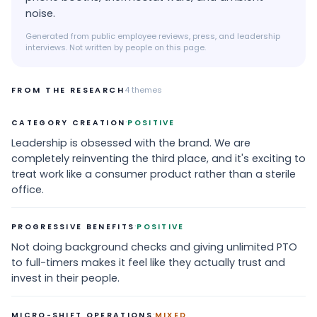
noise.
Generated from public employee reviews, press, and leadership
interviews. Not written by people on this page.
FROM THE RESEARCH
4
themes
·
CATEGORY CREATION
POSITIVE
Leadership is obsessed with the brand. We are
completely reinventing the third place, and it's exciting to
treat work like a consumer product rather than a sterile
office.
·
PROGRESSIVE BENEFITS
POSITIVE
Not doing background checks and giving unlimited PTO
to full-timers makes it feel like they actually trust and
invest in their people.
·
MICRO-SHIFT OPERATIONS
MIXED