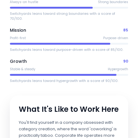
Always-on hustle
Strong boundaries
Switchyards leans toward strong boundaries with a score of
70/100.
Mission
85
Profit-first
Purpose-driven
Switchyards leans toward purpose-driven with a score of 85/100.
Growth
90
Stable & steady
Hypergrowth
Switchyards leans toward hypergrowth with a score of 90/100.
What It's Like to Work Here
You'll find yourself in a company obsessed with
category creation, where the word 'coworking' is
practically taboo. Corporate life operates more