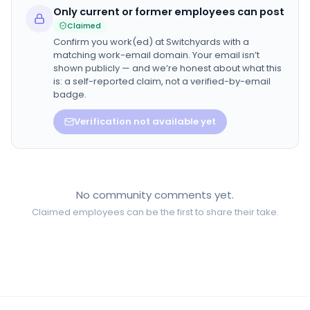
Only current or former employees can post
Claimed
Confirm you work(ed) at
Switchyards
with a
matching work-email domain. Your email isn’t
shown publicly — and we’re honest about what this
is: a self-reported claim, not a verified-by-email
badge.
Verification not available yet
No community comments yet.
Claimed employees can be the first to share their take.