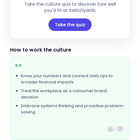
Take the culture quiz to discover how well
you'd fit at
Switchyards
.
Take the quiz
How to work the culture
DO
Know your numbers and connect daily ops to
broader financial impacts.
Treat the workplace as a consumer brand
decision.
Embrace systems thinking and proactive problem-
solving.