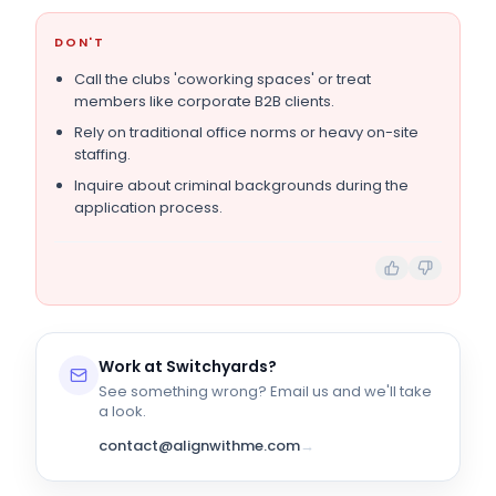
DON'T
Call the clubs 'coworking spaces' or treat
members like corporate B2B clients.
Rely on traditional office norms or heavy on-site
staffing.
Inquire about criminal backgrounds during the
application process.
Work at
Switchyards
?
See something wrong? Email us and we'll take
a look.
contact@alignwithme.com
→