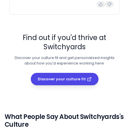
Find out if you'd thrive at
Switchyards
Discover your culture fit and get personalized insights
about how you'd experience working here.
Discover your culture fit
What People Say About
Switchyards
's
Culture