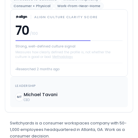
Consumer + Physical
Work-From-Near-Home
ALIGN CULTURE CLARITY SCORE
70
/100
Strong, well-defined culture signal
Measures how clearly defined the profile is, not whether the
culture is good or bad.
Methodology
Researched
2 months ago
LEADERSHIP
Michael Tavani
MT
CEO
Switchyards
is
a
consumer workspaces
company
with 50-
1,000 employees
headquartered in Atlanta, GA
.
Work as a
consumer decision.