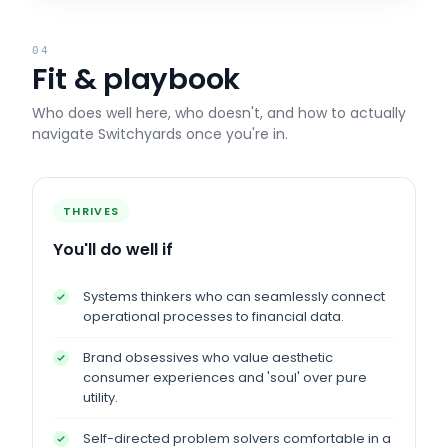
04
Fit & playbook
Who does well here, who doesn't, and how to actually
navigate
Switchyards
once you're in.
THRIVES
You'll do well if
Systems thinkers who can seamlessly connect
operational processes to financial data.
Brand obsessives who value aesthetic
consumer experiences and 'soul' over pure
utility.
Self-directed problem solvers comfortable in a