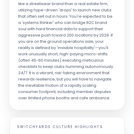
like a streetwear brand than a real estate firm,
utilizing hype-driven 'drops' to launch new clubs
that often sell out in hours. You're expected to be
a 'systems thinker' who can bridge B2C brand
soul with hard financial data to support their
aggressive push toward 200 locations by 2029. If
you are on the ground operations side, your
reality is defined by 'invisible hospitality'—you'll
work unusually short, high-paying micro-shifts
(often 45-60 minutes) executing meticulous
checklists to keep clubs humming autonomously
24/7. It is a vibrant, risk-taking environment that
rewards resilience, but you will have to navigate
the inevitable friction of a rapidly scaling
consumer footprint, including member disputes
over limited phone booths and cafe ambiance.
SWITCHYARDS
CULTURE HIGHLIGHTS