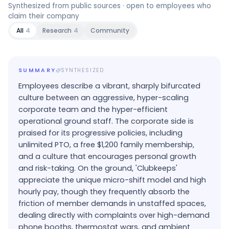
Synthesized from public sources · open to employees who
claim their company
All
4
Research
4
Community
SUMMARY
SYNTHESIZED
Employees describe a vibrant, sharply bifurcated
culture between an aggressive, hyper-scaling
corporate team and the hyper-efficient
operational ground staff. The corporate side is
praised for its progressive policies, including
unlimited PTO, a free $1,200 family membership,
and a culture that encourages personal growth
and risk-taking. On the ground, 'Clubkeeps'
appreciate the unique micro-shift model and high
hourly pay, though they frequently absorb the
friction of member demands in unstaffed spaces,
dealing directly with complaints over high-demand
phone booths, thermostat wars, and ambient