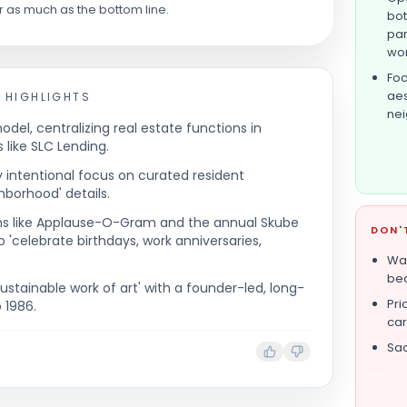
r as much as the bottom line.
bot
par
wor
Foc
aes
 HIGHLIGHTS
nei
del, centralizing real estate functions in
 like SLC Lending.
y intentional focus on curated resident
borhood' details.
ams like Applause-O-Gram and the annual Skube
DON'
o 'celebrate birthdays, work anniversaries,
Wal
bec
ustainable work of art' with a founder-led, long-
Pri
 1986.
car
Sac