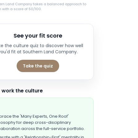
ern Land Company takes a balanced approach to
 with a score of 50/100.
See your fit score
e the culture quiz to discover how well
you'd fit at
Southern Land Company
.
Take the quiz
 work the culture
race the 'Many Experts, One Roof'
losophy for deep cross-disciplinary
laboration across the full-service portfolio.
rate with a 'Relationship-First' mentality in