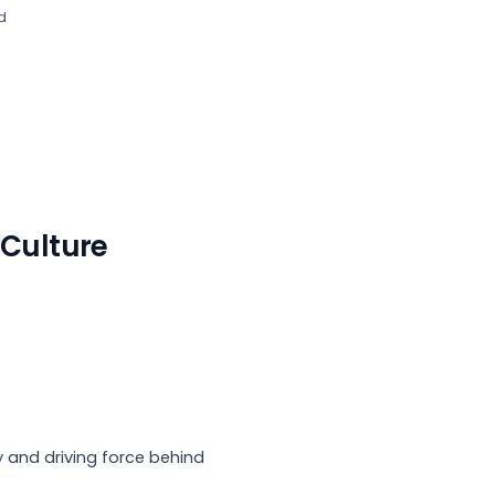
d
s Culture
 and driving force behind