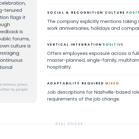
celebration,
ng-tenured
·
SOCIAL & RECOGNITION CULTURE
POSI
ion flags it
The company explicitly mentions taking 
hough
work anniversaries, holidays and compa
edback is
public forums,
·
VERTICAL INTEGRATION
POSITIVE
wn culture is
essaging
Offers employees exposure across a full-
continuous
master-planned, single-family, multifam
hospitality.
tional
·
ADAPTABILITY REQUIRED
MIXED
 reviews, press,
ritten by people
Job descriptions for Nashville-based roles
requirements of the job change.
REAL VOICES