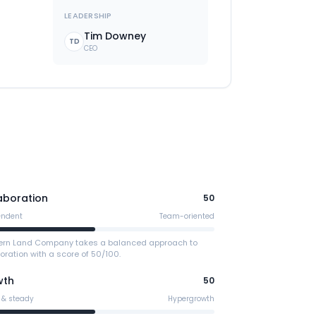
LEADERSHIP
Tim Downey
TD
CEO
aboration
50
endent
Team-oriented
ern Land Company takes a balanced approach to
oration with a score of 50/100.
wth
50
 & steady
Hypergrowth