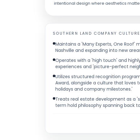
intentional design where aesthetics matte
SOUTHERN LAND COMPANY
CULTURE
Maintains a 'Many Experts, One Roof' mo
Nashville and expanding into new areas
Operates with a 'high touch' and highl
experiences and 'picture-perfect neigh
Utilizes structured recognition progr
Award, alongside a culture that loves t
holidays and company milestones.'
Treats real estate development as a 's
term hold philosophy spanning back to