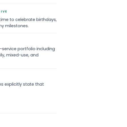
TIVE
time to celebrate birthdays,
ny milestones.
service portfolio including
ily, mixed-use, and
 explicitly state that