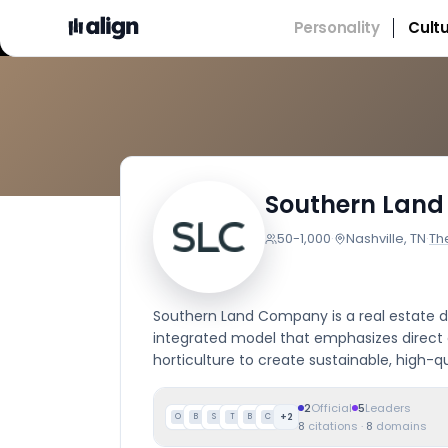
Personality
Cult
Southern Lan
50-1,000
·
Nashville, TN
·
Th
Southern Land Company is a real estate d
integrated model that emphasizes direct 
horticulture to create sustainable, high-q
2
Official
5
Leaders
+
2
O
B
S
T
B
C
8
citations
·
8
domains