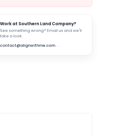
Work at
Southern Land Company
?
See something wrong? Email us and we'll
take a look.
contact@alignwithme.com
→