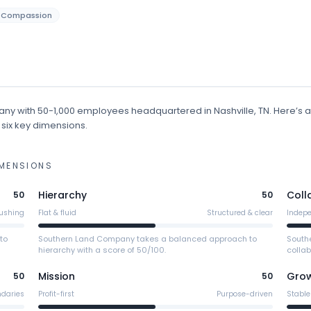
Compassion
any
with 50-1,000 employees
headquartered in Nashville, TN
.
Here’s a
 six key dimensions.
MENSIONS
Hierarchy
Coll
50
50
ushing
Flat & fluid
Structured & clear
Indep
to
Southern Land Company takes a balanced approach to
South
hierarchy with a score of 50/100.
collab
Mission
Gro
50
50
ndaries
Profit-first
Purpose-driven
Stable