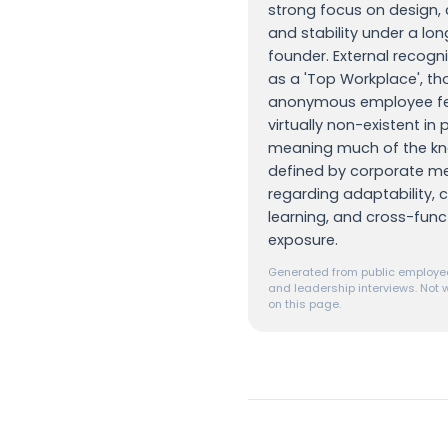
strong focus on design, 
and stability under a lo
founder. External recognit
as a 'Top Workplace', t
anonymous employee fe
virtually non-existent in 
meaning much of the kno
defined by corporate m
regarding adaptability, 
learning, and cross-func
exposure.
Generated from public employee
and leadership interviews. Not w
on this page.