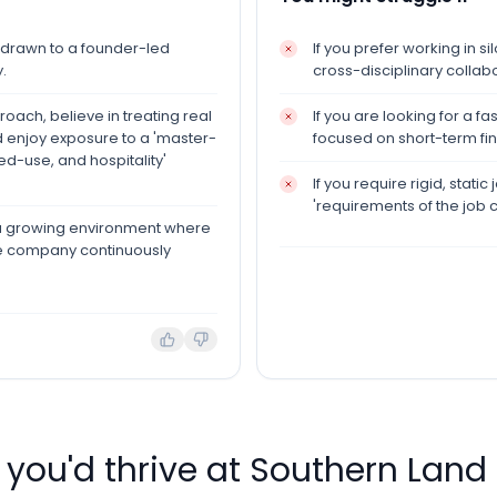
e drawn to a founder-led
If you prefer working in s
.
cross-disciplinary collab
oach, believe in treating real
If you are looking for a 
nd enjoy exposure to a 'master-
focused on short-term fina
ed-use, and hospitality'
If you require rigid, stat
'requirements of the job 
n a growing environment where
he company continuously
f you'd thrive at
Southern Lan