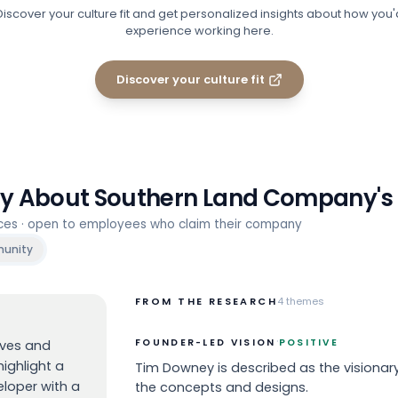
Discover your culture fit and get personalized insights about how you'
experience working here.
Discover your culture fit
ay About
Southern Land Company
'
rces · open to employees who claim their company
unity
FROM THE RESEARCH
4
themes
·
FOUNDER-LED VISION
POSITIVE
ives and
ighlight a
Tim Downey is described as the visionary
eloper with a
the concepts and designs.