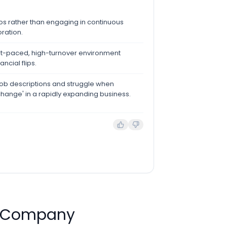
ilos rather than engaging in continuous
oration.
fast-paced, high-turnover environment
ncial flips.
ic job descriptions and struggle when
change' in a rapidly expanding business.
d Company