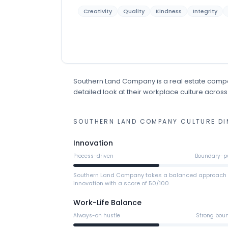
Creativity
Quality
Kindness
Integrity
Southern Land Company
is
a
real estate
comp
detailed look at their workplace culture across
SOUTHERN LAND COMPANY
CULTURE DI
Innovation
Process-driven
Boundary-p
Southern Land Company takes a balanced approach 
innovation with a score of 50/100.
Work-Life Balance
Always-on hustle
Strong bou