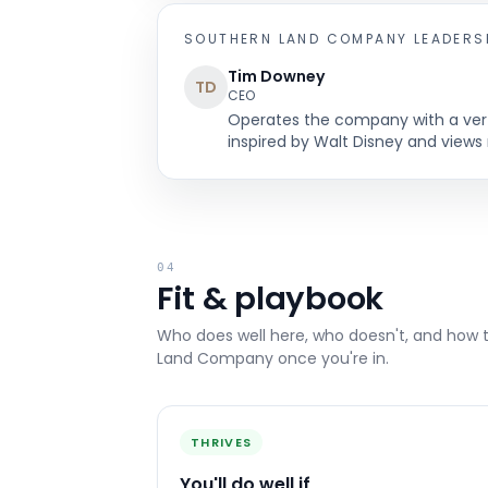
SOUTHERN LAND COMPANY
LEADERS
Tim Downey
TD
CEO
Operates the company with a verti
inspired by Walt Disney and views 
04
Fit & playbook
Who does well here, who doesn't, and how 
Land Company
once you're in.
THRIVES
You'll do well if