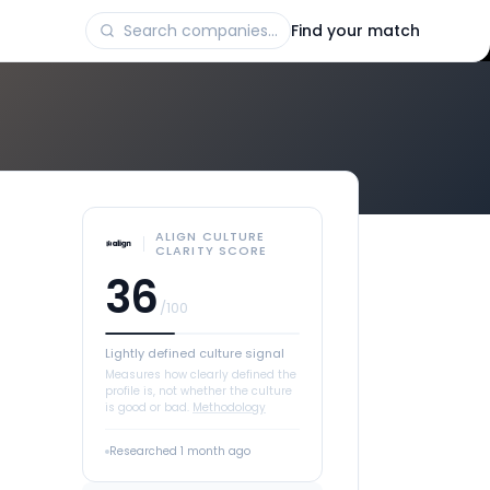
Find your match
ALIGN CULTURE
CLARITY SCORE
36
/100
Lightly defined culture signal
Measures how clearly defined the
profile is, not whether the culture
is good or bad.
Methodology
Researched
1 month ago