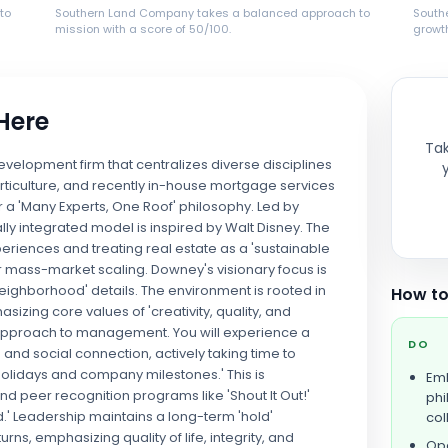
to
Southern Land Company takes a balanced approach to
South
mission with a score of 50/100.
growth
 Here
Tak
velopment firm that centralizes diverse disciplines
rticulture, and recently in-house mortgage services
 a 'Many Experts, One Roof' philosophy. Led by
lly integrated model is inspired by Walt Disney. The
riences and treating real estate as a 'sustainable
for mass-market scaling. Downey's visionary focus is
eighborhood' details. The environment is rooted in
How to
izing core values of 'creativity, quality, and
' approach to management. You will experience a
DO
and social connection, actively taking time to
holidays and company milestones.' This is
Emb
 peer recognition programs like 'Shout It Out!'
phi
 Leadership maintains a long-term 'hold'
col
, emphasizing quality of life, integrity, and
Ope