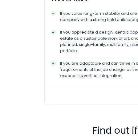
If you value long-term stability and ar
company with a strong hold philosophy
If you appreciate a design-centric appr
estate as a sustainable work of art, a
planned, single-family, multifamily, mix
portfolio.
If you are adaptable and can thrive i
'requirements of the job change' as t
expands its vertical integration.
Find out i