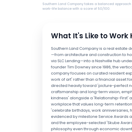
Southern Land Company takes a balanced approach 
work-life balance with a score of 50/100.
What It's Like to Work
Southern Land Company is a real estate de
—from architecture and construction to ho
via SLC Lending—into a Nashville hub under
founder Tim Downey since 1986, the vertica
company focuses on curated resident expe
work of art' rather than a financial asset 
directed heavily toward 'picture-perfect n
craftsmanship and long-term vision, emphas
kindness' alongside a 'Relationship-First
workplace that values long-term retention 
'celebrate birthdays, work anniversaries, 
evidenced by milestone Service Awards and
and the employee-selected 'Skube Award.'
philosophy even through economic downturns