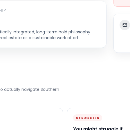
HIP
cally integrated, long-term hold philosophy
real estate as a sustainable work of art.
to actually navigate
Southern
STRUGGLES
You might struggle if