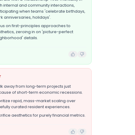
h internal and community interactions,
ticipating when teams 'celebrate birthdays,
k anniversaries, holidays'.
us on first-principles approaches to
thetics, zeroing in on 'picture-perfect
ghborhood' details.
T
k away from long-term projects just
ause of short-term economic recessions.
oritize rapid, mass-market scaling over
efully curated resident experiences.
rifice aesthetics for purely financial metrics.