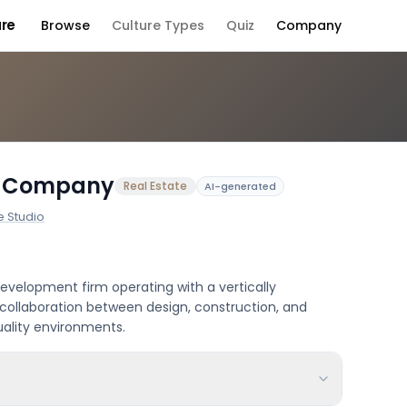
ure
Browse
Culture Types
Quiz
Company
Company Culture
d Company
Real Estate
AI-generated
e Studio
evelopment firm operating with a vertically
collaboration between design, construction, and
uality environments.