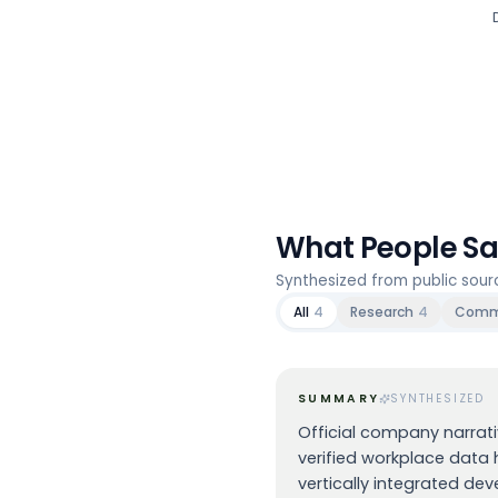
What People S
Synthesized from public sou
All
4
Research
4
Comm
SUMMARY
SYNTHESIZED
Official company narrat
verified workplace data h
vertically integrated dev