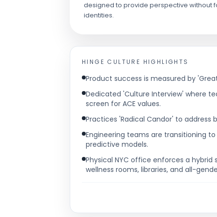
designed to provide perspective without fo
identities.
HINGE
CULTURE HIGHLIGHTS
Product success is measured by 'Great
Dedicated 'Culture Interview' where 
screen for ACE values.
Practices 'Radical Candor' to address b
Engineering teams are transitioning to
predictive models.
Physical NYC office enforces a hybrid 
wellness rooms, libraries, and all-gend