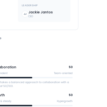
LEADERSHIP
Jackie Jantos
JJ
CEO
e
aboration
50
endent
Team-oriented
 takes a balanced approach to collaboration with a
of 50/100.
wth
50
 & steady
Hypergrowth