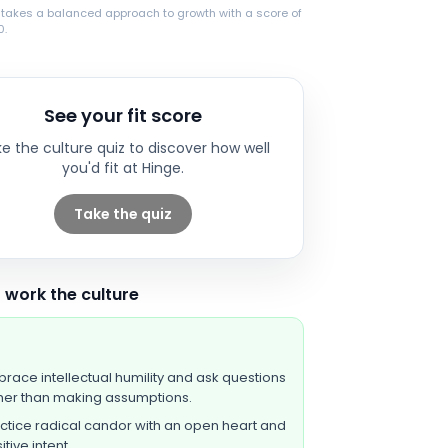
 takes a balanced approach to growth with a score of
0.
See your fit score
e the culture quiz to discover how well
you'd fit at
Hinge
.
Take the quiz
 work the culture
race intellectual humility and ask questions
her than making assumptions.
ctice radical candor with an open heart and
itive intent.