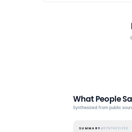
What People S
Synthesized from public sou
SUMMARY
SYNTHESIZED