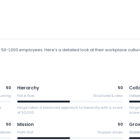
h 50-1,000 employees
.
Here’s a detailed look at their workplace cultur
Hierarchy
Coll
50
50
ushing
Flat & fluid
Structured & clear
Indep
a
Hinge takes a balanced approach to hierarchy with a score
Hinge
of 50/100.
score 
Mission
Gro
50
50
ndaries
Profit-first
Purpose-driven
Stable