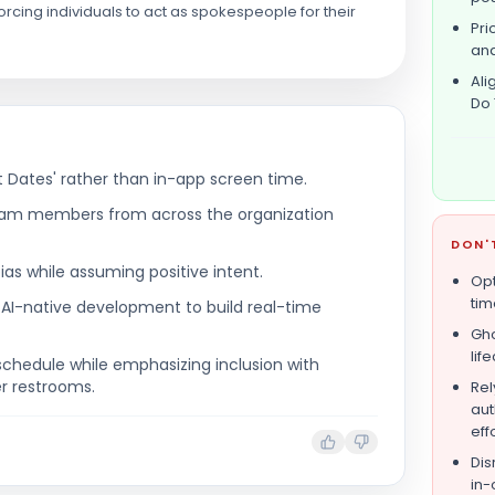
rcing individuals to act as spokespeople for their
Pri
and
Ali
Do 
 Dates' rather than in-app screen time.
team members from across the organization
DON'
ias while assuming positive intent.
Opt
tim
 AI-native development to build real-time
Gho
lif
schedule while emphasizing inclusion with
er restrooms.
Rel
aut
eff
Dis
in-