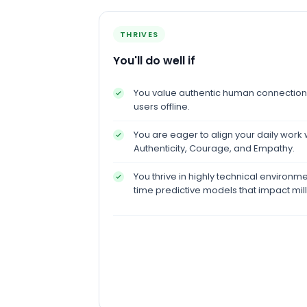
THRIVES
You'll do well if
You value authentic human connection 
users offline.
You are eager to align your daily work 
Authenticity, Courage, and Empathy.
You thrive in highly technical environm
time predictive models that impact mill