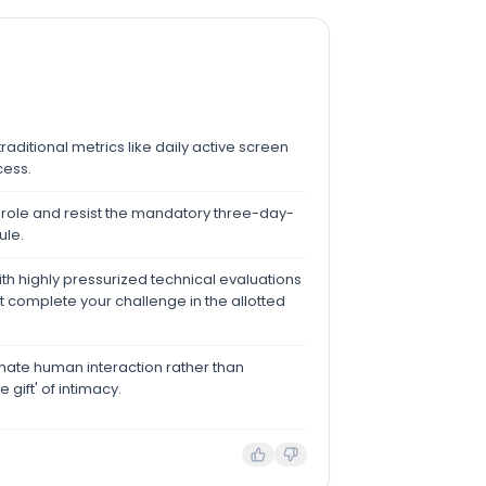
traditional metrics like daily active screen
cess.
 role and resist the mandatory three-day-
ule.
h highly pressurized technical evaluations
 complete your challenge in the allotted
mate human interaction rather than
 gift' of intimacy.