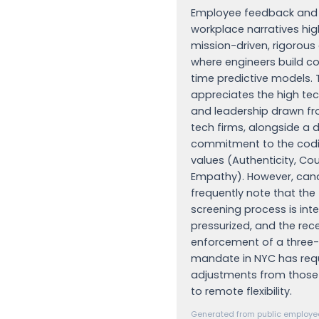
Employee feedback and 
workplace narratives hig
mission-driven, rigorou
where engineers build c
time predictive models. 
appreciates the high tec
and leadership drawn fr
tech firms, alongside a 
commitment to the codif
values (Authenticity, Co
Empathy). However, can
frequently note that the
screening process is int
pressurized, and the rec
enforcement of a three-
mandate in NYC has req
adjustments from thos
to remote flexibility.
Generated from public employee