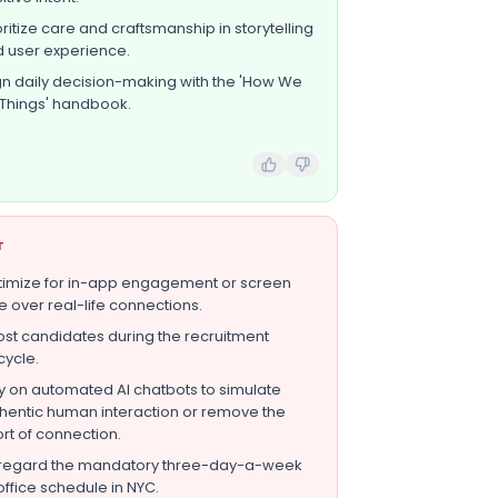
oritize care and craftsmanship in storytelling
 user experience.
gn daily decision-making with the 'How We
Things' handbook.
T
imize for in-app engagement or screen
e over real-life connections.
st candidates during the recruitment
ecycle.
y on automated AI chatbots to simulate
hentic human interaction or remove the
ort of connection.
regard the mandatory three-day-a-week
office schedule in NYC.