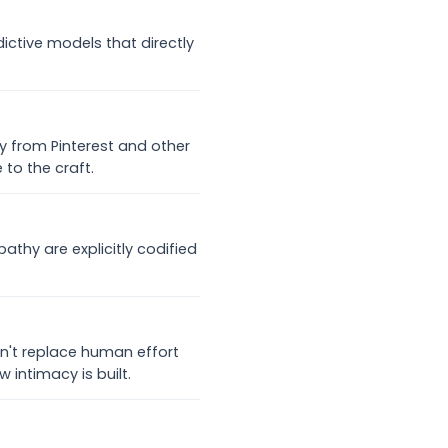
ictive models that directly
ly from Pinterest and other
 to the craft.
athy are explicitly codified
n't replace human effort
 intimacy is built.