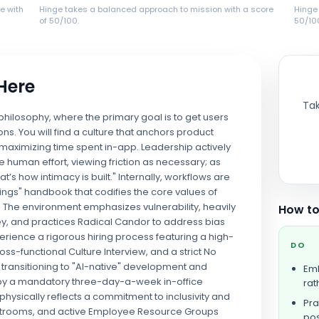
e with
Hinge takes a balanced approach to mission with a score
Hinge
of 50/100.
50/10
 Here
Tak
 philosophy, where the primary goal is to get users
ons. You will find a culture that anchors product
maximizing time spent in-app. Leadership actively
e human effort, viewing friction as necessary; as
at’s how intimacy is built." Internally, workflows are
ngs" handbook that codifies the core values of
 The environment emphasizes vulnerability, heavily
How to
ney, and practices Radical Candor to address bias
perience a rigorous hiring process featuring a high-
DO
ss-functional Culture Interview, and a strict No
s transitioning to "AI-native" development and
Emb
 by a mandatory three-day-a-week in-office
rat
hysically reflects a commitment to inclusivity and
Pra
restrooms, and active Employee Resource Groups
pos