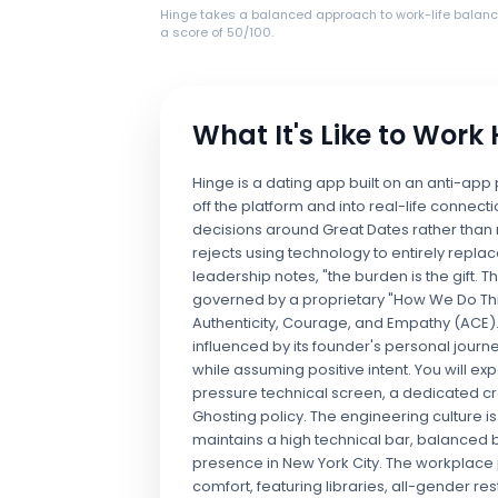
Hinge takes a balanced approach to work-life balanc
a score of 50/100.
What It's Like to Work
Hinge is a dating app built on an anti-app
off the platform and into real-life connecti
decisions around Great Dates rather than 
rejects using technology to entirely replac
leadership notes, "the burden is the gift. Th
governed by a proprietary "How We Do Thi
Authenticity, Courage, and Empathy (ACE).
influenced by its founder's personal jour
while assuming positive intent. You will ex
pressure technical screen, a dedicated cro
Ghosting policy. The engineering culture i
maintains a high technical bar, balanced
presence in New York City. The workplace p
comfort, featuring libraries, all-gender 