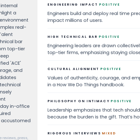
·
ENGINEERING IMPACT
POSITIVE
internal
hlight a
Engineers build and deploy real time pred
s environment
impact millions of users.
omplex real-
Talent
·
HIGH TECHNICAL BAR
POSITIVE
hnical bar
Engineering leaders are drawn collective
om top-tier
top-tier firms, emphasizing staying close
deep
ied 'ACE'
·
CULTURAL ALIGNMENT
POSITIVE
urage, and
didates
Values of authenticity, courage, and emp
 technical
in a How We Do Things handbook.
ensely
ent
·
PHILOSOPHY ON INTIMACY
POSITIVE
day in-office
Leadership emphasizes that tech should
uired
because the burden is the gift. That’s how
e accustomed
·
RIGOROUS INTERVIEWS
MIXED
 reviews, press,