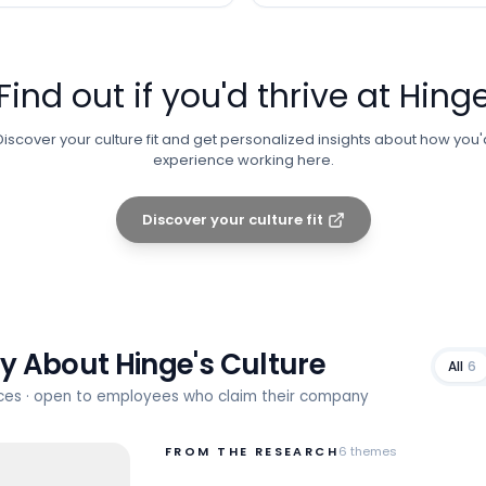
Find out if you'd thrive at
Hing
Discover your culture fit and get personalized insights about how you'
experience working here.
Discover your culture fit
ay About
Hinge
's Culture
All
6
rces · open to employees who claim their company
FROM THE RESEARCH
6
themes