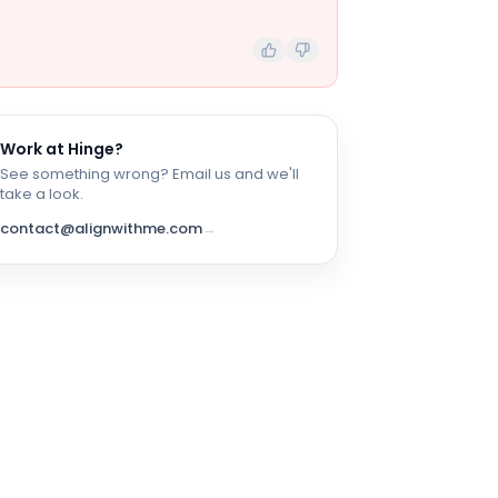
Work at
Hinge
?
See something wrong? Email us and we'll
take a look.
contact@alignwithme.com
→