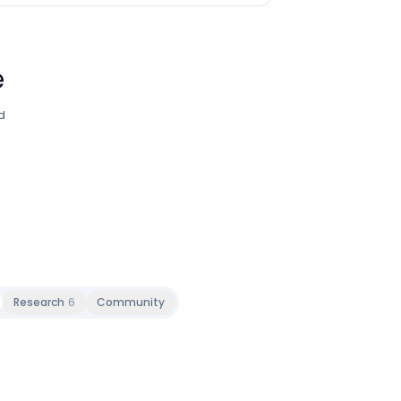
e
d
Research
6
Community