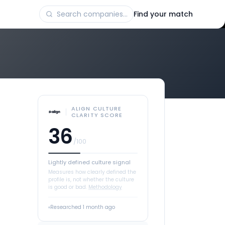
Find your match
ALIGN CULTURE
CLARITY SCORE
36
/100
Lightly defined culture signal
Measures how clearly defined the
profile is, not whether the culture
is good or bad.
Methodology
Researched
1 month ago