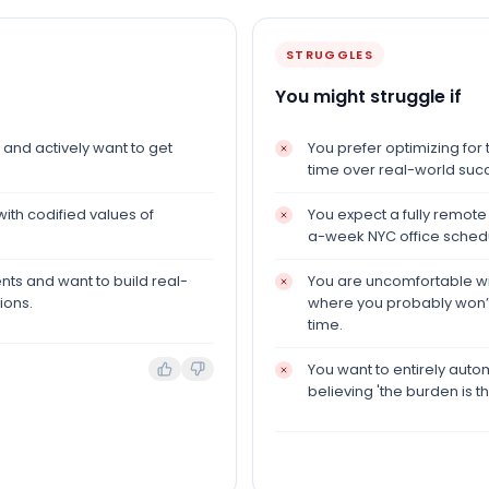
STRUGGLES
You might struggle if
and actively want to get
You prefer optimizing for 
time over real-world suc
with codified values of
You expect a fully remote
a-week NYC office sched
ents and want to build real-
You are uncomfortable wit
ions.
where you probably won’t
time.
You want to entirely auto
believing 'the burden is the