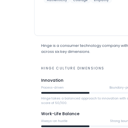
Authenticity
Courage
Empathy
Hinge
is
a
consumer technology
company
wit
across six key dimensions.
HINGE
CULTURE DIMENSIONS
Innovation
Process-driven
Boundary-p
Hinge takes a balanced approach to innovation with 
score of 50/100.
Work-Life Balance
Always-on hustle
Strong bou