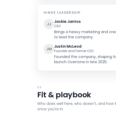
HINGE
LEADERSHIP
Jackie Jantos
JJ
CEO
Brings a heavy marketing and cr
to lead the company.
Justin McLeod
JM
Founder and Former CEO
Founded the company, shaping its 
launch Overtone in late 2025.
04
Fit & playbook
Who does well here, who doesn't, and how 
once you're in.