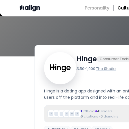
Personality
Cult
Company
Hinge
Consumer Tech
50-1,000
·
The Studio
Hinge is a dating app designed with an ant
users off the platform and into real-lif
1
Official
4
Leaders
J
J
J
H
W
A
6
citations
·
6
domains