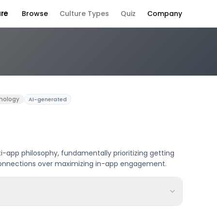
ure
Browse
Culture Types
Quiz
Company
 Culture
nology
AI-generated
i-app philosophy, fundamentally prioritizing getting
e connections over maximizing in-app engagement.