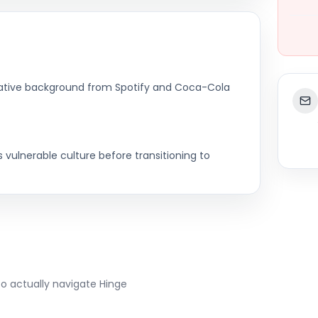
eative background from Spotify and Coca-Cola
vulnerable culture before transitioning to
to actually navigate
Hinge