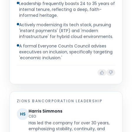
Leadership frequently boasts 24 to 35 years of
internal tenure, reflecting a deep, faith-
informed heritage.
Actively modernizing its tech stack, pursuing
'instant payments' (RTP) and 'modern
infrastructure' for hybrid cloud environments.
A formal Everyone Counts Council advises
executives on inclusion, specifically targeting
'economic inclusion.'
ZIONS BANCORPORATION
LEADERSHIP
Harris Simmons
HS
CEO
Has led the company for over 30 years,
emphasizing stability, continuity, and