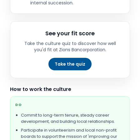
internal succession.
See your fit score
Take the culture quiz to discover how well
you'd fit at
Zions Bancorporation
.
Take the quiz
How to work the culture
DO
Commit to long-term tenure, steady career
development, and building local relationships.
Participate in volunteerism and local non-profit
boards to support the mission of 'improving our