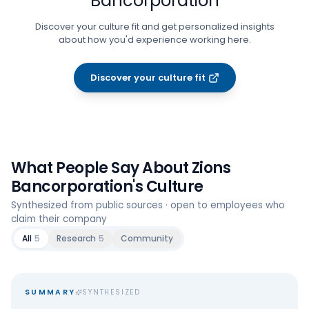
Bancorporation
Discover your culture fit and get personalized insights
about how you'd experience working here.
Discover your culture fit
What People Say About
Zions
Bancorporation
's Culture
Synthesized from public sources · open to employees who
claim their company
All
5
Research
5
Community
SUMMARY
SYNTHESIZED