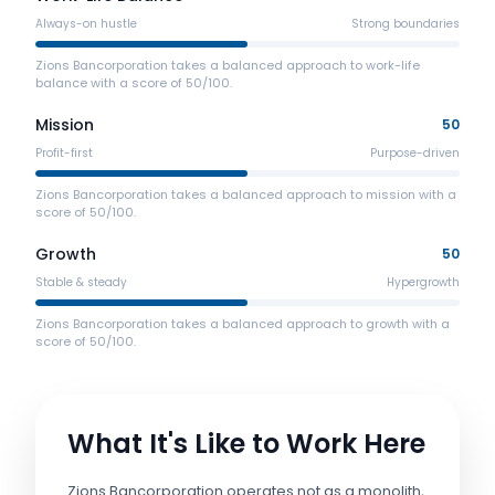
Always-on hustle
Strong boundaries
Zions Bancorporation takes a balanced approach to work-life
balance with a score of 50/100.
Mission
50
Profit-first
Purpose-driven
Zions Bancorporation takes a balanced approach to mission with a
score of 50/100.
Growth
50
Stable & steady
Hypergrowth
Zions Bancorporation takes a balanced approach to growth with a
score of 50/100.
What It's Like to Work Here
Zions Bancorporation operates not as a monolith,