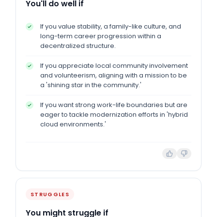
You'll do well if
If you value stability, a family-like culture, and
long-term career progression within a
decentralized structure.
If you appreciate local community involvement
and volunteerism, aligning with a mission to be
a 'shining star in the community.'
If you want strong work-life boundaries but are
eager to tackle modernization efforts in 'hybrid
cloud environments.'
STRUGGLES
You might struggle if