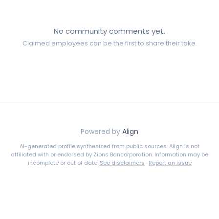
No community comments yet.
Claimed employees can be the first to share their take.
Powered by
Align
AI-generated profile synthesized from public sources. Align is not
affiliated with or endorsed by
Zions Bancorporation
. Information may be
incomplete or out of date.
See disclaimers
·
Report an issue