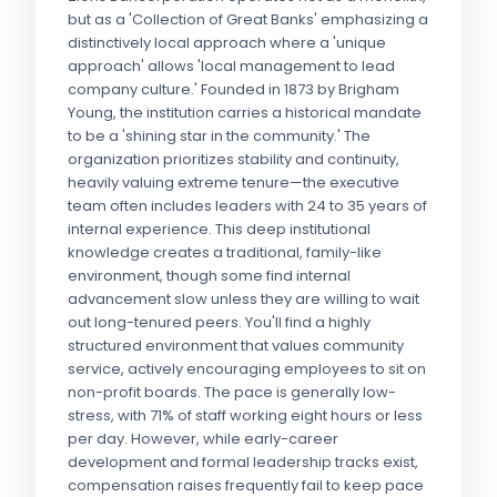
but as a 'Collection of Great Banks' emphasizing a
distinctively local approach where a 'unique
approach' allows 'local management to lead
company culture.' Founded in 1873 by Brigham
Young, the institution carries a historical mandate
to be a 'shining star in the community.' The
organization prioritizes stability and continuity,
heavily valuing extreme tenure—the executive
team often includes leaders with 24 to 35 years of
internal experience. This deep institutional
knowledge creates a traditional, family-like
environment, though some find internal
advancement slow unless they are willing to wait
out long-tenured peers. You'll find a highly
structured environment that values community
service, actively encouraging employees to sit on
non-profit boards. The pace is generally low-
stress, with 71% of staff working eight hours or less
per day. However, while early-career
development and formal leadership tracks exist,
compensation raises frequently fail to keep pace