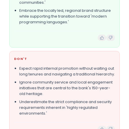
communities.'
Embrace the locally led, regional brand structure
while supporting the transition toward 'modern
programming languages.'
DON'T
Expect rapid internal promotion without waiting out
long tenures and navigating a traditional hierarchy.
Ignore community service and local engagement
initiatives that are central to the bank's 150-year-
old heritage.
Underestimate the strict compliance and security
requirements inherent in 'highly regulated
environments.'