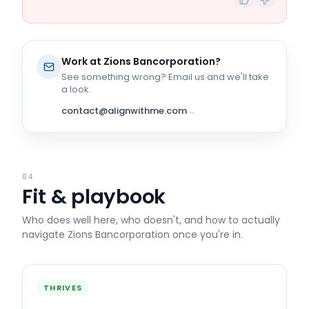
Work at
Zions Bancorporation
?
See something wrong? Email us and we'll take
a look.
contact@alignwithme.com
→
04
Fit & playbook
Who does well here, who doesn't, and how to actually
navigate
Zions Bancorporation
once you're in.
THRIVES