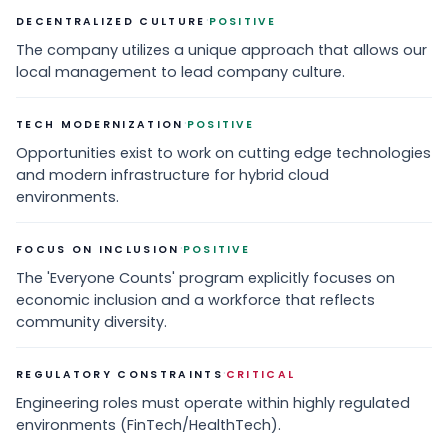
·
DECENTRALIZED CULTURE
POSITIVE
The company utilizes a unique approach that allows our
local management to lead company culture.
·
TECH MODERNIZATION
POSITIVE
Opportunities exist to work on cutting edge technologies
and modern infrastructure for hybrid cloud
environments.
·
FOCUS ON INCLUSION
POSITIVE
The 'Everyone Counts' program explicitly focuses on
economic inclusion and a workforce that reflects
community diversity.
·
REGULATORY CONSTRAINTS
CRITICAL
Engineering roles must operate within highly regulated
environments (FinTech/HealthTech).