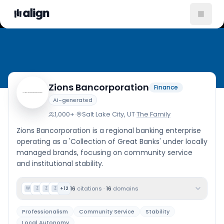
Company Cultu
Zions Bancorporation
Finance
AI-generated
1,000+
·
Salt Lake City, UT
·
The Family
Zions Bancorporation is a regional banking enterprise
operating as a 'Collection of Great Banks' under locally
managed brands, focusing on community service
and institutional stability.
16
citations
·
16
domains
+
12
W
Z
Z
Z
Professionalism
Community Service
Stability
Local Autonomy