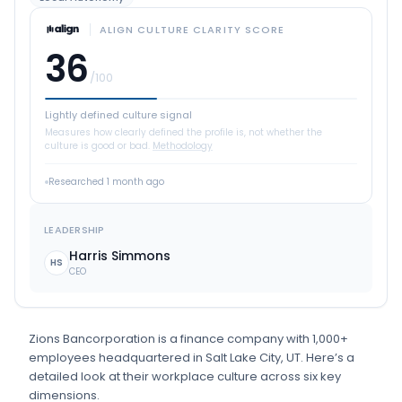
ALIGN CULTURE CLARITY SCORE
36
/100
Lightly defined culture signal
Measures how clearly defined the profile is, not whether the
culture is good or bad.
Methodology
Researched
1 month ago
LEADERSHIP
Harris Simmons
HS
CEO
Zions Bancorporation
is
a
finance
company
with 1,000+
employees
headquartered in Salt Lake City, UT
.
Here’s a
detailed look at their workplace culture across six key
dimensions.