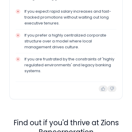
If you expect rapid salary increases and fast-
tracked promotions without waiting out long
executive tenures.
If you prefer a highly centralized corporate
structure over a model where local
management drives culture.
If you are frustrated by the constraints of 'highly
regulated environments' and legacy banking
systems.
Find out if you'd thrive at
Zions