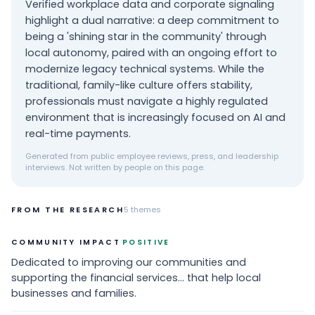
Verified workplace data and corporate signaling
highlight a dual narrative: a deep commitment to
being a 'shining star in the community' through
local autonomy, paired with an ongoing effort to
modernize legacy technical systems. While the
traditional, family-like culture offers stability,
professionals must navigate a highly regulated
environment that is increasingly focused on AI and
real-time payments.
Generated from public employee reviews, press, and leadership
interviews. Not written by people on this page.
FROM THE RESEARCH
5
themes
·
COMMUNITY IMPACT
POSITIVE
Dedicated to improving our communities and
supporting the financial services... that help local
businesses and families.