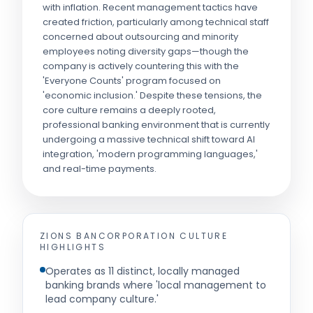
with inflation. Recent management tactics have
created friction, particularly among technical staff
concerned about outsourcing and minority
employees noting diversity gaps—though the
company is actively countering this with the
'Everyone Counts' program focused on
'economic inclusion.' Despite these tensions, the
core culture remains a deeply rooted,
professional banking environment that is currently
undergoing a massive technical shift toward AI
integration, 'modern programming languages,'
and real-time payments.
ZIONS BANCORPORATION
CULTURE
HIGHLIGHTS
Operates as 11 distinct, locally managed
banking brands where 'local management to
lead company culture.'