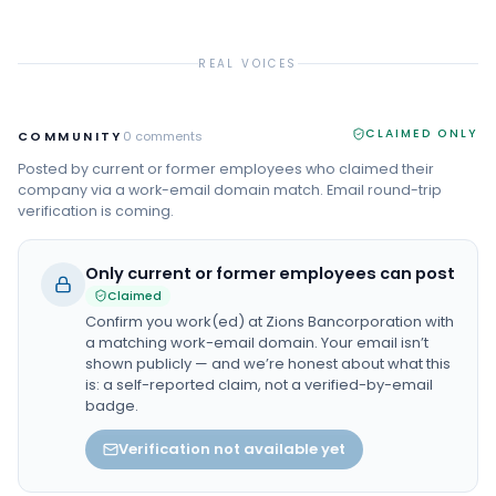
REAL VOICES
CLAIMED ONLY
COMMUNITY
0
comments
Posted by current or former employees who claimed their
company via a work-email domain match. Email round-trip
verification is coming.
Only current or former employees can post
Claimed
Confirm you work(ed) at
Zions Bancorporation
with
a matching work-email domain. Your email isn’t
shown publicly — and we’re honest about what this
is: a self-reported claim, not a verified-by-email
badge.
Verification not available yet