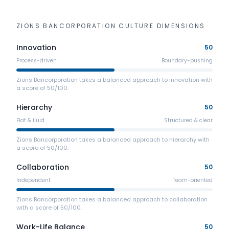
ZIONS BANCORPORATION
CULTURE DIMENSIONS
Innovation
50
Process-driven
Boundary-pushing
Zions Bancorporation takes a balanced approach to innovation with
a score of 50/100.
Hierarchy
50
Flat & fluid
Structured & clear
Zions Bancorporation takes a balanced approach to hierarchy with
a score of 50/100.
Collaboration
50
Independent
Team-oriented
Zions Bancorporation takes a balanced approach to collaboration
with a score of 50/100.
Work-Life Balance
50