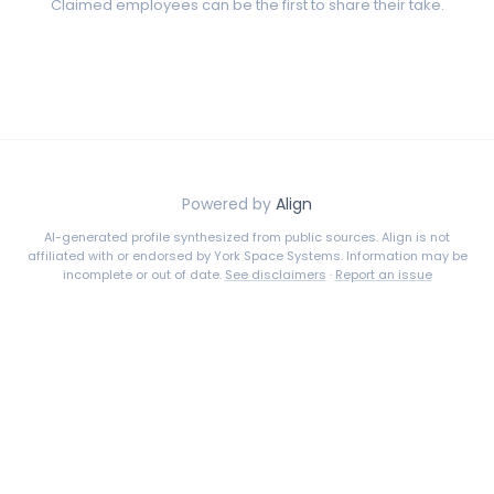
Claimed employees can be the first to share their take.
Powered by
Align
AI-generated profile synthesized from public sources. Align is not
affiliated with or endorsed by
York Space Systems
. Information may be
incomplete or out of date.
See disclaimers
·
Report an issue