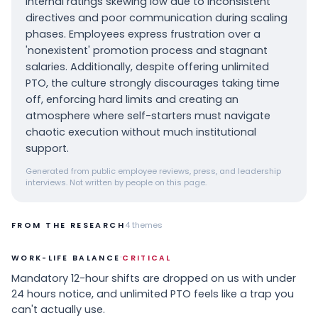
internal ratings skewing low due to inconsistent
directives and poor communication during scaling
phases. Employees express frustration over a
'nonexistent' promotion process and stagnant
salaries. Additionally, despite offering unlimited
PTO, the culture strongly discourages taking time
off, enforcing hard limits and creating an
atmosphere where self-starters must navigate
chaotic execution without much institutional
support.
Generated from public employee reviews, press, and leadership
interviews. Not written by people on this page.
FROM THE RESEARCH
4
themes
·
WORK-LIFE BALANCE
CRITICAL
Mandatory 12-hour shifts are dropped on us with under
24 hours notice, and unlimited PTO feels like a trap you
can't actually use.