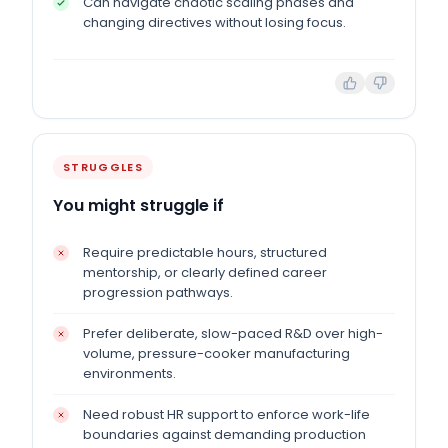
Can navigate chaotic scaling phases and
changing directives without losing focus.
STRUGGLES
You might struggle if
Require predictable hours, structured
mentorship, or clearly defined career
progression pathways.
Prefer deliberate, slow-paced R&D over high-
volume, pressure-cooker manufacturing
environments.
Need robust HR support to enforce work-life
boundaries against demanding production