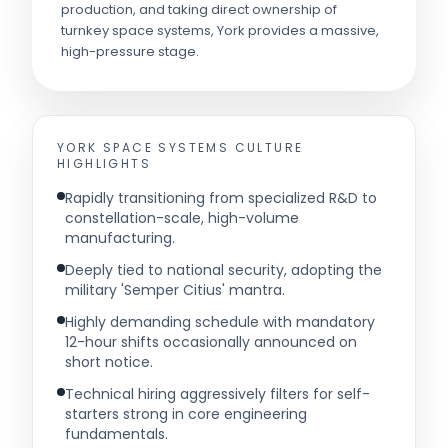
production, and taking direct ownership of
turnkey space systems, York provides a massive,
high-pressure stage.
YORK SPACE SYSTEMS
CULTURE
HIGHLIGHTS
Rapidly transitioning from specialized R&D to
constellation-scale, high-volume
manufacturing.
Deeply tied to national security, adopting the
military 'Semper Citius' mantra.
Highly demanding schedule with mandatory
12-hour shifts occasionally announced on
short notice.
Technical hiring aggressively filters for self-
starters strong in core engineering
fundamentals.