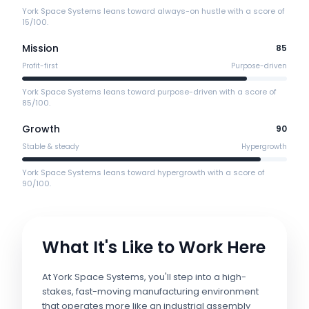
York Space Systems leans toward always-on hustle with a score of
15/100.
Mission
85
Profit-first
Purpose-driven
York Space Systems leans toward purpose-driven with a score of
85/100.
Growth
90
Stable & steady
Hypergrowth
York Space Systems leans toward hypergrowth with a score of
90/100.
What It's Like to Work Here
At York Space Systems, you'll step into a high-
stakes, fast-moving manufacturing environment
that operates more like an industrial assembly