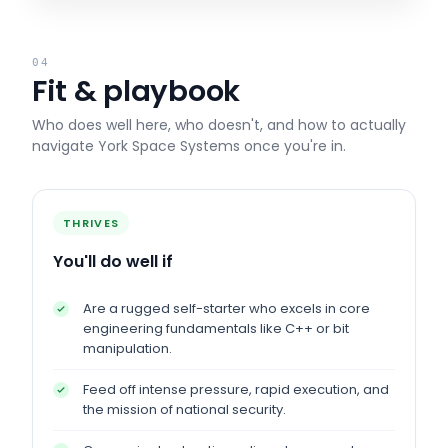
04
Fit & playbook
Who does well here, who doesn't, and how to actually
navigate
York Space Systems
once you're in.
THRIVES
You'll do well if
Are a rugged self-starter who excels in core
engineering fundamentals like C++ or bit
manipulation.
Feed off intense pressure, rapid execution, and
the mission of national security.