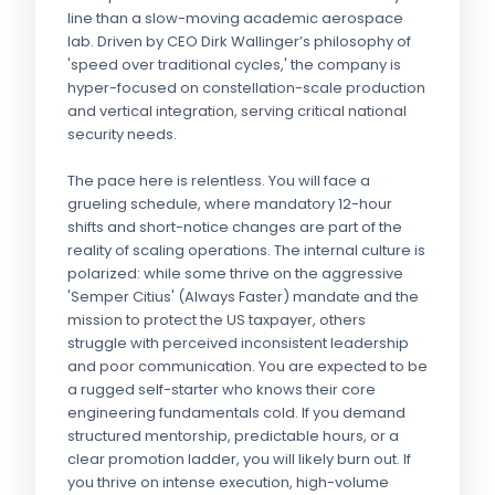
line than a slow-moving academic aerospace
lab. Driven by CEO Dirk Wallinger’s philosophy of
'speed over traditional cycles,' the company is
hyper-focused on constellation-scale production
and vertical integration, serving critical national
security needs.
The pace here is relentless. You will face a
grueling schedule, where mandatory 12-hour
shifts and short-notice changes are part of the
reality of scaling operations. The internal culture is
polarized: while some thrive on the aggressive
'Semper Citius' (Always Faster) mandate and the
mission to protect the US taxpayer, others
struggle with perceived inconsistent leadership
and poor communication. You are expected to be
a rugged self-starter who knows their core
engineering fundamentals cold. If you demand
structured mentorship, predictable hours, or a
clear promotion ladder, you will likely burn out. If
you thrive on intense execution, high-volume