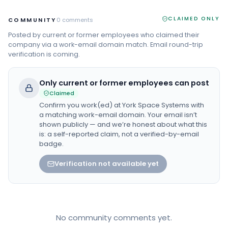
CLAIMED ONLY
COMMUNITY
0
comments
Posted by current or former employees who claimed their
company via a work-email domain match. Email round-trip
verification is coming.
Only current or former employees can post
Claimed
Confirm you work(ed) at
York Space Systems
with
a matching work-email domain. Your email isn’t
shown publicly — and we’re honest about what this
is: a self-reported claim, not a verified-by-email
badge.
Verification not available yet
No community comments yet.