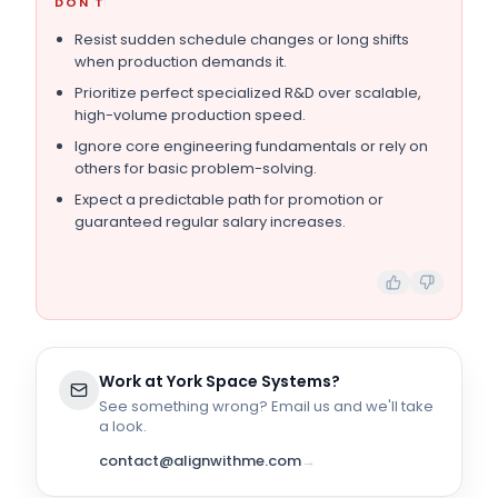
DON'T
Resist sudden schedule changes or long shifts
when production demands it.
Prioritize perfect specialized R&D over scalable,
high-volume production speed.
Ignore core engineering fundamentals or rely on
others for basic problem-solving.
Expect a predictable path for promotion or
guaranteed regular salary increases.
Work at
York Space Systems
?
See something wrong? Email us and we'll take
a look.
contact@alignwithme.com
→