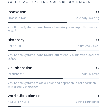
YORK SPACE SYSTEMS
CULTURE DIMENSIONS
Innovation
65
Process-driven
Boundary-pushing
York Space Systems leans toward boundary-pushing with a score
of 65/100.
Hierarchy
75
Flat & fluid
Structured & clear
York Space Systems leans toward structured & clear with a score of
75/100.
Collaboration
60
Independent
Team-oriented
York Space Systems takes a balanced approach to collaboration
with a score of 60/100.
Work-Life Balance
15
Always-on hustle
Strong boundaries