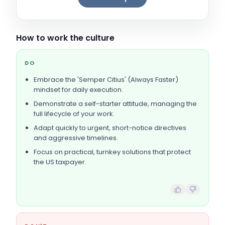
How to work the culture
DO
Embrace the 'Semper Citius' (Always Faster)
mindset for daily execution.
Demonstrate a self-starter attitude, managing the
full lifecycle of your work.
Adapt quickly to urgent, short-notice directives
and aggressive timelines.
Focus on practical, turnkey solutions that protect
the US taxpayer.