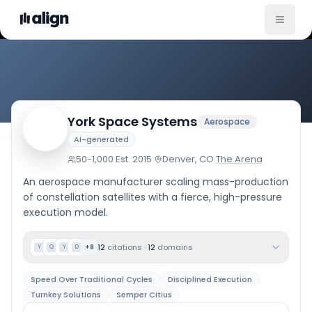
Company Culture
York Space Systems
Aerospace
AI-generated
50-1,000
·
Est.
2015
·
Denver, CO
·
The Arena
An aerospace manufacturer scaling mass-production
of constellation satellites with a fierce, high-pressure
execution model.
12
citations
·
12
domains
+
8
Y
Q
Y
D
Speed Over Traditional Cycles
Disciplined Execution
Turnkey Solutions
Semper Citius