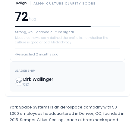
ALIGN CULTURE CLARITY SCORE
72
/100
Strong, well-defined culture signal
Measures how clearly defined the profile is, not whether the
culture is good or bad.
Methodology
Researched
2 months ago
LEADERSHIP
Dirk Wallinger
DW
CEO
York Space Systems
is
an
aerospace
company
with 50-
1,000 employees
headquartered in Denver, CO
, founded in
2015
.
Semper Citius: Scaling space at breakneck speed.