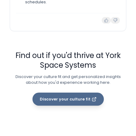
schedules.
Find out if you'd thrive at
York
Space Systems
Discover your culture fit and get personalized insights
about how you'd experience working here.
Discover your culture fit