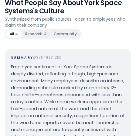
What People Say About
York Space
Systems
's Culture
Synthesized from public sources · open to employees who
claim their company
All
4
Research
4
Community
SUMMARY
SYNTHESIZED
Employee sentiment at York Space Systems is
deeply divided, reflecting a tough, high-pressure
environment. Many employees describe an intense,
demanding schedule marked by mandatory 12-
hour shifts—sometimes announced with less than
a day's notice. While some workers appreciate the
fast-paced nature of the work and the direct
impact on national security, a significant portion of
the workforce reports severe burnout. Leadership
and management are frequently criticized, with