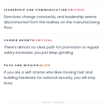
·
LEADERSHIP AND COMMUNICATION
CRITICAL
Directives change constantly, and leadership seems
disconnected from the realities on the manufacturing
floor.
·
CAREER GROWTH
CRITICAL
There's almost no clear path for promotion or regular
salary increases; you just keep grinding.
·
PACE AND MISSION
MIXED
If you are a self-starter who likes moving fast and
building hardware for national security, you will stay
busy.
REAL VOICES