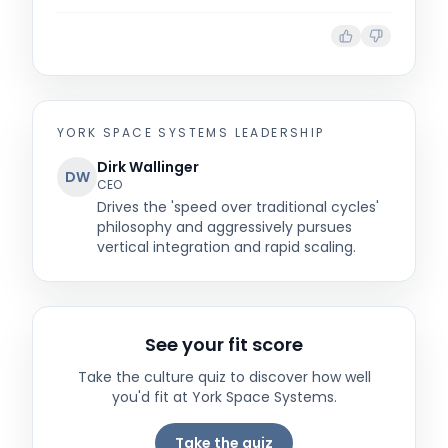
YORK SPACE SYSTEMS
LEADERSHIP
Dirk Wallinger
DW
CEO
Drives the 'speed over traditional cycles'
philosophy and aggressively pursues
vertical integration and rapid scaling.
See your fit score
Take the culture quiz to discover how well
you'd fit at
York Space Systems
.
Take the quiz