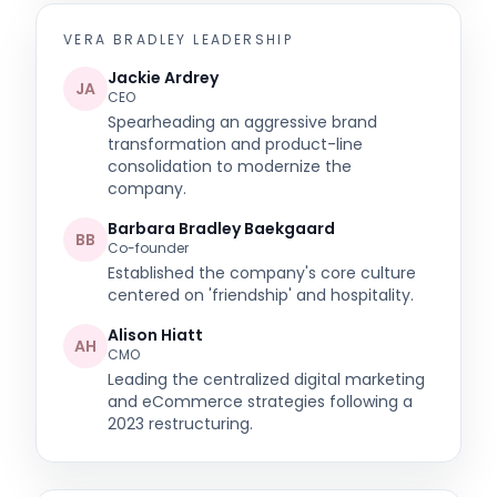
VERA BRADLEY
LEADERSHIP
Jackie Ardrey
JA
CEO
Spearheading an aggressive brand
transformation and product-line
consolidation to modernize the
company.
Barbara Bradley Baekgaard
BB
Co-founder
Established the company's core culture
centered on 'friendship' and hospitality.
Alison Hiatt
AH
CMO
Leading the centralized digital marketing
and eCommerce strategies following a
2023 restructuring.