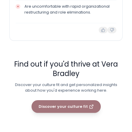
Are uncomfortable with rapid organizational
restructuring and role eliminations.
Find out if you'd thrive at
Vera
Bradley
Discover your culture fit and get personalized insights
about how you'd experience working here.
Discover your culture fit