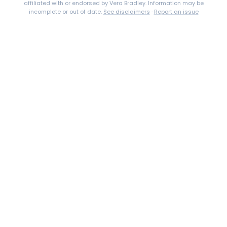
affiliated with or endorsed by
Vera Bradley
. Information may be
incomplete or out of date.
See disclaimers
·
Report an issue