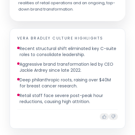
realities of retail operations and an ongoing, top-
down brand transformation.
VERA BRADLEY
CULTURE HIGHLIGHTS
Recent structural shift eliminated key C-suite
roles to consolidate leadership.
Aggressive brand transformation led by CEO
Jackie Ardrey since late 2022.
Deep philanthropic roots, raising over $40M
for breast cancer research.
Retail staff face severe post-peak hour
reductions, causing high attrition.