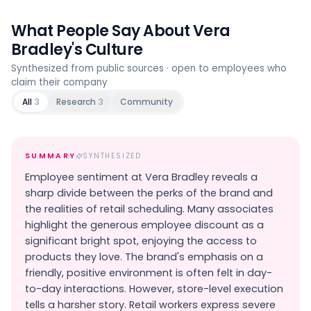
What People Say About
Vera
Bradley
's Culture
Synthesized from public sources · open to employees who
claim their company
All
3
Research
3
Community
SUMMARY
SYNTHESIZED
Employee sentiment at Vera Bradley reveals a
sharp divide between the perks of the brand and
the realities of retail scheduling. Many associates
highlight the generous employee discount as a
significant bright spot, enjoying the access to
products they love. The brand's emphasis on a
friendly, positive environment is often felt in day-
to-day interactions. However, store-level execution
tells a harsher story. Retail workers express severe