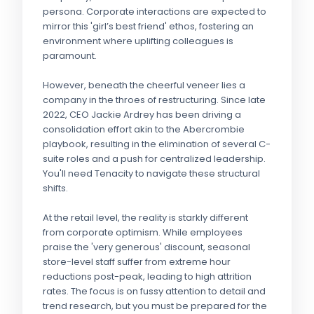
persona. Corporate interactions are expected to
mirror this 'girl’s best friend' ethos, fostering an
environment where uplifting colleagues is
paramount.
However, beneath the cheerful veneer lies a
company in the throes of restructuring. Since late
2022, CEO Jackie Ardrey has been driving a
consolidation effort akin to the Abercrombie
playbook, resulting in the elimination of several C-
suite roles and a push for centralized leadership.
You'll need Tenacity to navigate these structural
shifts.
At the retail level, the reality is starkly different
from corporate optimism. While employees
praise the 'very generous' discount, seasonal
store-level staff suffer from extreme hour
reductions post-peak, leading to high attrition
rates. The focus is on fussy attention to detail and
trend research, but you must be prepared for the