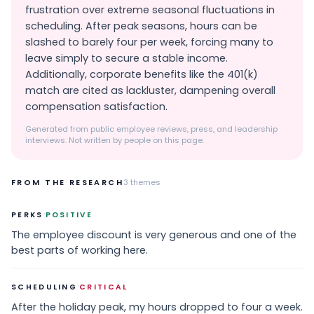
frustration over extreme seasonal fluctuations in
scheduling. After peak seasons, hours can be
slashed to barely four per week, forcing many to
leave simply to secure a stable income.
Additionally, corporate benefits like the 401(k)
match are cited as lackluster, dampening overall
compensation satisfaction.
Generated from public employee reviews, press, and leadership
interviews. Not written by people on this page.
FROM THE RESEARCH
3
themes
·
PERKS
POSITIVE
The employee discount is very generous and one of the
best parts of working here.
·
SCHEDULING
CRITICAL
After the holiday peak, my hours dropped to four a week.