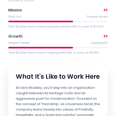
a score of 40/100.
Mission
65
Profit-first
Purpose-driven
Vera Bradley leans toward purpose-driven with a score of 65/100.
Growth
65
Stable & steady
Hypergrowth
Vera Bradley leans toward hypergrowth with a score of 65/100.
What It's Like to Work Here
At Vera Bradley, you'll step into an organization
caught between its heritage roots and an
aggressive push for modernization. Founded on
the concept of 'friendship' as a business tenet, the
company leans heavily into values of Positivity,
Hospitality, and a 'bold and colorful' corporate