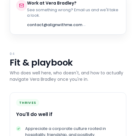
Work at
Vera Bradley
?
See something wrong? Email us and we'll take
a look.
contact@alignwithme.com
→
04
Fit & playbook
Who does well here, who doesn't, and how to actually
navigate
Vera Bradley
once you're in.
THRIVES
You'll do well if
Appreciate a corporate culture rooted in
hospitality, friendship, and positivity.