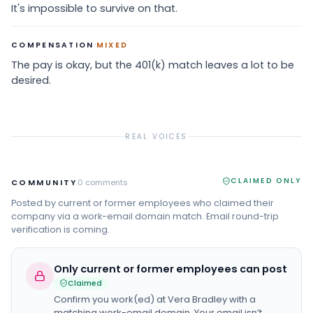
It's impossible to survive on that.
·
COMPENSATION
MIXED
The pay is okay, but the 401(k) match leaves a lot to be
desired.
REAL VOICES
CLAIMED ONLY
COMMUNITY
0
comments
Posted by current or former employees who claimed their
company via a work-email domain match. Email round-trip
verification is coming.
Only current or former employees can post
Claimed
Confirm you work(ed) at
Vera Bradley
with a
matching work-email domain. Your email isn’t