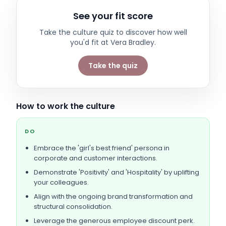
See your fit score
Take the culture quiz to discover how well
you'd fit at
Vera Bradley
.
Take the quiz
How to work the culture
DO
Embrace the 'girl's best friend' persona in
corporate and customer interactions.
Demonstrate 'Positivity' and 'Hospitality' by uplifting
your colleagues.
Align with the ongoing brand transformation and
structural consolidation.
Leverage the generous employee discount perk.