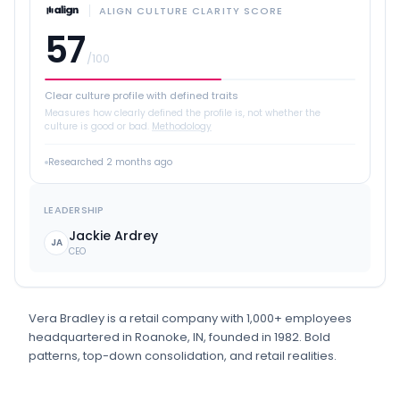
ALIGN CULTURE CLARITY SCORE
57
/100
Clear culture profile with defined traits
Measures how clearly defined the profile is, not whether the
culture is good or bad.
Methodology
Researched
2 months ago
LEADERSHIP
Jackie Ardrey
JA
CEO
Vera Bradley
is
a
retail
company
with 1,000+ employees
headquartered in Roanoke, IN
, founded in 1982
.
Bold
patterns, top-down consolidation, and retail realities.