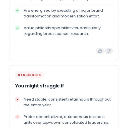
Are energized by executing a major brand
transformation and modernization effort.
Value philanthropic initiatives, particularly
regarding breast cancer research.
STRUGGLES
You might struggle if
Need stable, consistent retail hours throughout
the entire year.
Prefer decentralized, autonomous business
units over top-down consolidated leadership.