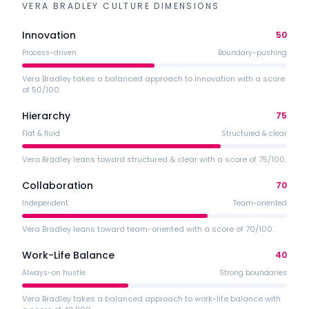
VERA BRADLEY
CULTURE DIMENSIONS
Innovation
50
Process-driven
Boundary-pushing
Vera Bradley takes a balanced approach to innovation with a score
of 50/100.
Hierarchy
75
Flat & fluid
Structured & clear
Vera Bradley leans toward structured & clear with a score of 75/100.
Collaboration
70
Independent
Team-oriented
Vera Bradley leans toward team-oriented with a score of 70/100.
Work-Life Balance
40
Always-on hustle
Strong boundaries
Vera Bradley takes a balanced approach to work-life balance with