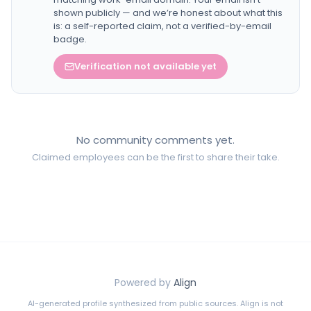
shown publicly — and we’re honest about what this
is: a self-reported claim, not a verified-by-email
badge.
Verification not available yet
No community comments yet.
Claimed employees can be the first to share their take.
Powered by
Align
AI-generated profile synthesized from public sources. Align is not