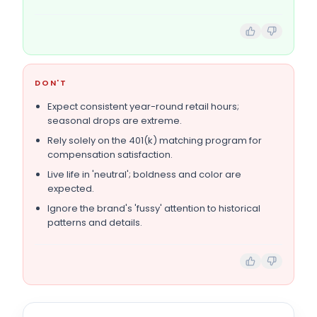
DON'T
Expect consistent year-round retail hours;
seasonal drops are extreme.
Rely solely on the 401(k) matching program for
compensation satisfaction.
Live life in 'neutral'; boldness and color are
expected.
Ignore the brand's 'fussy' attention to historical
patterns and details.