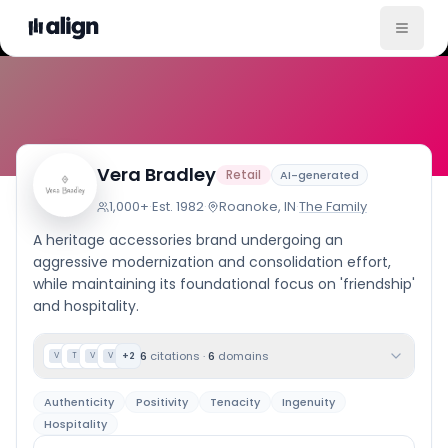
Company Culture
Vera Bradley
Retail
AI-generated
1,000+
·
Est.
1982
·
Roanoke, IN
·
The Family
A heritage accessories brand undergoing an
aggressive modernization and consolidation effort,
while maintaining its foundational focus on 'friendship'
and hospitality.
6
citations
·
6
domains
+
2
V
T
V
V
Authenticity
Positivity
Tenacity
Ingenuity
Hospitality