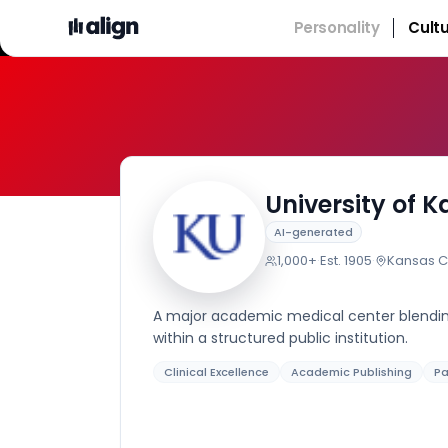
Personality
Cult
University of 
AI-generated
1,000+
·
Est.
1905
·
Kansas Ci
A major academic medical center blending
within a structured public institution.
Clinical Excellence
Academic Publishing
Pa