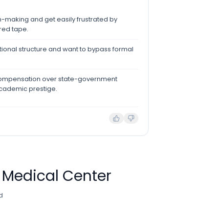
n-making and get easily frustrated by
 red tape.
ational structure and want to bypass formal
compensation over state-government
academic prestige.
 Medical Center
d