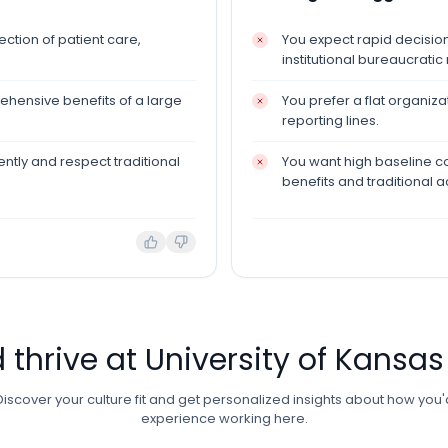
ction of patient care,
You expect rapid decisio
institutional bureaucratic
ehensive benefits of a large
You prefer a flat organiz
reporting lines.
ntly and respect traditional
You want high baseline 
benefits and traditional 
d thrive at
University of Kansas
Discover your culture fit and get personalized insights about how you'
experience working here.