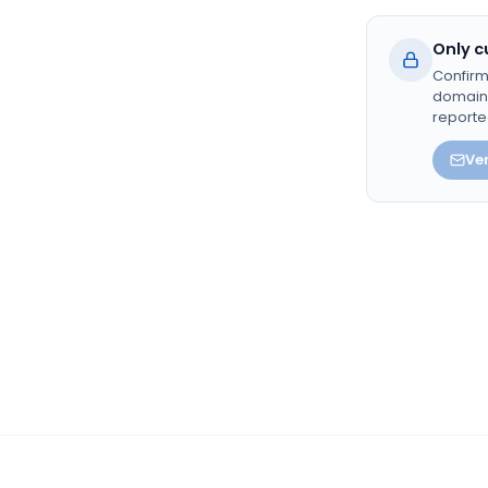
Only c
Confirm
domain. 
reporte
Ver