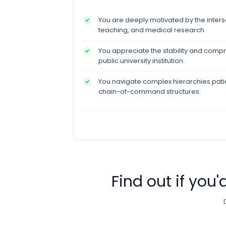
You are deeply motivated by the interse
teaching, and medical research.
You appreciate the stability and compr
public university institution.
You navigate complex hierarchies patie
chain-of-command structures.
Find out if you'