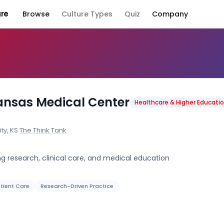
ure
Browse
Culture Types
Quiz
Company
Company Cult
Kansas Medical Center
Healthcare & Higher Educati
ty, KS
·
The Think Tank
 research, clinical care, and medical education
tient Care
Research-Driven Practice