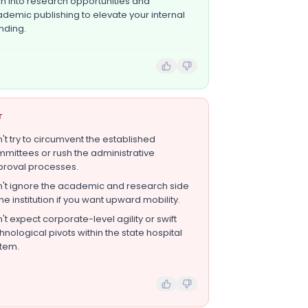
n into research opportunities and
demic publishing to elevate your internal
nding.
T
't try to circumvent the established
mittees or rush the administrative
roval processes.
't ignore the academic and research side
the institution if you want upward mobility.
't expect corporate-level agility or swift
hnological pivots within the state hospital
tem.