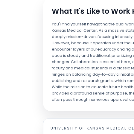
What It's Like to Work
You'll find yourself navigating the dual wor
Kansas Medical Center. As a massive state-
deeply mission-driven, focusing intensel
However, because it operates under the umb
encounter layers of bureaucracy and rigi
pace is steady and traditional, prioritizing
changes. Collaboration is essential here, 
faculty and medical students in a classic 
hinges on balancing day-to-day clinical 
publishing and research grants, which rem
While the mission to educate future health
provides a profound sense of purpose, the
often pass through numerous approval c
UNIVERSITY OF KANSAS MEDICAL C