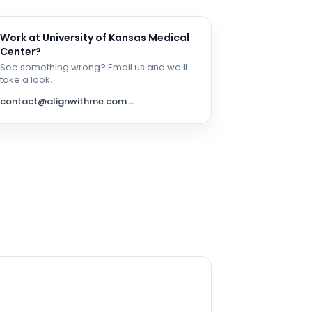
Work at
University of Kansas Medical
Center
?
See something wrong? Email us and we'll
take a look.
contact@alignwithme.com
→