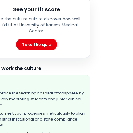
See your fit score
e the culture quiz to discover how well
u'd fit at
University of Kansas Medical
Center
.
Take the quiz
 work the culture
race the teaching hospital atmosphere by
ively mentoring students and junior clinical
f.
ument your processes meticulously to align
h strict institutional and state compliance
es.