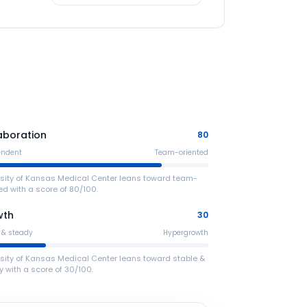
aboration
80
endent
Team-oriented
rsity of Kansas Medical Center leans toward team-
ed with a score of 80/100.
wth
30
 & steady
Hypergrowth
rsity of Kansas Medical Center leans toward stable &
 with a score of 30/100.