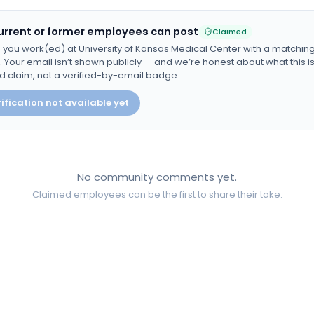
urrent or former employees can post
Claimed
 you work(ed) at
University of Kansas Medical Center
with a matchin
Your email isn’t shown publicly — and we’re honest about what this is:
d claim, not a verified-by-email badge.
ification not available yet
No community comments yet.
Claimed employees can be the first to share their take.