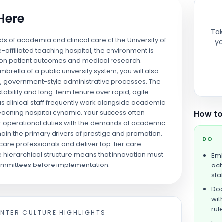
 Here
Tak
lds of academia and clinical care at the University of
yo
affiliated teaching hospital, the environment is
y on patient outcomes and medical research.
rella of a public university system, you will also
d, government-style administrative processes. The
 stability and long-term tenure over rapid, agile
as clinical staff frequently work alongside academic
teaching hospital dynamic. Your success often
How to
or operational duties with the demands of academic
ain the primary drivers of prestige and promotion.
DO
care professionals and deliver top-tier care
 hierarchical structure means that innovation must
Emb
ommittees before implementation.
act
staf
Doc
wit
rul
ENTER
CULTURE HIGHLIGHTS