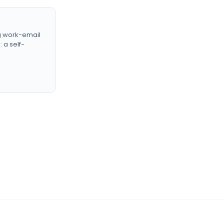
g work-email
 a self-