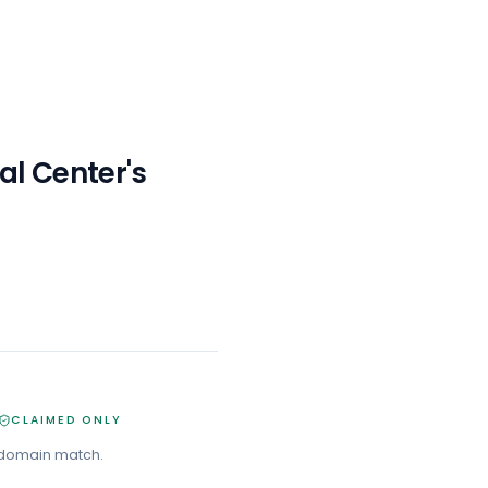
al Center
's
CLAIMED ONLY
 domain match.