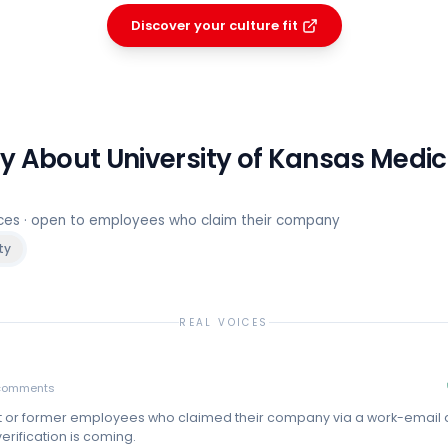
Discover your culture fit
ay About
University of Kansas Medic
rces · open to employees who claim their company
ty
REAL VOICES
comments
t or former employees who claimed their company via a work-email
erification is coming.