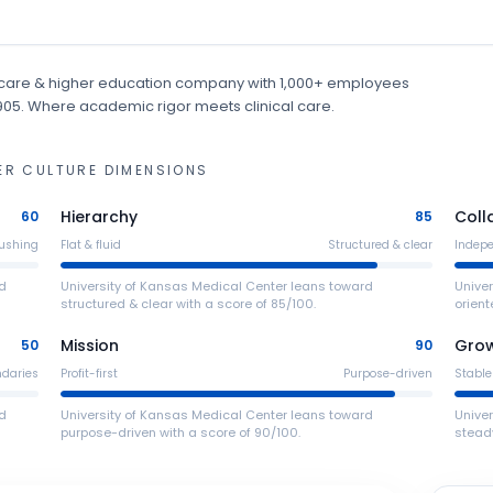
care & higher education
company
with 1,000+ employees
1905
.
Where academic rigor meets clinical care.
ER
CULTURE DIMENSIONS
Hierarchy
Coll
60
85
ushing
Flat & fluid
Structured & clear
Indep
ed
University of Kansas Medical Center leans toward
Unive
structured & clear with a score of 85/100.
orient
Mission
Gro
50
90
ndaries
Profit-first
Purpose-driven
Stable
ed
University of Kansas Medical Center leans toward
Unive
purpose-driven with a score of 90/100.
steady