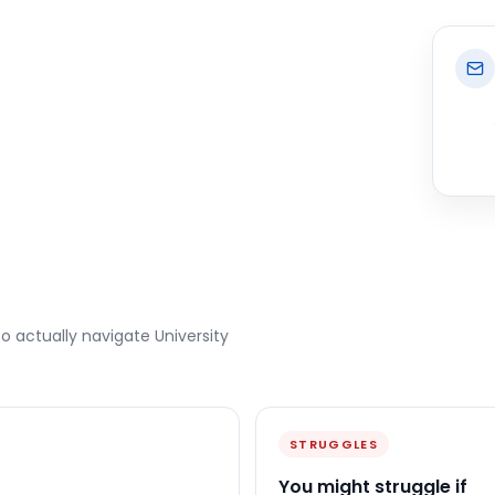
to actually navigate
University
STRUGGLES
You might struggle if