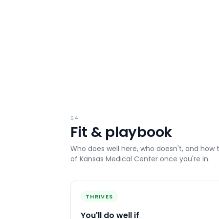
04
Fit & playbook
Who does well here, who doesn't, and how 
of Kansas Medical Center
once you're in.
THRIVES
You'll do well if