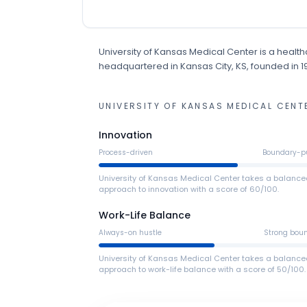
University of Kansas Medical Center
is
a
health
headquartered in Kansas City, KS
, founded in 
UNIVERSITY OF KANSAS MEDICAL CENT
Innovation
Process-driven
Boundary-p
University of Kansas Medical Center takes a balanc
approach to innovation with a score of 60/100.
Work-Life Balance
Always-on hustle
Strong bou
University of Kansas Medical Center takes a balanc
approach to work-life balance with a score of 50/100.