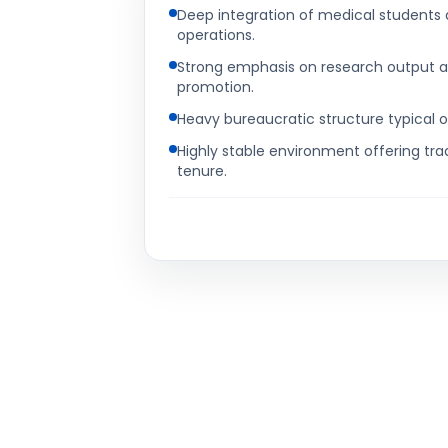
Deep integration of medical students 
operations.
Strong emphasis on research output a
promotion.
Heavy bureaucratic structure typical o
Highly stable environment offering tra
tenure.