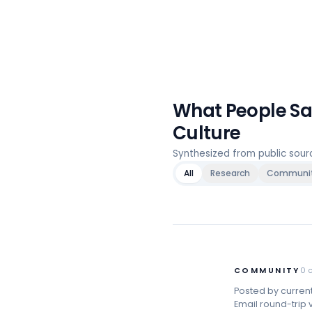
What People S
Culture
Synthesized from public sou
All
Research
Communi
COMMUNITY
0
Posted by curren
Email round-trip v