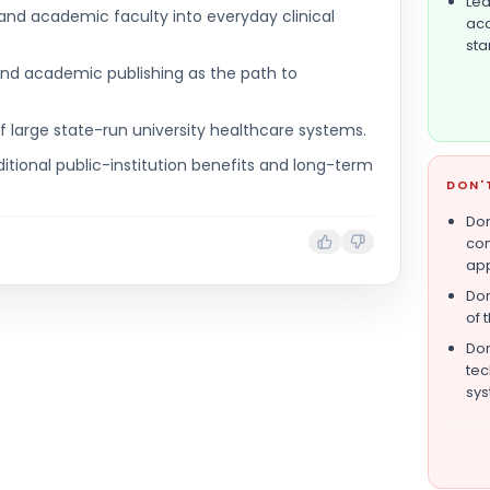
Lea
and academic faculty into everyday clinical
aca
sta
nd academic publishing as the path to
f large state-run university healthcare systems.
ditional public-institution benefits and long-term
DON'
Don
com
app
Don
of 
Don
tec
sys