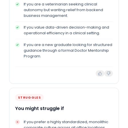
If you are a veterinarian seeking clinical
autonomy but wanting relief from backend
business management.
If you value data-driven decision-making and
operational efficiency in a clinical setting.
If you are a new graduate looking for structured
guidance through a formal Doctor Mentorship
Program.
STRUGGLES
You might struggle if
If you prefer a highly standardized, monolithic
corporate culture across all office locations.