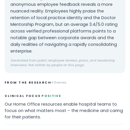
anonymous employee feedback reveals a more
nuanced reality. Employees highly praise the
retention of local practice identity and the Doctor
Mentorship Program, but an average 3.4/5.0 rating
across verified professional platforms points to a
notable gap between corporate awards and the
daily realities of navigating a rapidly consolidating
enterprise.
Generated from public employee reviews, press, and leadership
interviews. Not written by people on this page.
FROM THE RESEARCH
4
themes
·
CLINICAL FOCUS
POSITIVE
Our Home Office resources enable hospital teams to
focus on what matters most – the medicine and caring
for their patients.