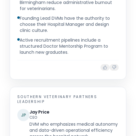
Birmingham reduce administrative burnout
for veterinarians.
Founding Lead DVMs have the authority to
choose their Hospital Manager and design
clinic culture.
Active recruitment pipelines include a
structured Doctor Mentorship Program to
launch new graduates.
SOUTHERN VETERINARY PARTNERS
LEADERSHIP
Jay Price
JP
CEO
DVM who emphasizes medical autonomy
and data-driven operational efficiency