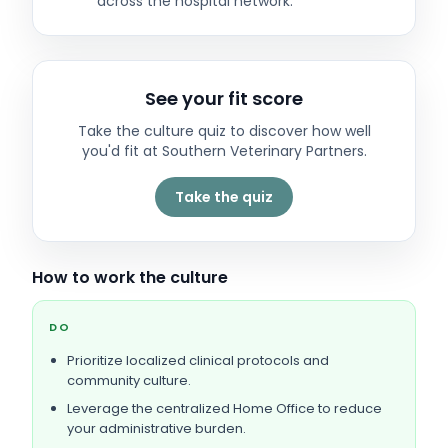
across the hospital network.
See your fit score
Take the culture quiz to discover how well
you'd fit at
Southern Veterinary Partners
.
Take the quiz
How to work the culture
DO
Prioritize localized clinical protocols and
community culture.
Leverage the centralized Home Office to reduce
your administrative burden.