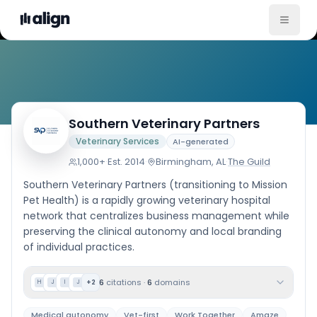
Company
Southern Veterinary Partners
Veterinary Services
AI-generated
1,000+
·
Est.
2014
·
Birmingham, AL
·
The Guild
Southern Veterinary Partners (transitioning to Mission
Pet Health) is a rapidly growing veterinary hospital
network that centralizes business management while
preserving the clinical autonomy and local branding
of individual practices.
6
citations
·
6
domains
+
2
H
J
I
J
Medical autonomy
Vet-first
Work Together
Amaze