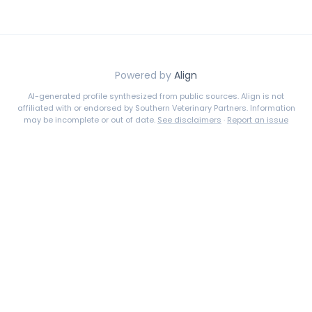
Powered by
Align
AI-generated profile synthesized from public sources. Align is not
affiliated with or endorsed by
Southern Veterinary Partners
. Information
may be incomplete or out of date.
See disclaimers
·
Report an issue