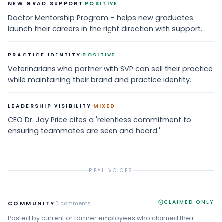
·
NEW GRAD SUPPORT
POSITIVE
Doctor Mentorship Program – helps new graduates
launch their careers in the right direction with support.
·
PRACTICE IDENTITY
POSITIVE
Veterinarians who partner with SVP can sell their practice
while maintaining their brand and practice identity.
·
LEADERSHIP VISIBILITY
MIXED
CEO Dr. Jay Price cites a 'relentless commitment to
ensuring teammates are seen and heard.'
REAL VOICES
CLAIMED ONLY
COMMUNITY
0
comments
Posted by current or former employees who claimed their