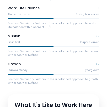
Work-Life Balance
50
Always-on hustle
Strong boundaries
Southern Veterinary Partners takes a balanced approach to work-
life balance with a score of 50/100.
Mission
50
Profit-first
Purpose-driven
Southern Veterinary Partners takes a balanced approach to mission
with a score of 50/100.
Growth
50
Stable & steady
Hypergrowth
Southern Veterinary Partners takes a balanced approach to growth
with a score of 50/100.
What It's Like to Work Here