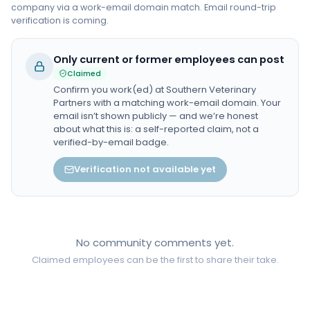
company via a work-email domain match. Email round-trip
verification is coming.
Only current or former employees can post
Claimed
Confirm you work(ed) at
Southern Veterinary
Partners
with a matching work-email domain. Your
email isn’t shown publicly — and we’re honest
about what this is: a self-reported claim, not a
verified-by-email badge.
Verification not available yet
No community comments yet.
Claimed employees can be the first to share their take.