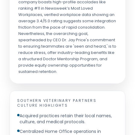
company boasts high-profile accolades like
ranking #11 in Newsweek’s Most Loved
Workplaces, verified workplace data showing an
average 3.4/5.0 rating suggests some integration
friction from the pace of rapid consolidation.
Nevertheless, the overarching goal,
spearheaded by CEO Dr. Jay Price's commitment
to ensuring teammates are 'seen and heard,' is to
reduce stress, offer industry-leading benefits like
a structured Doctor Mentorship Program, and
provide equity ownership opportunities for
sustained retention.
SOUTHERN VETERINARY PARTNERS
CULTURE HIGHLIGHTS
Acquired practices retain their local names,
culture, and medical protocols.
Centralized Home Office operations in