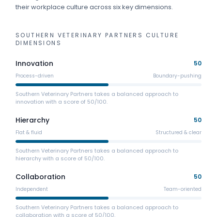
their workplace culture across six key dimensions.
SOUTHERN VETERINARY PARTNERS
CULTURE
DIMENSIONS
Innovation
50
Process-driven
Boundary-pushing
Southern Veterinary Partners takes a balanced approach to
innovation with a score of 50/100.
Hierarchy
50
Flat & fluid
Structured & clear
Southern Veterinary Partners takes a balanced approach to
hierarchy with a score of 50/100.
Collaboration
50
Independent
Team-oriented
Southern Veterinary Partners takes a balanced approach to
collaboration with a score of 50/100.