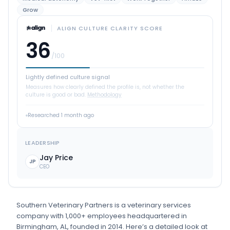
Grow
ALIGN CULTURE CLARITY SCORE
36
/100
Lightly defined culture signal
Measures how clearly defined the profile is, not whether the
culture is good or bad.
Methodology
Researched
1 month ago
LEADERSHIP
Jay Price
JP
CEO
Southern Veterinary Partners
is
a
veterinary services
company
with 1,000+ employees
headquartered in
Birmingham, AL
, founded in 2014
.
Here’s a detailed look at