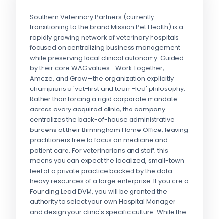
Southern Veterinary Partners (currently
transitioning to the brand Mission Pet Health) is a
rapidly growing network of veterinary hospitals
focused on centralizing business management
while preserving local clinical autonomy. Guided
by their core WAG values—Work Together,
Amaze, and Grow—the organization explicitly
champions a 'vet-first and team-led' philosophy.
Rather than forcing a rigid corporate mandate
across every acquired clinic, the company
centralizes the back-of-house administrative
burdens at their Birmingham Home Office, leaving
practitioners free to focus on medicine and
patient care. For veterinarians and staff, this
means you can expect the localized, small-town
feel of a private practice backed by the data-
heavy resources of a large enterprise. If you are a
Founding Lead DVM, you will be granted the
authority to select your own Hospital Manager
and design your clinic's specific culture. While the