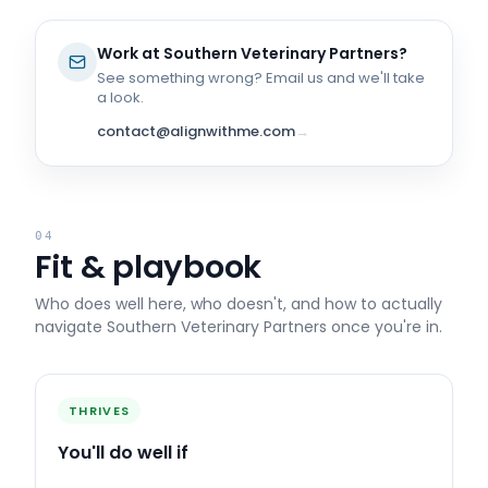
Work at
Southern Veterinary Partners
?
See something wrong? Email us and we'll take
a look.
contact@alignwithme.com
→
04
Fit & playbook
Who does well here, who doesn't, and how to actually
navigate
Southern Veterinary Partners
once you're in.
THRIVES
You'll do well if