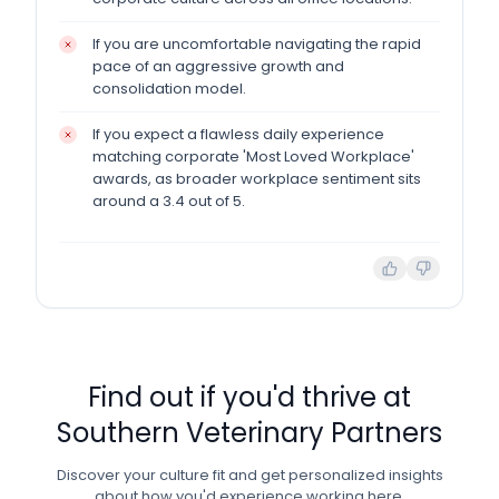
If you are uncomfortable navigating the rapid
pace of an aggressive growth and
consolidation model.
If you expect a flawless daily experience
matching corporate 'Most Loved Workplace'
awards, as broader workplace sentiment sits
around a 3.4 out of 5.
Find out if you'd thrive at
Southern Veterinary Partners
Discover your culture fit and get personalized insights
about how you'd experience working here.