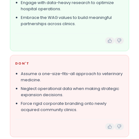
Engage with data-heavy research to optimize
hospital operations.
Embrace the WAG values to build meaningful
partnerships across clinics.
DON'T
Assume a one-size-fits-all approach to veterinary
medicine.
Neglect operational data when making strategic
expansion decisions.
Force rigid corporate branding onto newly
acquired community clinics.