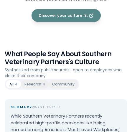
Discover your culture fit
What People Say About
Southern
Veterinary Partners
's Culture
Synthesized from public sources · open to employees who
claim their company
All
4
Research
4
Community
SUMMARY
SYNTHESIZED
While Southern Veterinary Partners recently
celebrated high-profile accolades like being
named among America's 'Most Loved Workplaces,'