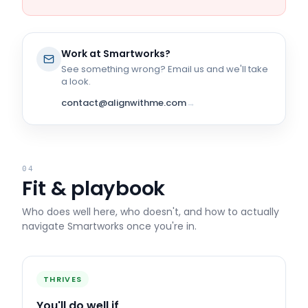
Work at
Smartworks
?
See something wrong? Email us and we'll take
a look.
contact@alignwithme.com
→
04
Fit & playbook
Who does well here, who doesn't, and how to actually
navigate
Smartworks
once you're in.
THRIVES
You'll do well if