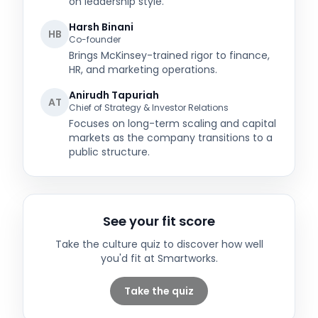
on leadership style.
Harsh Binani
HB
Co-founder
Brings McKinsey-trained rigor to finance,
HR, and marketing operations.
Anirudh Tapuriah
AT
Chief of Strategy & Investor Relations
Focuses on long-term scaling and capital
markets as the company transitions to a
public structure.
See your fit score
Take the culture quiz to discover how well
you'd fit at
Smartworks
.
Take the quiz