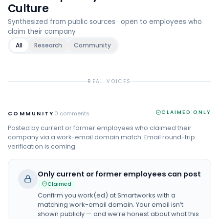
Culture
Synthesized from public sources · open to employees who
claim their company
All
Research
Community
REAL VOICES
CLAIMED ONLY
COMMUNITY
0
comments
Posted by current or former employees who claimed their
company via a work-email domain match. Email round-trip
verification is coming.
Only current or former employees can post
Claimed
Confirm you work(ed) at
Smartworks
with a
matching work-email domain. Your email isn’t
shown publicly — and we’re honest about what this