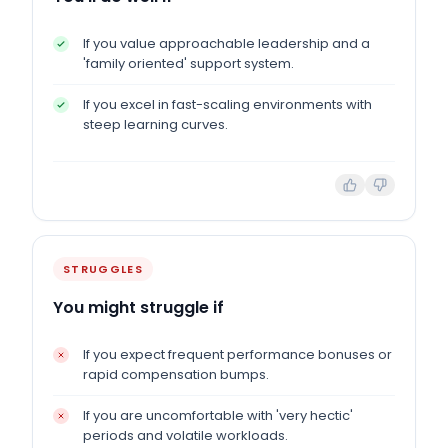
If you value approachable leadership and a
'family oriented' support system.
If you excel in fast-scaling environments with
steep learning curves.
STRUGGLES
You might struggle if
If you expect frequent performance bonuses or
rapid compensation bumps.
If you are uncomfortable with 'very hectic'
periods and volatile workloads.