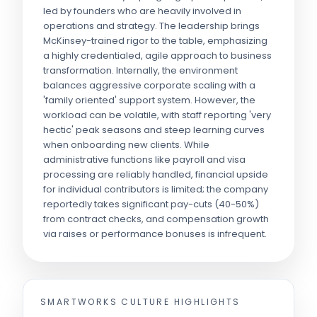
led by founders who are heavily involved in
operations and strategy. The leadership brings
McKinsey-trained rigor to the table, emphasizing
a highly credentialed, agile approach to business
transformation. Internally, the environment
balances aggressive corporate scaling with a
'family oriented' support system. However, the
workload can be volatile, with staff reporting 'very
hectic' peak seasons and steep learning curves
when onboarding new clients. While
administrative functions like payroll and visa
processing are reliably handled, financial upside
for individual contributors is limited; the company
reportedly takes significant pay-cuts (40-50%)
from contract checks, and compensation growth
via raises or performance bonuses is infrequent.
SMARTWORKS
CULTURE HIGHLIGHTS