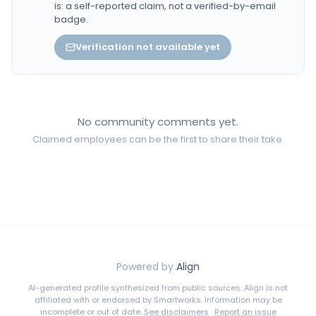
is: a self-reported claim, not a verified-by-email
badge.
Verification not available yet
No community comments yet.
Claimed employees can be the first to share their take.
Powered by
Align
AI-generated profile synthesized from public sources. Align is not
affiliated with or endorsed by
Smartworks
. Information may be
incomplete or out of date.
See disclaimers
·
Report an issue