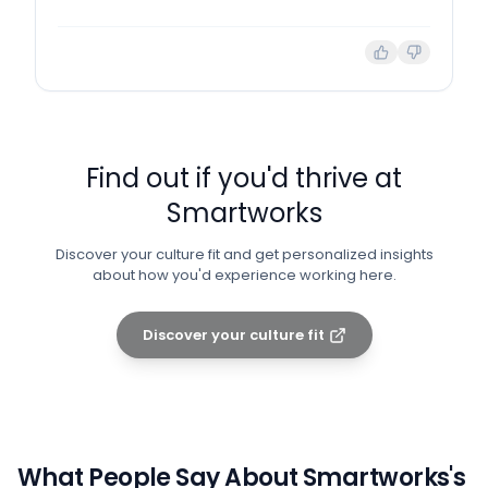
Find out if you'd thrive at
Smartworks
Discover your culture fit and get personalized insights
about how you'd experience working here.
Discover your culture fit
What People Say About
Smartworks
's