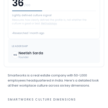
36
/100
Lightly defined culture signal
Measures how clearly defined the profile is, not whether the
culture is good or bad.
Methodology
Researched
1 month ago
LEADERSHIP
Neetish Sarda
NS
Founder
Smartworks
is
a
real estate
company
with 50-1,000
employees
headquartered in India
.
Here’s a detailed look
at their workplace culture across six key dimensions.
SMARTWORKS
CULTURE DIMENSIONS