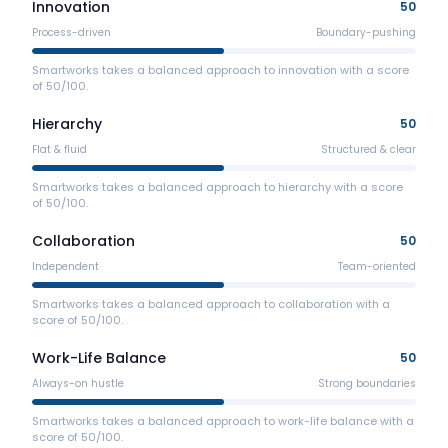
Innovation
50
Process-driven
Boundary-pushing
Smartworks takes a balanced approach to innovation with a score
of 50/100.
Hierarchy
50
Flat & fluid
Structured & clear
Smartworks takes a balanced approach to hierarchy with a score
of 50/100.
Collaboration
50
Independent
Team-oriented
Smartworks takes a balanced approach to collaboration with a
score of 50/100.
Work-Life Balance
50
Always-on hustle
Strong boundaries
Smartworks takes a balanced approach to work-life balance with a
score of 50/100.