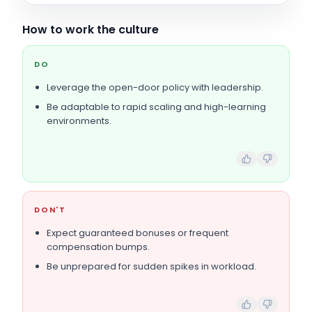
How to work the culture
DO
Leverage the open-door policy with leadership.
Be adaptable to rapid scaling and high-learning
environments.
DON'T
Expect guaranteed bonuses or frequent
compensation bumps.
Be unprepared for sudden spikes in workload.