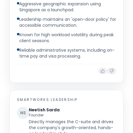
Aggressive geographic expansion using
Singapore as a launchpad.
Leadership maintains an 'open-door policy' for
accessible communication.
Known for high workload volatility during peak
client seasons.
Reliable administrative systems, including on-
time pay and visa processing.
SMARTWORKS
LEADERSHIP
Neetish Sarda
NS
Founder
Directly manages the C-suite and drives
the company's growth-oriented, hands-