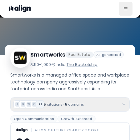
Company Culture
Smartworks
Real Estate
AI-generated
50-1,000
·
India
·
The Rocketship
Smartworks is a managed office space and workplace
technology company aggressively expanding its
footprint across India and Southeast Asia.
5
citations
·
5
domains
+
1
L
S
W
C
Open Communication
Growth-Oriented
ALIGN CULTURE CLARITY SCORE