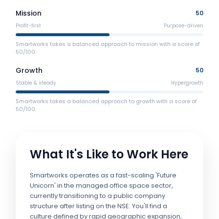
Mission
50
Profit-first
Purpose-driven
Smartworks takes a balanced approach to mission with a score of
50/100.
Growth
50
Stable & steady
Hypergrowth
Smartworks takes a balanced approach to growth with a score of
50/100.
What It's Like to Work Here
Smartworks operates as a fast-scaling 'Future
Unicorn' in the managed office space sector,
currently transitioning to a public company
structure after listing on the NSE. You'll find a
culture defined by rapid geographic expansion,