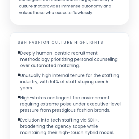
culture that provides immense autonomy and
values those who execute flawlessly.
SBH FASHION
CULTURE HIGHLIGHTS
Deeply human-centric recruitment
methodology prioritizing personal counseling
over automated matching.
Unusually high internal tenure for the staffing
industry, with 54% of staff staying over 5
years.
High-stakes contingent fee environment
requiring extreme poise under executive-level
pressure from prestigious fashion brands.
Evolution into tech staffing via SBH+,
broadening the agency scope while
maintaining their high-touch hybrid model.