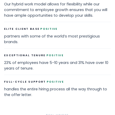
Our hybrid work model allows for flexibility while our
commitment to employee growth ensures that you will
have ample opportunities to develop your skills.
·
ELITE CLIENT BASE
POSITIVE
partners with some of the world’s most prestigious
brands.
·
EXCEPTIONAL TENURE
POSITIVE
23% of employees have 5-10 years and 31% have over 10
years of tenure.
·
FULL-CYCLE SUPPORT
POSITIVE
handles the entire hiring process all the way through to
the offer letter.