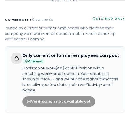
REAL VOICES
CLAIMED ONLY
COMMUNITY
0
comments
Posted by current or former employees who claimed their
company via a work-email domain match. Email round-trip
verification is coming.
Only current or former employees can post
Claimed
Confirm you work(ed) at
SBH Fashion
with a
matching work-email domain. Your email isn’t
shown publicly — and we’re honest about what this
is: a self-reported claim, not a verified-by-email
badge.
Verification not available yet