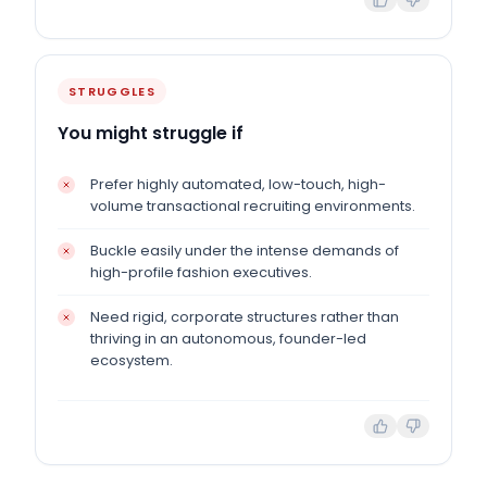
STRUGGLES
You might struggle if
Prefer highly automated, low-touch, high-
volume transactional recruiting environments.
Buckle easily under the intense demands of
high-profile fashion executives.
Need rigid, corporate structures rather than
thriving in an autonomous, founder-led
ecosystem.