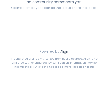
No community comments yet.
Claimed employees can be the first to share their take.
Powered by
Align
AI-generated profile synthesized from public sources. Align is not
affiliated with or endorsed by
SBH Fashion
. Information may be
incomplete or out of date.
See disclaimers
·
Report an issue