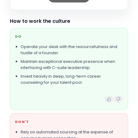
How to work the culture
DO
Operate your desk with the resourcefulness and
hustle of a founder.
Maintain exceptional executive presence when
interfacing with C-suite leadership.
Invest heavily in deep, long-term career
counseling for your talent pool.
DON'T
Rely on automated sourcing at the expense of