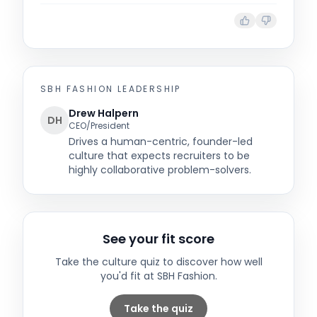
SBH FASHION
LEADERSHIP
Drew Halpern
DH
CEO/President
Drives a human-centric, founder-led
culture that expects recruiters to be
highly collaborative problem-solvers.
See your fit score
Take the culture quiz to discover how well
you'd fit at
SBH Fashion
.
Take the quiz