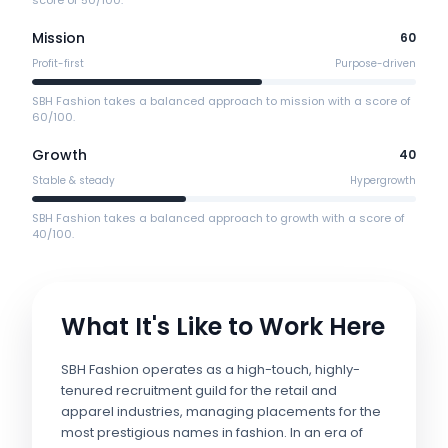
score of 50/100.
Mission
60
Profit-first
Purpose-driven
SBH Fashion takes a balanced approach to mission with a score of
60/100.
Growth
40
Stable & steady
Hypergrowth
SBH Fashion takes a balanced approach to growth with a score of
40/100.
What It's Like to Work Here
SBH Fashion operates as a high-touch, highly-
tenured recruitment guild for the retail and
apparel industries, managing placements for the
most prestigious names in fashion. In an era of