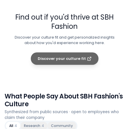
Find out if you'd thrive at
SBH
Fashion
Discover your culture fit and get personalized insights
about how you'd experience working here.
Discover your culture fit
What People Say About
SBH Fashion
's
Culture
Synthesized from public sources · open to employees who
claim their company
All
4
Research
4
Community