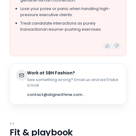
genuine human connection.
Lose your poise or panic when handling high-
pressure executive clients.
Treat candidate interactions as purely
transactional resume-pushing exercises.
Work at
SBH Fashion
?
See something wrong? Email us and we'll take
a look.
contact@alignwithme.com
→
04
Fit & playbook