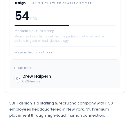
ALIGN CULTURE CLARITY SCORE
54
/100
Moderate culture clarity
Measures how clearly defined the profile is, not whether the
culture is good or bad.
Methodology
Researched
1 month ago
LEADERSHIP
Drew Halpern
DH
CEO/President
SBH Fashion
is
a
staffing & recruiting
company
with 1-50
employees
headquartered in New York, NY
.
Premium
placement through high-touch human connection.