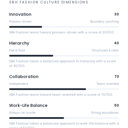
SBH FASHION
CULTURE DIMENSIONS
Innovation
30
Process-driven
Boundary-pushing
SBH Fashion leans toward process-driven with a score of 30/100.
Hierarchy
40
Flat & fluid
Structured & clear
SBH Fashion takes a balanced approach to hierarchy with a score
of 40/100.
Collaboration
70
Independent
Team-oriented
SBH Fashion leans toward team-oriented with a score of 70/100.
Work-Life Balance
50
Always-on hustle
Strong boundaries
SBH Fashion takes a balanced approach to work-life balance with a