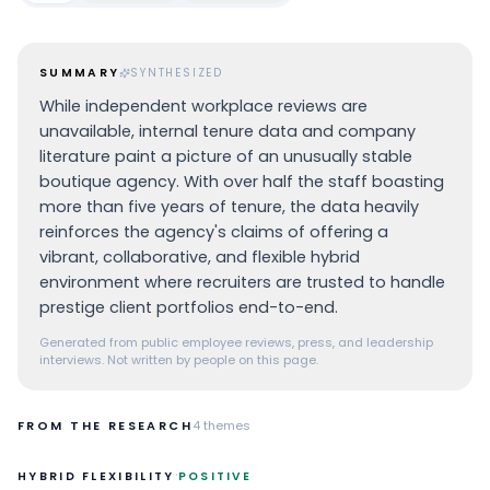
SUMMARY
SYNTHESIZED
While independent workplace reviews are
unavailable, internal tenure data and company
literature paint a picture of an unusually stable
boutique agency. With over half the staff boasting
more than five years of tenure, the data heavily
reinforces the agency's claims of offering a
vibrant, collaborative, and flexible hybrid
environment where recruiters are trusted to handle
prestige client portfolios end-to-end.
Generated from public employee reviews, press, and leadership
interviews. Not written by people on this page.
FROM THE RESEARCH
4
themes
·
HYBRID FLEXIBILITY
POSITIVE