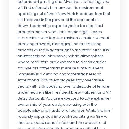
automated parsing and AI-driven screening, you
will find a fiercely human-centric environment
operating out of their New York headquarters that
still believes in the power of the personal sit-
down. Leadership expects you to be a poised
problem-solver who can handle high-stakes
interactions with top-tier fashion C-suites without
breaking a sweat, managing the entire hiring
process all the way through to the offer letter. It is
an intensely collaborative, hybrid atmosphere
where recruiters are expected to act as career
counselors rather than mere resume pushers.
Longevity is a defining characteristic here; an
exceptional 77% of employees stay over three
years, with 31% boasting over a decade of tenure
under leaders like President Drew Halpern and VP
Betsy Burbank. You are expected to take extreme
ownership of your desk, operating with the
adaptability and hustle of a founder. While the firm
recently expanded into tech recruiting via SBH+,
the core pace remains fast and the pressure of
contingent fee models looms large, offset by a