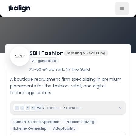
Company Culture
SBH Fashion
Staffing & Recruiting
AI-generated
1-50
·
New York, NY
·
The Guild
A boutique recruitment firm specializing in premium
placements for the fashion, retail, and digital
technology sectors.
7
citations
·
7
domains
+
3
T
D
D
O
Human-Centric Approach
Problem Solving
Extreme Ownership
Adaptability