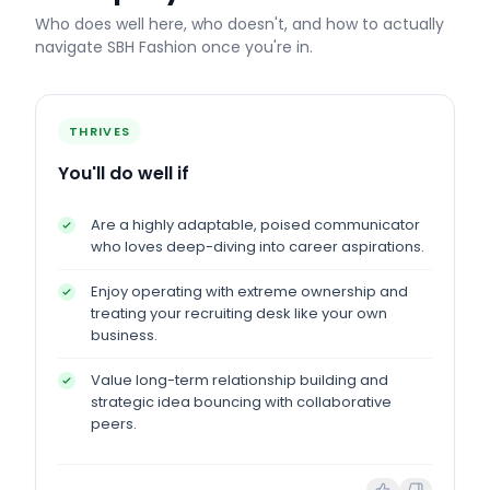
Who does well here, who doesn't, and how to actually
navigate
SBH Fashion
once you're in.
THRIVES
You'll do well if
Are a highly adaptable, poised communicator
who loves deep-diving into career aspirations.
Enjoy operating with extreme ownership and
treating your recruiting desk like your own
business.
Value long-term relationship building and
strategic idea bouncing with collaborative
peers.