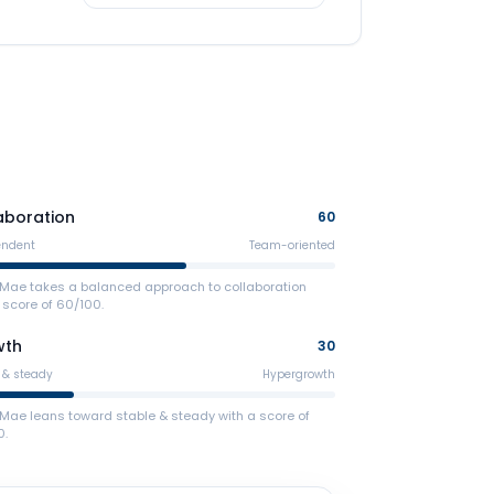
aboration
60
endent
Team-oriented
e Mae takes a balanced approach to collaboration
 score of 60/100.
wth
30
 & steady
Hypergrowth
 Mae leans toward stable & steady with a score of
0.