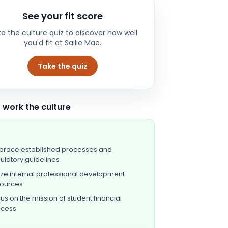
See your fit score
e the culture quiz to discover how well
you'd fit at
Sallie Mae
.
Take the quiz
 work the culture
race established processes and
ulatory guidelines
lize internal professional development
sources
us on the mission of student financial
ccess