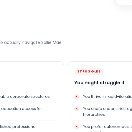
to actually navigate
Sallie Mae
STRUGGLES
You might struggle if
able corporate structures
You thrive in rapid-itera
er education access for
You chafe under strict r
hierarchies
lished professional
You prefer autonomous, s