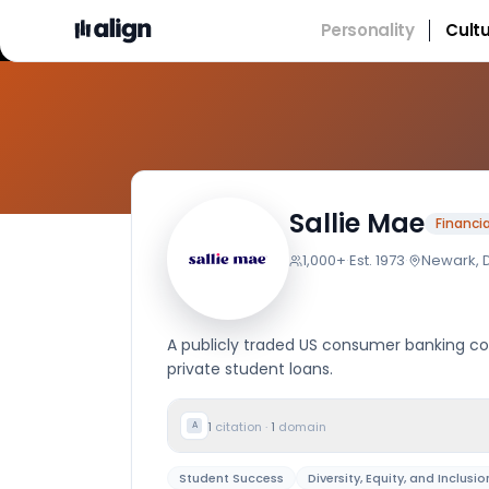
Personality
Cult
Comp
Sallie Mae
Financia
1,000+
·
Est.
1973
·
Newark, 
A publicly traded US consumer banking co
private student loans.
1
citation
·
1
domain
A
Student Success
Diversity, Equity, and Inclusio