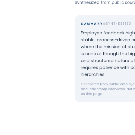
Synthesized from public sou
SUMMARY
SYNTHESIZED
Employee feedback highl
stable, process-driven 
where the mission of st
is central, though the hi
and structured nature of
requires patience with c
hierarchies.
Generated from public employee
and leadership interviews. Not w
on this page.