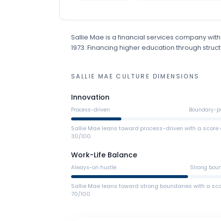
Sallie Mae
is
a
financial services
company
with
1973
.
Financing higher education through structu
SALLIE MAE
CULTURE DIMENSIONS
Innovation
Process-driven
Boundary-p
Sallie Mae leans toward process-driven with a score 
30/100.
Work-Life Balance
Always-on hustle
Strong bou
Sallie Mae leans toward strong boundaries with a sco
70/100.