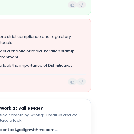
T
ore strict compliance and regulatory
tocols
ect a chaotic or rapid-iteration startup
vironment
rlook the importance of DEI initiatives
Work at
Sallie Mae
?
See something wrong? Email us and we'll
take a look.
contact@alignwithme.com
→