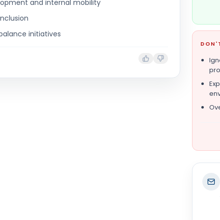
opment and internal mobility
inclusion
balance initiatives
DON'
Ign
pro
Exp
en
Ove