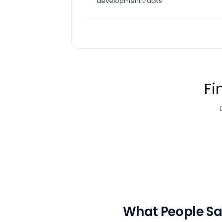
development tracks
Fi
What People S