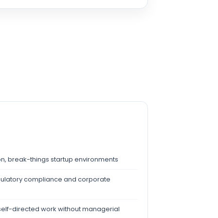
tion, break-things startup environments
egulatory compliance and corporate
elf-directed work without managerial