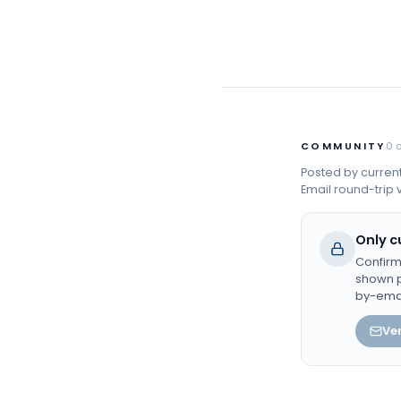
COMMUNITY
0
Posted by curren
Email round-trip v
Only c
Confirm
shown p
by-ema
Ver