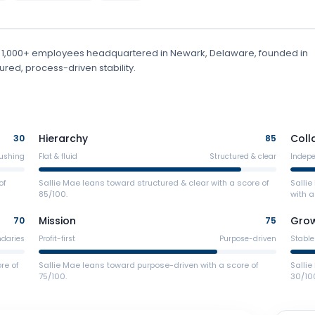
 1,000+ employees
headquartered in Newark, Delaware
, founded in
red, process-driven stability.
Hierarchy
Coll
30
85
ushing
Flat & fluid
Structured & clear
Indep
of
Sallie Mae leans toward structured & clear with a score of
Salli
85/100.
with a
Mission
Gro
70
75
ndaries
Profit-first
Purpose-driven
Stable
re of
Sallie Mae leans toward purpose-driven with a score of
Sallie
75/100.
30/10