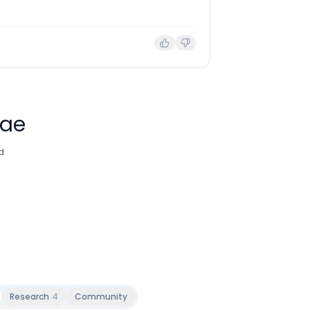
Mae
d
Research
4
Community