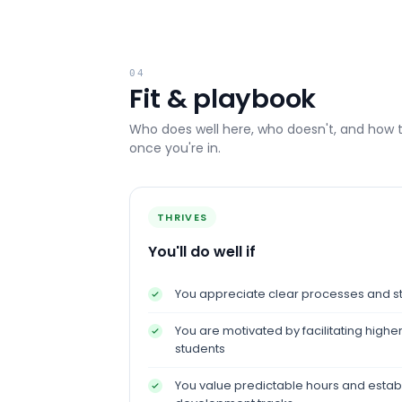
04
Fit & playbook
Who does well here, who doesn't, and how 
once you're in.
THRIVES
You'll do well if
You appreciate clear processes and st
You are motivated by facilitating high
students
You value predictable hours and estab