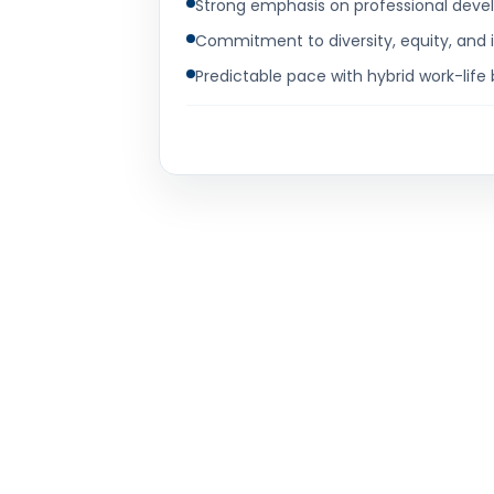
Strong emphasis on professional devel
Commitment to diversity, equity, and 
Predictable pace with hybrid work-life 