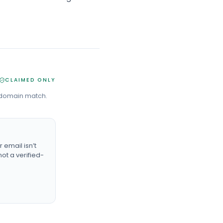
CLAIMED ONLY
 domain match.
email isn’t
ot a verified-