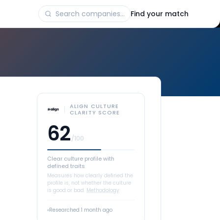
Find your match
ALIGN CULTURE
CLARITY SCORE
62
/100
Clear culture profile with
defined traits
Measures how clearly defined the
profile is, not whether the culture
is good or bad.
Methodology
Researched
1 month ago