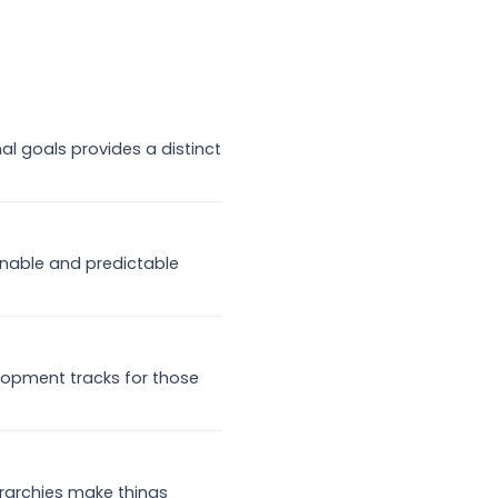
al goals provides a distinct
nable and predictable
lopment tracks for those
rarchies make things