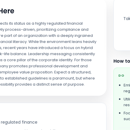
 Here
Tak
flects its status as a highly regulated financial
ily process-driven, prioritizing compliance and
are part of an organization with a deeply ingrained
ancial literacy. While the environment leans heavily
s, recent years have introduced a focus on hybrid
-life balance. Leadership messaging consistently
s a core pillar of the corporate identity. For those
How to
ompany promotes professional development and
 employee value proposition. Expect a structured,
DO
o established guidelines is paramount, but where
sibility provides a distinct sense of purpose.
Emb
reg
Uti
re
Foc
su
 regulated finance