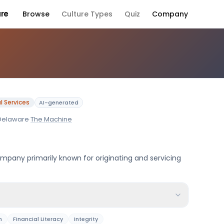
ure
Browse
Culture Types
Quiz
Company
any Culture
l Services
AI-generated
Delaware
·
The Machine
mpany primarily known for originating and servicing
n
Financial Literacy
Integrity