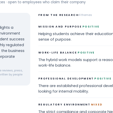
rces · open to employees who claim their company
FROM THE RESEARCH
4
themes
·
MISSION AND PURPOSE
POSITIVE
ights a
environment
Helping students achieve their education
udent success
sense of purpose.
ghly regulated
 the business
·
WORK-LIFE BALANCE
POSITIVE
orporate
The hybrid work models support a reaso
work-life balance.
 reviews, press,
ritten by people
·
PROFESSIONAL DEVELOPMENT
POSITIVE
There are established professional deve
looking for internal mobility.
·
REGULATORY ENVIRONMENT
MIXED
The strict compliance and corporate hie