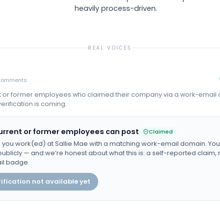
heavily process-driven.
REAL VOICES
comments
t or former employees who claimed their company via a work-email
erification is coming.
urrent or former employees can post
Claimed
 you work(ed) at
Sallie Mae
with a matching work-email domain. Your 
ublicly — and we’re honest about what this is: a self-reported claim, n
il badge.
ification not available yet