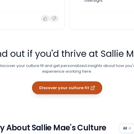
oversight
nd out if you'd thrive at
Sallie 
Discover your culture fit and get personalized insights about how you'
experience working here.
Discover your culture fit
ay About
Sallie Mae
's Culture
All
4