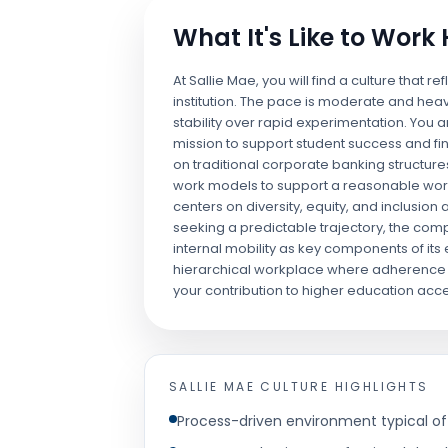
What It's Like to Work
At Sallie Mae, you will find a culture that re
institution. The pace is moderate and heav
stability over rapid experimentation. You 
mission to support student success and fin
on traditional corporate banking structure
work models to support a reasonable work
centers on diversity, equity, and inclusion a
seeking a predictable trajectory, the c
internal mobility as key components of its
hierarchical workplace where adherence t
your contribution to higher education acces
SALLIE MAE
CULTURE HIGHLIGHTS
Process-driven environment typical of