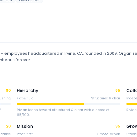
om Out
Over Deliver
00+ employees
headquartered in Irvine, CA
, founded in 2009
.
Organiz
nturous forever.
Hierarchy
Coll
90
65
ushing
Flat & fluid
Structured & clear
Indep
f
Rivian leans toward structured & clear with a score of
Rivian
65/100.
Mission
Gro
20
95
ndaries
Profit-first
Purpose-driven
Stable