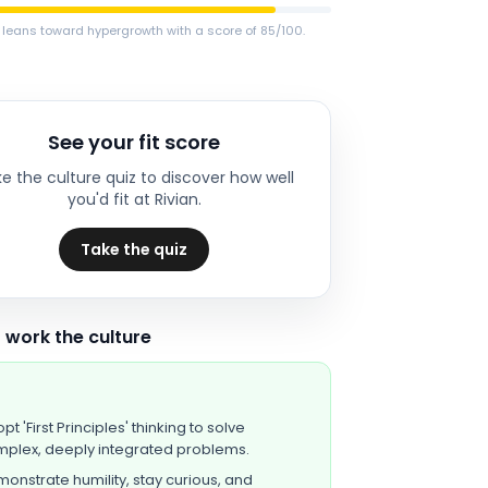
 leans toward hypergrowth with a score of 85/100.
See your fit score
e the culture quiz to discover how well
you'd fit at
Rivian
.
Take the quiz
 work the culture
pt 'First Principles' thinking to solve
plex, deeply integrated problems.
onstrate humility, stay curious, and