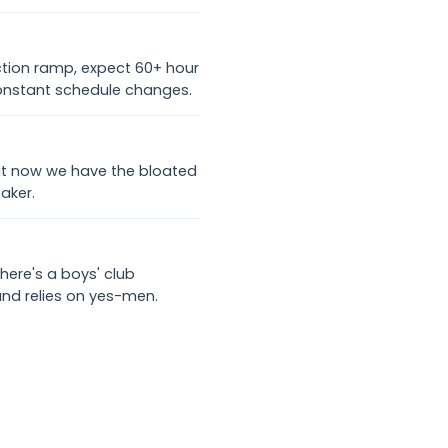
uction ramp, expect 60+ hour
nstant schedule changes.
 but now we have the bloated
aker.
there's a boys' club
and relies on yes-men.