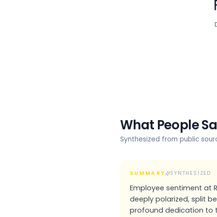
What People S
Synthesized from public sou
SUMMARY
SYNTHESIZED
Employee sentiment at Ri
deeply polarized, split 
profound dedication to 