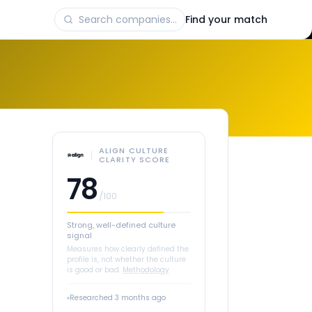
Find your match
ALIGN CULTURE
CLARITY SCORE
78
/100
Strong, well-defined culture
signal
Measures how clearly defined the
profile is, not whether the culture
is good or bad.
Methodology
Researched
3 months ago