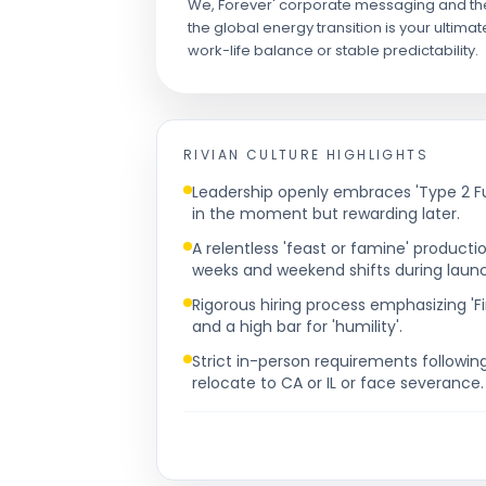
We, Forever' corporate messaging and the gru
the global energy transition is your ultimate
work-life balance or stable predictability.
RIVIAN
CULTURE HIGHLIGHTS
Leadership openly embraces 'Type 2 Fu
in the moment but rewarding later.
A relentless 'feast or famine' produc
weeks and weekend shifts during laun
Rigorous hiring process emphasizing 'Fi
and a high bar for 'humility'.
Strict in-person requirements followi
relocate to CA or IL or face severance.