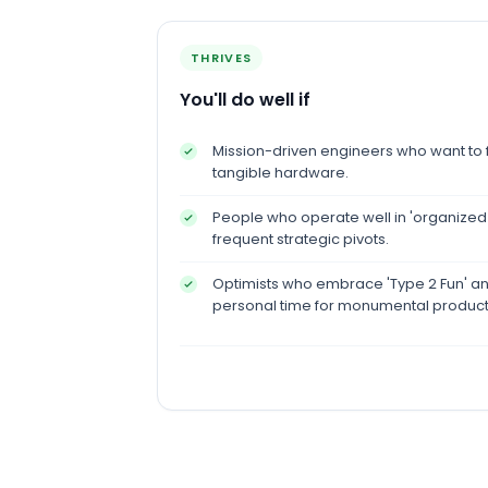
THRIVES
You'll do well if
Mission-driven engineers who want to fi
tangible hardware.
People who operate well in 'organized
frequent strategic pivots.
Optimists who embrace 'Type 2 Fun' and 
personal time for monumental product