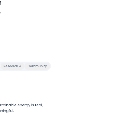
n
d
Research
4
Community
tainable energy is real,
ningful.