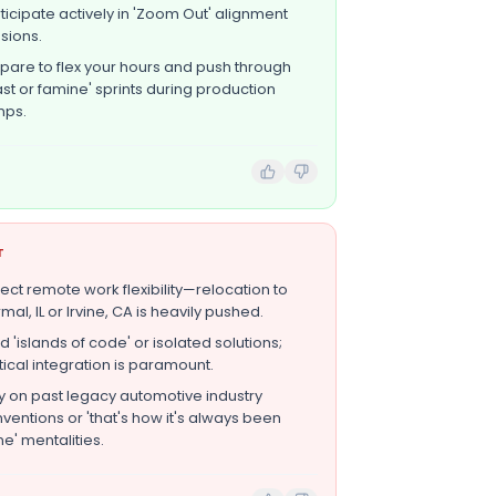
ticipate actively in 'Zoom Out' alignment
sions.
pare to flex your hours and push through
ast or famine' sprints during production
mps.
T
ect remote work flexibility—relocation to
mal, IL or Irvine, CA is heavily pushed.
ld 'islands of code' or isolated solutions;
tical integration is paramount.
y on past legacy automotive industry
ventions or 'that's how it's always been
e' mentalities.