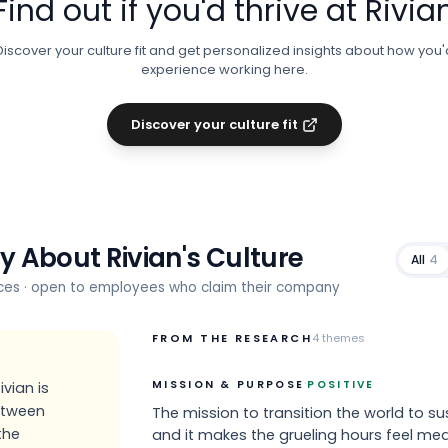
Find out if you'd thrive at
Rivia
Discover your culture fit and get personalized insights about how you'
experience working here.
Discover your culture fit
ay About
Rivian
's Culture
All
4
rces · open to employees who claim their company
FROM THE RESEARCH
4
themes
·
MISSION & PURPOSE
POSITIVE
vian is
between
The mission to transition the world to sus
the
and it makes the grueling hours feel mea