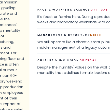
l mission
 grueling
·
PACE & WORK-LIFE BALANCE
CRITICAL
porate and
It's feast or famine here. During a prod
be the
weeks and mandatory weekends with co
ed chaos,'
up mentality
·
MANAGEMENT & STRUCTURE
MIXED
 of
cturing,
We still operate like a chaotic startup,
ts and
middle management of a legacy autom
ment. For
ing floor and
·
CULTURE & INCLUSION
CRITICAL
ce is often
Despite the 'humility' values on the wall, 
l burnout.
mentality that sidelines female leaders 
s mean 60-
ory weekend
ng production
any employees
nt of their
e impact of
venture market