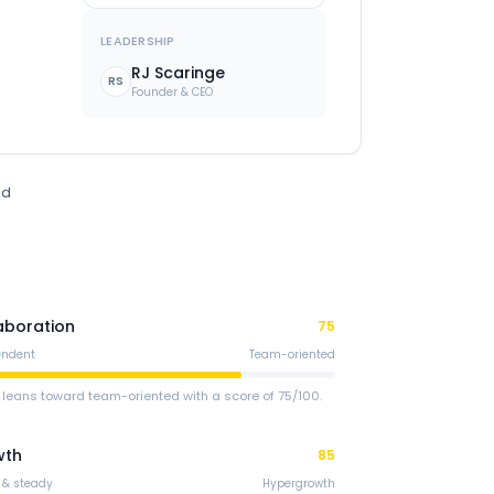
LEADERSHIP
RJ Scaringe
RS
Founder & CEO
ed
aboration
75
endent
Team-oriented
 leans toward team-oriented with a score of 75/100.
wth
85
 & steady
Hypergrowth