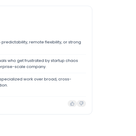
redictability, remote flexibility, or strong
als who get frustrated by startup chaos
erprise-scale company.
 specialized work over broad, cross-
tion.