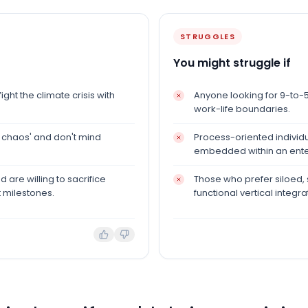
STRUGGLES
You might struggle if
ght the climate crisis with
Anyone looking for 9-to-5 p
work-life boundaries.
 chaos' and don't mind
Process-oriented individu
embedded within an ent
are willing to sacrifice
Those who prefer siloed,
 milestones.
functional vertical integra