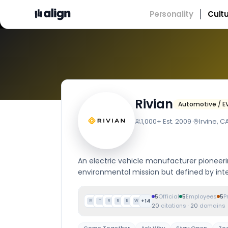
Personality
Cult
Company
Rivian
Automotive / E
1,000+
·
Est.
2009
·
Irvine, C
An electric vehicle manufacturer pioneerin
environmental mission but defined by inte
5
Official
5
Employees
5
P
+
14
R
T
R
R
R
W
20
citations
·
20
domains