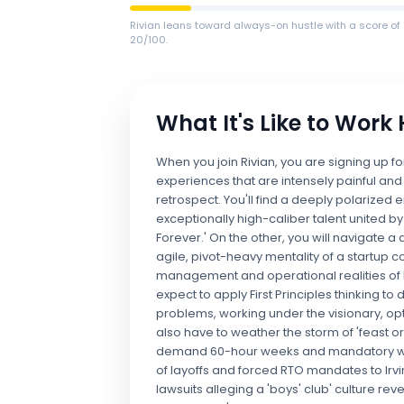
Rivian leans toward always-on hustle with a score of
20/100.
What It's Like to Work
When you join Rivian, you are signing up f
experiences that are intensely painful and
retrospect. You'll find a deeply polarize
exceptionally high-caliber talent united 
Forever.' On the other, you will navigate a
agile, pivot-heavy mentality of a startup 
management and operational realities of 
expect to apply First Principles thinking 
problems, working under the visionary, opt
also have to weather the storm of 'feast o
demand 60-hour weeks and mandatory week
of layoffs and forced RTO mandates to Irv
lawsuits alleging a 'boys' club' culture r