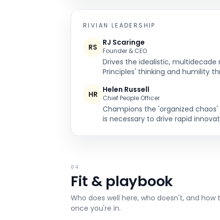
RIVIAN
LEADERSHIP
RJ Scaringe
RS
Founder & CEO
Drives the idealistic, multidecad
Principles' thinking and humility t
Helen Russell
HR
Chief People Officer
Champions the 'organized chaos' cu
is necessary to drive rapid innovat
04
Fit & playbook
Who does well here, who doesn't, and how 
once you're in.