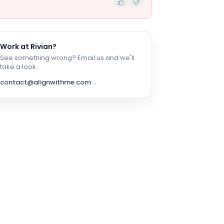
Work at
Rivian
?
See something wrong? Email us and we'll
take a look.
contact@alignwithme.com
→