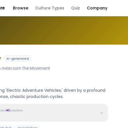
ure
Browse
Culture Types
Quiz
Company
 Culture
V
AI-generated
A
·
rivian.com
·
The Movement
g 'Electric Adventure Vehicles,' driven by a profound
nse, chaotic production cycles.
ress
5
Leaders