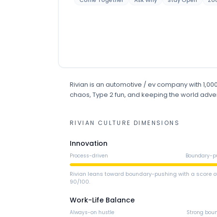
Come Together
Ask Why
Stay Open
Zo
Rivian
is
an
automotive / ev
company
with 1,0
chaos, Type 2 fun, and keeping the world adve
RIVIAN
CULTURE DIMENSIONS
Innovation
Process-driven
Boundary-p
Rivian leans toward boundary-pushing with a score o
90/100.
Work-Life Balance
Always-on hustle
Strong bou