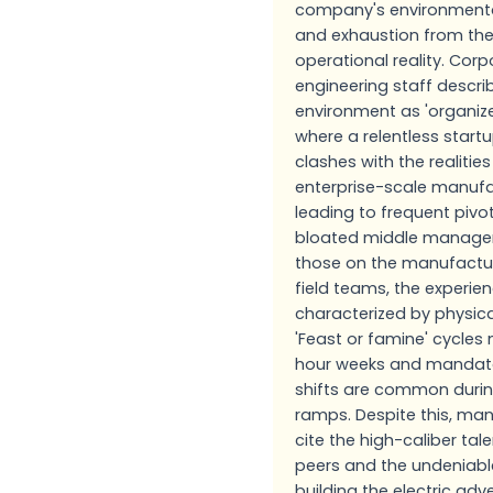
company's environmenta
and exhaustion from the
operational reality. Cor
engineering staff descri
environment as 'organiz
where a relentless start
clashes with the realities
enterprise-scale manufa
leading to frequent pivo
bloated middle manage
those on the manufactur
field teams, the experien
characterized by physica
'Feast or famine' cycle
hour weeks and mandat
shifts are common duri
ramps. Despite this, m
cite the high-caliber tale
peers and the undeniabl
building the electric ad