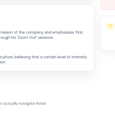
e mission of the company and emphasizes 'First
hrough his 'Zoom Out' sessions.
lture, believing that a certain level of intensity
ion.
to actually navigate
Rivian