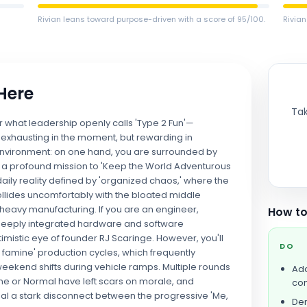
Rivian leans toward purpose-driven with a score of 95/100.
Rivian
 Here
Tak
or what leadership openly calls 'Type 2 Fun'—
 exhausting in the moment, but rewarding in
d environment: on one hand, you are surrounded by
by a profound mission to 'Keep the World Adventurous
 daily reality defined by 'organized chaos,' where the
collides uncomfortably with the bloated middle
heavy manufacturing. If you are an engineer,
How to
to deeply integrated hardware and software
imistic eye of founder RJ Scaringe. However, you'll
DO
r famine' production cycles, which frequently
end shifts during vehicle ramps. Multiple rounds
Ado
ine or Normal have left scars on morale, and
com
eveal a stark disconnect between the progressive 'Me,
Dem