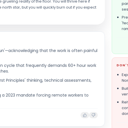
eling reality of the floor. You will thrive here if
par
 north star, but you will quickly burn out if you expect
ses
Pre
'fe
ra
n'—acknowledging that the work is often painful
tion cycle that frequently demands 60+ hour work
DON'
ches.
Exp
rst Principles' thinking, technical assessments,
Nor
Bui
ver
ng a 2023 mandate forcing remote workers to
Rel
con
don