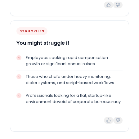
STRUGGLES
You might struggle if
Employees seeking rapid compensation
growth or significant annual raises
Those who chafe under heavy monitoring,
dialer systems, and script-based workflows
Professionals looking for a flat, startup-like
environment devoid of corporate bureaucracy