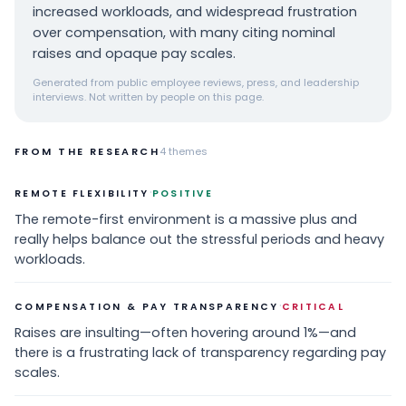
increased workloads, and widespread frustration
over compensation, with many citing nominal
raises and opaque pay scales.
Generated from public employee reviews, press, and leadership
interviews. Not written by people on this page.
FROM THE RESEARCH
4
themes
·
REMOTE FLEXIBILITY
POSITIVE
The remote-first environment is a massive plus and
really helps balance out the stressful periods and heavy
workloads.
·
COMPENSATION & PAY TRANSPARENCY
CRITICAL
Raises are insulting—often hovering around 1%—and
there is a frustrating lack of transparency regarding pay
scales.