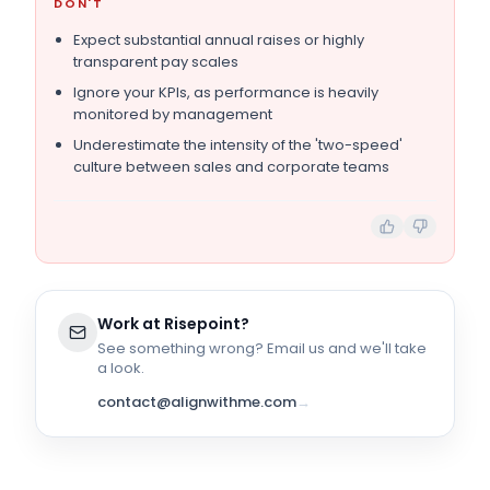
DON'T
Expect substantial annual raises or highly
transparent pay scales
Ignore your KPIs, as performance is heavily
monitored by management
Underestimate the intensity of the 'two-speed'
culture between sales and corporate teams
Work at
Risepoint
?
See something wrong? Email us and we'll take
a look.
contact@alignwithme.com
→