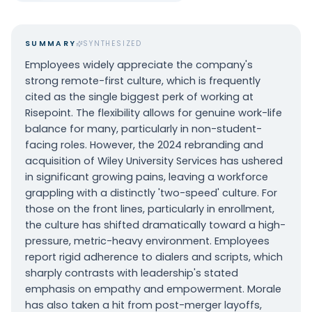
SUMMARY
SYNTHESIZED
Employees widely appreciate the company's
strong remote-first culture, which is frequently
cited as the single biggest perk of working at
Risepoint. The flexibility allows for genuine work-life
balance for many, particularly in non-student-
facing roles. However, the 2024 rebranding and
acquisition of Wiley University Services has ushered
in significant growing pains, leaving a workforce
grappling with a distinctly 'two-speed' culture. For
those on the front lines, particularly in enrollment,
the culture has shifted dramatically toward a high-
pressure, metric-heavy environment. Employees
report rigid adherence to dialers and scripts, which
sharply contrasts with leadership's stated
emphasis on empathy and empowerment. Morale
has also taken a hit from post-merger layoffs,