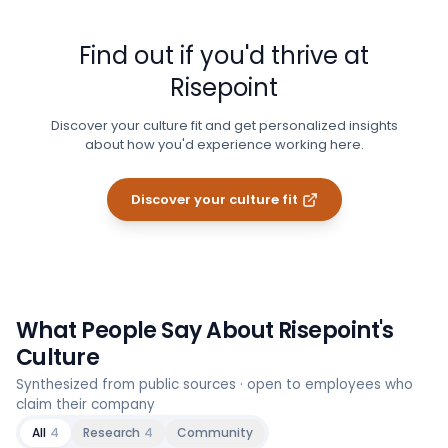
Find out if you'd thrive at
Risepoint
Discover your culture fit and get personalized insights
about how you'd experience working here.
Discover your culture fit
What People Say About
Risepoint
's
Culture
Synthesized from public sources · open to employees who
claim their company
All
4
Research
4
Community