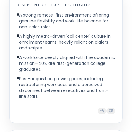
RISEPOINT
CULTURE HIGHLIGHTS
A strong remote-first environment offering
genuine flexibility and work-life balance for
non-sales roles.
A highly metric-driven 'call center' culture in
enrollment teams, heavily reliant on dialers
and scripts.
A workforce deeply aligned with the academic
mission—40% are first-generation college
graduates.
Post-acquisition growing pains, including
restructuring workloads and a perceived
disconnect between executives and front-
line staff.