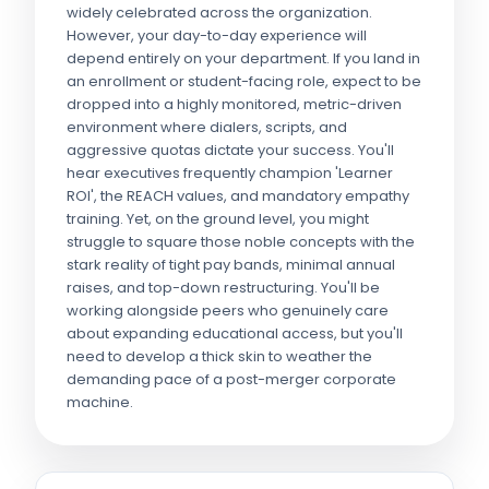
widely celebrated across the organization.
However, your day-to-day experience will
depend entirely on your department. If you land in
an enrollment or student-facing role, expect to be
dropped into a highly monitored, metric-driven
environment where dialers, scripts, and
aggressive quotas dictate your success. You'll
hear executives frequently champion 'Learner
ROI', the REACH values, and mandatory empathy
training. Yet, on the ground level, you might
struggle to square those noble concepts with the
stark reality of tight pay bands, minimal annual
raises, and top-down restructuring. You'll be
working alongside peers who genuinely care
about expanding educational access, but you'll
need to develop a thick skin to weather the
demanding pace of a post-merger corporate
machine.