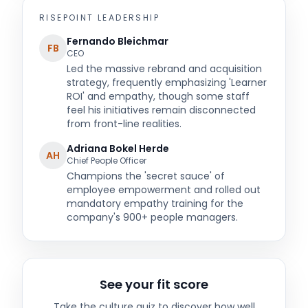
RISEPOINT
LEADERSHIP
Fernando Bleichmar
FB
CEO
Led the massive rebrand and acquisition
strategy, frequently emphasizing 'Learner
ROI' and empathy, though some staff
feel his initiatives remain disconnected
from front-line realities.
Adriana Bokel Herde
AH
Chief People Officer
Champions the 'secret sauce' of
employee empowerment and rolled out
mandatory empathy training for the
company's 900+ people managers.
See your fit score
Take the culture quiz to discover how well