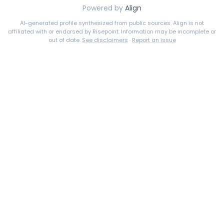
Powered by
Align
AI-generated profile synthesized from public sources. Align is not
affiliated with or endorsed by
Risepoint
. Information may be incomplete or
out of date.
See disclaimers
·
Report an issue