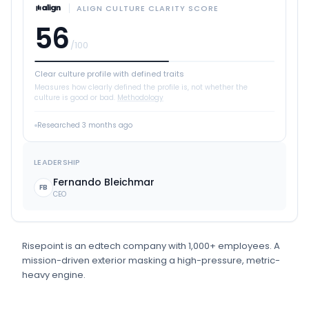
ALIGN CULTURE CLARITY SCORE
56
/100
Clear culture profile with defined traits
Measures how clearly defined the profile is, not whether the
culture is good or bad.
Methodology
Researched
3 months ago
LEADERSHIP
Fernando Bleichmar
FB
CEO
Risepoint
is
an
edtech
company
with 1,000+ employees
.
A
mission-driven exterior masking a high-pressure, metric-
heavy engine.