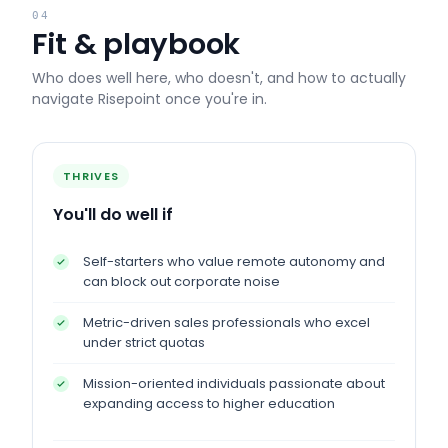
04
Fit & playbook
Who does well here, who doesn't, and how to actually
navigate
Risepoint
once you're in.
THRIVES
You'll do well if
Self-starters who value remote autonomy and
can block out corporate noise
Metric-driven sales professionals who excel
under strict quotas
Mission-oriented individuals passionate about
expanding access to higher education