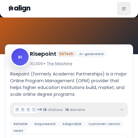
Company Culture
Risepoint
EdTech
AI-generated
RI
1,000+
·
The Machine
Risepoint (formerly Academic Partnerships) is a major
Online Program Management (OPM) provider that
helps higher education institutions build, market, and
scale online degree programs.
19
citations
·
19
domains
+
15
G
N
R
F
Reliable
Empowered
Adaptable
Customer-centric
Heart