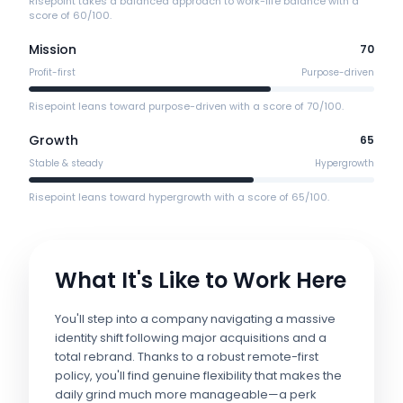
Risepoint takes a balanced approach to work-life balance with a
score of 60/100.
Mission
70
Profit-first
Purpose-driven
Risepoint leans toward purpose-driven with a score of 70/100.
Growth
65
Stable & steady
Hypergrowth
Risepoint leans toward hypergrowth with a score of 65/100.
What It's Like to Work Here
You'll step into a company navigating a massive
identity shift following major acquisitions and a
total rebrand. Thanks to a robust remote-first
policy, you'll find genuine flexibility that makes the
daily grind much more manageable—a perk