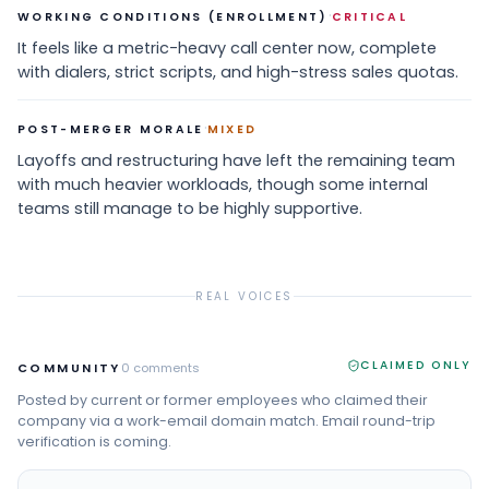
·
WORKING CONDITIONS (ENROLLMENT)
CRITICAL
It feels like a metric-heavy call center now, complete
with dialers, strict scripts, and high-stress sales quotas.
·
POST-MERGER MORALE
MIXED
Layoffs and restructuring have left the remaining team
with much heavier workloads, though some internal
teams still manage to be highly supportive.
REAL VOICES
CLAIMED ONLY
COMMUNITY
0
comments
Posted by current or former employees who claimed their
company via a work-email domain match. Email round-trip
verification is coming.