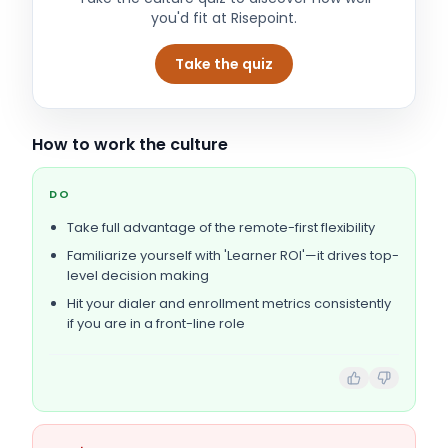
you'd fit at
Risepoint
.
Take the quiz
How to work the culture
DO
Take full advantage of the remote-first flexibility
Familiarize yourself with 'Learner ROI'—it drives top-
level decision making
Hit your dialer and enrollment metrics consistently
if you are in a front-line role