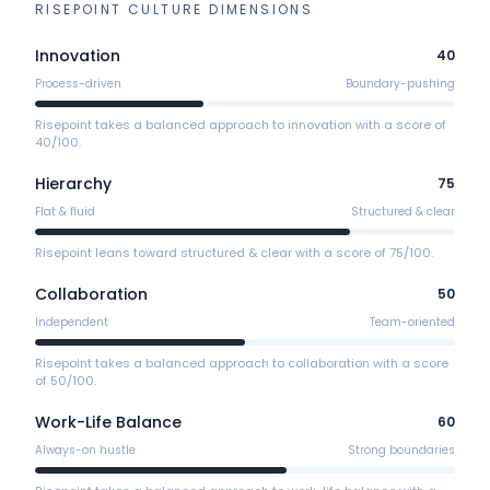
RISEPOINT
CULTURE DIMENSIONS
Innovation
40
Process-driven
Boundary-pushing
Risepoint takes a balanced approach to innovation with a score of
40/100.
Hierarchy
75
Flat & fluid
Structured & clear
Risepoint leans toward structured & clear with a score of 75/100.
Collaboration
50
Independent
Team-oriented
Risepoint takes a balanced approach to collaboration with a score
of 50/100.
Work-Life Balance
60
Always-on hustle
Strong boundaries