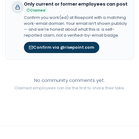
Only current or former employees can post
Claimed
Confirm you work(ed) at
Risepoint
with a matching
work-email domain. Your email isn’t shown publicly
— and we’re honest about what this is: a self-
reported claim, not a verified-by-email badge.
Confirm via @risepoint.com
No community comments yet.
Claimed employees can be the first to share their take.