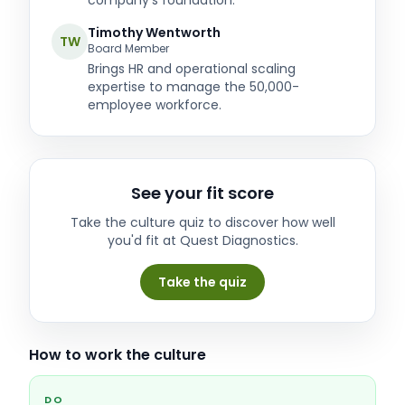
company's foundation.
Timothy Wentworth
TW
Board Member
Brings HR and operational scaling
expertise to manage the 50,000-
employee workforce.
See your fit score
Take the culture quiz to discover how well
you'd fit at
Quest Diagnostics
.
Take the quiz
How to work the culture
DO