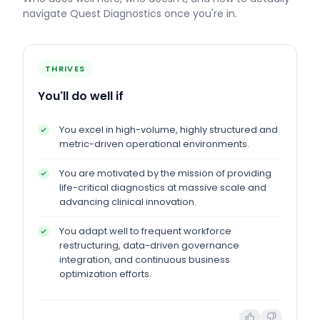
navigate
Quest Diagnostics
once you're in.
THRIVES
You'll do well if
You excel in high-volume, highly structured and
metric-driven operational environments.
You are motivated by the mission of providing
life-critical diagnostics at massive scale and
advancing clinical innovation.
You adapt well to frequent workforce
restructuring, data-driven governance
integration, and continuous business
optimization efforts.