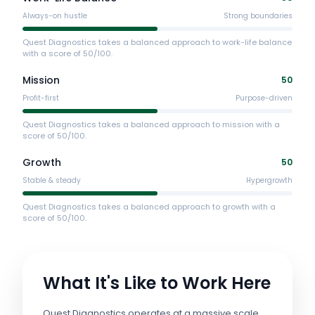
Always-on hustle
Strong boundaries
Quest Diagnostics takes a balanced approach to work-life balance
with a score of 50/100.
Mission
50
Profit-first
Purpose-driven
Quest Diagnostics takes a balanced approach to mission with a
score of 50/100.
Growth
50
Stable & steady
Hypergrowth
Quest Diagnostics takes a balanced approach to growth with a
score of 50/100.
What It's Like to Work Here
Quest Diagnostics operates at a massive scale,