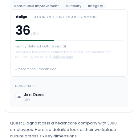
Continuous improvement
Curiosity
Integrity
ALIGN CULTURE CLARITY SCORE
36
/100
Lightly defined culture signal
Measures how clearly defined the profile is, not whether the
culture is good or bad.
Methodology
Researched
1 month ago
LEADERSHIP
Jim Davis
JD
CEO
Quest Diagnostics
is
a
healthcare
company
with 1,000+
employees
.
Here’s a detailed look at their workplace
culture across six key dimensions.