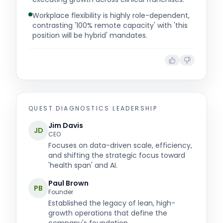
Workplace flexibility is highly role-dependent,
contrasting '100% remote capacity' with 'this
position will be hybrid' mandates.
QUEST DIAGNOSTICS
LEADERSHIP
Jim Davis
JD
CEO
Focuses on data-driven scale, efficiency,
and shifting the strategic focus toward
'health span' and AI.
Paul Brown
PB
Founder
Established the legacy of lean, high-
growth operations that define the