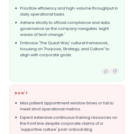
Prioritize efficiency and high-volume throughput in
daily operational tasks.
Adhere strictly to official compliance and data
governance as the company navigates 'eight
waves of tech change.'
Embrace 'The Quest Way' cultural framework,
focusing on 'Purpose, Strategy, and Culture' to
align with corporate goals.
DON'T
Miss patient appointment window times or fail to
meet strict operational metrics.
Expect extensive continuous training resources on
the front line despite corporate claims of a
'supportive culture' post-onboarding.