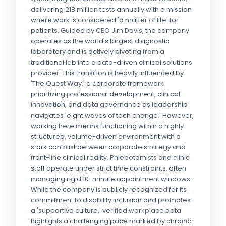
delivering 218 million tests annually with a mission
where work is considered 'a matter of life' for
patients. Guided by CEO Jim Davis, the company
operates as the world's largest diagnostic
laboratory and is actively pivoting from a
traditional lab into a data-driven clinical solutions
provider. This transition is heavily influenced by
'The Quest Way,' a corporate framework
prioritizing professional development, clinical
innovation, and data governance as leadership
navigates 'eight waves of tech change.' However,
working here means functioning within a highly
structured, volume-driven environment with a
stark contrast between corporate strategy and
front-line clinical reality. Phlebotomists and clinic
staff operate under strict time constraints, often
managing rigid 10-minute appointment windows.
While the company is publicly recognized for its
commitment to disability inclusion and promotes
a 'supportive culture,' verified workplace data
highlights a challenging pace marked by chronic