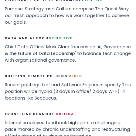
CORPORATE CULTURE ALIGNMENT
POSITIVE
Purpose, Strategy, and Culture comprise The Quest Way,
our fresh approach to how we work together to achieve
our goals.
·
DATA AND AI FOCUS
POSITIVE
Chief Data Officer Mark Clare focuses on 'AI, Governance
& the Future of Data Leadership' to balance tech change
with organizational governance.
·
SHIFTING REMOTE POLICIES
MIXED
Recent postings for Lead Software Engineers specify 'this
position will be hybrid (3 days in office/ 2 days WFH)' in
locations like Secaucus.
·
FRONT-LINE BURNOUT
CRITICAL
Internal employee feedback highlights a challenging
pace marked by chronic understaffing and restructuring