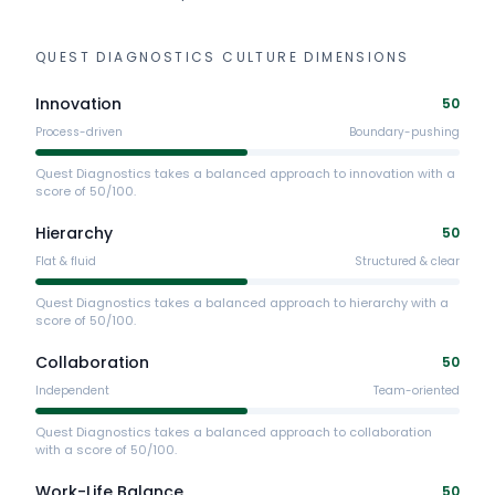
QUEST DIAGNOSTICS
CULTURE DIMENSIONS
Innovation
50
Process-driven
Boundary-pushing
Quest Diagnostics takes a balanced approach to innovation with a
score of 50/100.
Hierarchy
50
Flat & fluid
Structured & clear
Quest Diagnostics takes a balanced approach to hierarchy with a
score of 50/100.
Collaboration
50
Independent
Team-oriented
Quest Diagnostics takes a balanced approach to collaboration
with a score of 50/100.
Work-Life Balance
50