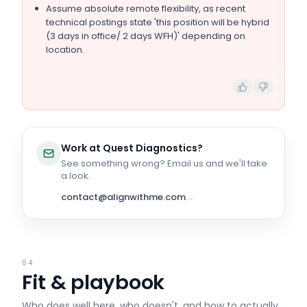
Assume absolute remote flexibility, as recent
technical postings state 'this position will be hybrid
(3 days in office/ 2 days WFH)' depending on
location.
Work at
Quest Diagnostics
?
See something wrong? Email us and we'll take
a look.
contact@alignwithme.com
→
04
Fit & playbook
Who does well here, who doesn't, and how to actually