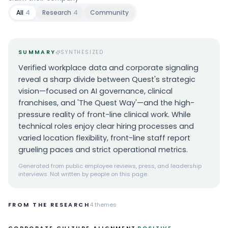
All
4
Research
4
Community
SUMMARY
SYNTHESIZED
Verified workplace data and corporate signaling
reveal a sharp divide between Quest's strategic
vision—focused on AI governance, clinical
franchises, and 'The Quest Way'—and the high-
pressure reality of front-line clinical work. While
technical roles enjoy clear hiring processes and
varied location flexibility, front-line staff report
grueling paces and strict operational metrics.
Generated from public employee reviews, press, and leadership
interviews. Not written by people on this page.
FROM THE RESEARCH
4
themes
·