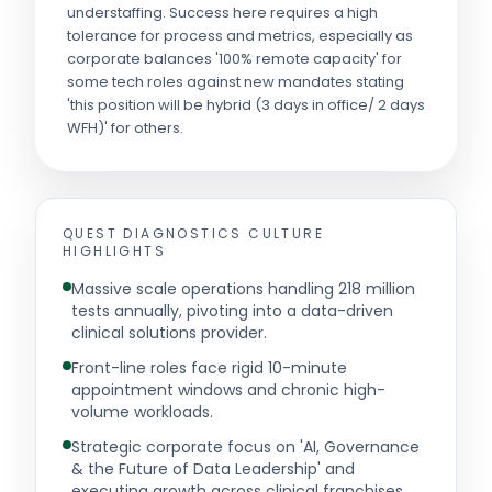
understaffing. Success here requires a high
tolerance for process and metrics, especially as
corporate balances '100% remote capacity' for
some tech roles against new mandates stating
'this position will be hybrid (3 days in office/ 2 days
WFH)' for others.
QUEST DIAGNOSTICS
CULTURE
HIGHLIGHTS
Massive scale operations handling 218 million
tests annually, pivoting into a data-driven
clinical solutions provider.
Front-line roles face rigid 10-minute
appointment windows and chronic high-
volume workloads.
Strategic corporate focus on 'AI, Governance
& the Future of Data Leadership' and
executing growth across clinical franchises.