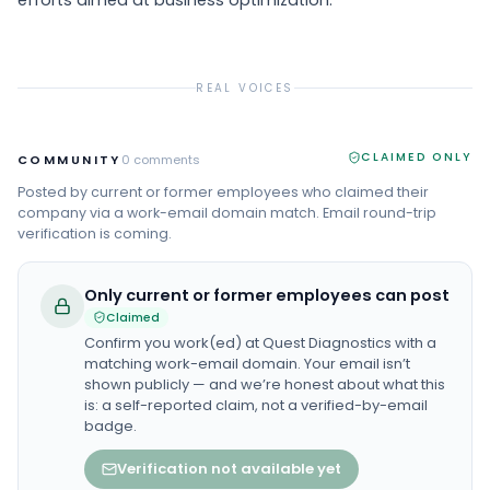
efforts aimed at business optimization.
REAL VOICES
CLAIMED ONLY
COMMUNITY
0
comments
Posted by current or former employees who claimed their
company via a work-email domain match. Email round-trip
verification is coming.
Only current or former employees can post
Claimed
Confirm you work(ed) at
Quest Diagnostics
with a
matching work-email domain. Your email isn’t
shown publicly — and we’re honest about what this
is: a self-reported claim, not a verified-by-email
badge.
Verification not available yet