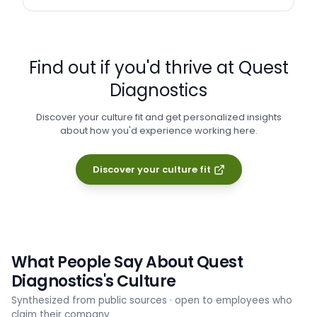
Find out if you'd thrive at
Quest
Diagnostics
Discover your culture fit and get personalized insights
about how you'd experience working here.
Discover your culture fit
What People Say About
Quest
Diagnostics
's Culture
Synthesized from public sources · open to employees who
claim their company