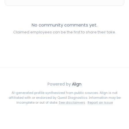
No community comments yet.
Claimed employees can be the first to share their take.
Powered by
Align
AI-generated profile synthesized from public sources. Align is not
affiliated with or endorsed by
Quest Diagnostics
. Information may be
incomplete or out of date.
See disclaimers
·
Report an issue