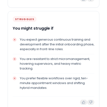
STRUGGLES
You might struggle if
You expect generous continuous training and
development after the initial onboarding phase,
especially in front-line roles.
You are resistant to strict micromanagement,
hovering supervisors, and heavy metric
tracking.
You prefer flexible workflows over rigid, ten-
minute appointment windows and shifting
hybrid mandates.