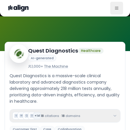
Company Culture
Quest Diagnostics
Healthcare
AI-generated
1,000+
·
The Machine
Quest Diagnostics is a massive-scale clinical
laboratory and advanced diagnostics company
delivering approximately 218 million tests annually,
prioritizing data-driven insights, efficiency, and quality
in healthcare.
18
citations
·
18
domains
+
14
U
W
Q
O
Customer first
Care
Collaboration