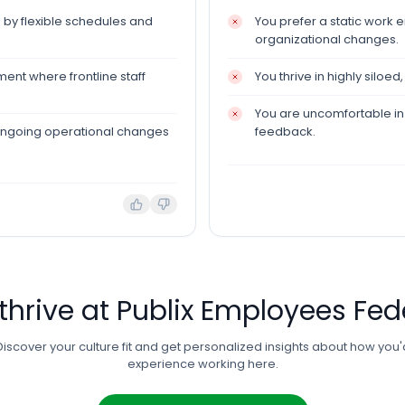
 by flexible schedules and
You prefer a static work 
organizational changes.
ent where frontline staff
You thrive in highly siloed
You are uncomfortable in a
ongoing operational changes
feedback.
 thrive at
Publix Employees Fed
Discover your culture fit and get personalized insights about how you'
experience working here.