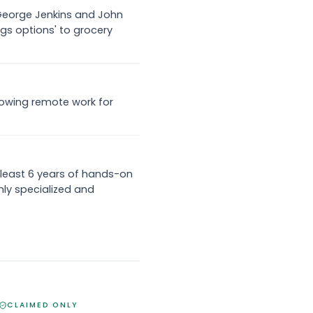
f George Jenkins and John
ngs options' to grocery
 allowing remote work for
least 6 years of hands-on
ly specialized and
CLAIMED ONLY