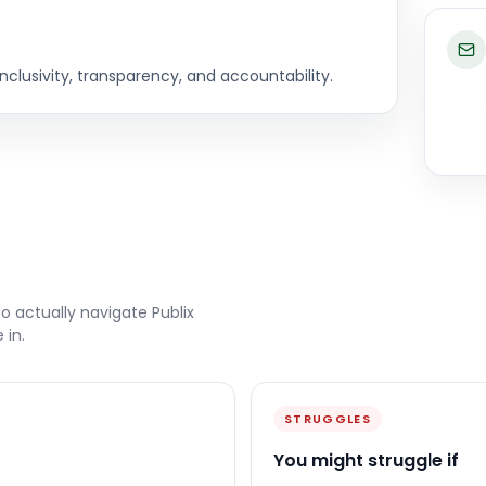
clusivity, transparency, and accountability.
to actually navigate
Publix
 in.
STRUGGLES
You might struggle if