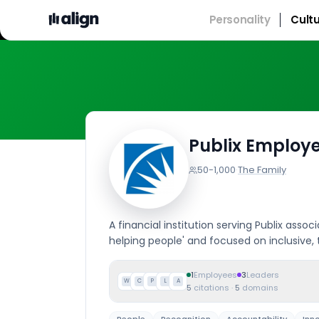
Personality
Cult
Publix Employe
50-1,000
·
The Family
A financial institution serving Publix assoc
helping people' and focused on inclusive
1
Employees
3
Leaders
W
C
P
L
A
5
citations
·
5
domains