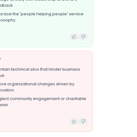
edback.
race the 'people helping people' service
losophy.
T
ntain technical silos that hinder business
ue.
ore organizational changes driven by
ovation.
lect community engagement or charitable
ses.