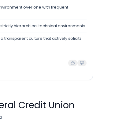
environment over one with frequent
, strictly hierarchical technical environments.
 transparent culture that actively solicits
eral Credit Union
d