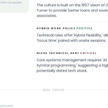
ritten by people
The culture is built on the 1957 vision o
Turner to provide 'better loans and savi
associates.
·
HYBRID WORK POLICY
POSITIVE
Technical roles offer 'Hybrid Flexibility,'
'focus time' paired with onsite sessions.
·
NICHE TECHNICAL DEBT
CRITICAL
Core systems management requires 'At 
Symitar programming,' suggesting a high
potentially dated tech stack.
REAL VOICES
comments