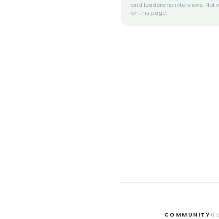
and leadership interviews. Not w
on this page.
COMMUNITY
0