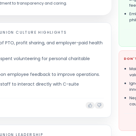
ment to transparency and caring.
fe
Emb
phi
 UNION
CULTURE HIGHLIGHTS
of PTO, profit sharing, and employer-paid health
pent volunteering for personal charitable
DON'
Mai
 upon employee feedback to improve operations.
val
Ign
 staff to interact directly with C-suite
inn
Neg
cau
 UNION
LEADERSHIP