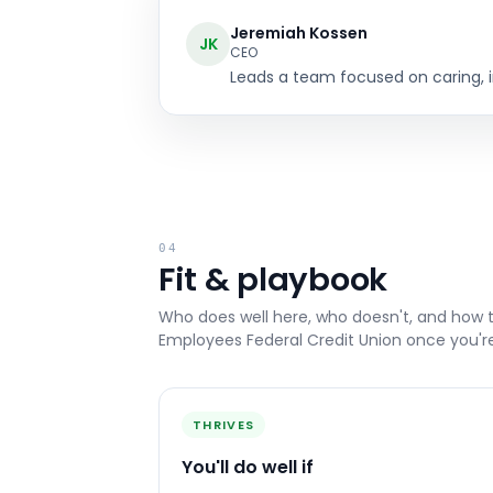
Jeremiah Kossen
JK
CEO
Leads a team focused on caring, in
04
Fit & playbook
Who does well here, who doesn't, and how 
Employees Federal Credit Union
once you're
THRIVES
You'll do well if