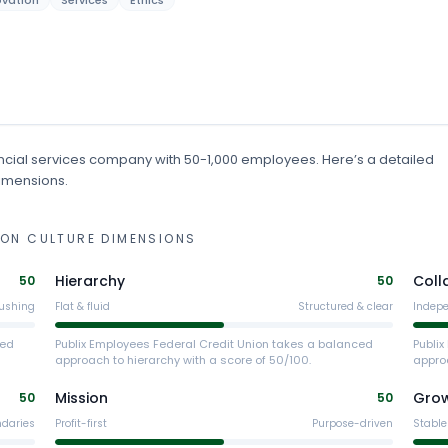
ovation
Services
Ethics
ncial services
company
with 50-1,000 employees
.
Here’s a detailed
dimensions.
ION
CULTURE DIMENSIONS
Hierarchy
Coll
50
50
ushing
Flat & fluid
Structured & clear
Indep
ced
Publix Employees Federal Credit Union takes a balanced
Publi
approach to hierarchy with a score of 50/100.
approa
Mission
Gro
50
50
ndaries
Profit-first
Purpose-driven
Stable