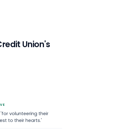
redit Union
's
IVE
r volunteering their
st to their hearts.'