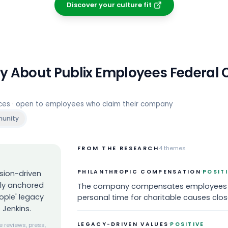
Discover your culture fit
ay About
Publix Employees Federal C
rces · open to employees who claim their company
unity
FROM THE RESEARCH
4
themes
·
PHILANTHROPIC COMPENSATION
POSIT
sion-driven
ply anchored
The company compensates employees 'fo
ople' legacy
personal time for charitable causes close
 Jenkins.
·
LEGACY-DRIVEN VALUES
POSITIVE
 reviews, press,