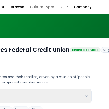
ure
Browse
Culture Types
Quiz
Company
Company Cul
es Federal Credit Union
Financial Services
AI-
iates and their families, driven by a mission of 'people
, transparent member service.