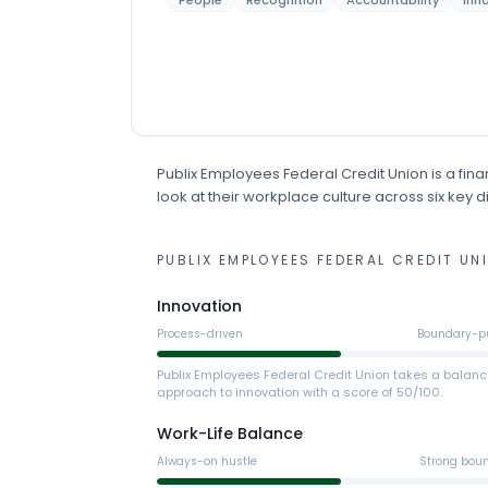
People
Recognition
Accountability
Inn
Publix Employees Federal Credit Union
is
a
fina
look at their workplace culture across six key 
PUBLIX EMPLOYEES FEDERAL CREDIT UN
Innovation
Process-driven
Boundary-p
Publix Employees Federal Credit Union takes a balan
approach to innovation with a score of 50/100.
Work-Life Balance
Always-on hustle
Strong bou