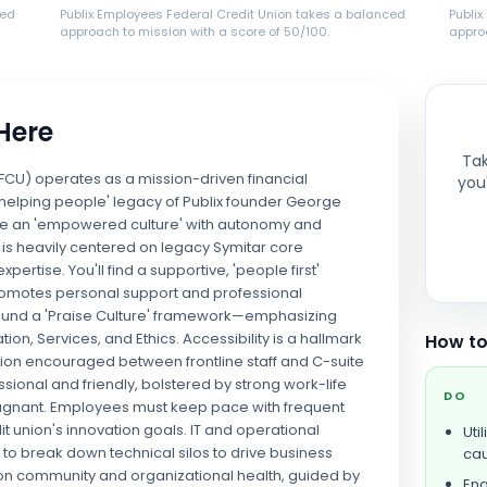
ced
Publix Employees Federal Credit Union takes a balanced
Publi
approach to mission with a score of 50/100.
approa
 Here
Tak
FCU) operates as a mission-driven financial
you'
 helping people' legacy of Publix founder George
size an 'empowered culture' with autonomy and
nt is heavily centered on legacy Symitar core
ertise. You'll find a supportive, 'people first'
romotes personal support and professional
round a 'Praise Culture' framework—emphasizing
ion, Services, and Ethics. Accessibility is a hallmark
How to
action encouraged between frontline staff and C-suite
sional and friendly, bolstered by strong work-life
DO
 stagnant. Employees must keep pace with frequent
t union's innovation goals. IT and operational
Uti
 to break down technical silos to drive business
cau
y on community and organizational health, guided by
Eng