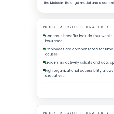
the Malcolm Baldrige model and a commit
PUBLIX EMPLOYEES FEDERAL CREDIT
Generous benefits include four weeks 
insurance.
Employees are compensated for time s
causes.
Leadership actively solicits and acts
High organizational accessibility allows
executives.
PUBLIX EMPLOYEES FEDERAL CREDIT