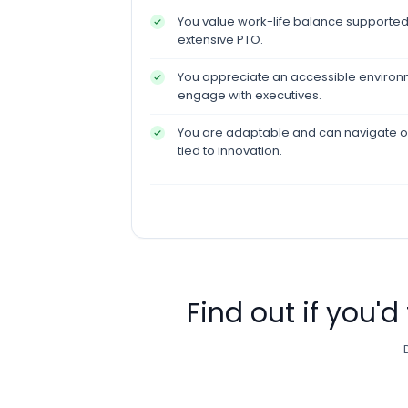
You value work-life balance supported
extensive PTO.
You appreciate an accessible environm
engage with executives.
You are adaptable and can navigate 
tied to innovation.
Find out if you'd