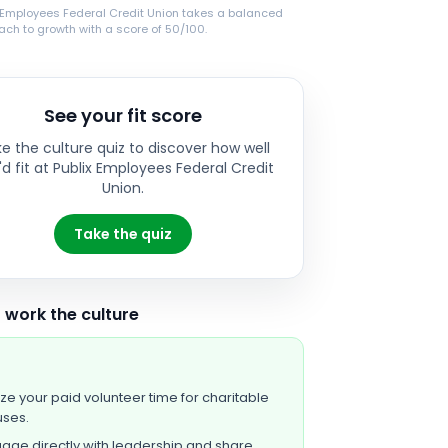
x Employees Federal Credit Union takes a balanced
ch to growth with a score of 50/100.
See your fit score
e the culture quiz to discover how well
d fit at
Publix Employees Federal Credit
Union
.
Take the quiz
 work the culture
lize your paid volunteer time for charitable
ses.
age directly with leadership and share