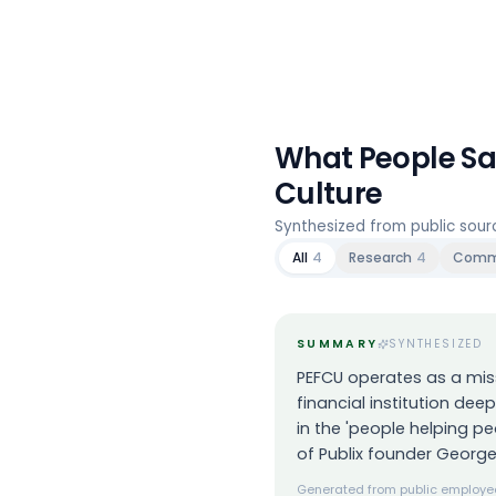
What People S
Culture
Synthesized from public sou
All
4
Research
4
Comm
SUMMARY
SYNTHESIZED
PEFCU operates as a mis
financial institution dee
in the 'people helping pe
of Publix founder George
Generated from public employee