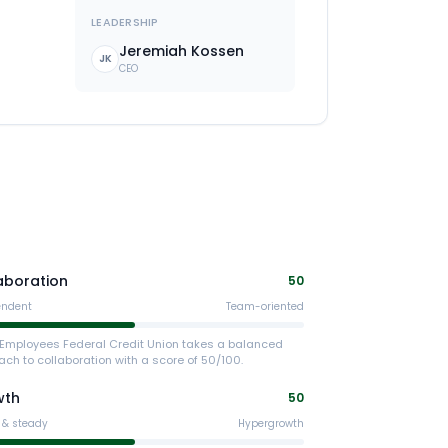
LEADERSHIP
Jeremiah Kossen
JK
CEO
aboration
50
endent
Team-oriented
x Employees Federal Credit Union takes a balanced
ch to collaboration with a score of 50/100.
wth
50
 & steady
Hypergrowth