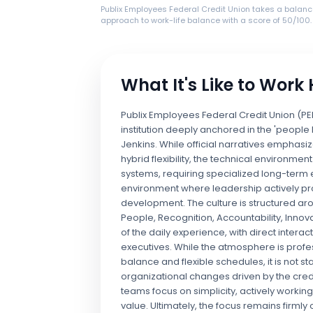
Publix Employees Federal Credit Union takes a balan
approach to work-life balance with a score of 50/100.
What It's Like to Work
Publix Employees Federal Credit Union (PE
institution deeply anchored in the 'people
Jenkins. While official narratives empha
hybrid flexibility, the technical environme
systems, requiring specialized long-term exp
environment where leadership actively p
development. The culture is structured a
People, Recognition, Accountability, Innovat
of the daily experience, with direct inter
executives. While the atmosphere is profes
balance and flexible schedules, it is not
organizational changes driven by the credi
teams focus on simplicity, actively working
value. Ultimately, the focus remains firml