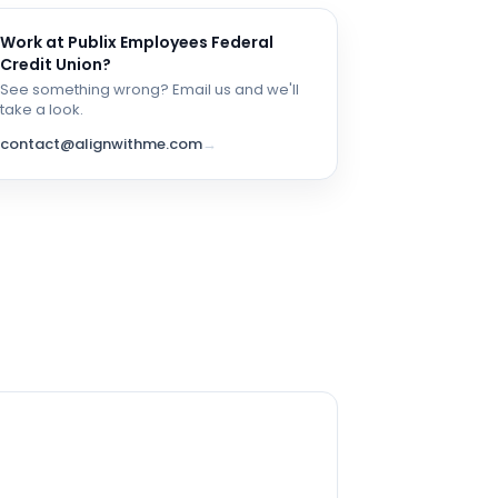
Work at
Publix Employees Federal
Credit Union
?
See something wrong? Email us and we'll
take a look.
contact@alignwithme.com
→