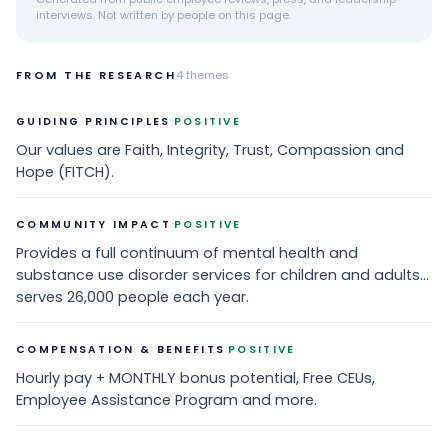
interviews. Not written by people on this page.
FROM THE RESEARCH
4
themes
·
GUIDING PRINCIPLES
POSITIVE
Our values are Faith, Integrity, Trust, Compassion and
Hope (FITCH).
·
COMMUNITY IMPACT
POSITIVE
Provides a full continuum of mental health and
substance use disorder services for children and adults...
serves 26,000 people each year.
·
COMPENSATION & BENEFITS
POSITIVE
Hourly pay + MONTHLY bonus potential, Free CEUs,
Employee Assistance Program and more.