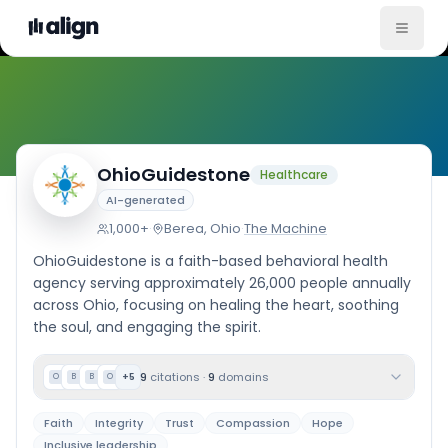
Company Culture
OhioGuidestone
Healthcare
AI-generated
1,000+
·
Berea, Ohio
·
The Machine
OhioGuidestone is a faith-based behavioral health
agency serving approximately 26,000 people annually
across Ohio, focusing on healing the heart, soothing
the soul, and engaging the spirit.
9
citations
·
9
domains
+
5
O
B
B
O
Faith
Integrity
Trust
Compassion
Hope
Inclusive leadership