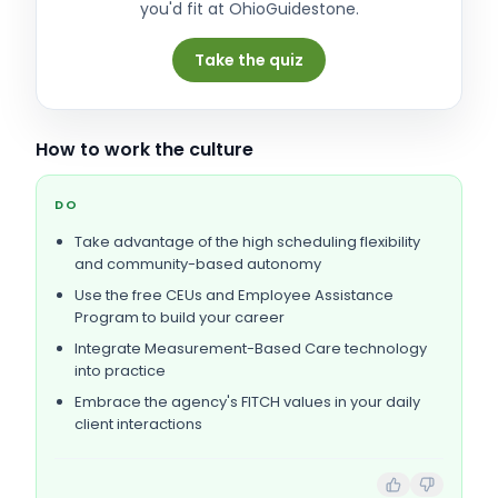
you'd fit at
OhioGuidestone
.
Take the quiz
How to work the culture
DO
Take advantage of the high scheduling flexibility
and community-based autonomy
Use the free CEUs and Employee Assistance
Program to build your career
Integrate Measurement-Based Care technology
into practice
Embrace the agency's FITCH values in your daily
client interactions