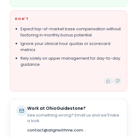
DON'T
Expect top-of-market base compensation without
factoring in monthly bonus potential
Ignore your clinical hour quotas or scorecard
metrics
Rely solely on upper management for day-to-day
guidance
Work at
OhioGuidestone
?
See something wrong? Email us and we'll take
a look.
contact@alignwithme.com
→