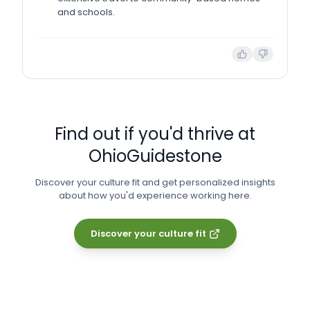
and schools.
Find out if you'd thrive at
OhioGuidestone
Discover your culture fit and get personalized insights
about how you'd experience working here.
Discover your culture fit