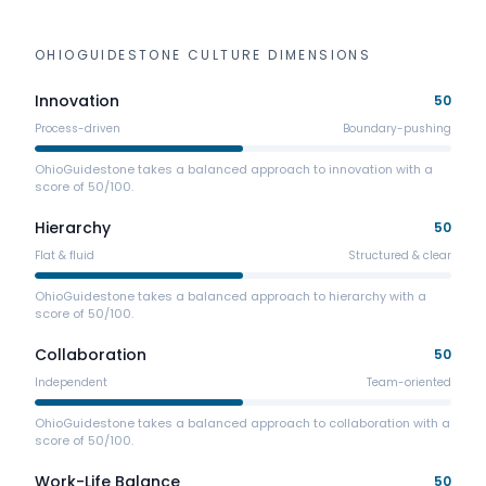
OHIOGUIDESTONE
CULTURE DIMENSIONS
Innovation
50
Process-driven
Boundary-pushing
OhioGuidestone takes a balanced approach to innovation with a
score of 50/100.
Hierarchy
50
Flat & fluid
Structured & clear
OhioGuidestone takes a balanced approach to hierarchy with a
score of 50/100.
Collaboration
50
Independent
Team-oriented
OhioGuidestone takes a balanced approach to collaboration with a
score of 50/100.
Work-Life Balance
50