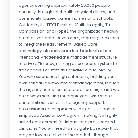
agency serving approximately 26,000 people
annually through telehealth, physical clinics, and
community-based care in homes and schools.
Guided by its "FITCH" values (Faith, Integrity, Trust,
Compassion, and Hope), the organization heavily
emphasizes data-driven care, requiring clinicians
to integrate Measurement-Based Care
technology into daily practice. Leadership has
intentionally flattened the management structure
to drive efficiency, utilizing a scorecard system to
track goals. For staff, this creates a dual reality.
You will experience high autonomy, building your
own schedule without micromanagement, though
the agency notes "our standards are high, and we
are always scouting for employees who share
our ambitious values." The agency supports
professional development with free CEUs and an
Employee Assistance Program, making it a highly
suited environment for interns and pre-licensed
clinicians. You will need to navigate base pay that
may be lower relative to the market—though