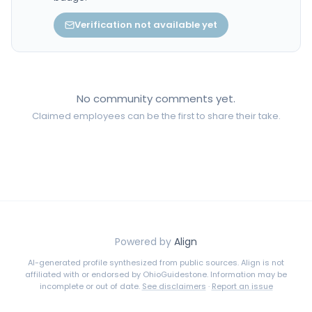
Verification not available yet
No community comments yet.
Claimed employees can be the first to share their take.
Powered by
Align
AI-generated profile synthesized from public sources. Align is not
affiliated with or endorsed by
OhioGuidestone
. Information may be
incomplete or out of date.
See disclaimers
·
Report an issue