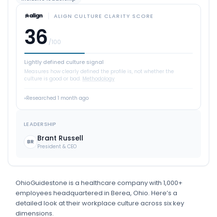
ALIGN CULTURE CLARITY SCORE
36
/100
Lightly defined culture signal
Measures how clearly defined the profile is, not whether the
culture is good or bad.
Methodology
Researched
1 month ago
LEADERSHIP
Brant Russell
BR
President & CEO
OhioGuidestone
is
a
healthcare
company
with 1,000+
employees
headquartered in Berea, Ohio
.
Here’s a
detailed look at their workplace culture across six key
dimensions.