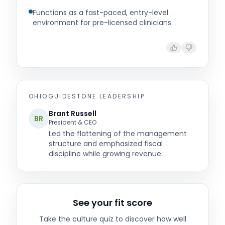
Functions as a fast-paced, entry-level
environment for pre-licensed clinicians.
OHIOGUIDESTONE
LEADERSHIP
Brant Russell
BR
President & CEO
Led the flattening of the management
structure and emphasized fiscal
discipline while growing revenue.
See your fit score
Take the culture quiz to discover how well