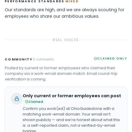
·
PERFORMANCE STANDARDS
MIXED
Our standards are high, and we are always scouting for
employees who share our ambitious values.
REAL VOICES
CLAIMED ONLY
COMMUNITY
0
comments
Posted by current or former employees who claimed their
company via a work-email domain match. Email round-trip
verification is coming.
Only current or former employees can post
Claimed
Confirm you work(ed) at
OhioGuidestone
with a
matching work-email domain. Your email isn’t
shown publicly — and we’re honest about what this
is: a self-reported claim, not a verified-by-email
badge.