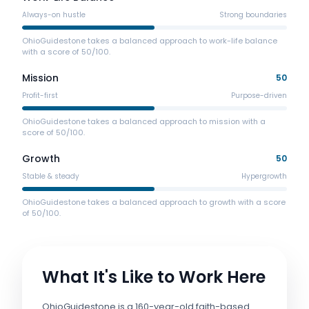
Always-on hustle
Strong boundaries
OhioGuidestone takes a balanced approach to work-life balance
with a score of 50/100.
Mission
50
Profit-first
Purpose-driven
OhioGuidestone takes a balanced approach to mission with a
score of 50/100.
Growth
50
Stable & steady
Hypergrowth
OhioGuidestone takes a balanced approach to growth with a score
of 50/100.
What It's Like to Work Here
OhioGuidestone is a 160-year-old faith-based