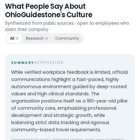
What People Say About
OhioGuidestone
's Culture
Synthesized from public sources · open to employees who
claim their company
All
4
Research
4
Community
SUMMARY
SYNTHESIZED
While verified workplace feedback is limited, official
communications highlight a fast-paced, highly
autonomous environment guided by deep-rooted
values and high clinical standards. The
organization positions itself as a 160-year-old pillar
of community care, emphasizing professional
development and strategic growth, while
balancing strict data tracking and rigorous
community-based travel requirements.
Generated from public employee reviews, press, and leadership