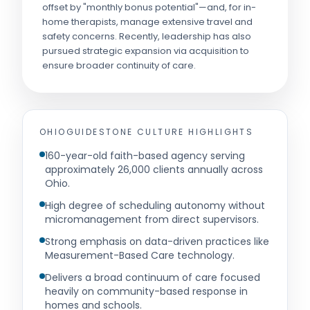
offset by "monthly bonus potential"—and, for in-
home therapists, manage extensive travel and
safety concerns. Recently, leadership has also
pursued strategic expansion via acquisition to
ensure broader continuity of care.
OHIOGUIDESTONE
CULTURE HIGHLIGHTS
160-year-old faith-based agency serving
approximately 26,000 clients annually across
Ohio.
High degree of scheduling autonomy without
micromanagement from direct supervisors.
Strong emphasis on data-driven practices like
Measurement-Based Care technology.
Delivers a broad continuum of care focused
heavily on community-based response in
homes and schools.