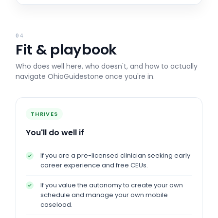
04
Fit & playbook
Who does well here, who doesn't, and how to actually
navigate
OhioGuidestone
once you're in.
THRIVES
You'll do well if
If you are a pre-licensed clinician seeking early
career experience and free CEUs.
If you value the autonomy to create your own
schedule and manage your own mobile
caseload.