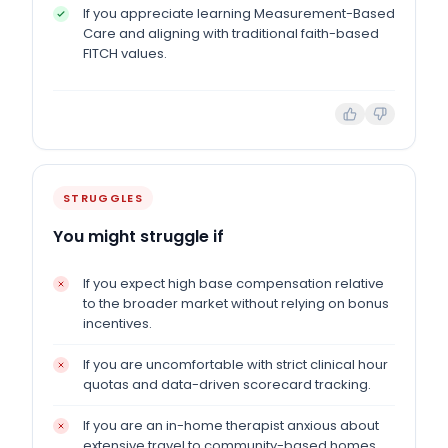
If you appreciate learning Measurement-Based
Care and aligning with traditional faith-based
FITCH values.
STRUGGLES
You might struggle if
If you expect high base compensation relative
to the broader market without relying on bonus
incentives.
If you are uncomfortable with strict clinical hour
quotas and data-driven scorecard tracking.
If you are an in-home therapist anxious about
extensive travel to community-based homes