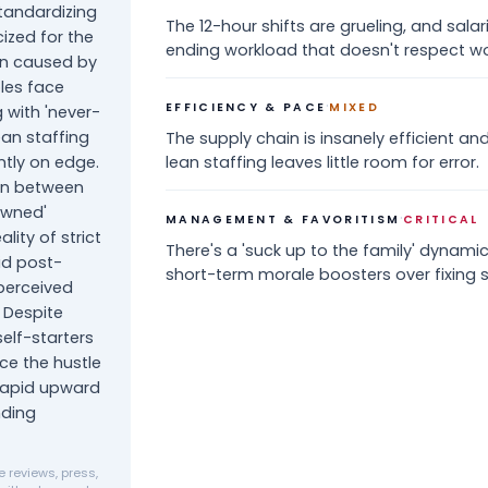
standardizing
The 12-hour shifts are grueling, and salar
cized for the
ending workload that doesn't respect wo
on caused by
oles face
·
EFFICIENCY & PACE
MIXED
g with 'never-
an staffing
The supply chain is insanely efficient an
tly on edge.
lean staffing leaves little room for error.
ion between
owned'
·
MANAGEMENT & FAVORITISM
CRITICAL
lity of strict
There's a 'suck up to the family' dyna
id post-
short-term morale boosters over fixing s
 perceived
 Despite
elf-starters
ce the hustle
 rapid upward
nding
 reviews, press,