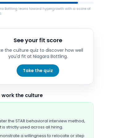
a Bottling leans toward hypergrowth with a score of
0.
See your fit score
e the culture quiz to discover how well
you'd fit at
Niagara Bottling
.
Take the quiz
 work the culture
ter the STAR behavioral interview method,
t is strictly used across all hiring.
onstrate a willingness to relocate or step