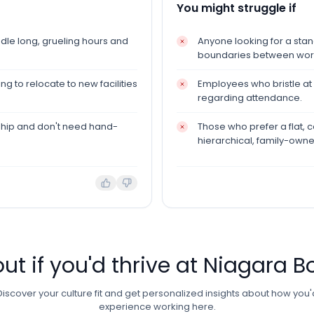
You might struggle if
le long, grueling hours and
Anyone looking for a sta
boundaries between work 
g to relocate to new facilities
Employees who bristle at s
regarding attendance.
ship and don't need hand-
Those who prefer a flat,
hierarchical, family-own
out if you'd thrive at
Niagara Bo
Discover your culture fit and get personalized insights about how you'
experience working here.