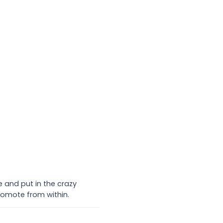
te and put in the crazy
romote from within.