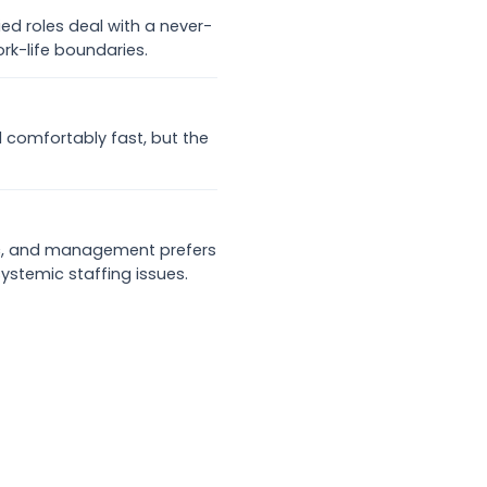
ied roles deal with a never-
rk-life boundaries.
d comfortably fast, but the
mic, and management prefers
ystemic staffing issues.