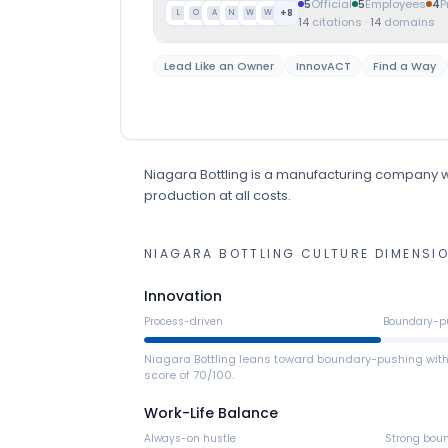
5
Official
5
Employees
4
P
+
8
L
O
A
N
W
W
14
citations
·
14
domains
Lead Like an Owner
InnovACT
Find a Way
Niagara Bottling
is
a
manufacturing
company
w
production at all costs.
NIAGARA BOTTLING
CULTURE DIMENSI
Innovation
Process-driven
Boundary-p
Niagara Bottling leans toward boundary-pushing wit
score of 70/100.
Work-Life Balance
Always-on hustle
Strong bou