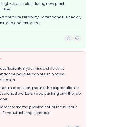
o high-stress roles during new plant
nches.
w absolute reliability—attendance is heavily
itored and enforced.
T
ct flexibility if you miss a shift; strict
endance policies can result in rapid
mination.
plain about long hours; the expectation is
t salaried workers keep pushing until the job
done.
erestimate the physical toll of the 12-hour
-3 manufacturing schedule.