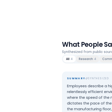
What People S
Synthesized from public sou
All
4
Research
4
Comm
SUMMARY
SYNTHESIZED
Employees describe a hi
relentlessly efficient en
where the speed of the
dictates the pace of the
the manufacturing floor,