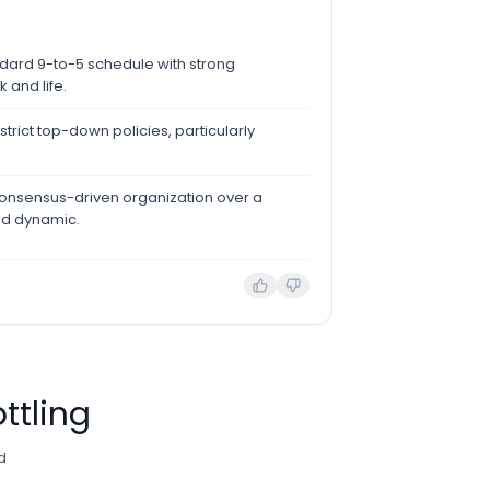
ndard 9-to-5 schedule with strong
and life.
trict top-down policies, particularly
 consensus-driven organization over a
ed dynamic.
ttling
d