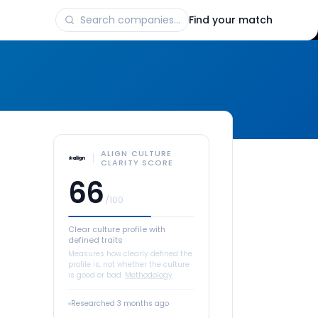
Find your match
ALIGN CULTURE
CLARITY SCORE
66
/100
Clear culture profile with
defined traits
Measures how clearly defined the
profile is, not whether the culture
is good or bad.
Methodology
Researched
3 months ago