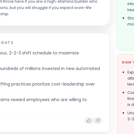
ll thrive here if you are a high-stamina builder who
int
ns, but you will struggle if you expect work-life
lau
ship.
Sho
mon
IGHTS
our, 2-2-3 shift schedule to maximize
DON'
hundreds of millions invested in new automated
Expe
att
ffing practices prioritize cost-leadership over
ter
Com
tha
rams reward employees who are willing to
is 
Und
2-2