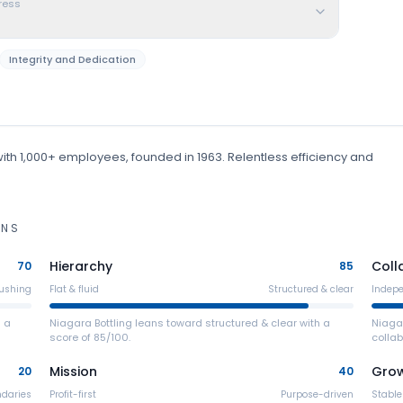
ress
Integrity and Dedication
ith 1,000+ employees
, founded in 1963
.
Relentless efficiency and
ONS
Hierarchy
Coll
70
85
ushing
Flat & fluid
Structured & clear
Indep
h a
Niagara Bottling leans toward structured & clear with a
Niaga
score of 85/100.
collab
Mission
Gro
20
40
ndaries
Profit-first
Purpose-driven
Stable