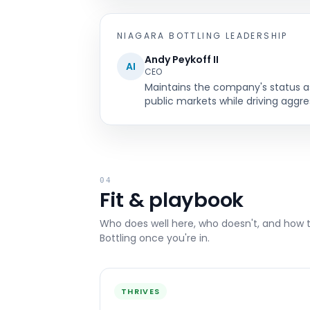
NIAGARA BOTTLING
LEADERSHIP
Andy Peykoff II
AI
CEO
Maintains the company's status as 
public markets while driving aggr
04
Fit & playbook
Who does well here, who doesn't, and how 
Bottling
once you're in.
THRIVES