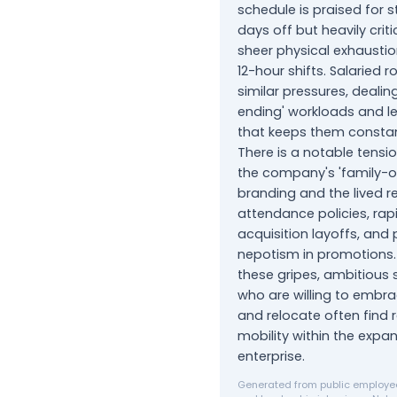
schedule is praised for 
days off but heavily criti
sheer physical exhausti
12-hour shifts. Salaried r
similar pressures, dealin
ending' workloads and le
that keeps them constan
There is a notable tens
the company's 'family-
branding and the lived rea
attendance policies, rap
acquisition layoffs, and
nepotism in promotions.
these gripes, ambitious s
who are willing to embra
and relocate often find
mobility within the expa
enterprise.
Generated from public employee