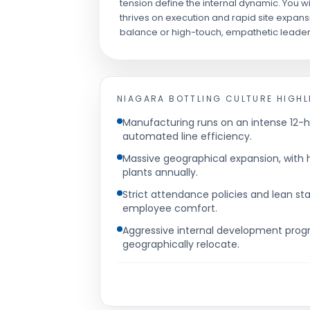
tension define the internal dynamic. You wi
thrives on execution and rapid site expansio
balance or high-touch, empathetic leader
NIAGARA BOTTLING
CULTURE HIGHL
Manufacturing runs on an intense 12-h
automated line efficiency.
Massive geographical expansion, with 
plants annually.
Strict attendance policies and lean sta
employee comfort.
Aggressive internal development prog
geographically relocate.