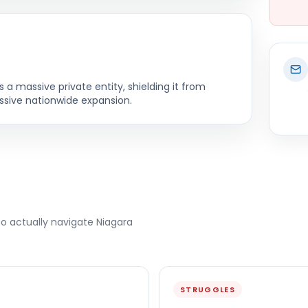
a massive private entity, shielding it from
essive nationwide expansion.
to actually navigate
Niagara
STRUGGLES