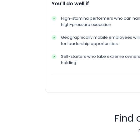
You'll do well if
High-stamina performers who can hand
high-pressure execution.
Geographically mobile employees willin
for leadership opportunities.
Self-starters who take extreme owner
holding.
Find 