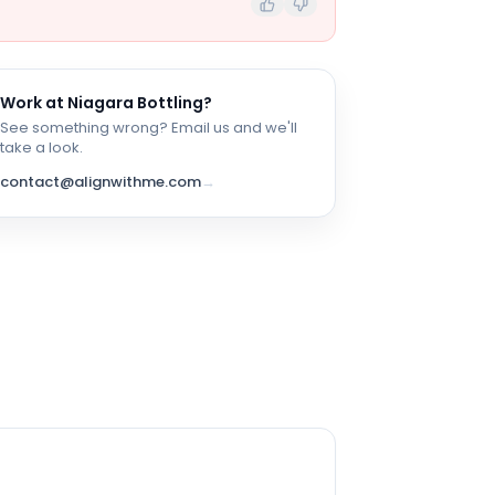
Work at
Niagara Bottling
?
See something wrong? Email us and we'll
take a look.
contact@alignwithme.com
→