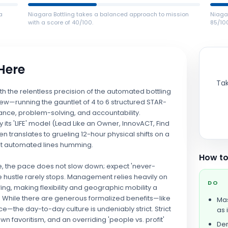
a
Niagara Bottling takes a balanced approach to mission
Niagar
with a score of 40/100.
85/10
 Here
Tak
th the relentless precision of the automated bottling
view—running the gauntlet of 4 to 6 structured STAR-
nce, problem-solving, and accountability.
 its 'LIFE' model (Lead Like an Owner, InnovACT, Find
ten translates to grueling 12-hour physical shifts on a
est automated lines humming.
How to
de, the pace does not slow down; expect 'never-
 hustle rarely stops. Management relies heavily on
DO
ing, making flexibility and geographic mobility a
er. While there are generous formalized benefits—like
Mas
ce—the day-to-day culture is undeniably strict. Strict
as i
n favoritism, and an overriding 'people vs. profit'
Dem