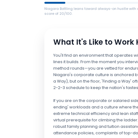
Niagara Bottling leans toward always-on hustle with 
score of 20/100.
What It's Like to Work
You'll find an environment that operates wi
lines it builds. From the moment you inter
method rounds—you are vetted for endura
Niagara's corporate culture is anchored by
a Way), but on the floor, 'Finding a Way' of
2-2-3 schedule to keep the nation's fast
If you are on the corporate or salaried si
ending' workloads and a culture where the
extreme technical efficiency and lean staff
virtual prerequisite for climbing the ladd
robust family planning and tuition assistan
attendance policies, complaints of top-dow