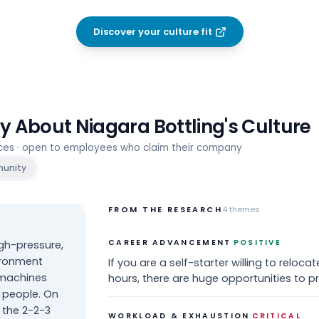
Discover your culture fit
ay About
Niagara Bottling
's Culture
rces · open to employees who claim their company
unity
FROM THE RESEARCH
4
themes
·
CAREER ADVANCEMENT
POSITIVE
gh-pressure,
vironment
If you are a self-starter willing to reloca
 machines
hours, there are huge opportunities to p
 people. On
 the 2-2-3
·
WORKLOAD & EXHAUSTION
CRITICAL