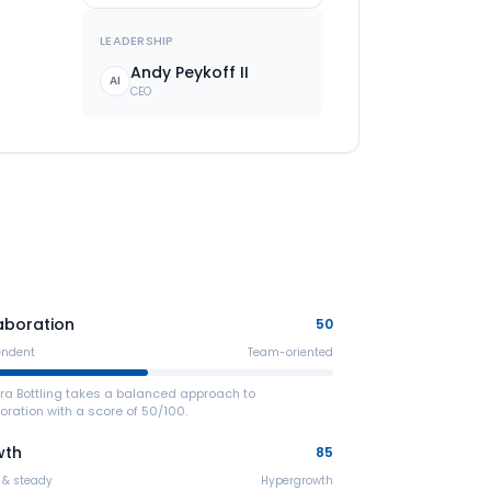
LEADERSHIP
Andy Peykoff II
AI
CEO
aboration
50
endent
Team-oriented
ra Bottling takes a balanced approach to
oration with a score of 50/100.
wth
85
 & steady
Hypergrowth