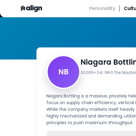
Personality
Cult
Niagara Bottli
NB
1,000+
·
Est.
1963
·
The Machi
Niagara Bottling is a massive, privately 
focus on supply chain efficiency, vertical
While the company markets itself heavily 
highly mechanized and demanding, utilizi
principles to push maximum throughput.