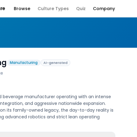
ure
Browse
Culture Types
Quiz
Company
Company Culture
ng
Manufacturing
AI-generated
ne
held beverage manufacturer operating with an intense
 integration, and aggressive nationwide expansion.
on its family-owned legacy, the day-to-day reality is
ng advanced robotics and strict lean operating