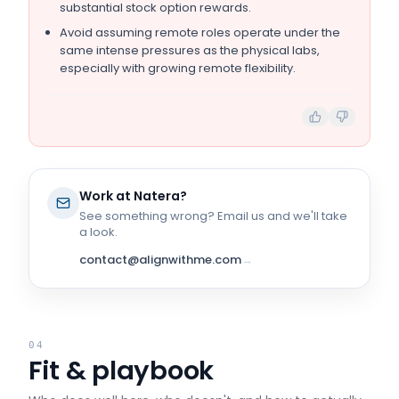
substantial stock option rewards.
Avoid assuming remote roles operate under the
same intense pressures as the physical labs,
especially with growing remote flexibility.
Work at
Natera
?
See something wrong? Email us and we'll take
a look.
contact@alignwithme.com
→
04
Fit & playbook