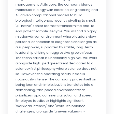
management. At its core, the company blends
molecular biology with electrical engineering and
AI-driven computational models to build
biological intelligence, recently pivoting to small,
'AI-native' senior teams to transform the end-to-
end patient sample lifecycle. You will find a highly
mission-driven environment where leaders view
personal connection to diagnostic challenges as
a superpower, supported by stable, long-term
leadership driving an aggressive growth focus.
The technical bar is undeniably high; you will work
alongside high-pedigree talent dedicated to a
science-first philosophy where science does not
lie. However, the operating reality inside is
notoriously intense. The company prides itself on
being lean and nimble, but this translates into a
demanding, fast-paced environment that
prioritizes rapid commercialization and speed.
Employee feedback highlights significant
'workload intensity' and 'work-life balance
challenges,' alongside 'uneven values-in-