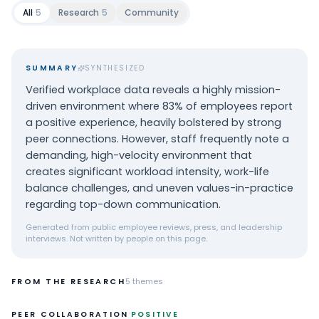
All
5
Research
5
Community
SUMMARY
SYNTHESIZED
Verified workplace data reveals a highly mission-
driven environment where 83% of employees report
a positive experience, heavily bolstered by strong
peer connections. However, staff frequently note a
demanding, high-velocity environment that
creates significant workload intensity, work-life
balance challenges, and uneven values-in-practice
regarding top-down communication.
Generated from public employee reviews, press, and leadership
interviews. Not written by people on this page.
FROM THE RESEARCH
5
themes
·
PEER COLLABORATION
POSITIVE