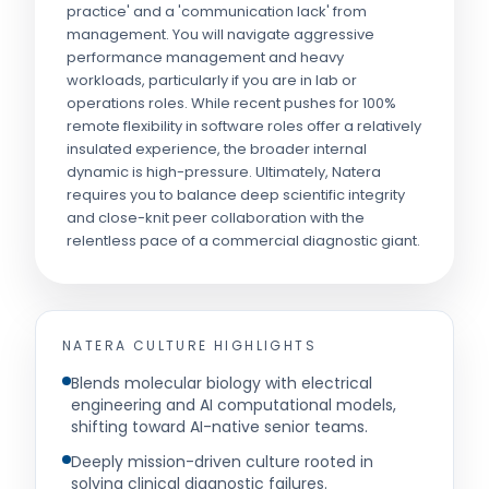
practice' and a 'communication lack' from
management. You will navigate aggressive
performance management and heavy
workloads, particularly if you are in lab or
operations roles. While recent pushes for 100%
remote flexibility in software roles offer a relatively
insulated experience, the broader internal
dynamic is high-pressure. Ultimately, Natera
requires you to balance deep scientific integrity
and close-knit peer collaboration with the
relentless pace of a commercial diagnostic giant.
NATERA
CULTURE HIGHLIGHTS
Blends molecular biology with electrical
engineering and AI computational models,
shifting toward AI-native senior teams.
Deeply mission-driven culture rooted in
solving clinical diagnostic failures.