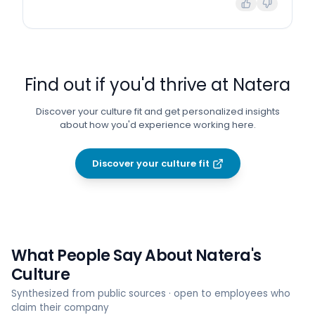
Find out if you'd thrive at
Natera
Discover your culture fit and get personalized insights
about how you'd experience working here.
Discover your culture fit
What People Say About
Natera
's
Culture
Synthesized from public sources · open to employees who
claim their company