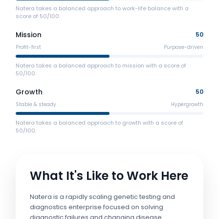
Natera takes a balanced approach to work-life balance with a
score of 50/100.
Mission
50
Profit-first
Purpose-driven
Natera takes a balanced approach to mission with a score of
50/100.
Growth
50
Stable & steady
Hypergrowth
Natera takes a balanced approach to growth with a score of
50/100.
What It's Like to Work Here
Natera is a rapidly scaling genetic testing and
diagnostics enterprise focused on solving
diagnostic failures and changing disease