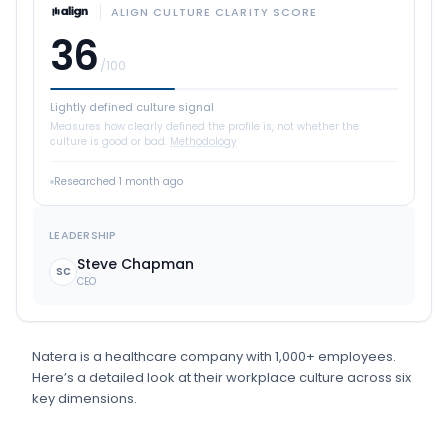
ALIGN CULTURE CLARITY SCORE
36
/100
Lightly defined culture signal
Measures how clearly defined the profile is, not whether the
culture is good or bad.
Methodology
Researched
1 month ago
LEADERSHIP
Steve Chapman
SC
CEO
Natera
is
a
healthcare
company
with 1,000+ employees
.
Here’s a detailed look at their workplace culture across six
key dimensions.