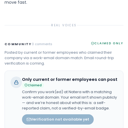
move fast.
REAL VOICES
CLAIMED ONLY
COMMUNITY
0
comments
Posted by current or former employees who claimed their
company via a work-email domain match. Email round-trip
verification is coming.
Only current or former employees can post
Claimed
Confirm you work(ed) at
Natera
with a matching
work-email domain. Your email isn’t shown publicly
— and we’re honest about what this is: a self-
reported claim, not a verified-by-email badge.
Verification not available yet