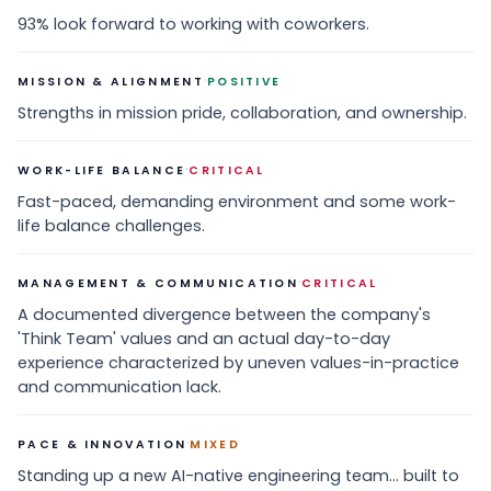
93% look forward to working with coworkers.
·
MISSION & ALIGNMENT
POSITIVE
Strengths in mission pride, collaboration, and ownership.
·
WORK-LIFE BALANCE
CRITICAL
Fast-paced, demanding environment and some work-
life balance challenges.
·
MANAGEMENT & COMMUNICATION
CRITICAL
A documented divergence between the company's
'Think Team' values and an actual day-to-day
experience characterized by uneven values-in-practice
and communication lack.
·
PACE & INNOVATION
MIXED
Standing up a new AI-native engineering team... built to