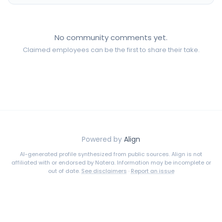
No community comments yet.
Claimed employees can be the first to share their take.
Powered by
Align
AI-generated profile synthesized from public sources. Align is not
affiliated with or endorsed by
Natera
. Information may be incomplete or
out of date.
See disclaimers
·
Report an issue