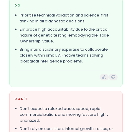
DO
Prioritize technical validation and science-first
thinking in all diagnostic decisions.
Embrace high accountability due to the critical
nature of genetic testing, embodying the 'Take
Ownership' value.
Bring interdisciplinary expertise to collaborate
closely within small, AI-native teams solving
biological intelligence problems.
DON'T
Don't expect a relaxed pace; speed, rapid
commercialization, and moving fast are highly
prioritized.
Don't rely on consistent internal growth, raises, or