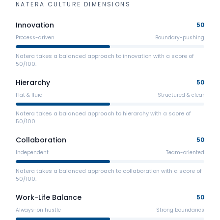
NATERA
CULTURE DIMENSIONS
Innovation
50
Process-driven
Boundary-pushing
Natera takes a balanced approach to innovation with a score of
50/100.
Hierarchy
50
Flat & fluid
Structured & clear
Natera takes a balanced approach to hierarchy with a score of
50/100.
Collaboration
50
Independent
Team-oriented
Natera takes a balanced approach to collaboration with a score of
50/100.
Work-Life Balance
50
Always-on hustle
Strong boundaries