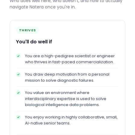
Who does well here, who doesn't, and how to actually
navigate
Natera
once you're in.
THRIVES
You'll do well if
You are a high-pedigree scientist or engineer
who thrives in fast-paced commercialization.
You draw deep motivation from a personal
mission to solve diagnostic failures.
You value an environment where
interdisciplinary expertise is used to solve
biological intelligence data problems.
You enjoy working in highly collaborative, small,
AI-native senior teams.