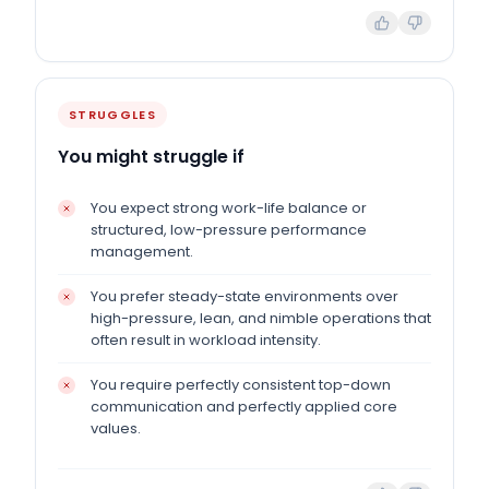
STRUGGLES
You might struggle if
You expect strong work-life balance or
structured, low-pressure performance
management.
You prefer steady-state environments over
high-pressure, lean, and nimble operations that
often result in workload intensity.
You require perfectly consistent top-down
communication and perfectly applied core
values.