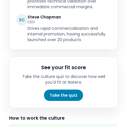
prioritizes technical validation over
immediate commercial margins.
Steve Chapman
SC
CEO
Drives rapid commercialization and
internal promotion, having successfully
launched over 20 products.
See your fit score
Take the culture quiz to discover how well
you'd fit at
Natera
.
Take the quiz
How to work the culture