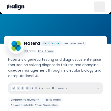
Company Culture
Natera
Healthcare
AI-generated
1,000+
·
The Arena
Natera is a genetic testing and diagnostics enterprise
focused on solving diagnostic failures and changing
disease management through molecular biology and
computational AI.
11
citations
·
11
domains
+
7
W
N
E
N
Embracing diversity
Think Team
Be Accountable, Take Ownership