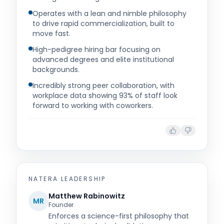
Operates with a lean and nimble philosophy
to drive rapid commercialization, built to
move fast.
High-pedigree hiring bar focusing on
advanced degrees and elite institutional
backgrounds.
Incredibly strong peer collaboration, with
workplace data showing 93% of staff look
forward to working with coworkers.
NATERA
LEADERSHIP
Matthew Rabinowitz
MR
Founder
Enforces a science-first philosophy that