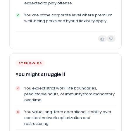
expected to play offense.
You are at the corporate level where premium
well-being perks and hybrid flexibility apply.
STRUGGLES
You might struggle if
You expect strict work-life boundaries,
predictable hours, or immunity from mandatory
overtime.
You value long-term operational stability over
constant network optimization and
restructuring.