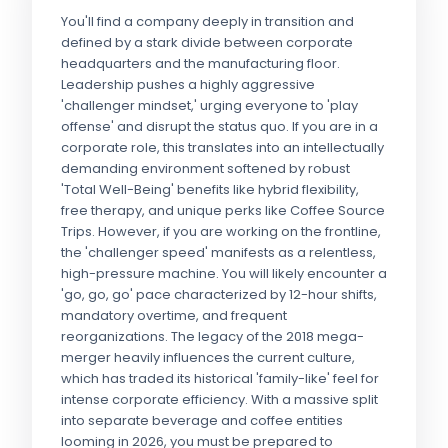
You'll find a company deeply in transition and
defined by a stark divide between corporate
headquarters and the manufacturing floor.
Leadership pushes a highly aggressive
'challenger mindset,' urging everyone to 'play
offense' and disrupt the status quo. If you are in a
corporate role, this translates into an intellectually
demanding environment softened by robust
'Total Well-Being' benefits like hybrid flexibility,
free therapy, and unique perks like Coffee Source
Trips. However, if you are working on the frontline,
the 'challenger speed' manifests as a relentless,
high-pressure machine. You will likely encounter a
'go, go, go' pace characterized by 12-hour shifts,
mandatory overtime, and frequent
reorganizations. The legacy of the 2018 mega-
merger heavily influences the current culture,
which has traded its historical 'family-like' feel for
intense corporate efficiency. With a massive split
into separate beverage and coffee entities
looming in 2026, you must be prepared to