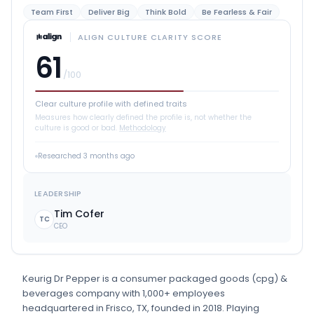
Team First
Deliver Big
Think Bold
Be Fearless & Fair
ALIGN CULTURE CLARITY SCORE
61
/100
Clear culture profile with defined traits
Measures how clearly defined the profile is, not whether the
culture is good or bad.
Methodology
Researched
3 months ago
LEADERSHIP
Tim Cofer
TC
CEO
Keurig Dr Pepper
is
a
consumer packaged goods (cpg) &
beverages
company
with 1,000+ employees
headquartered in Frisco, TX
, founded in 2018
.
Playing