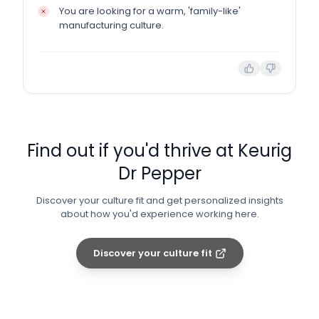
You are looking for a warm, 'family-like'
manufacturing culture.
Find out if you'd thrive at
Keurig
Dr Pepper
Discover your culture fit and get personalized insights
about how you'd experience working here.
Discover your culture fit