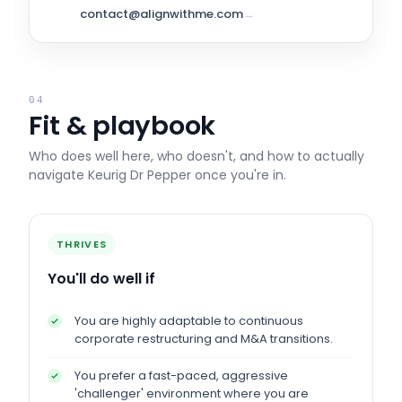
contact@alignwithme.com
→
04
Fit & playbook
Who does well here, who doesn't, and how to actually
navigate
Keurig Dr Pepper
once you're in.
THRIVES
You'll do well if
You are highly adaptable to continuous
corporate restructuring and M&A transitions.
You prefer a fast-paced, aggressive
'challenger' environment where you are