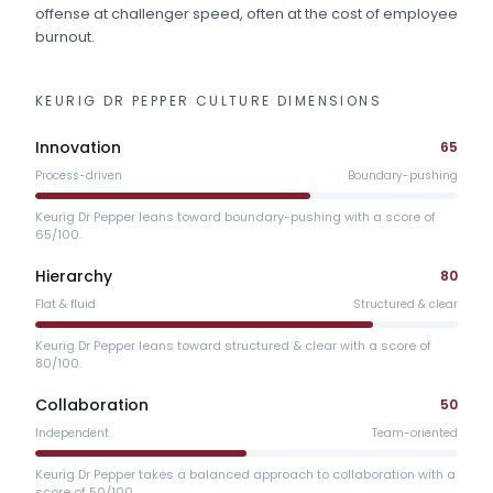
offense at challenger speed, often at the cost of employee
burnout.
KEURIG DR PEPPER
CULTURE DIMENSIONS
Innovation
65
Process-driven
Boundary-pushing
Keurig Dr Pepper leans toward boundary-pushing with a score of
65/100.
Hierarchy
80
Flat & fluid
Structured & clear
Keurig Dr Pepper leans toward structured & clear with a score of
80/100.
Collaboration
50
Independent
Team-oriented
Keurig Dr Pepper takes a balanced approach to collaboration with a
score of 50/100.