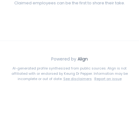
Claimed employees can be the first to share their take.
Powered by
Align
AI-generated profile synthesized from public sources. Align is not
affiliated with or endorsed by
Keurig Dr Pepper
. Information may be
incomplete or out of date.
See disclaimers
·
Report an issue