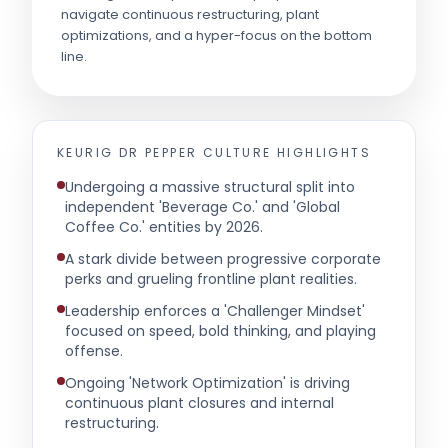
navigate continuous restructuring, plant
optimizations, and a hyper-focus on the bottom
line.
KEURIG DR PEPPER
CULTURE HIGHLIGHTS
Undergoing a massive structural split into
independent 'Beverage Co.' and 'Global
Coffee Co.' entities by 2026.
A stark divide between progressive corporate
perks and grueling frontline plant realities.
Leadership enforces a 'Challenger Mindset'
focused on speed, bold thinking, and playing
offense.
Ongoing 'Network Optimization' is driving
continuous plant closures and internal
restructuring.