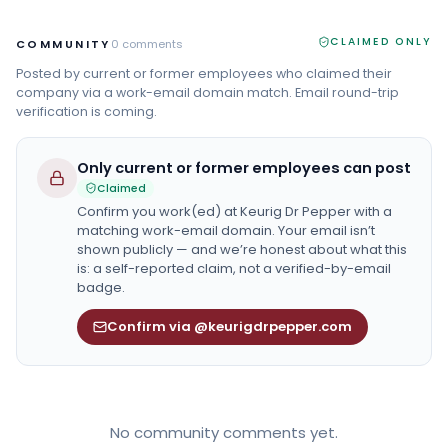
CLAIMED ONLY
COMMUNITY
0
comments
Posted by current or former employees who claimed their
company via a work-email domain match. Email round-trip
verification is coming.
Only current or former employees can post
Claimed
Confirm you work(ed) at
Keurig Dr Pepper
with a
matching work-email domain. Your email isn’t
shown publicly — and we’re honest about what this
is: a self-reported claim, not a verified-by-email
badge.
Confirm via @keurigdrpepper.com
No community comments yet.