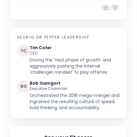
KEURIG DR PEPPER
LEADERSHIP
Tim Cofer
TC
CEO
Driving the 'next phase of growth' and
aggressively pushing the internal
'challenger mindset' to play offense.
Bob Gamgort
BG
Executive Chairman
Orchestrated the 2018 mega-merger and
ingrained the resulting culture of speed,
bold thinking, and accountability.