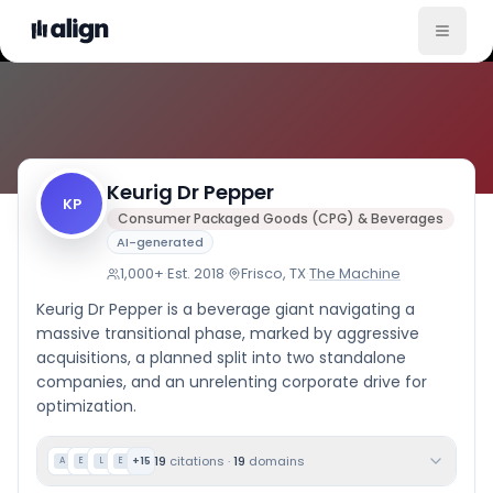
Company Culture
Keurig Dr Pepper
KP
Consumer Packaged Goods (CPG) & Beverages
AI-generated
1,000+
·
Est.
2018
·
Frisco, TX
·
The Machine
Keurig Dr Pepper is a beverage giant navigating a
massive transitional phase, marked by aggressive
acquisitions, a planned split into two standalone
companies, and an unrelenting corporate drive for
optimization.
19
citations
·
19
domains
+
15
A
E
L
E