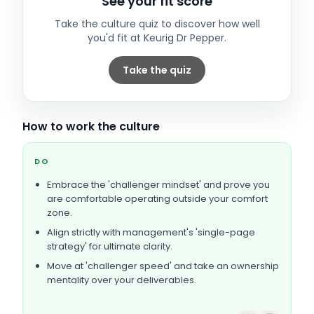
See your fit score
Take the culture quiz to discover how well
you'd fit at
Keurig Dr Pepper
.
Take the quiz
How to work the culture
DO
Embrace the 'challenger mindset' and prove you
are comfortable operating outside your comfort
zone.
Align strictly with management's 'single-page
strategy' for ultimate clarity.
Move at 'challenger speed' and take an ownership
mentality over your deliverables.