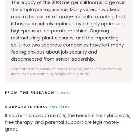
The legacy of the 2018 merger still looms large over
the employee experience. Many veteran workers
mourn the loss of a 'family-like' culture, noting that
it has been entirely replaced by a highly optimized,
high-pressure corporate machine. Ongoing
restructuring, plant closures, and the impending
split into two separate companies have left many
feeling anxious about job security and
disconnected from senior leadership.
Generated from public employee reviews, press, and leadership
interviews. Not written by people on this page.
FROM THE RESEARCH
4
themes
·
CORPORATE PERKS
POSITIVE
If you're in a corporate role, the benefits like hybrid work,
free therapy, and parental support are legitimately
great.