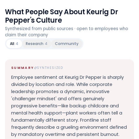
What People Say About
Keurig Dr
Pepper
's Culture
Synthesized from public sources · open to employees who
claim their company
All
4
Research
4
Community
SUMMARY
SYNTHESIZED
Employee sentiment at Keurig Dr Pepper is sharply
divided by location and role. While corporate
leadership promotes a dynamic, innovative
'challenger mindset' and offers genuinely
progressive benefits—like backup childcare and
mental health support—plant workers often tell a
fundamentally different story. Frontline staff
frequently describe a grueling environment defined
by mandatory overtime and persistent burnout.