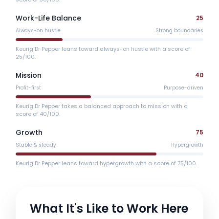
Work-Life Balance
25
Always-on hustle
Strong boundaries
Keurig Dr Pepper leans toward always-on hustle with a score of
25/100.
Mission
40
Profit-first
Purpose-driven
Keurig Dr Pepper takes a balanced approach to mission with a
score of 40/100.
Growth
75
Stable & steady
Hypergrowth
Keurig Dr Pepper leans toward hypergrowth with a score of 75/100.
What It's Like to Work Here