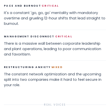
·
PACE AND BURNOUT
CRITICAL
It's a constant 'go, go, go' mentality with mandatory
overtime and grueling 12-hour shifts that lead straight to
burnout.
·
MANAGEMENT DISCONNECT
CRITICAL
There is a massive wall between corporate leadership
and plant operations, leading to poor communication
and favoritism.
·
RESTRUCTURING ANXIETY
MIXED
The constant network optimization and the upcoming
split into two companies make it hard to feel secure in
your role.
REAL VOICES