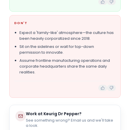
DON'T
Expect a 'family-like' atmosphere—the culture has
been heavily corporatized since 2018.
Sit on the sidelines or wait for top-down
permission to innovate.
Assume frontline manufacturing operations and
corporate headquarters share the same daily
realities.
Work at
Keurig Dr Pepper
?
See something wrong? Email us and we'll take
a look.