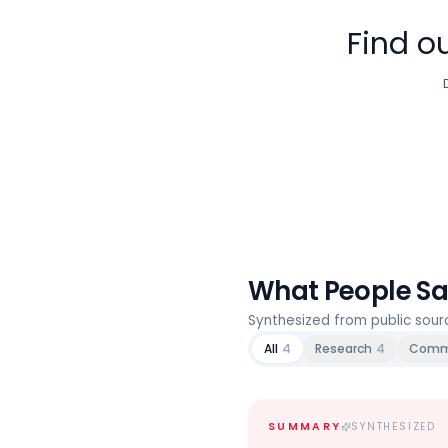
Find ou
What People S
Synthesized from public sou
All
4
Research
4
Comm
SUMMARY
SYNTHESIZED