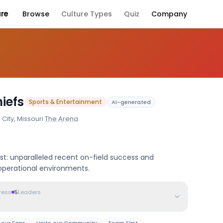
ure
Browse
Culture Types
Quiz
Company
Company Culture
iefs
Sports & Entertainment
AI-generated
City, Missouri
·
The Arena
st: unparalleled recent on-field success and
operational environments.
ress
5
Leaders