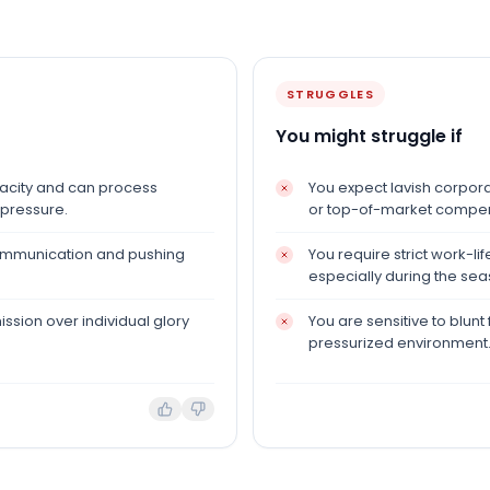
STRUGGLES
You might struggle if
pacity and can process
You expect lavish corporat
 pressure.
or top-of-market compen
communication and pushing
You require strict work-l
especially during the sea
ission over individual glory
You are sensitive to blunt 
pressurized environment