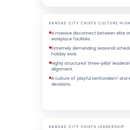
KANSAS CITY CHIEFS
CULTURE HIG
A massive disconnect between elite 
workplace facilities.
Extremely demanding seasonal schedul
holiday work.
Highly structured 'three-pillar' lead
alignment.
A culture of 'playful territorialism' a
decisions.
KANSAS CITY CHIEFS
LEADERSHIP