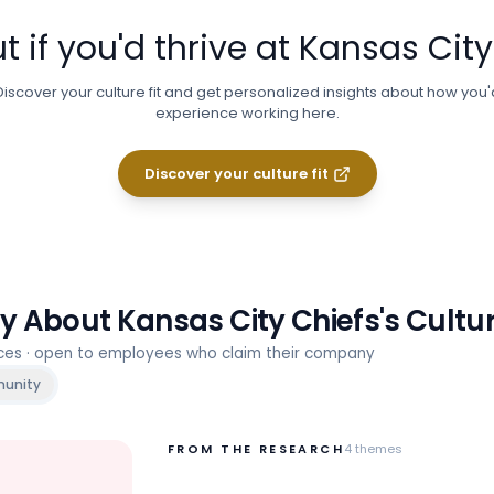
t if you'd thrive at
Kansas City
Discover your culture fit and get personalized insights about how you'
experience working here.
Discover your culture fit
ay About
Kansas City Chiefs
's Cultu
rces · open to employees who claim their company
unity
FROM THE RESEARCH
4
themes