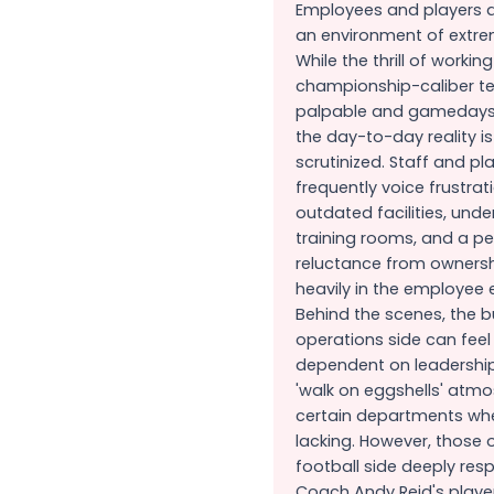
Employees and players a
an environment of extre
While the thrill of working
championship-caliber t
palpable and gamedays a
the day-to-day reality is
scrutinized. Staff and pl
frequently voice frustrat
outdated facilities, und
training rooms, and a p
reluctance from ownersh
heavily in the employee 
Behind the scenes, the 
operations side can feel
dependent on leadership
'walk on eggshells' atmo
certain departments whe
lacking. However, those 
football side deeply res
Coach Andy Reid's player