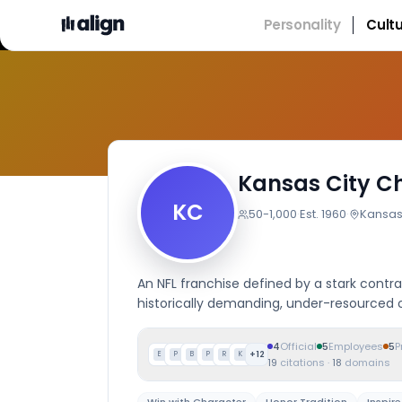
Personality
Cult
Kansas City Ch
KC
50-1,000
·
Est.
1960
·
Kansas 
An NFL franchise defined by a stark contra
historically demanding, under-resourced 
4
Official
5
Employees
5
P
+
12
E
P
B
P
R
K
19
citations
·
18
domains