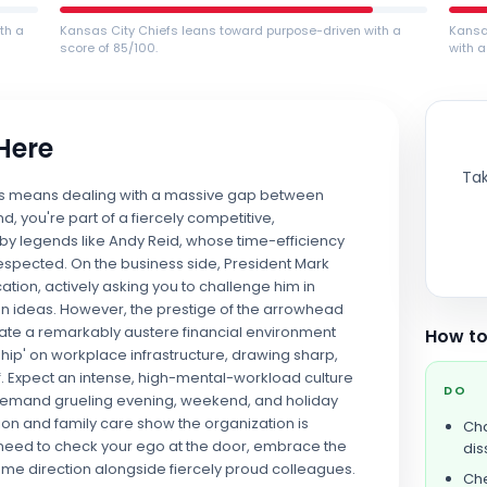
th a
Kansas City Chiefs leans toward purpose-driven with a
Kansa
score of 85/100.
with a
 Here
Tak
hiefs means dealing with a massive gap between
d, you're part of a fiercely competitive,
 legends like Andy Reid, whose time-efficiency
 respected. On the business side, President Mark
on, actively asking you to challenge him in
n ideas. However, the prestige of the arrowhead
igate a remarkably austere financial environment
How to
ship' on workplace infrastructure, drawing sharp,
ff. Expect an intense, high-mental-workload culture
DO
demand grueling evening, weekend, and holiday
ion and family care show the organization is
Cha
ll need to check your ego at the door, embrace the
dis
ame direction alongside fiercely proud colleagues.
Che