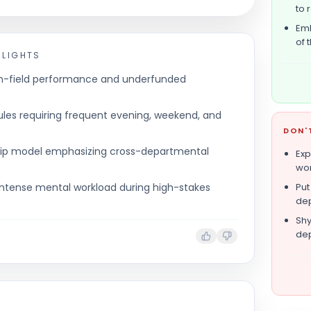
to 
Emb
of 
HLIGHTS
on-field performance and underfunded
es requiring frequent evening, weekend, and
DON'
ership model emphasizing cross-departmental
Exp
wor
nd intense mental workload during high-stakes
Put
dep
Shy
dep