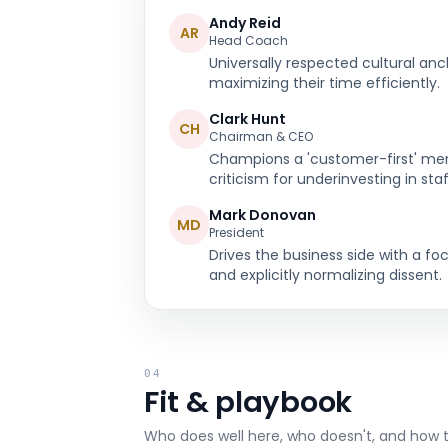
Andy Reid
AR
Head Coach
Universally respected cultural anc
maximizing their time efficiently.
Clark Hunt
CH
Chairman & CEO
Champions a 'customer-first' ment
criticism for underinvesting in staf
Mark Donovan
MD
President
Drives the business side with a fo
and explicitly normalizing dissent.
04
Fit & playbook
Who does well here, who doesn't, and how 