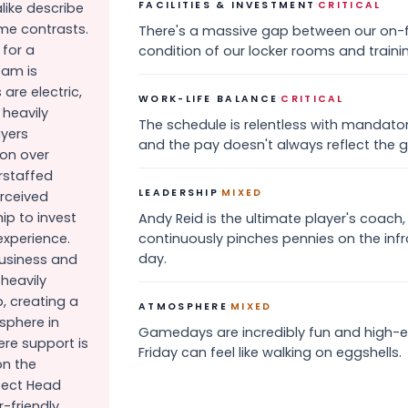
·
FACILITIES & INVESTMENT
CRITICAL
like describe
me contrasts.
There's a massive gap between our on-f
 for a
condition of our locker rooms and training
eam is
re electric,
·
WORK-LIFE BALANCE
CRITICAL
 heavily
The schedule is relentless with mandato
ayers
and the pay doesn't always reflect the g
ion over
erstaffed
·
LEADERSHIP
MIXED
erceived
ip to invest
Andy Reid is the ultimate player's coach
experience.
continuously pinches pennies on the inf
day.
business and
 heavily
, creating a
·
ATMOSPHERE
MIXED
sphere in
Gamedays are incredibly fun and high-
re support is
Friday can feel like walking on eggshells.
on the
pect Head
-friendly