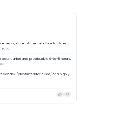
e perks, state-of-the-art office facilities,
sation.
ife boundaries and predictable 9-to-5 hours,
son.
feedback, 'playful territorialism,' or a highly
.