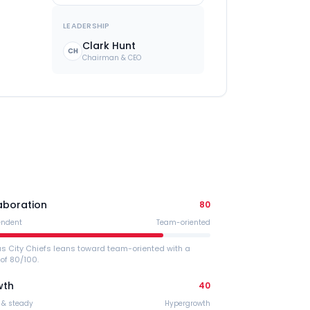
LEADERSHIP
Clark Hunt
CH
Chairman & CEO
aboration
80
endent
Team-oriented
s City Chiefs leans toward team-oriented with a
of 80/100.
wth
40
 & steady
Hypergrowth