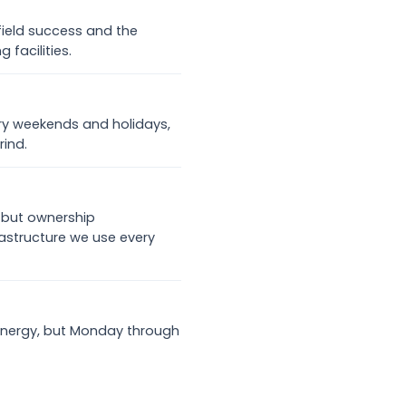
ield success and the
 facilities.
ry weekends and holidays,
rind.
, but ownership
rastructure we use every
energy, but Monday through