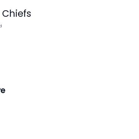
 Chiefs
d
re