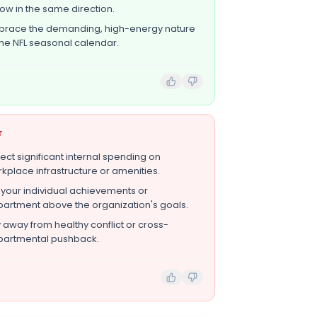
row in the same direction.
race the demanding, high-energy nature
the NFL seasonal calendar.
T
ect significant internal spending on
kplace infrastructure or amenities.
 your individual achievements or
artment above the organization's goals.
 away from healthy conflict or cross-
artmental pushback.