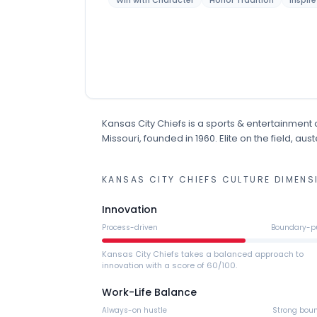
Win with Character
Honor Tradition
Inspir
Kansas City Chiefs
is
a
sports & entertainment
Missouri
, founded in 1960
.
Elite on the field, au
KANSAS CITY CHIEFS
CULTURE DIMENS
Innovation
Process-driven
Boundary-p
Kansas City Chiefs takes a balanced approach to
innovation with a score of 60/100.
Work-Life Balance
Always-on hustle
Strong bou