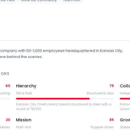
e our Fans
Unite our Community
Team First
company
with 50-1,000 employees
headquartered in Kansas City,
stere behind the scenes.
IONS
Hierarchy
Coll
60
75
ushing
Flat & fluid
Structured & clear
Indep
Kansas City Chiefs leans toward structured & clear with a
Kansa
score of 75/100.
score 
Mission
Gro
20
85
ndaries
Profit-first
Purpose-driven
Stable