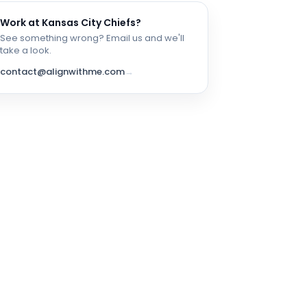
Work at
Kansas City Chiefs
?
See something wrong? Email us and we'll
take a look.
contact@alignwithme.com
→