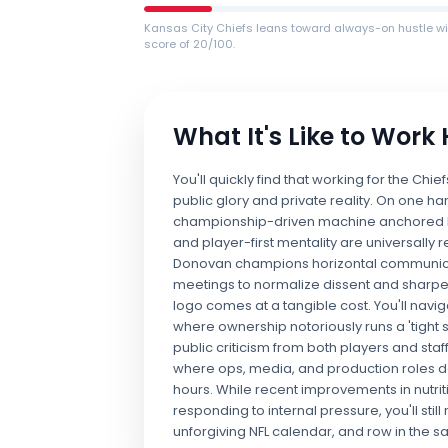
Kansas City Chiefs leans toward always-on hustle wi
score of 20/100.
What It's Like to Work
You'll quickly find that working for the C
public glory and private reality. On one han
championship-driven machine anchored by
and player-first mentality are universally
Donovan champions horizontal communicati
meetings to normalize dissent and sharpe
logo comes at a tangible cost. You'll nav
where ownership notoriously runs a 'tight 
public criticism from both players and sta
where ops, media, and production roles 
hours. While recent improvements in nutrit
responding to internal pressure, you'll sti
unforgiving NFL calendar, and row in the s