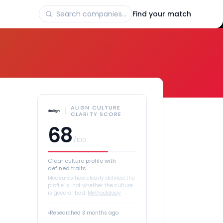
Find your match
ALIGN CULTURE
CLARITY SCORE
68
/100
Clear culture profile with
defined traits
Measures how clearly defined the
profile is, not whether the culture
is good or bad.
Methodology
Researched
3 months ago