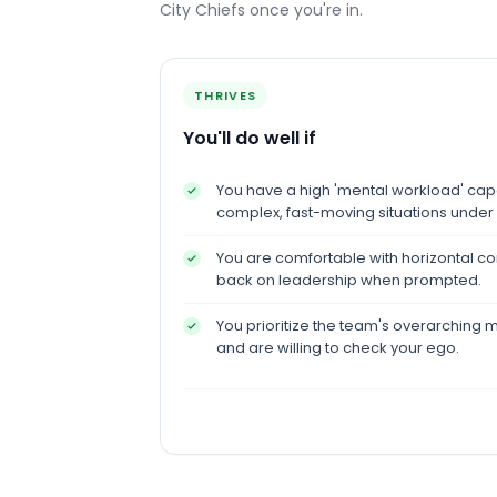
City Chiefs
once you're in.
THRIVES
You'll do well if
You have a high 'mental workload' ca
complex, fast-moving situations under
You are comfortable with horizontal 
back on leadership when prompted.
You prioritize the team's overarching m
and are willing to check your ego.