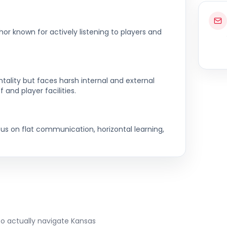
hor known for actively listening to players and
ality but faces harsh internal and external
f and player facilities.
cus on flat communication, horizontal learning,
to actually navigate
Kansas