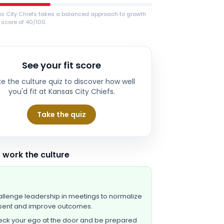
s City Chiefs takes a balanced approach to growth
 score of 40/100.
See your fit score
e the culture quiz to discover how well
you'd fit at
Kansas City Chiefs
.
Take the quiz
 work the culture
llenge leadership in meetings to normalize
sent and improve outcomes.
ck your ego at the door and be prepared