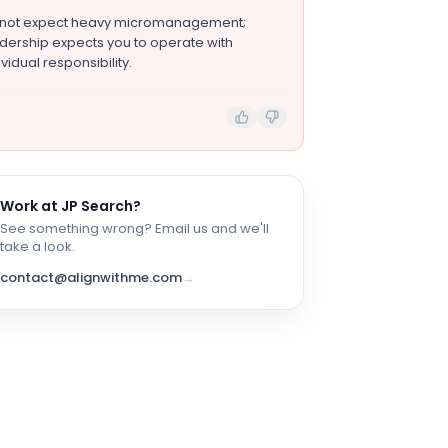
 not expect heavy micromanagement;
dership expects you to operate with
ividual responsibility.
Work at
JP Search
?
See something wrong? Email us and we'll
take a look.
contact@alignwithme.com
→