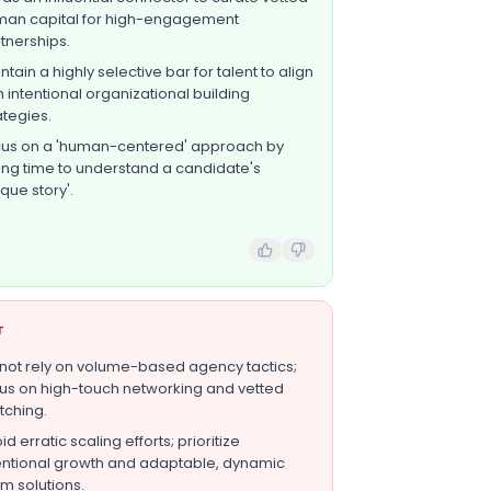
an capital for high-engagement
tnerships.
ntain a highly selective bar for talent to align
h intentional organizational building
ategies.
us on a 'human-centered' approach by
ing time to understand a candidate's
ique story'.
T
not rely on volume-based agency tactics;
us on high-touch networking and vetted
ching.
id erratic scaling efforts; prioritize
entional growth and adaptable, dynamic
m solutions.