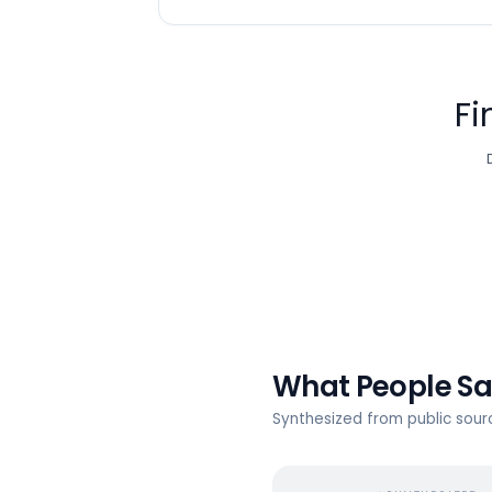
Fi
What People S
Synthesized from public sou