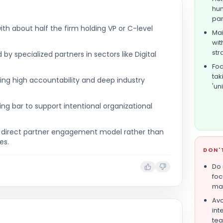
hum
par
ith about half the firm holding VP or C-level
Mai
wit
str
y specialized partners in sectors like Digital
Foc
tak
ring high accountability and deep industry
'un
ring bar to support intentional organizational
a direct partner engagement model rather than
es.
DON'
Do 
foc
mat
Avo
int
tea