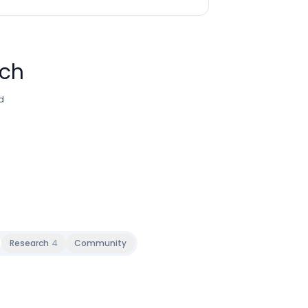
rch
d
Research
4
Community