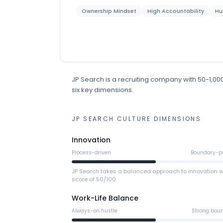
Ownership Mindset
High Accountability
Hu
JP Search
is
a
recruiting
company
with 50-1,0
six key dimensions.
JP SEARCH
CULTURE DIMENSIONS
Innovation
Process-driven
Boundary-p
JP Search takes a balanced approach to innovation w
score of 50/100.
Work-Life Balance
Always-on hustle
Strong bou