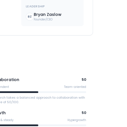
LEADERSHIP
Bryan Zaslow
BZ
Founder/CEO
aboration
50
endent
Team-oriented
arch takes a balanced approach to collaboration with
e of 50/100.
wth
50
 & steady
Hypergrowth