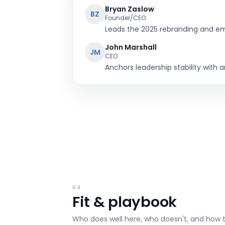
Bryan Zaslow
BZ
Founder/CEO
Leads the 2025 rebranding and emp
John Marshall
JM
CEO
Anchors leadership stability with 
04
Fit & playbook
Who does well here, who doesn't, and how 