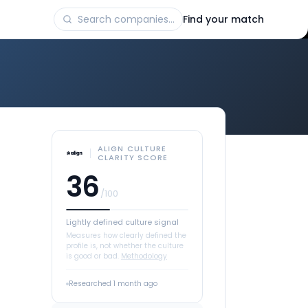
Find your match
ALIGN CULTURE
CLARITY SCORE
36
/100
Lightly defined culture signal
Measures how clearly defined the
profile is, not whether the culture
is good or bad.
Methodology
Researched
1 month ago