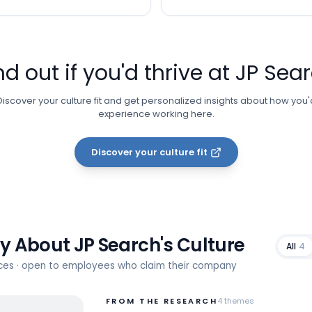
nd out if you'd thrive at
JP Sea
Discover your culture fit and get personalized insights about how you'
experience working here.
Discover your culture fit
ay About
JP Search
's Culture
All
4
rces · open to employees who claim their company
FROM THE RESEARCH
4
themes