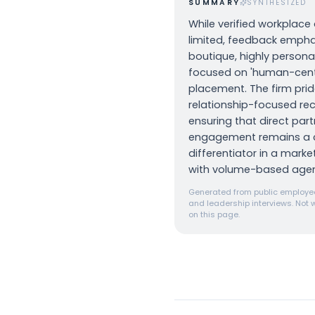
SUMMARY
SYNTHESIZED
While verified workplace 
limited, feedback empha
boutique, highly personal
focused on 'human-cent
placement. The firm pride
relationship-focused recr
ensuring that direct part
engagement remains a 
differentiator in a mark
with volume-based agen
Generated from public employee
and leadership interviews. Not w
on this page.