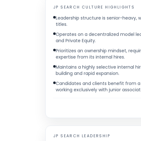
JP SEARCH
CULTURE HIGHLIGHTS
Leadership structure is senior-heavy, w
titles.
Operates on a decentralized model led b
and Private Equity.
Prioritizes an ownership mindset, requi
expertise from its internal hires.
Maintains a highly selective internal hi
building and rapid expansion.
Candidates and clients benefit from 
working exclusively with junior associat
JP SEARCH
LEADERSHIP