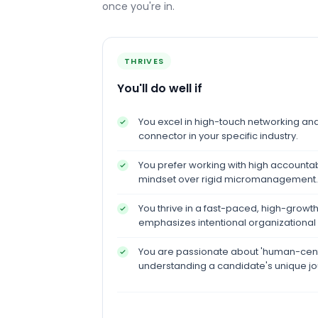
once you're in.
THRIVES
You'll do well if
You excel in high-touch networking and 
connector in your specific industry.
You prefer working with high accountab
mindset over rigid micromanagement.
You thrive in a fast-paced, high-growt
emphasizes intentional organizational 
You are passionate about 'human-cen
understanding a candidate's unique jo