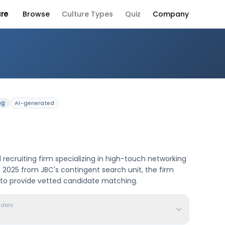
ure
Browse
Culture Types
Quiz
Company
any Culture
ng
AI-generated
 recruiting firm specializing in high-touch networking
 2025 from JBC's contingent search unit, the firm
 to provide vetted candidate matching.
aders