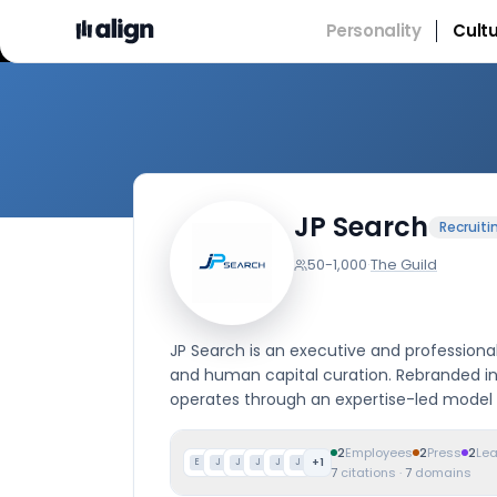
Personality
Cult
Comp
JP Search
Recruiti
50-1,000
·
The Guild
JP Search is an executive and professional
and human capital curation. Rebranded in
operates through an expertise-led model
2
Employees
2
Press
2
Le
+
1
E
J
J
J
J
J
7
citations
·
7
domains