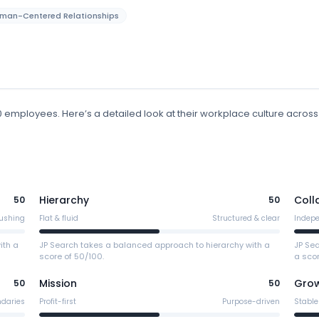
man-Centered Relationships
00 employees
.
Here’s a detailed look at their workplace culture across
Hierarchy
Coll
50
50
ushing
Flat & fluid
Structured & clear
Indep
ith a
JP Search takes a balanced approach to hierarchy with a
JP Se
score of 50/100.
a scor
Mission
Gro
50
50
ndaries
Profit-first
Purpose-driven
Stable