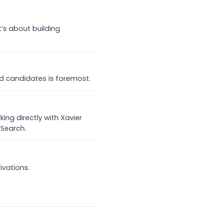
it’s about building
d candidates is foremost.
ing directly with Xavier
 Search.
ivations.