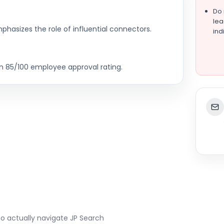
Do
lea
hasizes the role of influential connectors.
ind
an 85/100 employee approval rating.
to actually navigate
JP Search