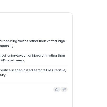
recruiting tactics rather than vetted, high-
atching.
ured junior-to-senior hierarchy rather than
 VP-level peers.
ertise in specialized sectors like Creative,
uity.