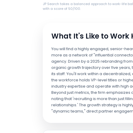
JP Search takes a balanced approach to work-life ba
with a score of 50/100.
What It's Like to Work
You will find a highly engaged, senior-he
more as a network of "influential connecto
agency. Driven by a 2025 rebranding from 
organic growth trajectory over five years,
its staff. You'll work within a decentraliz
the workforce holds VP-level titles or hig
industry expertise and operate with high
Beyond just metrics, the firm emphasizes
noting that 'recruiting is more than just fill
relationships.' The growth strategy is highl
"dynamic teams," direct partner engagem