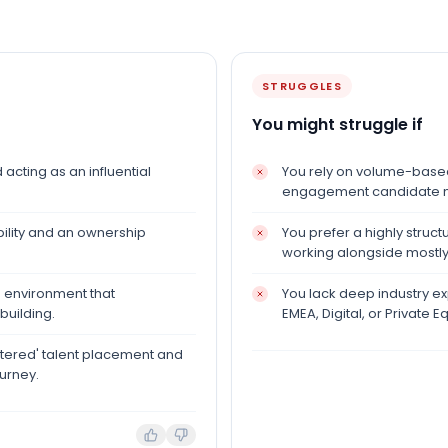
STRUGGLES
You might struggle if
acting as an influential
You rely on volume-based 
engagement candidate m
ility and an ownership
You prefer a highly struct
working alongside mostly
h environment that
You lack deep industry exp
building.
EMEA, Digital, or Private Eq
tered' talent placement and
urney.