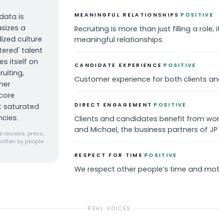
·
MEANINGFUL RELATIONSHIPS
POSITIVE
data is
sizes a
Recruiting is more than just filling a role, 
ized culture
meaningful relationships.
ered' talent
s itself on
·
CANDIDATE EXPERIENCE
POSITIVE
uiting,
Customer experience for both clients an
ner
core
·
DIRECT ENGAGEMENT
POSITIVE
et saturated
cies.
Clients and candidates benefit from work
and Michael, the business partners of JP
 reviews, press,
ritten by people
·
RESPECT FOR TIME
POSITIVE
We respect other people’s time and mot
REAL VOICES