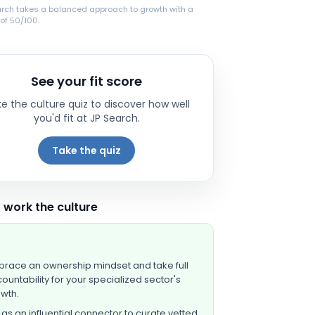
arch takes a balanced approach to growth with a
of 50/100.
See your fit score
e the culture quiz to discover how well
you'd fit at
JP Search
.
Take the quiz
 work the culture
race an ownership mindset and take full
ountability for your specialized sector's
wth.
 as an influential connector to curate vetted