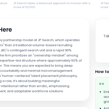
lance
JP Search takes a balanced approach to mission with a
JP Se
score of 50/100.
score 
 Here
Tak
avy partnership model at JP Search, which operates
rs" than a traditional volume-based recruiting
JBC's contingent search unit and a rapid 181%
 the firm prioritizes an "ownership mindset" among
ed, expertise-led structure where approximately 50% of
her. This means you are expected to bring deep
 accountability and minimal micromanagement.
How to
 a 'human-centered' talent placement philosophy,
ing a role, it’s about building meaningful
DO
y intentional rather than erratic, emphasizing
ent, and adaptable workforce solutions.
Emb
acc
gro
Act