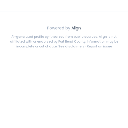
Powered by
Align
AI-generated profile synthesized from public sources. Align is not
affiliated with or endorsed by
Fort Bend County
. Information may be
incomplete or out of date.
See disclaimers
·
Report an issue