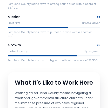
Fort Bend County leans toward strong boundaries with a score of
65/100.
Mission
65
Profit-first
Purpose-driven
Fort Bend County leans toward purpose-driven with a score of
65/100.
Growth
75
Stable & steady
Hypergrowth
Fort Bend County leans toward hypergrowth with a score of 75/100.
What It's Like to Work Here
Working at Fort Bend County means navigating a
traditional governmental structure currently under
the immense pressure of explosive regional