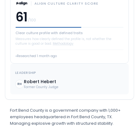
ALIGN CULTURE CLARITY SCORE
61
/100
Clear culture profile with defined traits
Measures how clearly defined the profile is, not whether the
culture is good or bad.
Methodology
Researched
1 month ago
LEADERSHIP
Robert Hebert
RH
Former County Judge
Fort Bend County
is
a
government
company
with 1,000+
employees
headquartered in Fort Bend County, TX
.
Managing explosive growth with structured stability.