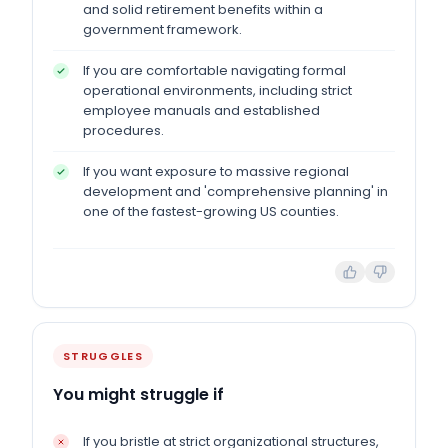
and solid retirement benefits within a
government framework.
If you are comfortable navigating formal
operational environments, including strict
employee manuals and established
procedures.
If you want exposure to massive regional
development and 'comprehensive planning' in
one of the fastest-growing US counties.
STRUGGLES
You might struggle if
If you bristle at strict organizational structures,