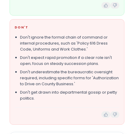
DON'T
Don't ignore the formal chain of command or
internal procedures, such as 'Policy 616 Dress
Code, Uniforms and Work Clothes.'
Don't expect rapid promotion if a clear role isn't
open; focus on steady succession plans.
Don't underestimate the bureaucratic oversight
required, including specific forms for 'Authorization
to Drive on County Business.'
Don't get drawn into departmental gossip or petty
politics.