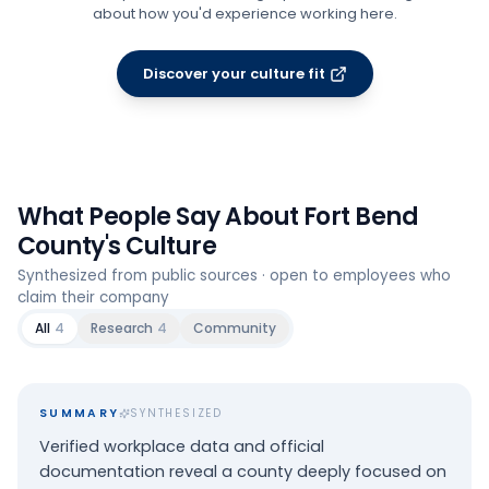
about how you'd experience working here.
Discover your culture fit
What People Say About
Fort Bend
County
's Culture
Synthesized from public sources · open to employees who
claim their company
All
4
Research
4
Community
SUMMARY
SYNTHESIZED
Verified workplace data and official
documentation reveal a county deeply focused on