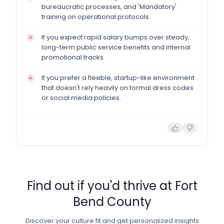
bureaucratic processes, and 'Mandatory'
training on operational protocols.
If you expect rapid salary bumps over steady,
long-term public service benefits and internal
promotional tracks.
If you prefer a flexible, startup-like environment
that doesn't rely heavily on formal dress codes
or social media policies.
Find out if you'd thrive at
Fort
Bend County
Discover your culture fit and get personalized insights