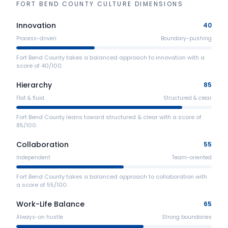
FORT BEND COUNTY
CULTURE DIMENSIONS
Innovation
40
Process-driven
Boundary-pushing
Fort Bend County takes a balanced approach to innovation with a
score of 40/100.
Hierarchy
85
Flat & fluid
Structured & clear
Fort Bend County leans toward structured & clear with a score of
85/100.
Collaboration
55
Independent
Team-oriented
Fort Bend County takes a balanced approach to collaboration with
a score of 55/100.
Work-Life Balance
65
Always-on hustle
Strong boundaries