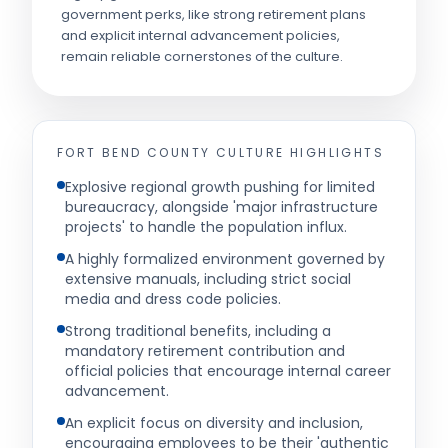
government perks, like strong retirement plans
and explicit internal advancement policies,
remain reliable cornerstones of the culture.
FORT BEND COUNTY
CULTURE HIGHLIGHTS
Explosive regional growth pushing for limited
bureaucracy, alongside 'major infrastructure
projects' to handle the population influx.
A highly formalized environment governed by
extensive manuals, including strict social
media and dress code policies.
Strong traditional benefits, including a
mandatory retirement contribution and
official policies that encourage internal career
advancement.
An explicit focus on diversity and inclusion,
encouraging employees to be their 'authentic