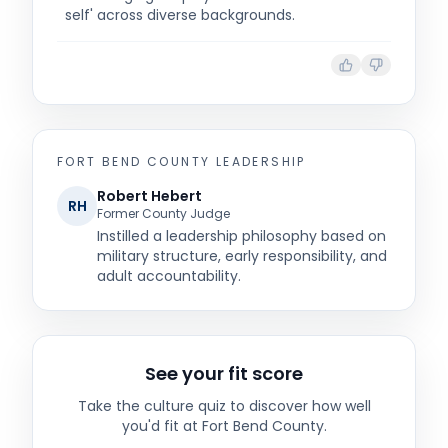
self' across diverse backgrounds.
FORT BEND COUNTY
LEADERSHIP
Robert Hebert
RH
Former County Judge
Instilled a leadership philosophy based on
military structure, early responsibility, and
adult accountability.
See your fit score
Take the culture quiz to discover how well
you'd fit at
Fort Bend County
.