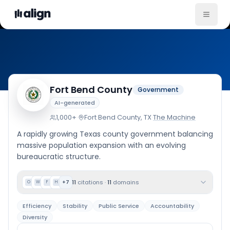
Company Culture
Fort Bend County
Government
AI-generated
1,000+
·
Fort Bend County, TX
·
The Machine
A rapidly growing Texas county government balancing
massive population expansion with an evolving
bureaucratic structure.
11
citations
·
11
domains
+
7
O
W
F
H
Efficiency
Stability
Public Service
Accountability
Diversity