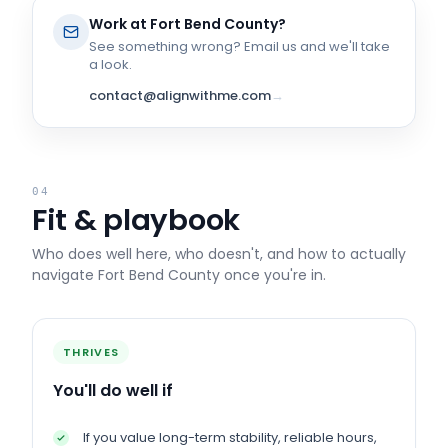
Work at
Fort Bend County
?
See something wrong? Email us and we'll take
a look.
contact@alignwithme.com
→
04
Fit & playbook
Who does well here, who doesn't, and how to actually
navigate
Fort Bend County
once you're in.
THRIVES
You'll do well if
If you value long-term stability, reliable hours,