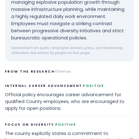
managing explosive population growth through
massive infrastructure planning, while maintaining
a highly regulated daily work environment.
Employees must navigate a striking contrast
between progressive diversity initiatives and strict
bureaucratic operational policies.
Generated from public employee reviews, press, and leadership
interviews. Not written by people on this page.
FROM THE RESEARCH
4
themes
·
INTERNAL CAREER ADVANCEMENT
POSITIVE
Official policy encourages career advancement for
qualified County employees, who are encouraged to
apply for open positions.
·
FOCUS ON DIVERSITY
POSITIVE
The county explicitly states a commitment to