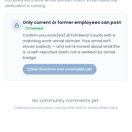
company via a work-email domain match. Email round-trip
verification is coming.
Only current or former employees can post
Claimed
Confirm you work(ed) at
Fort Bend County
with a
matching work-email domain. Your email isn’t
shown publicly — and we’re honest about what this
is: a self-reported claim, not a verified-by-email
badge.
Verification not available yet
No community comments yet.
Claimed employees can be the first to share their take.