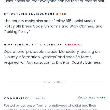
'uniqueness so that everyone can be their authentic self'.
·
STRUCTURED ENVIRONMENT
MIXED
The county maintains strict 'Policy 615 Social Media,'
'Policy 616 Dress Code, Uniforms and Work Clothes,' and
'Parking Policy.'
·
HIGH BUREAUCRATIC OVERSIGHT
CRITICAL
Operational protocols include 'Mandatory' training on
'County Information Systems' and specific forms
required for 'Authorization to Drive on County Business.'
REAL VOICES
CLAIMED ONLY
COMMUNITY
0
comments
Posted by current or former employees who claimed their