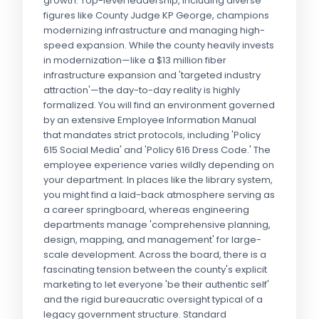
growth. Top-level leadership, including diverse
figures like County Judge KP George, champions
modernizing infrastructure and managing high-
speed expansion. While the county heavily invests
in modernization—like a $13 million fiber
infrastructure expansion and 'targeted industry
attraction'—the day-to-day reality is highly
formalized. You will find an environment governed
by an extensive Employee Information Manual
that mandates strict protocols, including 'Policy
615 Social Media' and 'Policy 616 Dress Code.' The
employee experience varies wildly depending on
your department. In places like the library system,
you might find a laid-back atmosphere serving as
a career springboard, whereas engineering
departments manage 'comprehensive planning,
design, mapping, and management' for large-
scale development. Across the board, there is a
fascinating tension between the county's explicit
marketing to let everyone 'be their authentic self'
and the rigid bureaucratic oversight typical of a
legacy government structure. Standard