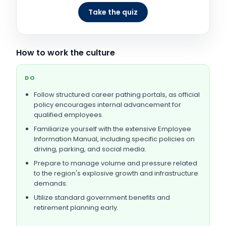
Take the quiz
How to work the culture
DO
Follow structured career pathing portals, as official
policy encourages internal advancement for
qualified employees.
Familiarize yourself with the extensive Employee
Information Manual, including specific policies on
driving, parking, and social media.
Prepare to manage volume and pressure related
to the region's explosive growth and infrastructure
demands.
Utilize standard government benefits and
retirement planning early.