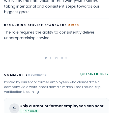
We live by the core value of the Twenty-Mile March,
taking intentional and consistent steps towards our
biggest goals.
·
DEMANDING SERVICE STANDARDS
MIXED
The role requires the ability to consistently deliver
uncompromising service.
REAL VOICES
CLAIMED ONLY
COMMUNITY
0
comments
Posted by current or former employees who claimed their
company via a work-email domain match. Email round-trip
verification is coming.
Only current or former employees can post
Claimed