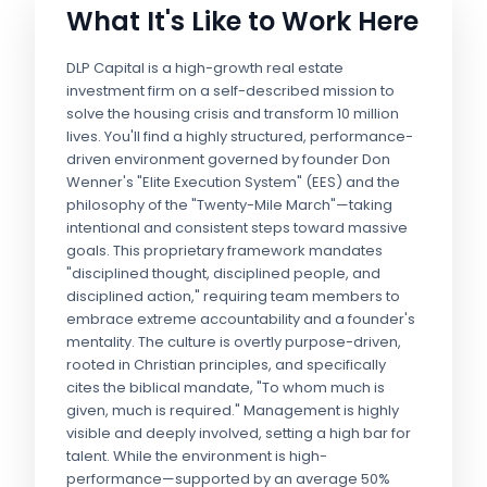
What It's Like to Work Here
DLP Capital is a high-growth real estate
investment firm on a self-described mission to
solve the housing crisis and transform 10 million
lives. You'll find a highly structured, performance-
driven environment governed by founder Don
Wenner's "Elite Execution System" (EES) and the
philosophy of the "Twenty-Mile March"—taking
intentional and consistent steps toward massive
goals. This proprietary framework mandates
"disciplined thought, disciplined people, and
disciplined action," requiring team members to
embrace extreme accountability and a founder's
mentality. The culture is overtly purpose-driven,
rooted in Christian principles, and specifically
cites the biblical mandate, "To whom much is
given, much is required." Management is highly
visible and deeply involved, setting a high bar for
talent. While the environment is high-
performance—supported by an average 50%