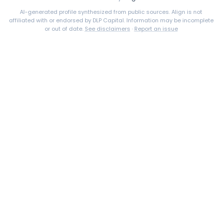
AI-generated profile synthesized from public sources. Align is not
affiliated with or endorsed by
DLP Capital
. Information may be incomplete
or out of date.
See disclaimers
·
Report an issue