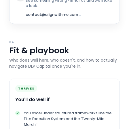
See something wrong? Email us and we'll take
a look.
contact@alignwithme.com
→
04
Fit & playbook
Who does well here, who doesn't, and how to actually
navigate
DLP Capital
once you're in.
THRIVES
You'll do well if
You excel under structured frameworks like the
Elite Execution System and the 'Twenty-Mile
March.'