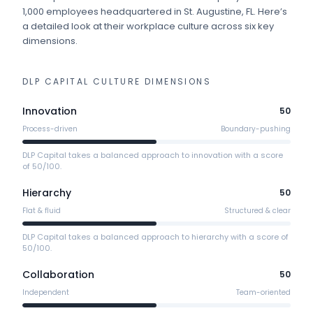
1,000 employees
headquartered in St. Augustine, FL
.
Here’s
a detailed look at their workplace culture across six key
dimensions.
DLP CAPITAL
CULTURE DIMENSIONS
Innovation
50
Process-driven
Boundary-pushing
DLP Capital takes a balanced approach to innovation with a score
of 50/100.
Hierarchy
50
Flat & fluid
Structured & clear
DLP Capital takes a balanced approach to hierarchy with a score of
50/100.
Collaboration
50
Independent
Team-oriented