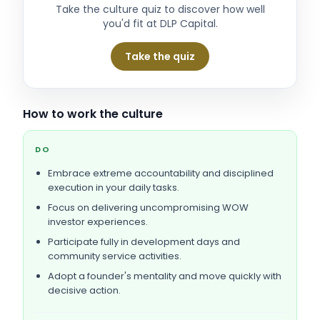
Take the culture quiz to discover how well
you'd fit at
DLP Capital
.
Take the quiz
How to work the culture
DO
Embrace extreme accountability and disciplined
execution in your daily tasks.
Focus on delivering uncompromising WOW
investor experiences.
Participate fully in development days and
community service activities.
Adopt a founder's mentality and move quickly with
decisive action.