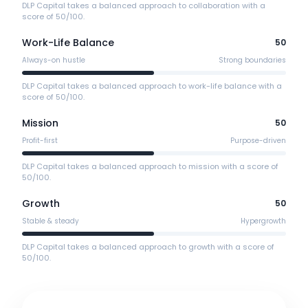
DLP Capital takes a balanced approach to collaboration with a
score of 50/100.
Work-Life Balance
50
Always-on hustle
Strong boundaries
DLP Capital takes a balanced approach to work-life balance with a
score of 50/100.
Mission
50
Profit-first
Purpose-driven
DLP Capital takes a balanced approach to mission with a score of
50/100.
Growth
50
Stable & steady
Hypergrowth
DLP Capital takes a balanced approach to growth with a score of
50/100.