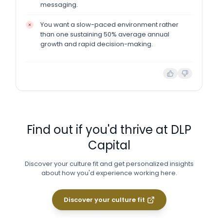
messaging.
You want a slow-paced environment rather
than one sustaining 50% average annual
growth and rapid decision-making.
Find out if you'd thrive at
DLP
Capital
Discover your culture fit and get personalized insights
about how you'd experience working here.
Discover your culture fit