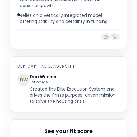
personal growth.
Relies on a vertically integrated model
offering stability and certainty in funding.
DLP CAPITAL
LEADERSHIP
Don Wenner
DW
Founder & CEO
Created the Elite Execution System and
drives the firm's purpose-driven mission
to solve the housing crisis.
See your fit score