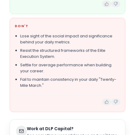
DON'T
Lose sight of the social impact and significance
behind your daily metrics.
Resist the structured frameworks of the Elite
Execution System.
Settle for average performance when building
your career.
Fail to maintain consistency in your daily "Twenty-
Mile March."
Work at
DLP Capital
?