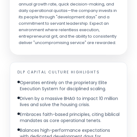
annual growth rate, quick decision-making, and
daily operational quotas—the company invests in
its people through "development days" and a
commitment to servant leadership. Expect an
environment where relentless execution,
entrepreneurial grit, and the ability to consistently
deliver "uncompromising service" are rewarded.
DLP CAPITAL
CULTURE HIGHLIGHTS
Operates entirely on the proprietary Elite
Execution System for disciplined scaling.
Driven by a massive BHAG to impact 10 million
lives and solve the housing crisis.
Embraces faith-based principles, citing biblical
mandates as core operational tenets.
Balances high-performance expectations
with dedicated development days for