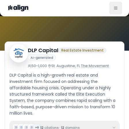
Company Culture
DLP Capital
Real Estate Investment
AI-generated
50-1,000
·
St. Augustine, FL
·
The Movement
DLP Capital is a high-growth real estate and
investment firm focused on addressing the
affordable housing crisis. Operating under a highly
structured framework called the Elite Execution
System, the company combines rapid scaling with a
faith-based, purpose-driven mission to transform 10
million lives.
12
citations
·
12
domains
+
8
D
D
D
D