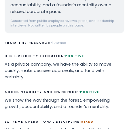
accountability, and a founder's mentality over a
relaxed corporate pace.
Generated from public employee reviews, press, and leadership
interviews. Not written by people on this page.
FROM THE RESEARCH
4
themes
·
HIGH-VELOCITY EXECUTION
POSITIVE
As a private company, we have the ability to move
quickly, make decisive approvals, and fund with
certainty.
·
ACCOUNTABILITY AND OWNERSHIP
POSITIVE
We show the way through the forest, empowering
growth, accountability, and a founder’s mentality.
·
EXTREME OPERATIONAL DISCIPLINE
MIXED