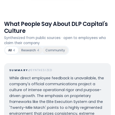
What People Say About
DLP Capital
's
Culture
Synthesized from public sources · open to employees who
claim their company
All
4
Research
4
Community
SUMMARY
SYNTHESIZED
While direct employee feedback is unavailable, the
company's official communications project a
culture of intense operational rigor and purpose-
driven growth. The emphasis on proprietary
frameworks like the Elite Execution System and the
'Twenty-Mile March' points to a highly regimented
environment that prizes consistency, extreme