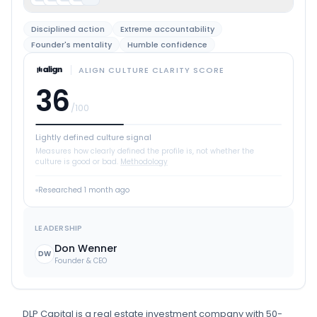
Disciplined action
Extreme accountability
Founder's mentality
Humble confidence
ALIGN CULTURE CLARITY SCORE
36
/100
Lightly defined culture signal
Measures how clearly defined the profile is, not whether the
culture is good or bad.
Methodology
Researched
1 month ago
LEADERSHIP
Don Wenner
DW
Founder & CEO
DLP Capital
is
a
real estate investment
company
with 50-