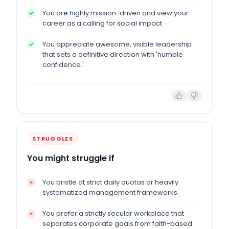
You are highly mission-driven and view your
career as a calling for social impact.
You appreciate awesome, visible leadership
that sets a definitive direction with 'humble
confidence.'
STRUGGLES
You might struggle if
You bristle at strict daily quotas or heavily
systematized management frameworks.
You prefer a strictly secular workplace that
separates corporate goals from faith-based