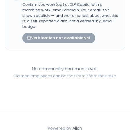
Confirm you work(ed) at
DLP Capital
with a
matching work-email domain. Your email isn’t
shown publicly — and we’re honest about what this
is: a self-reported claim, not a verified-by-email
badge.
Verification not available yet
No community comments yet.
Claimed employees can be the first to share their take.
Powered by
Align