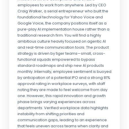
employees to work from anywhere. Led by CEO
Craig Walker, a serial entrepreneur who built the
foundational technology for Yahoo Voice and
Google Voice, the company positions itself as a
pure-play AI implementation house rather than a
traditional research firm. You will find a highly
ambitious culture heavily focused on agentic AI
and real-time communication tools. The product
strategy is driven by tiger teams—small, cross-
functional squads empowered to bypass
standard roadmaps and ship new AI products
monthly. Internally, employee sentiment is buoyed
by anticipation of a potential IPO and a strong 81%
approval rating in workplace surveys, with staff
noting they are made to feel welcome from day
one. However, this rapid innovation and growth
phase brings varying experiences across
departments. Verified workplace data highlights
instability from shifting priorities and
communication gaps, leading to an experience
that feels uneven across teams when clarity and