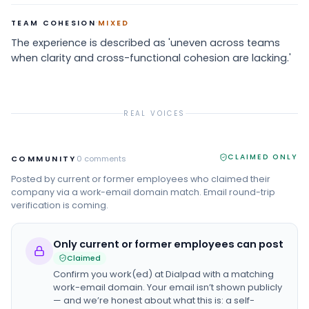
·
TEAM COHESION
MIXED
The experience is described as 'uneven across teams
when clarity and cross-functional cohesion are lacking.'
REAL VOICES
CLAIMED ONLY
COMMUNITY
0
comments
Posted by current or former employees who claimed their
company via a work-email domain match. Email round-trip
verification is coming.
Only current or former employees can post
Claimed
Confirm you work(ed) at
Dialpad
with a matching
work-email domain. Your email isn’t shown publicly
— and we’re honest about what this is: a self-