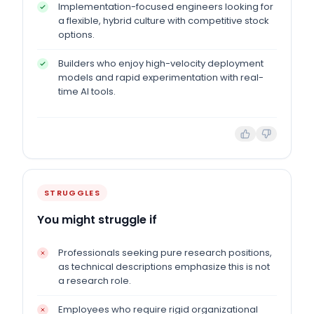
Implementation-focused engineers looking for
a flexible, hybrid culture with competitive stock
options.
Builders who enjoy high-velocity deployment
models and rapid experimentation with real-
time AI tools.
STRUGGLES
You might struggle if
Professionals seeking pure research positions,
as technical descriptions emphasize this is not
a research role.
Employees who require rigid organizational