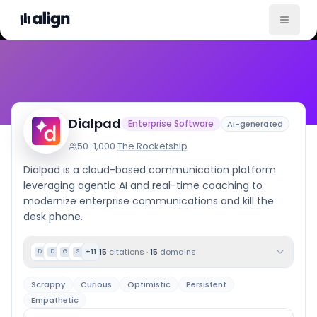
Company Culture
Dialpad
Enterprise Software
AI-generated
50-1,000
·
The Rocketship
Dialpad is a cloud-based communication platform
leveraging agentic AI and real-time coaching to
modernize enterprise communications and kill the
desk phone.
15
citations
·
15
domains
+
11
D
D
G
S
Scrappy
Curious
Optimistic
Persistent
Empathetic