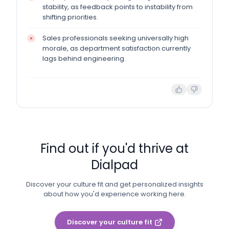
stability, as feedback points to instability from
shifting priorities.
Sales professionals seeking universally high
morale, as department satisfaction currently
lags behind engineering.
Find out if you'd thrive at
Dialpad
Discover your culture fit and get personalized insights
about how you'd experience working here.
Discover your culture fit