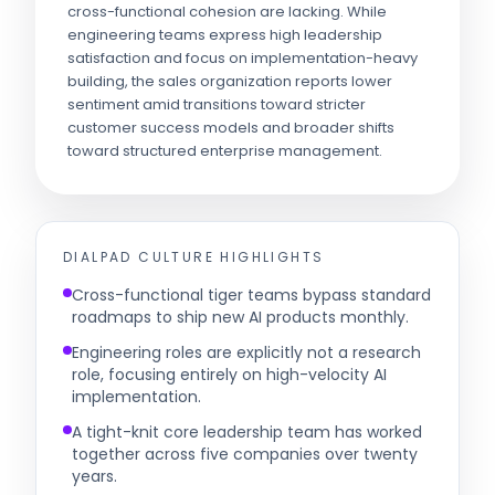
cross-functional cohesion are lacking. While
engineering teams express high leadership
satisfaction and focus on implementation-heavy
building, the sales organization reports lower
sentiment amid transitions toward stricter
customer success models and broader shifts
toward structured enterprise management.
DIALPAD
CULTURE HIGHLIGHTS
Cross-functional tiger teams bypass standard
roadmaps to ship new AI products monthly.
Engineering roles are explicitly not a research
role, focusing entirely on high-velocity AI
implementation.
A tight-knit core leadership team has worked
together across five companies over twenty
years.