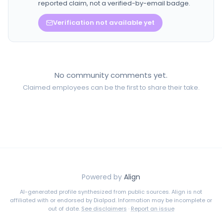
reported claim, not a verified-by-email badge.
Verification not available yet
No community comments yet.
Claimed employees can be the first to share their take.
Powered by
Align
AI-generated profile synthesized from public sources. Align is not
affiliated with or endorsed by
Dialpad
. Information may be incomplete or
out of date.
See disclaimers
·
Report an issue