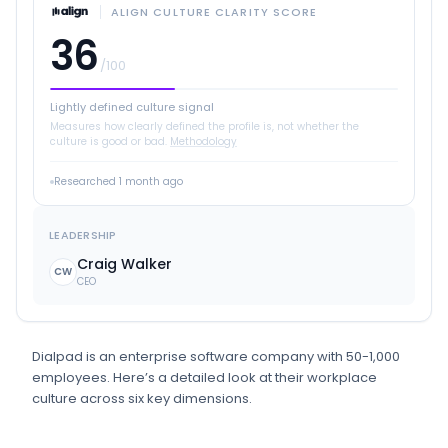
ALIGN CULTURE CLARITY SCORE
36
/100
Lightly defined culture signal
Measures how clearly defined the profile is, not whether the
culture is good or bad.
Methodology
Researched
1 month ago
LEADERSHIP
Craig Walker
CW
CEO
Dialpad
is
an
enterprise software
company
with 50-1,000
employees
.
Here’s a detailed look at their workplace
culture across six key dimensions.