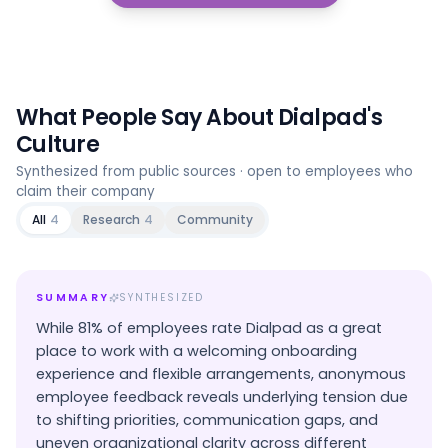
What People Say About
Dialpad
's
Culture
Synthesized from public sources · open to employees who
claim their company
All
4
Research
4
Community
SUMMARY
SYNTHESIZED
While 81% of employees rate Dialpad as a great
place to work with a welcoming onboarding
experience and flexible arrangements, anonymous
employee feedback reveals underlying tension due
to shifting priorities, communication gaps, and
uneven organizational clarity across different