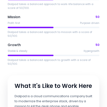
Dialpad takes a balanced approach to work-life balance with a
score of 50/100.
Mission
50
Profit-first
Purpose-driven
Dialpad takes a balanced approach to mission with a score of
50/100.
Growth
50
Stable & steady
Hypergrowth
Dialpad takes a balanced approach to growth with a score of
50/100.
What It's Like to Work Here
Dialpad is a cloud communications company built
to modernize the enterprise stack, driven by a
mission to kill the desk phone and enable