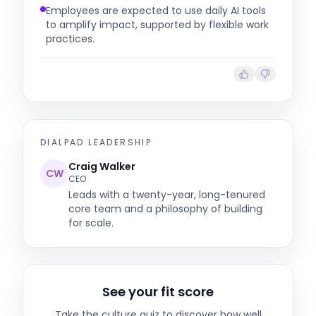
Employees are expected to use daily AI tools
to amplify impact, supported by flexible work
practices.
DIALPAD
LEADERSHIP
Craig Walker
CW
CEO
Leads with a twenty-year, long-tenured
core team and a philosophy of building
for scale.
See your fit score
Take the culture quiz to discover how well