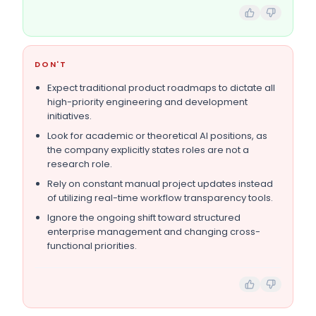
DON'T
Expect traditional product roadmaps to dictate all
high-priority engineering and development
initiatives.
Look for academic or theoretical AI positions, as
the company explicitly states roles are not a
research role.
Rely on constant manual project updates instead
of utilizing real-time workflow transparency tools.
Ignore the ongoing shift toward structured
enterprise management and changing cross-
functional priorities.