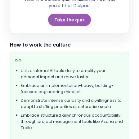
you'd fit at
Dialpad
.
Take the quiz
How to work the culture
DO
Utilize internal AI tools daily to amplify your
personal impact and move faster.
Embrace an implementation-heavy, building-
focused engineering mindset.
Demonstrate intense curiosity and a willingness to
adapt to shifting priorities at enterprise scale.
Embrace structured asynchronous accountability
through project management tools like Asana and
Trello.