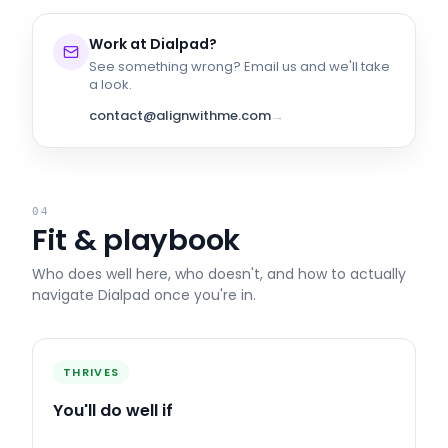
Work at
Dialpad
?
See something wrong? Email us and we'll take
a look.
contact@alignwithme.com
→
04
Fit & playbook
Who does well here, who doesn't, and how to actually
navigate
Dialpad
once you're in.
THRIVES
You'll do well if