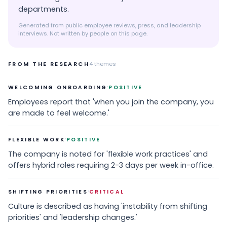
departments.
Generated from public employee reviews, press, and leadership
interviews. Not written by people on this page.
FROM THE RESEARCH
4
themes
·
WELCOMING ONBOARDING
POSITIVE
Employees report that 'when you join the company, you
are made to feel welcome.'
·
FLEXIBLE WORK
POSITIVE
The company is noted for 'flexible work practices' and
offers hybrid roles requiring 2-3 days per week in-office.
·
SHIFTING PRIORITIES
CRITICAL
Culture is described as having 'instability from shifting
priorities' and 'leadership changes.'