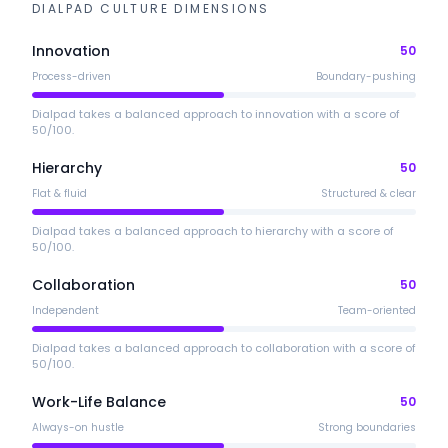
DIALPAD
CULTURE DIMENSIONS
Innovation
50
Process-driven
Boundary-pushing
Dialpad takes a balanced approach to innovation with a score of
50/100.
Hierarchy
50
Flat & fluid
Structured & clear
Dialpad takes a balanced approach to hierarchy with a score of
50/100.
Collaboration
50
Independent
Team-oriented
Dialpad takes a balanced approach to collaboration with a score of
50/100.
Work-Life Balance
50
Always-on hustle
Strong boundaries