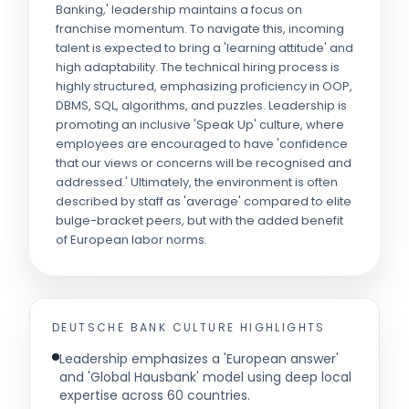
Banking,' leadership maintains a focus on
franchise momentum. To navigate this, incoming
talent is expected to bring a 'learning attitude' and
high adaptability. The technical hiring process is
highly structured, emphasizing proficiency in OOP,
DBMS, SQL, algorithms, and puzzles. Leadership is
promoting an inclusive 'Speak Up' culture, where
employees are encouraged to have 'confidence
that our views or concerns will be recognised and
addressed.' Ultimately, the environment is often
described by staff as 'average' compared to elite
bulge-bracket peers, but with the added benefit
of European labor norms.
DEUTSCHE BANK
CULTURE HIGHLIGHTS
Leadership emphasizes a 'European answer'
and 'Global Hausbank' model using deep local
expertise across 60 countries.