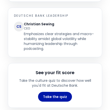
DEUTSCHE BANK
LEADERSHIP
Christian Sewing
CS
CEO
Emphasizes clear strategies and macro-
stability amidst global volatility while
humanizing leadership through
podcasting.
See your fit score
Take the culture quiz to discover how well
you'd fit at
Deutsche Bank
.
Take the quiz