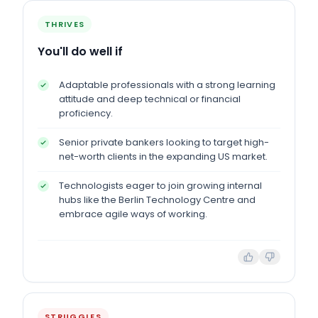
THRIVES
You'll do well if
Adaptable professionals with a strong learning
attitude and deep technical or financial
proficiency.
Senior private bankers looking to target high-
net-worth clients in the expanding US market.
Technologists eager to join growing internal
hubs like the Berlin Technology Centre and
embrace agile ways of working.
STRUGGLES