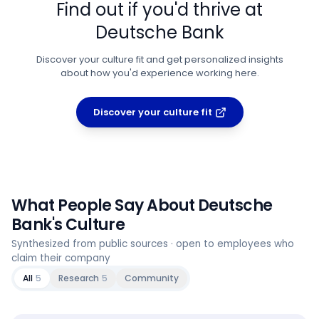
Find out if you'd thrive at
Deutsche Bank
Discover your culture fit and get personalized insights
about how you'd experience working here.
Discover your culture fit
What People Say About
Deutsche
Bank
's Culture
Synthesized from public sources · open to employees who
claim their company
All
5
Research
5
Community