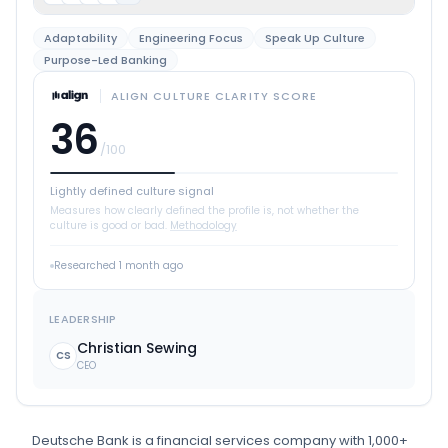
Adaptability
Engineering Focus
Speak Up Culture
Purpose-Led Banking
ALIGN CULTURE CLARITY SCORE
36
/100
Lightly defined culture signal
Measures how clearly defined the profile is, not whether the
culture is good or bad.
Methodology
Researched
1 month ago
LEADERSHIP
Christian Sewing
CS
CEO
Deutsche Bank
is
a
financial services
company
with 1,000+