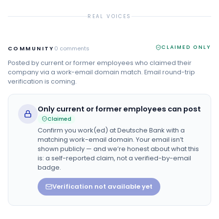
REAL VOICES
CLAIMED ONLY
COMMUNITY
0
comments
Posted by current or former employees who claimed their
company via a work-email domain match. Email round-trip
verification is coming.
Only current or former employees can post
Claimed
Confirm you work(ed) at
Deutsche Bank
with a
matching work-email domain. Your email isn’t
shown publicly — and we’re honest about what this
is: a self-reported claim, not a verified-by-email
badge.
Verification not available yet