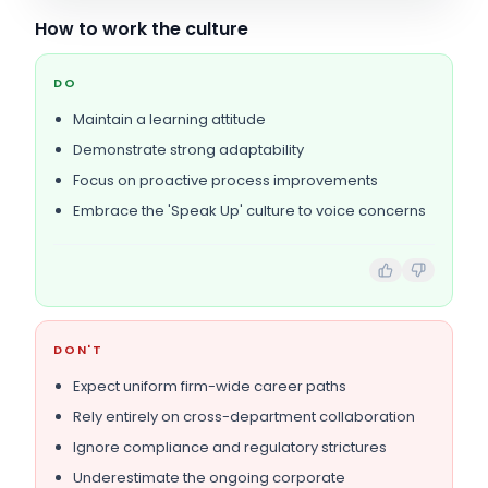
How to work the culture
DO
Maintain a learning attitude
Demonstrate strong adaptability
Focus on proactive process improvements
Embrace the 'Speak Up' culture to voice concerns
DON'T
Expect uniform firm-wide career paths
Rely entirely on cross-department collaboration
Ignore compliance and regulatory strictures
Underestimate the ongoing corporate