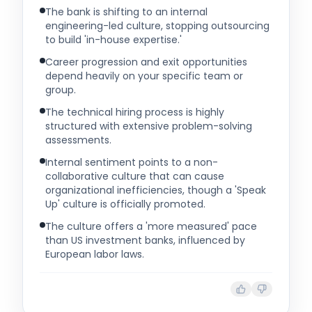
The bank is shifting to an internal
engineering-led culture, stopping outsourcing
to build 'in-house expertise.'
Career progression and exit opportunities
depend heavily on your specific team or
group.
The technical hiring process is highly
structured with extensive problem-solving
assessments.
Internal sentiment points to a non-
collaborative culture that can cause
organizational inefficiencies, though a 'Speak
Up' culture is officially promoted.
The culture offers a 'more measured' pace
than US investment banks, influenced by
European labor laws.