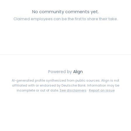
No community comments yet.
Claimed employees can be the first to share their take.
Powered by
Align
AI-generated profile synthesized from public sources. Align is not
affiliated with or endorsed by
Deutsche Bank
. Information may be
incomplete or out of date.
See disclaimers
·
Report an issue