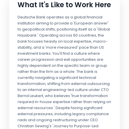
What It's Like to Work Here
Deutsche Bank operates as a global financial
institution aiming to provide a 'European answer'
to geopolitical shifts, positioning itself as a 'Global
Hausbank.' Operating across 60 countries, the
bank focuses heavily on local expertise, macro-
stability, and a 'more measured' pace than US
investment banks. You'll find a culture where
career progression and exit opportunities are
highly dependent on the specific team or group
rather than the firm as a whole. The bank is
currently navigating a significant technical
transformation, shifting from external outsourcing
to an internal engineering-led culture under CTO
Bernd Leukert, who believes 'true transformation
required in-house expertise rather than relying on
external resources.' Despite facing significant
external pressures, including legacy compliance
raids and ongoing restructuring under CEO
Christian Sewing's 'Journey to Purpose-Led