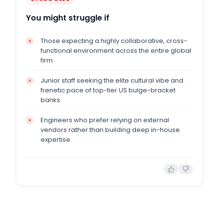
You might struggle if
Those expecting a highly collaborative, cross-
functional environment across the entire global
firm.
Junior staff seeking the elite cultural vibe and
frenetic pace of top-tier US bulge-bracket
banks.
Engineers who prefer relying on external
vendors rather than building deep in-house
expertise.