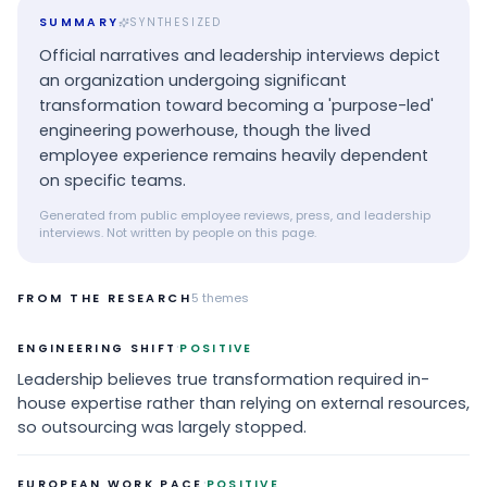
SUMMARY
SYNTHESIZED
Official narratives and leadership interviews depict
an organization undergoing significant
transformation toward becoming a 'purpose-led'
engineering powerhouse, though the lived
employee experience remains heavily dependent
on specific teams.
Generated from public employee reviews, press, and leadership
interviews. Not written by people on this page.
FROM THE RESEARCH
5
themes
·
ENGINEERING SHIFT
POSITIVE
Leadership believes true transformation required in-
house expertise rather than relying on external resources,
so outsourcing was largely stopped.
·
EUROPEAN WORK PACE
POSITIVE