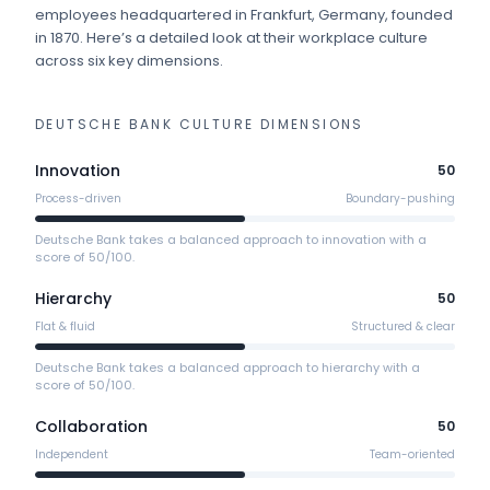
employees
headquartered in Frankfurt, Germany
, founded
in 1870
.
Here’s a detailed look at their workplace culture
across six key dimensions.
DEUTSCHE BANK
CULTURE DIMENSIONS
Innovation
50
Process-driven
Boundary-pushing
Deutsche Bank takes a balanced approach to innovation with a
score of 50/100.
Hierarchy
50
Flat & fluid
Structured & clear
Deutsche Bank takes a balanced approach to hierarchy with a
score of 50/100.
Collaboration
50
Independent
Team-oriented