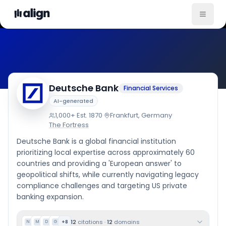
Company Culture
Deutsche Bank
Financial Services
AI-generated
1,000+
·
Est.
1870
·
Frankfurt, Germany
·
The Fortress
Deutsche Bank is a global financial institution
prioritizing local expertise across approximately 60
countries and providing a 'European answer' to
geopolitical shifts, while currently navigating legacy
compliance challenges and targeting US private
banking expansion.
12
citations
·
12
domains
+
8
N
M
D
G