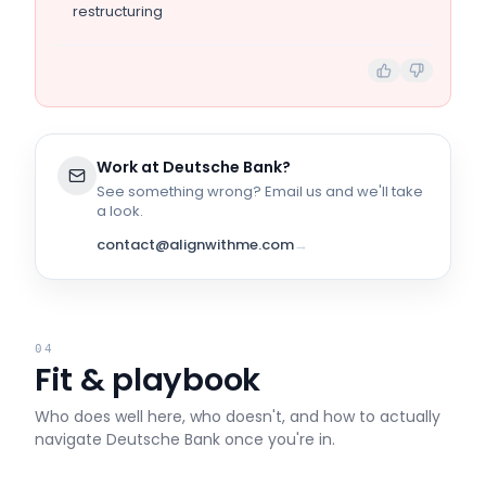
restructuring
Work at
Deutsche Bank
?
See something wrong? Email us and we'll take
a look.
contact@alignwithme.com
→
04
Fit & playbook
Who does well here, who doesn't, and how to actually
navigate
Deutsche Bank
once you're in.