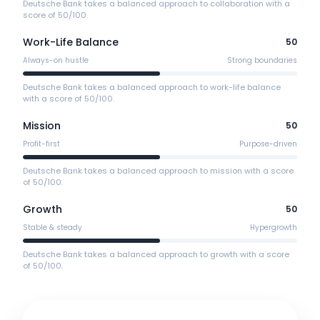
Deutsche Bank takes a balanced approach to collaboration with a
score of 50/100.
Work-Life Balance
50
Always-on hustle
Strong boundaries
Deutsche Bank takes a balanced approach to work-life balance
with a score of 50/100.
Mission
50
Profit-first
Purpose-driven
Deutsche Bank takes a balanced approach to mission with a score
of 50/100.
Growth
50
Stable & steady
Hypergrowth
Deutsche Bank takes a balanced approach to growth with a score
of 50/100.