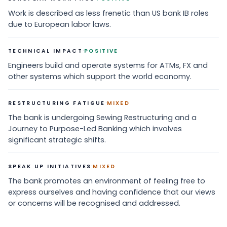
Work is described as less frenetic than US bank IB roles
due to European labor laws.
·
TECHNICAL IMPACT
POSITIVE
Engineers build and operate systems for ATMs, FX and
other systems which support the world economy.
·
RESTRUCTURING FATIGUE
MIXED
The bank is undergoing Sewing Restructuring and a
Journey to Purpose-Led Banking which involves
significant strategic shifts.
·
SPEAK UP INITIATIVES
MIXED
The bank promotes an environment of feeling free to
express ourselves and having confidence that our views
or concerns will be recognised and addressed.