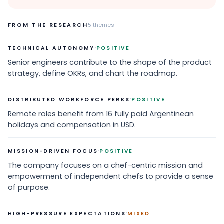
FROM THE RESEARCH
5
themes
·
TECHNICAL AUTONOMY
POSITIVE
Senior engineers contribute to the shape of the product
strategy, define OKRs, and chart the roadmap.
·
DISTRIBUTED WORKFORCE PERKS
POSITIVE
Remote roles benefit from 16 fully paid Argentinean
holidays and compensation in USD.
·
MISSION-DRIVEN FOCUS
POSITIVE
The company focuses on a chef-centric mission and
empowerment of independent chefs to provide a sense
of purpose.
·
HIGH-PRESSURE EXPECTATIONS
MIXED