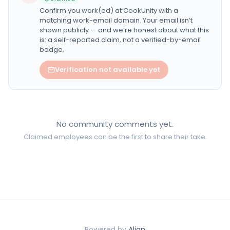
Confirm you work(ed) at
CookUnity
with a
matching work-email domain. Your email isn’t
shown publicly — and we’re honest about what this
is: a self-reported claim, not a verified-by-email
badge.
Verification not available yet
No community comments yet.
Claimed employees can be the first to share their take.
Powered by
Align