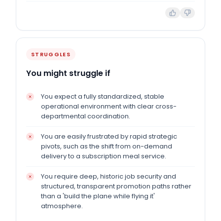
STRUGGLES
You might struggle if
You expect a fully standardized, stable
operational environment with clear cross-
departmental coordination.
You are easily frustrated by rapid strategic
pivots, such as the shift from on-demand
delivery to a subscription meal service.
You require deep, historic job security and
structured, transparent promotion paths rather
than a 'build the plane while flying it'
atmosphere.