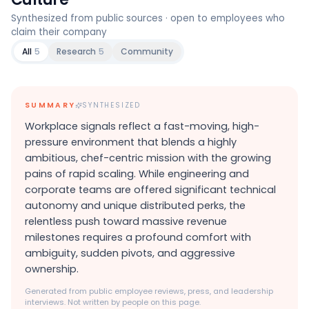
Synthesized from public sources · open to employees who
claim their company
All
5
Research
5
Community
SUMMARY
SYNTHESIZED
Workplace signals reflect a fast-moving, high-
pressure environment that blends a highly
ambitious, chef-centric mission with the growing
pains of rapid scaling. While engineering and
corporate teams are offered significant technical
autonomy and unique distributed perks, the
relentless push toward massive revenue
milestones requires a profound comfort with
ambiguity, sudden pivots, and aggressive
ownership.
Generated from public employee reviews, press, and leadership
interviews. Not written by people on this page.