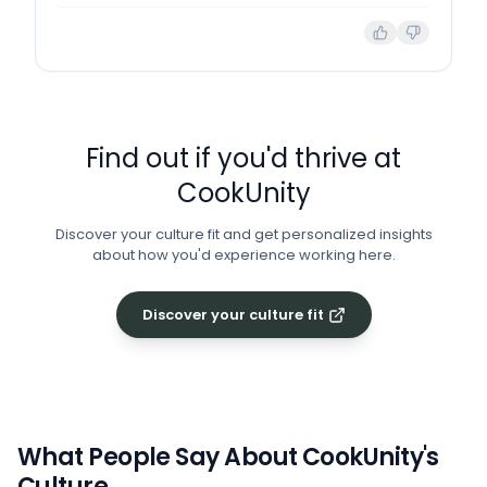
Find out if you'd thrive at
CookUnity
Discover your culture fit and get personalized insights
about how you'd experience working here.
Discover your culture fit
What People Say About
CookUnity
's
Culture