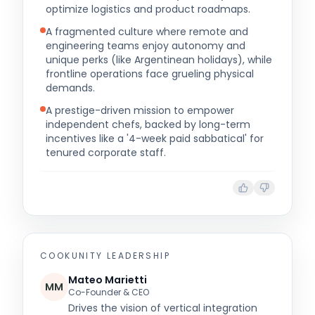
optimize logistics and product roadmaps.
A fragmented culture where remote and
engineering teams enjoy autonomy and
unique perks (like Argentinean holidays), while
frontline operations face grueling physical
demands.
A prestige-driven mission to empower
independent chefs, backed by long-term
incentives like a '4-week paid sabbatical' for
tenured corporate staff.
COOKUNITY
LEADERSHIP
Mateo Marietti
MM
Co-Founder & CEO
Drives the vision of vertical integration