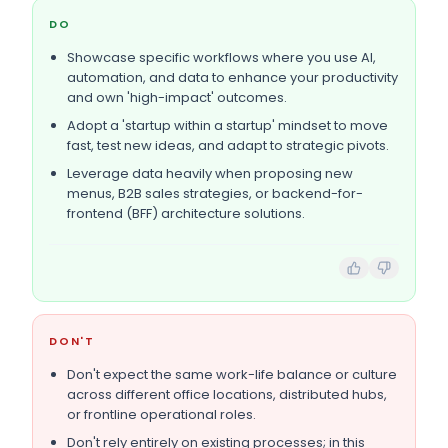
DO
Showcase specific workflows where you use AI,
automation, and data to enhance your productivity
and own 'high-impact' outcomes.
Adopt a 'startup within a startup' mindset to move
fast, test new ideas, and adapt to strategic pivots.
Leverage data heavily when proposing new
menus, B2B sales strategies, or backend-for-
frontend (BFF) architecture solutions.
DON'T
Don't expect the same work-life balance or culture
across different office locations, distributed hubs,
or frontline operational roles.
Don't rely entirely on existing processes; in this