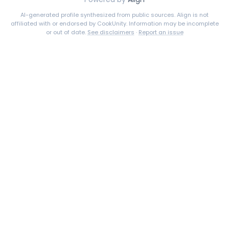
AI-generated profile synthesized from public sources. Align is not
affiliated with or endorsed by
CookUnity
. Information may be incomplete
or out of date.
See disclaimers
·
Report an issue