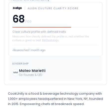
ALIGN CULTURE CLARITY SCORE
68
/100
Clear culture profile with defined traits
Measures how clearly defined the profile is, not whether the
culture is good or bad.
Methodology
Researched
1 month ago
LEADERSHIP
Mateo Marietti
MM
Co-Founder & CEO
CookUnity
is
a
food & beverage technology
company
with
1,000+ employees
headquartered in New York, NY
, founded
in 2015
.
Empowering chefs at breakneck speed.