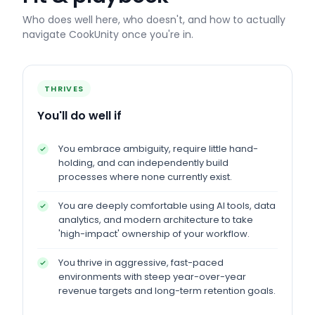
Who does well here, who doesn't, and how to actually
navigate
CookUnity
once you're in.
THRIVES
You'll do well if
You embrace ambiguity, require little hand-
holding, and can independently build
processes where none currently exist.
You are deeply comfortable using AI tools, data
analytics, and modern architecture to take
'high-impact' ownership of your workflow.
You thrive in aggressive, fast-paced
environments with steep year-over-year
revenue targets and long-term retention goals.