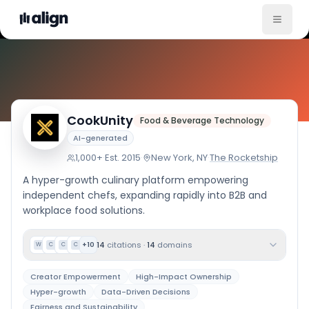
Company Culture
CookUnity
Food & Beverage Technology
AI-generated
1,000+
·
Est.
2015
·
New York, NY
·
The Rocketship
A hyper-growth culinary platform empowering
independent chefs, expanding rapidly into B2B and
workplace food solutions.
14
citations
·
14
domains
+
10
W
C
C
C
Creator Empowerment
High-Impact Ownership
Hyper-growth
Data-Driven Decisions
Fairness and Sustainability