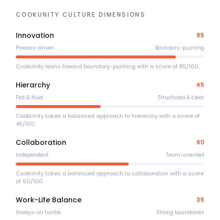
COOKUNITY
CULTURE DIMENSIONS
Innovation
85
Process-driven
Boundary-pushing
CookUnity leans toward boundary-pushing with a score of 85/100.
Hierarchy
45
Flat & fluid
Structured & clear
CookUnity takes a balanced approach to hierarchy with a score of
45/100.
Collaboration
60
Independent
Team-oriented
CookUnity takes a balanced approach to collaboration with a score
of 60/100.
Work-Life Balance
35
Always-on hustle
Strong boundaries