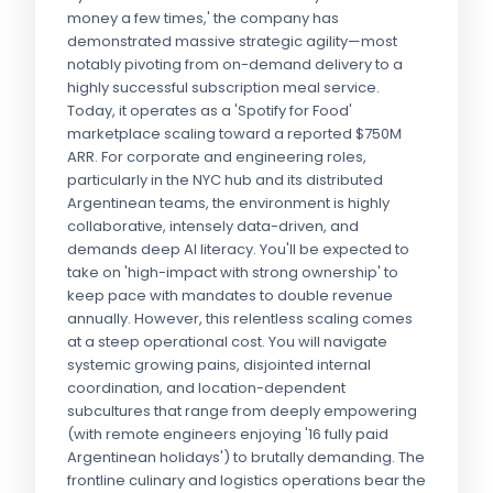
money a few times,' the company has
demonstrated massive strategic agility—most
notably pivoting from on-demand delivery to a
highly successful subscription meal service.
Today, it operates as a 'Spotify for Food'
marketplace scaling toward a reported $750M
ARR. For corporate and engineering roles,
particularly in the NYC hub and its distributed
Argentinean teams, the environment is highly
collaborative, intensely data-driven, and
demands deep AI literacy. You'll be expected to
take on 'high-impact with strong ownership' to
keep pace with mandates to double revenue
annually. However, this relentless scaling comes
at a steep operational cost. You will navigate
systemic growing pains, disjointed internal
coordination, and location-dependent
subcultures that range from deeply empowering
(with remote engineers enjoying '16 fully paid
Argentinean holidays') to brutally demanding. The
frontline culinary and logistics operations bear the