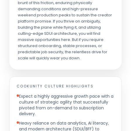
brunt of this friction, enduring physically
demanding conditions and high-pressure
weekend production peaks to sustain the creator
platform promise. If you thrive on ambiguity,
building the plane while flying it, and utilizing
cutting-edge SDUI architecture, you will find
massive opportunities here. But if you require
structured onboarding, stable processes, or
predictable job security, the relentless drive for
scale will quickly wear you down.
COOKUNITY
CULTURE HIGHLIGHTS
Expect a highly aggressive growth pace with a
culture of strategic agility that successfully
pivoted from on-demand to subscription
delivery.
Heavy reliance on data analytics, AI literacy,
and modern architecture (SDUI/BFF) to