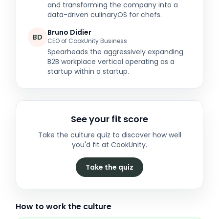
and transforming the company into a
data-driven culinaryOS for chefs.
Bruno Didier
BD
CEO of CookUnity Business
Spearheads the aggressively expanding
B2B workplace vertical operating as a
startup within a startup.
See your fit score
Take the culture quiz to discover how well
you'd fit at
CookUnity
.
Take the quiz
How to work the culture