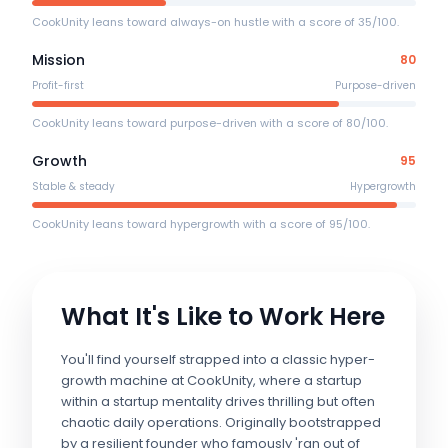
CookUnity leans toward always-on hustle with a score of 35/100.
Mission
80
Profit-first
Purpose-driven
CookUnity leans toward purpose-driven with a score of 80/100.
Growth
95
Stable & steady
Hypergrowth
CookUnity leans toward hypergrowth with a score of 95/100.
What It's Like to Work Here
You'll find yourself strapped into a classic hyper-
growth machine at CookUnity, where a startup
within a startup mentality drives thrilling but often
chaotic daily operations. Originally bootstrapped
by a resilient founder who famously 'ran out of