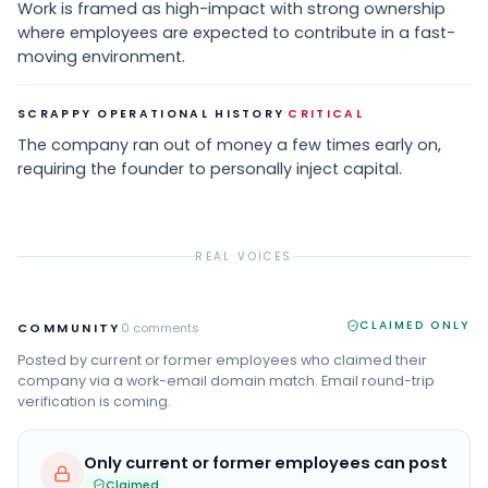
Work is framed as high-impact with strong ownership
where employees are expected to contribute in a fast-
moving environment.
·
SCRAPPY OPERATIONAL HISTORY
CRITICAL
The company ran out of money a few times early on,
requiring the founder to personally inject capital.
REAL VOICES
CLAIMED ONLY
COMMUNITY
0
comments
Posted by current or former employees who claimed their
company via a work-email domain match. Email round-trip
verification is coming.
Only current or former employees can post
Claimed