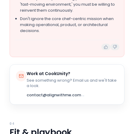
'fast-moving environment,' you must be willing to
reinvent them continuously.
Don't ignore the core chef-centric mission when
making operational, product, or architectural
decisions.
Work at
CookUnity
?
See something wrong? Email us and we'll take
a look.
contact@alignwithme.com
→
04
Fit & playbook