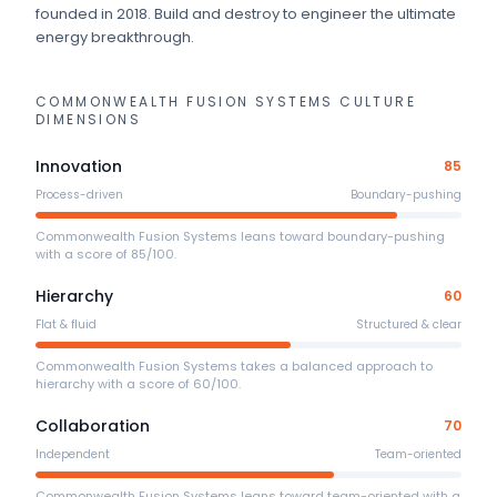
founded in 2018
.
Build and destroy to engineer the ultimate
energy breakthrough.
COMMONWEALTH FUSION SYSTEMS
CULTURE
DIMENSIONS
Innovation
85
Process-driven
Boundary-pushing
Commonwealth Fusion Systems leans toward boundary-pushing
with a score of 85/100.
Hierarchy
60
Flat & fluid
Structured & clear
Commonwealth Fusion Systems takes a balanced approach to
hierarchy with a score of 60/100.
Collaboration
70
Independent
Team-oriented
Commonwealth Fusion Systems leans toward team-oriented with a