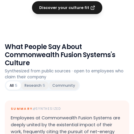
Discover your culture fit
What People Say About
Commonwealth Fusion Systems
's
Culture
Synthesized from public sources · open to employees who
claim their company
All
5
Research
5
Community
SUMMARY
SYNTHESIZED
Employees at Commonwealth Fusion Systems are
deeply united by the existential impact of their
work, frequently citing the pursuit of net-energy