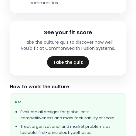
communities.
See your fit score
Take the culture quiz to discover how well
you'd fit at
Commonwealth Fusion Systems
.
Take the quiz
How to work the culture
DO
Evaluate all designs for global cost-
competitiveness and manufacturability at scale.
Treat organizational and market problems as
testable, first-principles hypotheses.