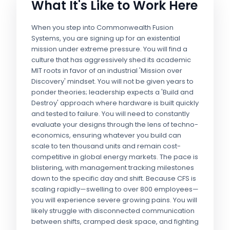
What It's Like to Work Here
When you step into Commonwealth Fusion
Systems, you are signing up for an existential
mission under extreme pressure. You will find a
culture that has aggressively shed its academic
MIT roots in favor of an industrial 'Mission over
Discovery' mindset. You will not be given years to
ponder theories; leadership expects a 'Build and
Destroy' approach where hardware is built quickly
and tested to failure. You will need to constantly
evaluate your designs through the lens of techno-
economics, ensuring whatever you build can
scale to ten thousand units and remain cost-
competitive in global energy markets. The pace is
blistering, with management tracking milestones
down to the specific day and shift. Because CFS is
scaling rapidly—swelling to over 800 employees—
you will experience severe growing pains. You will
likely struggle with disconnected communication
between shifts, cramped desk space, and fighting