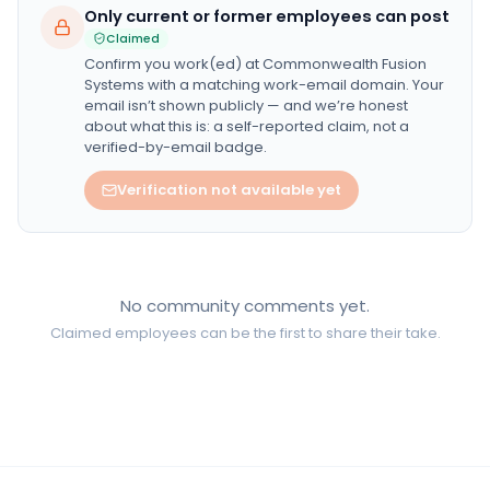
Only current or former employees can post
Claimed
Confirm you work(ed) at
Commonwealth Fusion
Systems
with a matching work-email domain. Your
email isn’t shown publicly — and we’re honest
about what this is: a self-reported claim, not a
verified-by-email badge.
Verification not available yet
No community comments yet.
Claimed employees can be the first to share their take.