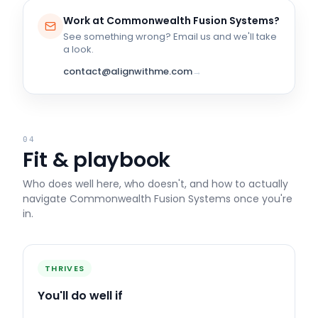
Work at
Commonwealth Fusion Systems
?
See something wrong? Email us and we'll take
a look.
contact@alignwithme.com
→
04
Fit & playbook
Who does well here, who doesn't, and how to actually
navigate
Commonwealth Fusion Systems
once you're
in.
THRIVES
You'll do well if