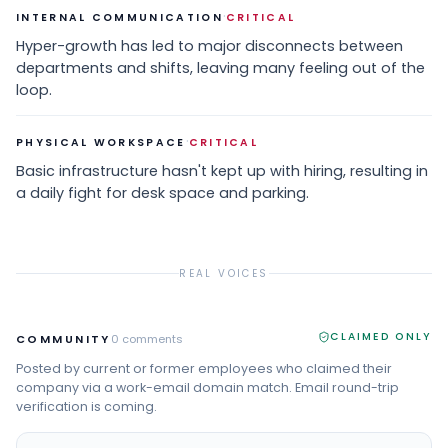
·
INTERNAL COMMUNICATION
CRITICAL
Hyper-growth has led to major disconnects between
departments and shifts, leaving many feeling out of the
loop.
·
PHYSICAL WORKSPACE
CRITICAL
Basic infrastructure hasn't kept up with hiring, resulting in
a daily fight for desk space and parking.
REAL VOICES
CLAIMED ONLY
COMMUNITY
0
comments
Posted by current or former employees who claimed their
company via a work-email domain match. Email round-trip
verification is coming.