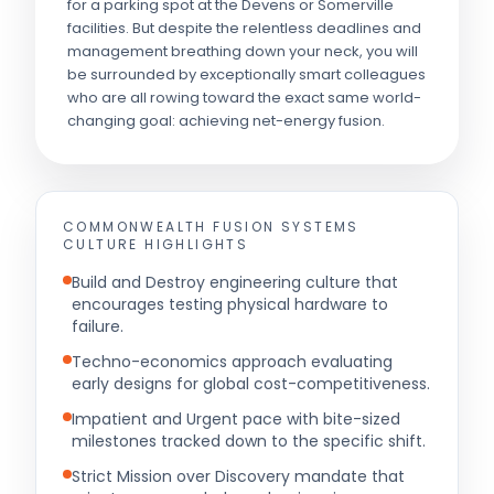
for a parking spot at the Devens or Somerville
facilities. But despite the relentless deadlines and
management breathing down your neck, you will
be surrounded by exceptionally smart colleagues
who are all rowing toward the exact same world-
changing goal: achieving net-energy fusion.
COMMONWEALTH FUSION SYSTEMS
CULTURE HIGHLIGHTS
Build and Destroy engineering culture that
encourages testing physical hardware to
failure.
Techno-economics approach evaluating
early designs for global cost-competitiveness.
Impatient and Urgent pace with bite-sized
milestones tracked down to the specific shift.
Strict Mission over Discovery mandate that