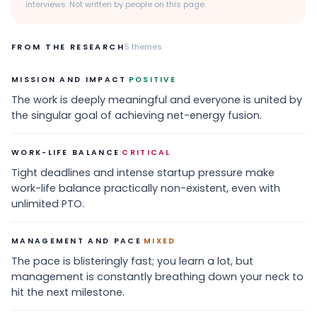
interviews. Not written by people on this page.
FROM THE RESEARCH
5
themes
·
MISSION AND IMPACT
POSITIVE
The work is deeply meaningful and everyone is united by
the singular goal of achieving net-energy fusion.
·
WORK-LIFE BALANCE
CRITICAL
Tight deadlines and intense startup pressure make
work-life balance practically non-existent, even with
unlimited PTO.
·
MANAGEMENT AND PACE
MIXED
The pace is blisteringly fast; you learn a lot, but
management is constantly breathing down your neck to
hit the next milestone.