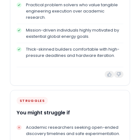
Practical problem solvers who value tangible
engineering execution over academic
research.
Mission-driven individuals highly motivated by
existential global energy goals.
Thick-skinned builders comfortable with high-
pressure deadlines and hardware iteration.
STRUGGLES
You might struggle if
Academic researchers seeking open-ended
discovery timelines and safe experimentation.