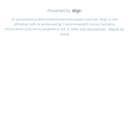
Powered by
Align
AI-generated profile synthesized from public sources. Align is not
affiliated with or endorsed by
Commonwealth Fusion Systems
.
Information may be incomplete or out of date.
See disclaimers
·
Report an
issue