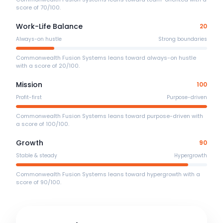
score of 70/100.
Work-Life Balance
20
Always-on hustle
Strong boundaries
Commonwealth Fusion Systems leans toward always-on hustle
with a score of 20/100.
Mission
100
Profit-first
Purpose-driven
Commonwealth Fusion Systems leans toward purpose-driven with
a score of 100/100.
Growth
90
Stable & steady
Hypergrowth
Commonwealth Fusion Systems leans toward hypergrowth with a
score of 90/100.