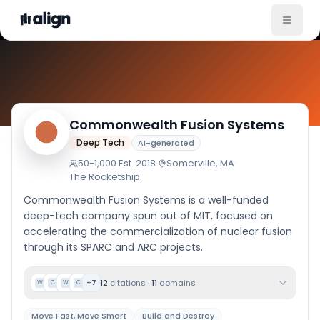
Comp
Commonwealth Fusion Systems
Deep Tech
AI-generated
50-1,000
·
Est.
2018
·
Somerville, MA
·
The Rocketship
Commonwealth Fusion Systems is a well-funded
deep-tech company spun out of MIT, focused on
accelerating the commercialization of nuclear fusion
through its SPARC and ARC projects.
12
citations
·
11
domains
+
7
W
C
W
C
Move Fast, Move Smart
Build and Destroy