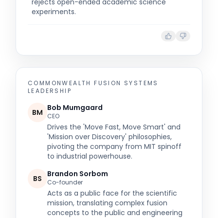
rejects open-ended academic science
experiments.
COMMONWEALTH FUSION SYSTEMS
LEADERSHIP
Bob Mumgaard
BM
CEO
Drives the 'Move Fast, Move Smart' and
'Mission over Discovery' philosophies,
pivoting the company from MIT spinoff
to industrial powerhouse.
Brandon Sorbom
BS
Co-founder
Acts as a public face for the scientific
mission, translating complex fusion
concepts to the public and engineering