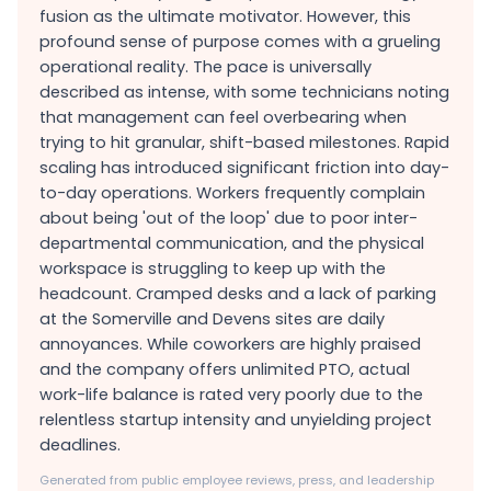
fusion as the ultimate motivator. However, this
profound sense of purpose comes with a grueling
operational reality. The pace is universally
described as intense, with some technicians noting
that management can feel overbearing when
trying to hit granular, shift-based milestones. Rapid
scaling has introduced significant friction into day-
to-day operations. Workers frequently complain
about being 'out of the loop' due to poor inter-
departmental communication, and the physical
workspace is struggling to keep up with the
headcount. Cramped desks and a lack of parking
at the Somerville and Devens sites are daily
annoyances. While coworkers are highly praised
and the company offers unlimited PTO, actual
work-life balance is rated very poorly due to the
relentless startup intensity and unyielding project
deadlines.
Generated from public employee reviews, press, and leadership