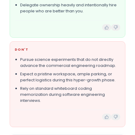
Delegate ownership heavily and intentionally hire
people who are better than you.
DON'T
Pursue science experiments that do not directly
advance the commercial engineering roadmap.
Expect a pristine workspace, ample parking, or
perfect logistics during this hyper-growth phase.
Rely on standard whiteboard coding
memorization during software engineering
interviews.