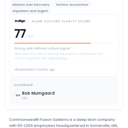
Mission over Discovery
Techno-economics
Impatient and Urgent
ALIGN CULTURE CLARITY SCORE
77
/100
Strong, well-defined culture signal
Measures how clearly defined the profile is, not whether the
culture is good or bad.
Methodology
Researched
3 months ago
LEADERSHIP
Bob Mumgaard
BM
CEO
Commonwealth Fusion Systems
is
a
deep tech
company
with 50-1,000 employees
headquartered in Somerville, MA
,