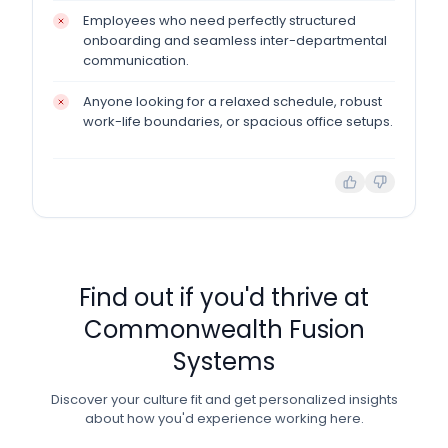
Employees who need perfectly structured
onboarding and seamless inter-departmental
communication.
Anyone looking for a relaxed schedule, robust
work-life boundaries, or spacious office setups.
Find out if you'd thrive at
Commonwealth Fusion
Systems
Discover your culture fit and get personalized insights
about how you'd experience working here.