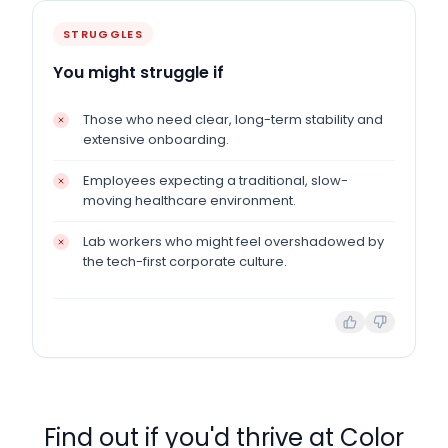
STRUGGLES
You might struggle if
Those who need clear, long-term stability and
extensive onboarding.
Employees expecting a traditional, slow-
moving healthcare environment.
Lab workers who might feel overshadowed by
the tech-first corporate culture.
Find out if you'd thrive at
Color