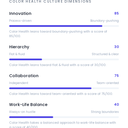
COLOR HEALTH
CULTURE DIMENSIONS
Innovation
85
Process-driven
Boundary-pushing
Color Health leans toward boundary-pushing with a score of
85/100.
Hierarchy
30
Flat & fluid
Structured & clear
Color Health leans toward flat & fluid with a score of 30/100.
Collaboration
75
Independent
Team-oriented
Color Health leans toward team-oriented with a score of 75/100.
Work-Life Balance
40
Always-on hustle
Strong boundaries
Color Health takes a balanced approach to work-life balance with
a score of 40/100.