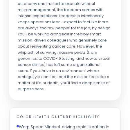
autonomy and trusted to execute without
micromanagement, this freedom comes with
intense expectations. Leadership intentionally
keeps operations lean—expect to feel like there
are always 'too few people' for the job, by design.
You'll be working alongside incredibly smart,
mission-driven colleagues who genuinely care
about reinventing cancer care. However, the
whiplash of surviving massive pivots (from
genomics, to COVID-19 testing, and now to virtual
cancer clinics) has left some organizational
scars. If you thrive in an environment where
ambiguity is constant and the mission feels like a
matter of life or death, you'll find a deep sense of
purpose here.
COLOR HEALTH
CULTURE HIGHLIGHTS
Warp Speed Mindset driving rapid iteration in