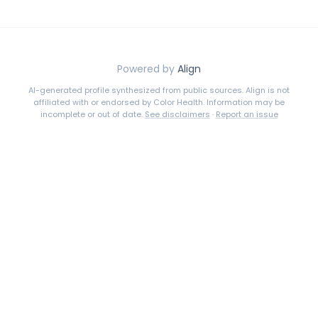
Powered by
Align
AI-generated profile synthesized from public sources. Align is not
affiliated with or endorsed by
Color Health
. Information may be
incomplete or out of date.
See disclaimers
·
Report an issue