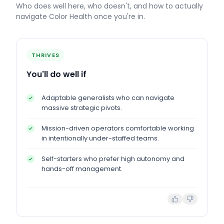
Who does well here, who doesn't, and how to actually
navigate
Color Health
once you're in.
THRIVES
You'll do well if
Adaptable generalists who can navigate
massive strategic pivots.
Mission-driven operators comfortable working
in intentionally under-staffed teams.
Self-starters who prefer high autonomy and
hands-off management.