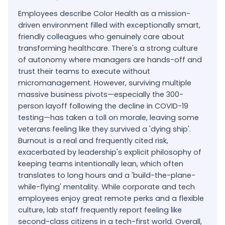
Employees describe Color Health as a mission-
driven environment filled with exceptionally smart,
friendly colleagues who genuinely care about
transforming healthcare. There's a strong culture
of autonomy where managers are hands-off and
trust their teams to execute without
micromanagement. However, surviving multiple
massive business pivots—especially the 300-
person layoff following the decline in COVID-19
testing—has taken a toll on morale, leaving some
veterans feeling like they survived a 'dying ship'.
Burnout is a real and frequently cited risk,
exacerbated by leadership's explicit philosophy of
keeping teams intentionally lean, which often
translates to long hours and a 'build-the-plane-
while-flying' mentality. While corporate and tech
employees enjoy great remote perks and a flexible
culture, lab staff frequently report feeling like
second-class citizens in a tech-first world. Overall,