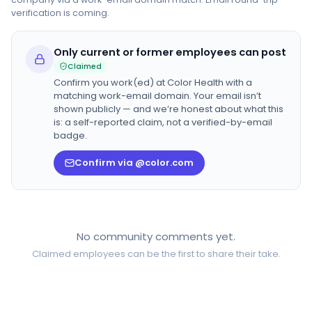
verification is coming.
Only current or former employees can post
Claimed
Confirm you work(ed) at
Color Health
with a
matching work-email domain. Your email isn’t
shown publicly — and we’re honest about what this
is: a self-reported claim, not a verified-by-email
badge.
Confirm via @color.com
No community comments yet.
Claimed employees can be the first to share their take.