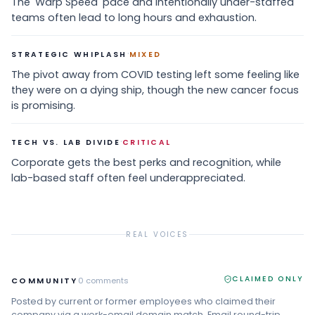
The 'Warp Speed' pace and intentionally under-staffed
teams often lead to long hours and exhaustion.
·
STRATEGIC WHIPLASH
MIXED
The pivot away from COVID testing left some feeling like
they were on a dying ship, though the new cancer focus
is promising.
·
TECH VS. LAB DIVIDE
CRITICAL
Corporate gets the best perks and recognition, while
lab-based staff often feel underappreciated.
REAL VOICES
CLAIMED ONLY
COMMUNITY
0
comments
Posted by current or former employees who claimed their
company via a work-email domain match. Email round-trip