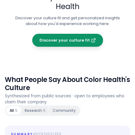
Health
Discover your culture fit and get personalized insights
about how you'd experience working here.
Discover your culture fit
What People Say About
Color Health
's
Culture
Synthesized from public sources · open to employees who
claim their company
All
5
Research
5
Community
SUMMARY
SYNTHESIZED