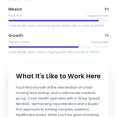
Mission
90
Profit-first
Purpose-driven
Color Health leans toward purpose-driven with a score of 90/100.
Growth
70
Stable & steady
Hypergrowth
Color Health leans toward hypergrowth with a score of 70/100.
What It's Like to Work Here
You'll find yourself at the intersection of a fast-
moving tech startup and a nationwide medical
group. Color Health operates with a 'Warp Speed
Mindset,' demanding rapid iteration and a buyer-
first approach to solving complex, systemic
healthcare issues. While you'll be given immense