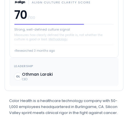
ALIGN CULTURE CLARITY SCORE
70
/100
Strong, well-defined culture signal
Measures how clearly defined the profile is, not whether the
culture is good or bad.
Methodology
Researched
3 months ago
LEADERSHIP
Othman Laraki
OL
CEO
Color Health
is
a
healthcare technology
company
with 50-
1,000 employees
headquartered in Burlingame, CA
.
Silicon
Valley sprint meets clinical rigor in the fight against cancer.