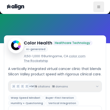
Company Culture
Color Health
Healthcare Technology
AI-generated
50-1,000
·
Burlingame, CA
·
color.com
·
The Rocketship
A vertically integrated virtual cancer clinic that blends
Silicon Valley product speed with rigorous clinical care.
19
citations
·
18
domains
+
14
A
C
C
C
Warp Speed Mindset
Buyer-First Iteration
Humility + Questioning
Vertical Integration