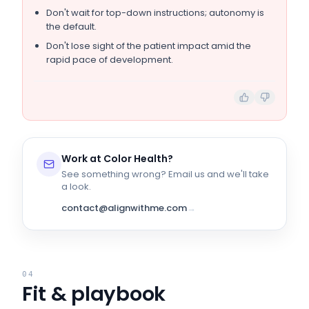
Don't wait for top-down instructions; autonomy is
the default.
Don't lose sight of the patient impact amid the
rapid pace of development.
Work at
Color Health
?
See something wrong? Email us and we'll take
a look.
contact@alignwithme.com
→
04
Fit & playbook