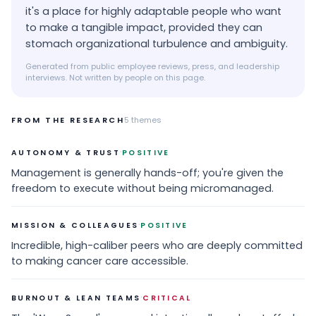
it's a place for highly adaptable people who want
to make a tangible impact, provided they can
stomach organizational turbulence and ambiguity.
Generated from public employee reviews, press, and leadership
interviews. Not written by people on this page.
FROM THE RESEARCH
5
themes
·
AUTONOMY & TRUST
POSITIVE
Management is generally hands-off; you're given the
freedom to execute without being micromanaged.
·
MISSION & COLLEAGUES
POSITIVE
Incredible, high-caliber peers who are deeply committed
to making cancer care accessible.
·
BURNOUT & LEAN TEAMS
CRITICAL