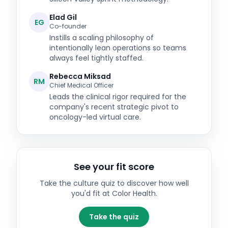
Elad Gil
EG
Co-founder
Instills a scaling philosophy of
intentionally lean operations so teams
always feel tightly staffed.
Rebecca Miksad
RM
Chief Medical Officer
Leads the clinical rigor required for the
company's recent strategic pivot to
oncology-led virtual care.
See your fit score
Take the culture quiz to discover how well
you'd fit at
Color Health
.
Take the quiz