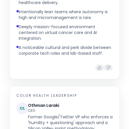
healthcare delivery.
Intentionally lean teams where autonomy is
high and micromanagement is rare.
Deeply mission-focused environment
centered on virtual cancer care and AI
integration.
A noticeable cultural and perk divide between
corporate tech roles and lab-based staff.
COLOR HEALTH
LEADERSHIP
Othman Laraki
OL
CEO
Former Google/Twitter VP who enforces a
'humility + questioning' approach and a
Silicon Valley sprint methodology.