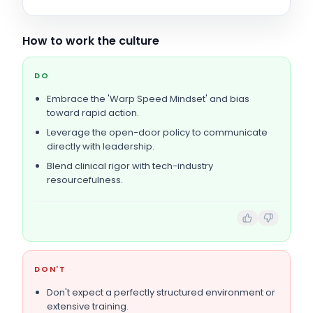
How to work the culture
DO
Embrace the 'Warp Speed Mindset' and bias
toward rapid action.
Leverage the open-door policy to communicate
directly with leadership.
Blend clinical rigor with tech-industry
resourcefulness.
DON'T
Don't expect a perfectly structured environment or
extensive training.