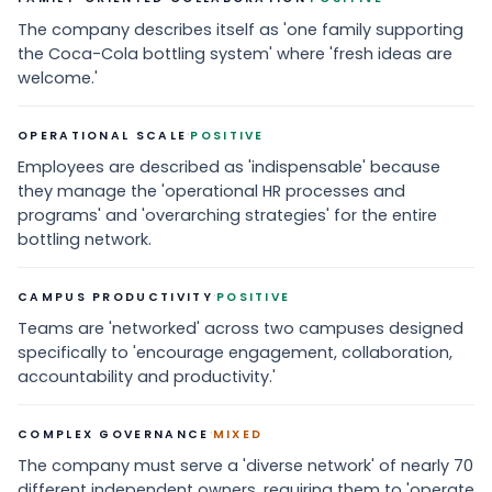
The company describes itself as 'one family supporting
the Coca-Cola bottling system' where 'fresh ideas are
welcome.'
·
OPERATIONAL SCALE
POSITIVE
Employees are described as 'indispensable' because
they manage the 'operational HR processes and
programs' and 'overarching strategies' for the entire
bottling network.
·
CAMPUS PRODUCTIVITY
POSITIVE
Teams are 'networked' across two campuses designed
specifically to 'encourage engagement, collaboration,
accountability and productivity.'
·
COMPLEX GOVERNANCE
MIXED
The company must serve a 'diverse network' of nearly 70
different independent owners, requiring them to 'operate