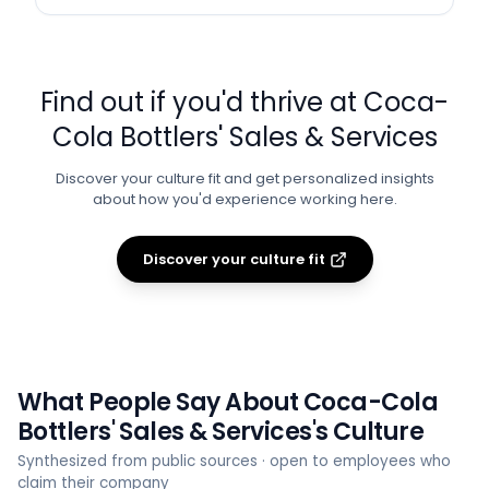
Find out if you'd thrive at
Coca-
Cola Bottlers' Sales & Services
Discover your culture fit and get personalized insights
about how you'd experience working here.
Discover your culture fit
What People Say About
Coca-Cola
Bottlers' Sales & Services
's Culture
Synthesized from public sources · open to employees who
claim their company