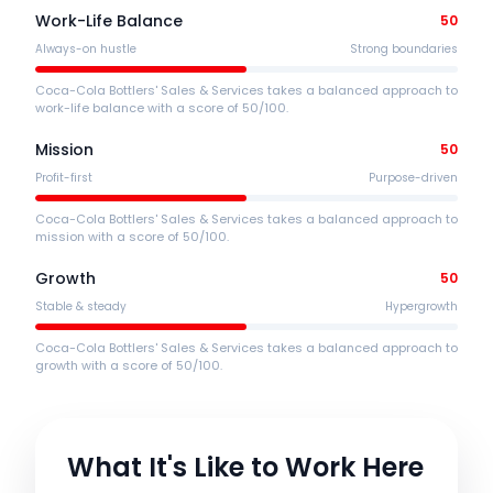
Work-Life Balance
50
Always-on hustle
Strong boundaries
Coca-Cola Bottlers' Sales & Services takes a balanced approach to
work-life balance with a score of 50/100.
Mission
50
Profit-first
Purpose-driven
Coca-Cola Bottlers' Sales & Services takes a balanced approach to
mission with a score of 50/100.
Growth
50
Stable & steady
Hypergrowth
Coca-Cola Bottlers' Sales & Services takes a balanced approach to
growth with a score of 50/100.
What It's Like to Work Here