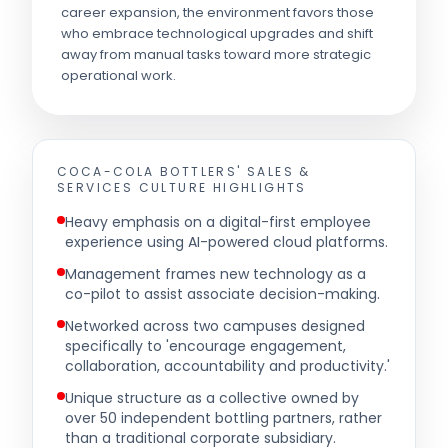
career expansion, the environment favors those
who embrace technological upgrades and shift
away from manual tasks toward more strategic
operational work.
COCA-COLA BOTTLERS' SALES &
SERVICES
CULTURE HIGHLIGHTS
Heavy emphasis on a digital-first employee
experience using AI-powered cloud platforms.
Management frames new technology as a
co-pilot to assist associate decision-making.
Networked across two campuses designed
specifically to 'encourage engagement,
collaboration, accountability and productivity.'
Unique structure as a collective owned by
over 50 independent bottling partners, rather
than a traditional corporate subsidiary.