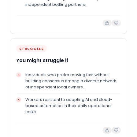
independent bottling partners.
STRUGGLES
You might struggle if
Individuals who prefer moving fast without
building consensus among a diverse network
of independent local owners.
Workers resistant to adopting AI and cloud-
based automation in their daily operational
tasks.