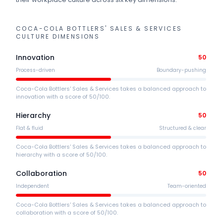
COCA-COLA BOTTLERS' SALES & SERVICES
CULTURE DIMENSIONS
Innovation
50
Process-driven
Boundary-pushing
Coca-Cola Bottlers' Sales & Services takes a balanced approach to
innovation with a score of 50/100.
Hierarchy
50
Flat & fluid
Structured & clear
Coca-Cola Bottlers' Sales & Services takes a balanced approach to
hierarchy with a score of 50/100.
Collaboration
50
Independent
Team-oriented
Coca-Cola Bottlers' Sales & Services takes a balanced approach to
collaboration with a score of 50/100.