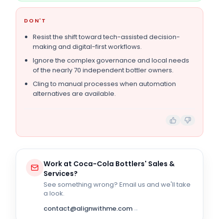
DON'T
Resist the shift toward tech-assisted decision-
making and digital-first workflows.
Ignore the complex governance and local needs
of the nearly 70 independent bottler owners.
Cling to manual processes when automation
alternatives are available.
Work at
Coca-Cola Bottlers' Sales &
Services
?
See something wrong? Email us and we'll take
a look.
contact@alignwithme.com
→