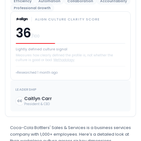
Efficiency
Automation
Collaboration
Accountability
Professional Growth
ALIGN CULTURE CLARITY SCORE
36
/100
Lightly defined culture signal
Measures how clearly defined the profile is, not whether the
culture is good or bad.
Methodology
Researched
1 month ago
LEADERSHIP
Caitlyn Carr
CC
President & CEO
Coca-Cola Bottlers' Sales & Services
is
a
business services
company
with 1,000+ employees
.
Here’s a detailed look at
their workplace culture across six key dimensions.