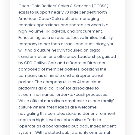
Coca-Cola Bottlers' Sales & Services (CCBSS)
exists to support nearly 70 independent North
American Coca-Cola bottlers, managing
complex operational and shared services like
high-volume HR, payroll, and procurement.
Functioning as a unique collective limited liability
company rather than a traditional subsidiary, you
will find a culture heavily focused on digital
transformation and efficiency. Leadership, guided
by CEO Caitlyn Carr and a Board of Directors
composed of member bottlers, positions the
company as a 'nimble and entrepreneurial'
partner. The company utilizes AI and cloud
platforms as a 'co-pilot' for associates to
streamline manual order-to-cash processes.
While official narratives emphasize a 'one family'
culture where 'fresh ideas are welcome,'
navigating this complex stakeholder environment
requires high-level collaborative efforts to
'operate as a coordinated but local, independent
system.' With a stated public priority on internal