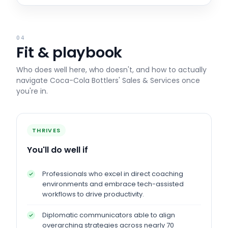
04
Fit & playbook
Who does well here, who doesn't, and how to actually
navigate
Coca-Cola Bottlers' Sales & Services
once
you're in.
THRIVES
You'll do well if
Professionals who excel in direct coaching
environments and embrace tech-assisted
workflows to drive productivity.
Diplomatic communicators able to align
overarching strategies across nearly 70