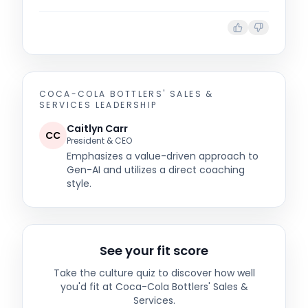
COCA-COLA BOTTLERS' SALES &
SERVICES
LEADERSHIP
Caitlyn Carr
CC
President & CEO
Emphasizes a value-driven approach to
Gen-AI and utilizes a direct coaching
style.
See your fit score
Take the culture quiz to discover how well
you'd fit at
Coca-Cola Bottlers' Sales &
Services
.