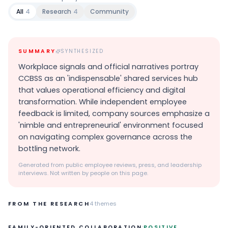
All
4
Research
4
Community
SUMMARY
SYNTHESIZED
Workplace signals and official narratives portray
CCBSS as an 'indispensable' shared services hub
that values operational efficiency and digital
transformation. While independent employee
feedback is limited, company sources emphasize a
'nimble and entrepreneurial' environment focused
on navigating complex governance across the
bottling network.
Generated from public employee reviews, press, and leadership
interviews. Not written by people on this page.
FROM THE RESEARCH
4
themes
·
FAMILY-ORIENTED COLLABORATION
POSITIVE