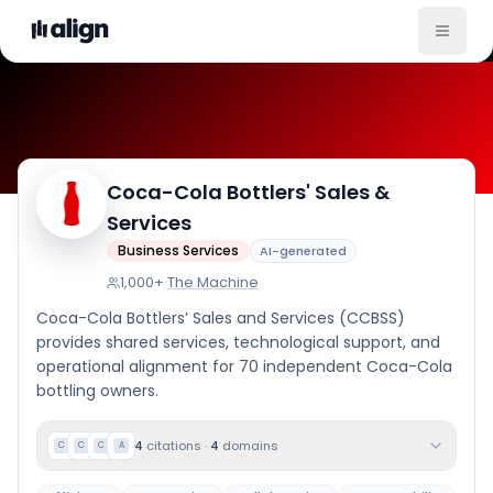
Coca-Cola Bottlers' Sales &
Company Culture
Services
Business Services
AI-generated
1,000+
·
The Machine
Coca-Cola Bottlers’ Sales and Services (CCBSS)
provides shared services, technological support, and
operational alignment for 70 independent Coca-Cola
bottling owners.
4
citations
·
4
domains
C
C
C
A