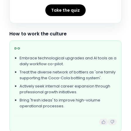
Take the quiz
How to work the culture
DO
Embrace technological upgrades and AI tools as a
daily workflow co-pilot.
Treat the diverse network of bottlers as 'one family
supporting the Coca-Cola bottling system'.
Actively seek internal career expansion through
professional growth initiatives.
Bring 'fresh ideas' to improve high-volume
operational processes.