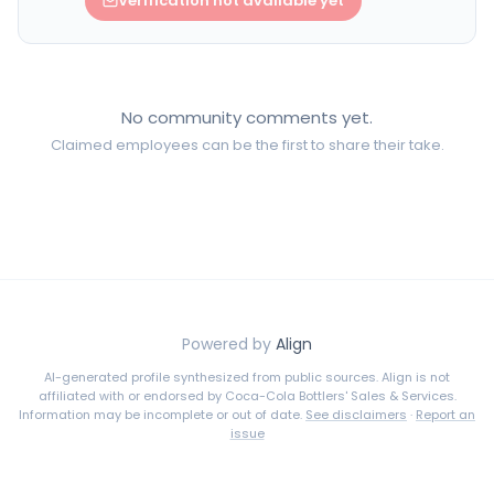
Verification not available yet
No community comments yet.
Claimed employees can be the first to share their take.
Powered by
Align
AI-generated profile synthesized from public sources. Align is not
affiliated with or endorsed by
Coca-Cola Bottlers' Sales & Services
.
Information may be incomplete or out of date.
See disclaimers
·
Report an
issue