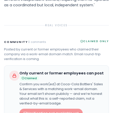
as a coordinated but local, independent system.'
REAL VOICES
CLAIMED ONLY
COMMUNITY
0
comments
Posted by current or former employees who claimed their
company via a work-email domain match. Email round-trip
verification is coming.
Only current or former employees can post
Claimed
Confirm you work(ed) at
Coca-Cola Bottlers' Sales
& Services
with a matching work-email domain.
Your email isn’t shown publicly — and we’re honest
about what this is: a self-reported claim, not a
verified-by-email badge.