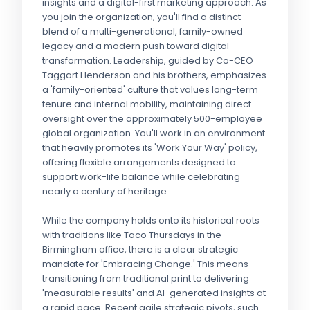
insights and a digital-first marketing approach. As
you join the organization, you'll find a distinct
blend of a multi-generational, family-owned
legacy and a modern push toward digital
transformation. Leadership, guided by Co-CEO
Taggart Henderson and his brothers, emphasizes
a 'family-oriented' culture that values long-term
tenure and internal mobility, maintaining direct
oversight over the approximately 500-employee
global organization. You'll work in an environment
that heavily promotes its 'Work Your Way' policy,
offering flexible arrangements designed to
support work-life balance while celebrating
nearly a century of heritage.
While the company holds onto its historical roots
with traditions like Taco Thursdays in the
Birmingham office, there is a clear strategic
mandate for 'Embracing Change.' This means
transitioning from traditional print to delivering
'measurable results' and AI-generated insights at
a rapid pace. Recent agile strategic pivots, such