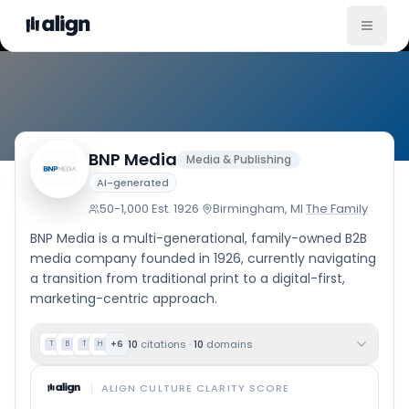
Company Culture
BNP Media
Media & Publishing
AI-generated
50-1,000
·
Est.
1926
·
Birmingham, MI
·
The Family
BNP Media is a multi-generational, family-owned B2B
media company founded in 1926, currently navigating
a transition from traditional print to a digital-first,
marketing-centric approach.
10
citations
·
10
domains
+
6
T
B
T
H
ALIGN CULTURE CLARITY SCORE