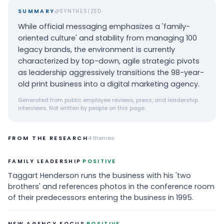
SUMMARY
SYNTHESIZED
While official messaging emphasizes a 'family-
oriented culture' and stability from managing 100
legacy brands, the environment is currently
characterized by top-down, agile strategic pivots
as leadership aggressively transitions the 98-year-
old print business into a digital marketing agency.
Generated from public employee reviews, press, and leadership
interviews. Not written by people on this page.
FROM THE RESEARCH
4
themes
·
FAMILY LEADERSHIP
POSITIVE
Taggart Henderson runs the business with his 'two
brothers' and references photos in the conference room
of their predecessors entering the business in 1995.
·
NEW AGENCY FOCUS
POSITIVE