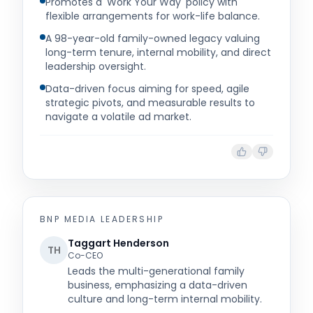
Promotes a 'Work Your Way' policy with
flexible arrangements for work-life balance.
A 98-year-old family-owned legacy valuing
long-term tenure, internal mobility, and direct
leadership oversight.
Data-driven focus aiming for speed, agile
strategic pivots, and measurable results to
navigate a volatile ad market.
BNP MEDIA
LEADERSHIP
Taggart Henderson
TH
Co-CEO
Leads the multi-generational family
business, emphasizing a data-driven
culture and long-term internal mobility.