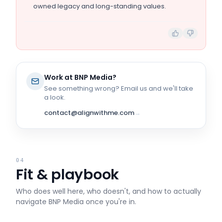
owned legacy and long-standing values.
Work at
BNP Media
?
See something wrong? Email us and we'll take
a look.
contact@alignwithme.com
→
04
Fit & playbook
Who does well here, who doesn't, and how to actually
navigate
BNP Media
once you're in.