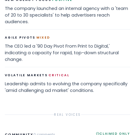
The company launched an internal agency with a 'team
of 20 to 30 specialists' to help advertisers reach
audiences.
·
AGILE PIVOTS
MIXED
The CEO led a '90 Day Pivot From Print to Digital,'
indicating a capacity for rapid, top-down structural
change.
·
VOLATILE MARKETS
CRITICAL
Leadership admits to evolving the company specifically
'amid challenging ad market' conditions.
REAL VOICES
CLAIMED ONLY
COMMUNITY
0
comments