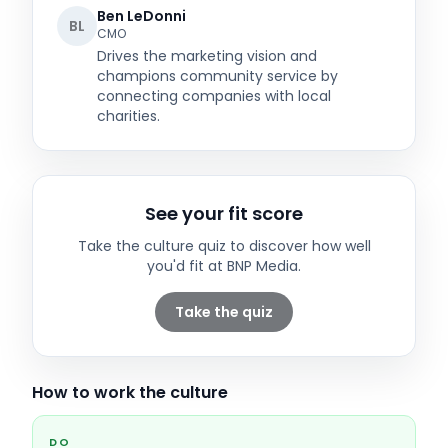
Ben LeDonni
BL
CMO
Drives the marketing vision and
champions community service by
connecting companies with local
charities.
See your fit score
Take the culture quiz to discover how well
you'd fit at
BNP Media
.
Take the quiz
How to work the culture
DO