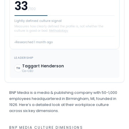
33
/100
Lightly defined culture signal
Measures how clearly defined the profile is, not whether the
culture is good or bad.
Methodology
Researched
1 month ago
LEADERSHIP
Taggart Henderson
TH
Co-CEO
BNP Media
is
a
media & publishing
company
with 50-1,000
employees
headquartered in Birmingham, MI
, founded in
1926
.
Here’s a detailed look at their workplace culture
across six key dimensions.
BNP MEDIA
CULTURE DIMENSIONS