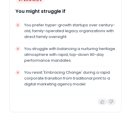
STRUGGLES
You might struggle if
You prefer hyper-growth startups over century-
old, family-operated legacy organizations with
direct family oversight.
You struggle with balancing a nurturing heritage
atmosphere with rapid, top-down 90-day
performance mandates.
You resist 'Embracing Change' during a rapid
corporate transition from traditional print to a
digital marketing agency model.