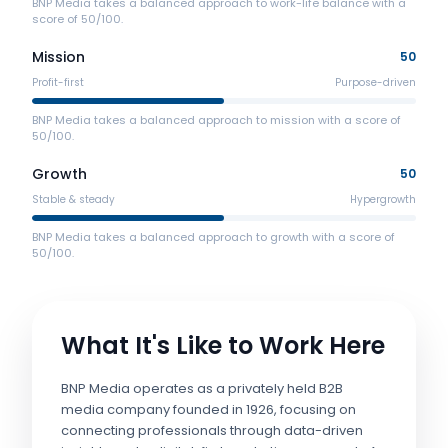
BNP Media takes a balanced approach to work-life balance with a
score of 50/100.
Mission
50
Profit-first
Purpose-driven
BNP Media takes a balanced approach to mission with a score of
50/100.
Growth
50
Stable & steady
Hypergrowth
BNP Media takes a balanced approach to growth with a score of
50/100.
What It's Like to Work Here
BNP Media operates as a privately held B2B
media company founded in 1926, focusing on
connecting professionals through data-driven