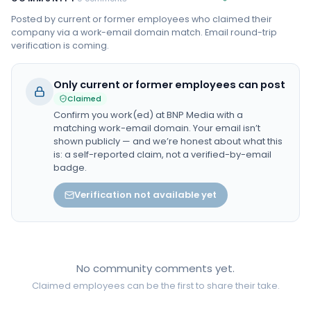
Posted by current or former employees who claimed their
company via a work-email domain match. Email round-trip
verification is coming.
Only current or former employees can post
Claimed
Confirm you work(ed) at
BNP Media
with a
matching work-email domain. Your email isn’t
shown publicly — and we’re honest about what this
is: a self-reported claim, not a verified-by-email
badge.
Verification not available yet
No community comments yet.
Claimed employees can be the first to share their take.