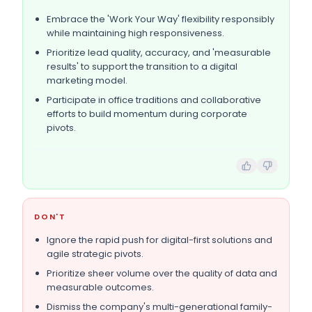
Embrace the 'Work Your Way' flexibility responsibly
while maintaining high responsiveness.
Prioritize lead quality, accuracy, and 'measurable
results' to support the transition to a digital
marketing model.
Participate in office traditions and collaborative
efforts to build momentum during corporate
pivots.
DON'T
Ignore the rapid push for digital-first solutions and
agile strategic pivots.
Prioritize sheer volume over the quality of data and
measurable outcomes.
Dismiss the company's multi-generational family-