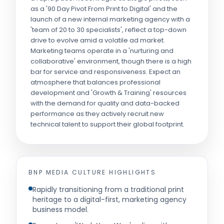
as a '90 Day Pivot From Print to Digital' and the
launch of a new internal marketing agency with a
'team of 20 to 30 specialists', reflect a top-down
drive to evolve amid a volatile ad market.
Marketing teams operate in a 'nurturing and
collaborative' environment, though there is a high
bar for service and responsiveness. Expect an
atmosphere that balances professional
development and 'Growth & Training' resources
with the demand for quality and data-backed
performance as they actively recruit new
technical talent to support their global footprint.
BNP MEDIA
CULTURE HIGHLIGHTS
Rapidly transitioning from a traditional print
heritage to a digital-first, marketing agency
business model.