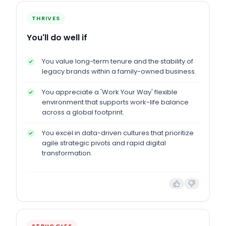
THRIVES
You'll do well if
You value long-term tenure and the stability of
legacy brands within a family-owned business.
You appreciate a 'Work Your Way' flexible
environment that supports work-life balance
across a global footprint.
You excel in data-driven cultures that prioritize
agile strategic pivots and rapid digital
transformation.