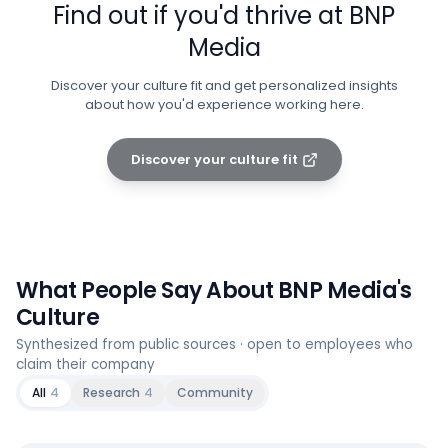
Find out if you'd thrive at
BNP
Media
Discover your culture fit and get personalized insights
about how you'd experience working here.
Discover your culture fit
What People Say About
BNP Media
's
Culture
Synthesized from public sources · open to employees who
claim their company
All
4
Research
4
Community