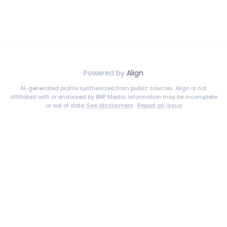
Powered by
Align
AI-generated profile synthesized from public sources. Align is not
affiliated with or endorsed by
BNP Media
. Information may be incomplete
or out of date.
See disclaimers
·
Report an issue