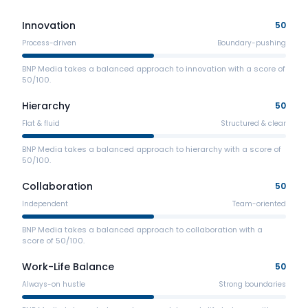
Innovation
50
Process-driven
Boundary-pushing
BNP Media takes a balanced approach to innovation with a score of
50/100.
Hierarchy
50
Flat & fluid
Structured & clear
BNP Media takes a balanced approach to hierarchy with a score of
50/100.
Collaboration
50
Independent
Team-oriented
BNP Media takes a balanced approach to collaboration with a
score of 50/100.
Work-Life Balance
50
Always-on hustle
Strong boundaries