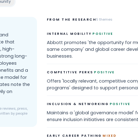
unity
FROM THE RESEARCH
5
themes
·
INTERNAL MOBILITY
POSITIVE
 and
te that
Abbott promotes 'the opportunity for mul
, high-
same company' and global career deve
strong long-
businesses.
ployees
enefits and a
·
COMPETITIVE PERKS
POSITIVE
ce model for
Offers 'locally relevant, competitive co
ates note the
programs' designed to support personal
ily on
·
INCLUSION & NETWORKING
POSITIVE
 reviews, press,
Maintains a 'global governance model' 
ritten by people
ensure inclusion initiatives are consisten
·
EARLY CAREER PATHING
MIXED