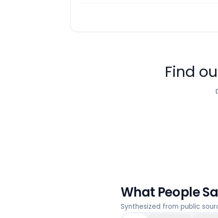
Find ou
What People S
Synthesized from public sou