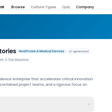
ure
Browse
Culture Types
Quiz
Company
Company Culture
ories
Healthcare & Medical Devices
AI-generated
k, IL
·
The Machine
evice enterprise that accelerates critical innovation
-contained project teams, and a rigorous focus on