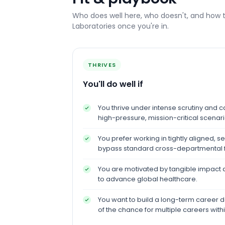
Who does well here, who doesn't, and how 
Laboratories
once you're in.
THRIVES
You'll do well if
You thrive under intense scrutiny and ca
high-pressure, mission-critical scenari
You prefer working in tightly aligned, 
bypass standard cross-departmental fr
You are motivated by tangible impact a
to advance global healthcare.
You want to build a long-term career d
of the chance for multiple careers with