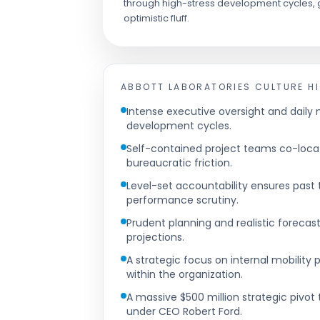
through high-stress development cycles, g
optimistic fluff.
ABBOTT LABORATORIES
CULTURE H
Intense executive oversight and dail
development cycles.
Self-contained project teams co-loca
bureaucratic friction.
Level-set accountability ensures past
performance scrutiny.
Prudent planning and realistic forecast
projections.
A strategic focus on internal mobility
within the organization.
A massive $500 million strategic piv
under CEO Robert Ford.