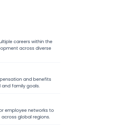
tiple careers within the
lopment across diverse
mpensation and benefits
 and family goals.
for employee networks to
t across global regions.