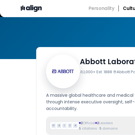
Personality
Cult
Abbott Laborat
1,000+
·
Est.
1888
·
Abbott Par
A massive global healthcare and medical d
through intense executive oversight, self
accountability.
2
Official
2
Leaders
H
A
I
S
A
5
citations
·
5
domains