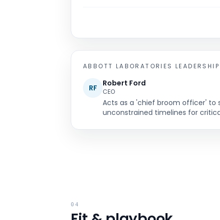
ABBOTT LABORATORIES
LEADERSHIP
Robert Ford
RF
CEO
Acts as a 'chief broom officer' 
unconstrained timelines for critica
04
Fit & playbook