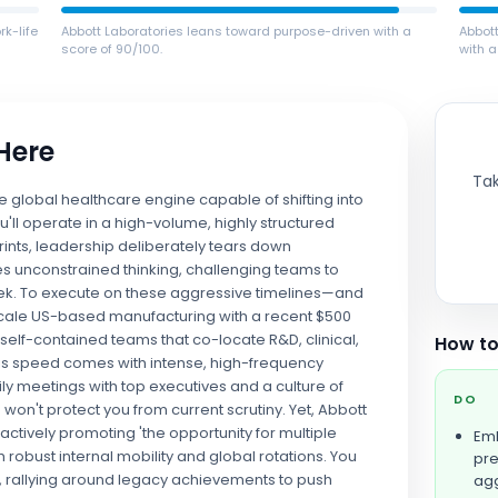
k-life
Abbott Laboratories leans toward purpose-driven with a
Abbot
score of 90/100.
with a
 Here
Tak
ve global healthcare engine capable of shifting into
ou'll operate in a high-volume, highly structured
rints, leadership deliberately tears down
s unconstrained thinking, challenging teams to
ek. To execute on these aggressive timelines—and
-scale US-based manufacturing with a recent $500
n self-contained teams that co-locate R&D, clinical,
How to
This speed comes with intense, high-frequency
ly meetings with top executives and a culture of
DO
won't protect you from current scrutiny. Yet, Abbott
 actively promoting 'the opportunity for multiple
Emb
robust internal mobility and global rotations. You
pre
on, rallying around legacy achievements to push
agg