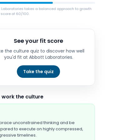
t Laboratories takes a balanced approach to growth
 score of 60/100.
See your fit score
e the culture quiz to discover how well
you'd fit at
Abbott Laboratories
.
Take the quiz
 work the culture
race unconstrained thinking and be
pared to execute on highly compressed,
ressive timelines.