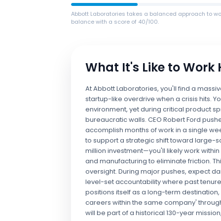
Abbott Laboratories takes a balanced approach to wor
balance with a score of 40/100.
What It's Like to Work
At Abbott Laboratories, you'll find a massi
startup-like overdrive when a crisis hits. Y
environment, yet during critical product sp
bureaucratic walls. CEO Robert Ford pushe
accomplish months of work in a single we
to support a strategic shift toward large
million investment—you'll likely work withi
and manufacturing to eliminate friction. 
oversight. During major pushes, expect dai
level-set accountability where past tenure 
positions itself as a long-term destination,
careers within the same company' through 
will be part of a historical 130-year missi