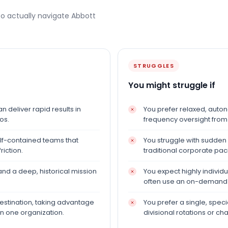
to actually navigate
Abbott
STRUGGLES
You might struggle if
n deliver rapid results in
You prefer relaxed, auto
os.
frequency oversight from
self-contained teams that
You struggle with sudden
iction.
traditional corporate pac
nd a deep, historical mission
You expect highly individu
often use an on-demand v
estination, taking advantage
You prefer a single, speci
in one organization.
divisional rotations or c