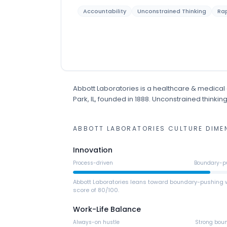
Accountability
Unconstrained Thinking
Rap
Abbott Laboratories
is
a
healthcare & medical
Park, IL
, founded in 1888
.
Unconstrained thinking 
ABBOTT LABORATORIES
CULTURE DIME
Innovation
Process-driven
Boundary-p
Abbott Laboratories leans toward boundary-pushing 
score of 80/100.
Work-Life Balance
Always-on hustle
Strong bou