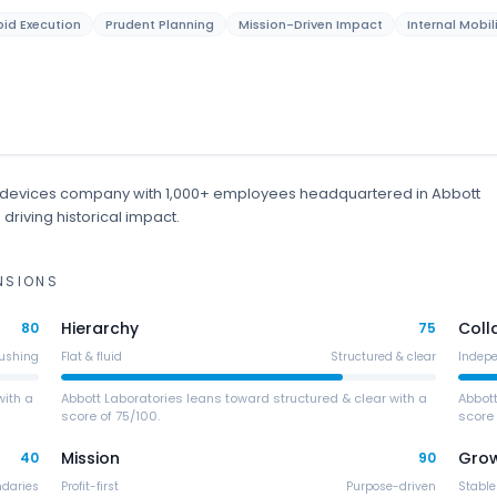
id Execution
Prudent Planning
Mission-Driven Impact
Internal Mobil
 devices
company
with 1,000+ employees
headquartered in Abbott
driving historical impact.
NSIONS
Hierarchy
Coll
80
75
ushing
Flat & fluid
Structured & clear
Indep
with a
Abbott Laboratories leans toward structured & clear with a
Abbot
score of 75/100.
score 
Mission
Gro
40
90
ndaries
Profit-first
Purpose-driven
Stable