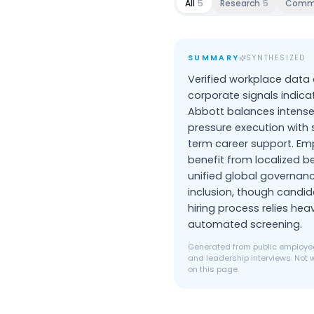
All
5
Research
5
Comm
SUMMARY
SYNTHESIZED
Verified workplace data
corporate signals indica
Abbott balances intense
pressure execution with 
term career support. Em
benefit from localized b
unified global governan
inclusion, though candid
hiring process relies heav
automated screening.
Generated from public employee
and leadership interviews. Not w
on this page.