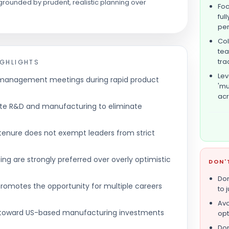
rounded by prudent, realistic planning over
Foc
ful
pe
Col
tea
tra
IGHLIGHTS
Lev
y management meetings during rapid product
'mu
acr
te R&D and manufacturing to eliminate
 tenure does not exempt leaders from strict
ing are strongly preferred over overly optimistic
DON'
Don
 promotes the opportunity for multiple careers
to 
Avo
ot toward US-based manufacturing investments
opt
Don