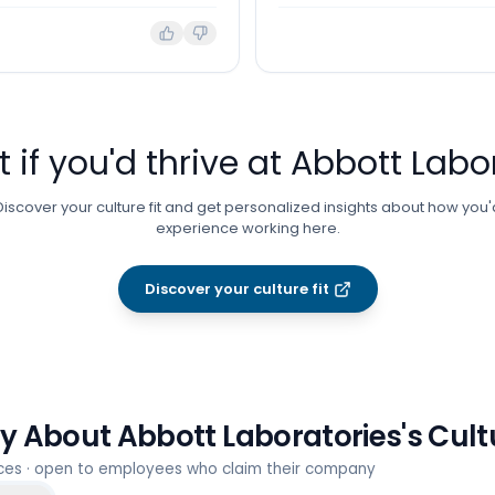
t if you'd thrive at
Abbott Labo
Discover your culture fit and get personalized insights about how you'
experience working here.
Discover your culture fit
ay About
Abbott Laboratories
's Cul
rces · open to employees who claim their company