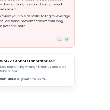
w down critical, mission-driven product
velopment.
't view your role as static; failing to leverage
ss-divisional movement limits your long-
m potential here.
Work at
Abbott Laboratories
?
See something wrong? Email us and we'll
take a look.
contact@alignwithme.com
→