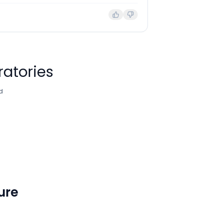
ratories
d
ture