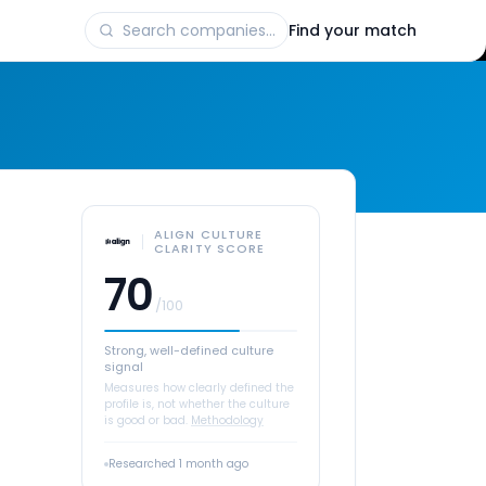
Find your match
ALIGN CULTURE
CLARITY SCORE
70
/100
Strong, well-defined culture
signal
Measures how clearly defined the
profile is, not whether the culture
is good or bad.
Methodology
Researched
1 month ago