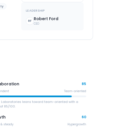
ity
LEADERSHIP
Robert Ford
RF
CEO
aboration
85
endent
Team-oriented
t Laboratories leans toward team-oriented with a
of 85/100.
wth
60
 & steady
Hypergrowth