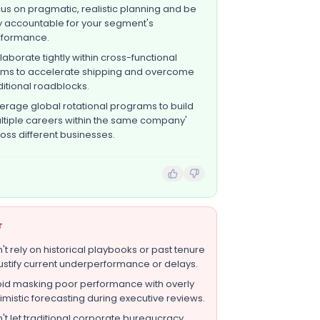
us on pragmatic, realistic planning and be
ly accountable for your segment's
rformance.
laborate tightly within cross-functional
ms to accelerate shipping and overcome
ditional roadblocks.
erage global rotational programs to build
ltiple careers within the same company'
oss different businesses.
T
't rely on historical playbooks or past tenure
justify current underperformance or delays.
id masking poor performance with overly
imistic forecasting during executive reviews.
't let traditional corporate bureaucracy