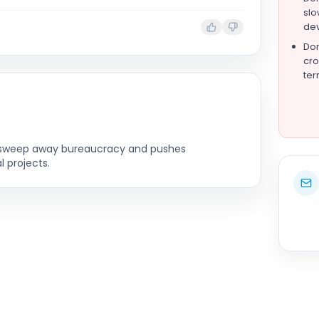
slo
de
Don
cro
ter
to sweep away bureaucracy and pushes
l projects.