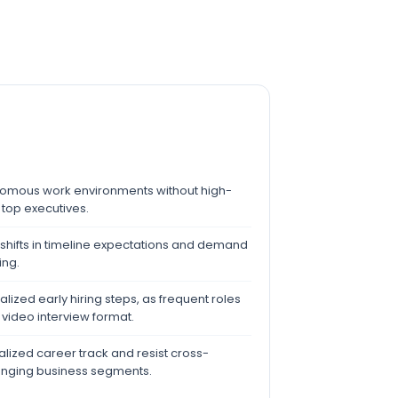
nomous work environments without high-
 top executives.
 shifts in timeline expectations and demand
ing.
alized early hiring steps, as frequent roles
ideo interview format.
alized career track and resist cross-
hanging business segments.